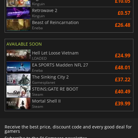
£10.05
Kinguin
Retrowave 2
£0.57
Kinguin
Beast of Reincarnation
£26.48
Eneba
AVAILABLE SOON
Hell Let Loose Vietnam
£24.99
LOADED
EA SPORTS Madden NFL 27
£48.01
Eneba
The Sinking City 2
£37.22
Gamesplanet
STEINS;GATE RE BOOT
£40.49
Steam
Mortal Shell II
£39.99
Steam
Receive the best price, discount code and every good deal for
gamers