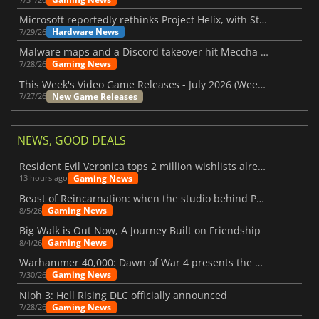
Microsoft reportedly rethinks Project Helix, with Steam support now at risk
Hardware News
7/29/26
Malware maps and a Discord takeover hit Meccha Chameleon
Gaming News
7/28/26
This Week's Video Game Releases - July 2026 (Week 31)
New Game Releases
7/27/26
NEWS, GOOD DEALS
Resident Evil Veronica tops 2 million wishlists already
Gaming News
13 hours ago
Beast of Reincarnation: when the studio behind Pokémon takes a new path
Gaming News
8/5/26
Big Walk is Out Now, A Journey Built on Friendship
Gaming News
8/4/26
Warhammer 40,000: Dawn of War 4 presents the Necron faction
Gaming News
7/30/26
Nioh 3: Hell Rising DLC officially announced
Gaming News
7/28/26