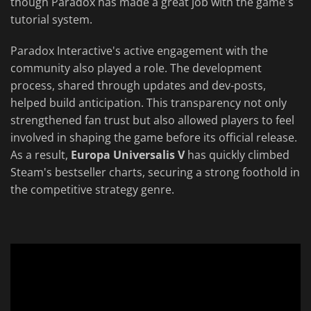
though Paradox has made a great job with the game's
tutorial system.
Paradox Interactive's active engagement with the
community also played a role. The development
process, shared through updates and dev-posts,
helped build anticipation. This transparency not only
strengthened fan trust but also allowed players to feel
involved in shaping the game before its official release.
As a result,
Europa Universalis V
has quickly climbed
Steam's bestseller charts, securing a strong foothold in
the competitive strategy genre.