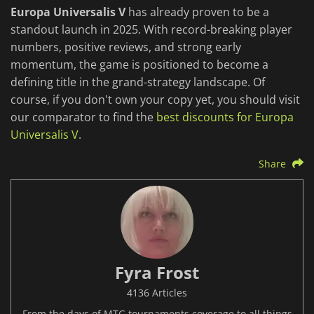
Europa Universalis V
has already proven to be a
standout launch in 2025. With record-breaking player
numbers, positive reviews, and strong early
momentum, the game is positioned to become a
defining title in the grand-strategy landscape. Of
course, if you don't own your copy yet, you should visit
our comparator to find the
best discounts for Europa
Universalis V
.
Share
Fyra Frost
4136 Articles
From the days of MTG tournaments coverage to all things