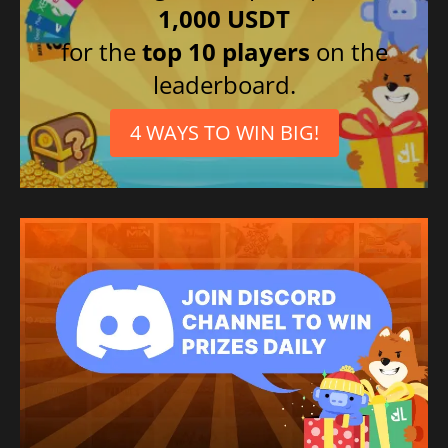
1,000 USDT
for the
top 10 players
on the
leaderboard.
4 WAYS TO WIN BIG!