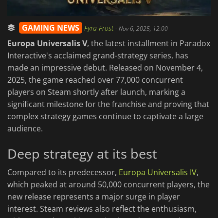
GAMING NEWS
Fyra Frost
-
Nov 6, 2025, 12:00
Europa Universalis V
, the latest installment in Paradox
Interactive's acclaimed grand-strategy series, has
made an impressive debut. Released on November 4,
2025, the game reached over 77,000 concurrent
players on Steam shortly after launch, marking a
significant milestone for the franchise and proving that
complex strategy games continue to captivate a large
audience.
Deep strategy at its best
Compared to its predecessor,
Europa Universalis IV
,
which peaked at around 50,000 concurrent players, the
new release represents a major surge in player
interest. Steam reviews also reflect the enthusiasm,