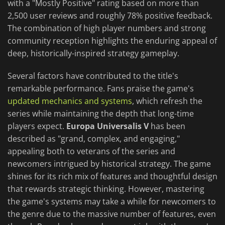
with a "Mostly Positive" rating based on more than
2,500 user reviews and roughly 78% positive feedback.
The combination of high player numbers and strong
community reception highlights the enduring appeal of
deep, historically-inspired strategy gameplay.
Several factors have contributed to the title's
remarkable performance. Fans praise the game's
updated mechanics and systems
, which refresh the
series while maintaining the depth that long-time
players expect.
Europa Universalis V
has been
described as "grand, complex, and engaging,"
appealing both to veterans of the series and
newcomers intrigued by historical strategy. The game
shines for its rich mix of features and thoughtful design
that rewards strategic thinking. However, mastering
the game's systems may take a while for newcomers to
the genre due to the massive number of features, even