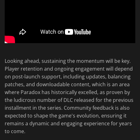
Looking ahead, sustaining the momentum will be key.
Player retention and ongoing engagement will depend
on post-launch support, including updates, balancing
patches, and downloadable content, which is an area
where Paradox has historically excelled, as proven by
the ludicrous number of DLC released for the previous
installment in the series. Community feedback is also
expected to shape the game's evolution, ensuring it
remains a dynamic and engaging experience for years
to come.