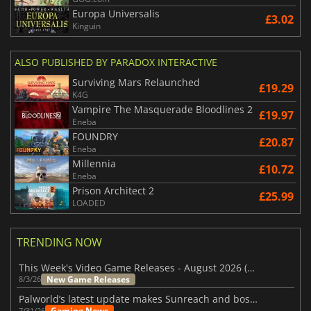
Europa Universalis
£3.02
Kinguin
ALSO PUBLISHED BY PARADOX INTERACTIVE
Surviving Mars Relaunched
£19.29
K4G
Vampire The Masquerade Bloodlines 2
£19.97
Eneba
FOUNDRY
£20.87
Eneba
Millennia
£10.72
Eneba
Prison Architect 2
£25.99
LOADED
TRENDING NOW
This Week's Video Game Releases - August 2026 (Week 32)
New Game Releases
8/3/26
Palworld’s latest update makes Sunreach and boss battles more stable
Gaming News
7/31/26