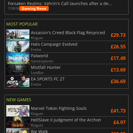
Forsaken Realms: Vahrin's Call launches after a decade of development
Gaming News
7/28/26
MOST POPULAR
Assassin's Creed Black Flag Resynced
£29.73
Kinguin
Halo Campaign Evolved
£26.55
Eneba
Palworld
£17.49
Gamesplanet
Mistfall Hunter
£13.69
LootBar
EA SPORTS FC 27
£36.69
Eneba
NEW GAMES
Marvel Tokon Fighting Souls
£41.73
Kinguin
HellSlave II Judgment of the Archon
£4.97
Kinguin
Big Walk