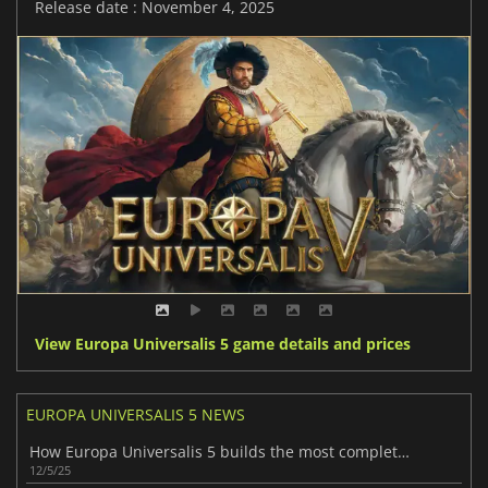
Release date : November 4, 2025
View Europa Universalis 5 game details and prices
EUROPA UNIVERSALIS 5 NEWS
How Europa Universalis 5 builds the most complete story yet
12/5/25