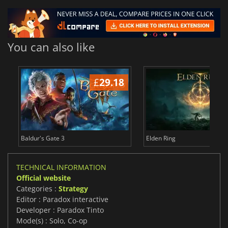
You can also like
£
29.18
£
Baldur's Gate 3
Elden Ring
TECHNICAL INFORMATION
Official website
Categories :
Strategy
Editor : Paradox interactive
Developer : Paradox Tinto
Mode(s) : Solo, Co-op