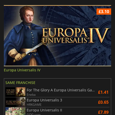
£3.10
Europa Universalis IV
SAME FRANCHISE
For The Glory A Europa Universalis Game
£1.41
Eneba
Europa Universalis 3
£0.65
HRKGAME
Europa Universalis II
£7.89
GOG.com