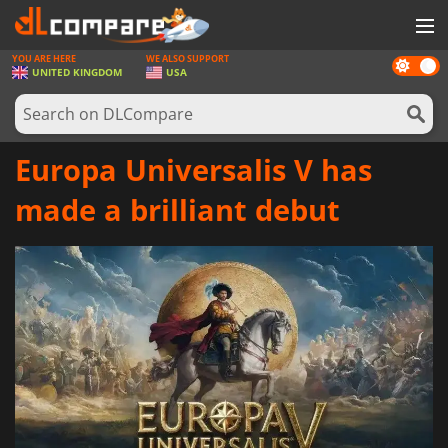
YOU ARE HERE
WE ALSO SUPPORT
Dark
GAMES
UNITED KINGDOM
USA
mode
GAME CARDS
SOFTWARE
Europa Universalis V has
REWARDS
made a brilliant debut
HARDWARE
NEWS
LOG IN OR REGISTER