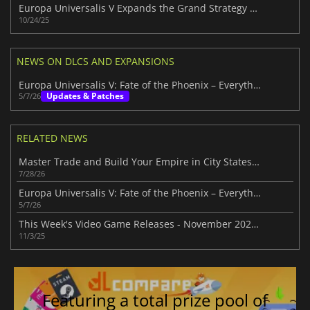
Europa Universalis V Expands the Grand Strategy Legacy
10/24/25
NEWS ON DLCS AND EXPANSIONS
Europa Universalis V: Fate of the Phoenix – Everything New in 1.2
Updates & Patches
5/7/26
RELATED NEWS
Master Trade and Build Your Empire in City States: Medieval
7/28/26
Europa Universalis V: Fate of the Phoenix – Everything New in 1.2
5/7/26
This Week's Video Game Releases - November 2025 (Week 45)
11/3/25
Featuring a total prize pool of