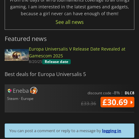
gaming, I am interested in the latest games and gadgets,
because a girl never can have enough of them!
See all news
Featured news
Europa Universalis V Release Date Revealed at
Gamescom 2025
8/20/25
Release date
Best deals for Europa Universalis 5
Eneba
-8% :
discount code
DLC8
Steam · Europe
£30.69
£33.36
You can post a comment or reply to a message by
logging in