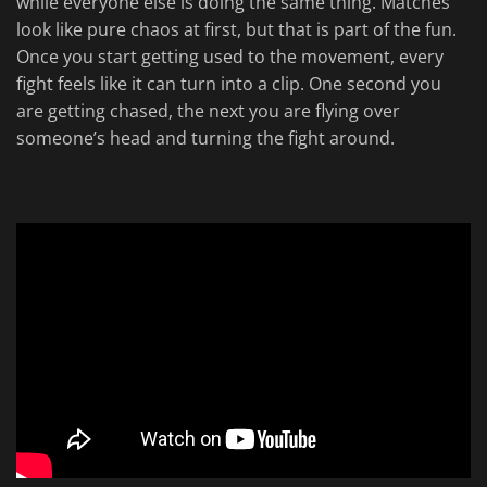
while everyone else is doing the same thing. Matches
look like pure chaos at first, but that is part of the fun.
Once you start getting used to the movement, every
fight feels like it can turn into a clip. One second you
are getting chased, the next you are flying over
someone’s head and turning the fight around.