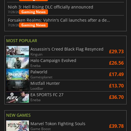
Nioh 3: Hell Rising DLC officially announced
Gaming News
7/28/26
Forsaken Realms: Vahrin's Call launches after a decade of development
Gaming News
7/28/26
MOST POPULAR
Assassin's Creed Black Flag Resynced
£29.73
Kinguin
Halo Campaign Evolved
£26.56
Eneba
Palworld
£17.49
Gamesplanet
Mistfall Hunter
£13.70
LootBar
EA SPORTS FC 27
£36.70
Eneba
NEW GAMES
Marvel Tokon Fighting Souls
£39.78
Game Boost