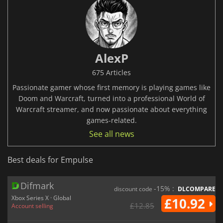
AlexP
675 Articles
Passionate gamer whose first memory is playing games like
Doom and Warcraft, turned into a professional World of
Warcraft streamer, and now passionate about everything
games-related.
See all news
Best deals for Empulse
Difmark
-15% :
discount code
DLCOMPARE
Xbox Series X · Global
£10.92
£12.85
Account selling