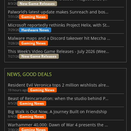
New Game Releases
8/3/26
Palworld’s latest update makes Sunreach and boss battles more stable
Gaming News
7/31/26
Microsoft reportedly rethinks Project Helix, with Steam support now at risk
Hardware News
7/29/26
Malware maps and a Discord takeover hit Meccha Chameleon
Gaming News
7/28/26
This Week's Video Game Releases - July 2026 (Week 31)
New Game Releases
7/27/26
NEWS, GOOD DEALS
Resident Evil Veronica tops 2 million wishlists already
Gaming News
19 hours ago
Beast of Reincarnation: when the studio behind Pokémon takes a new path
Gaming News
8/5/26
Big Walk is Out Now, A Journey Built on Friendship
Gaming News
8/4/26
Warhammer 40,000: Dawn of War 4 presents the Necron faction
Gaming News
7/30/26