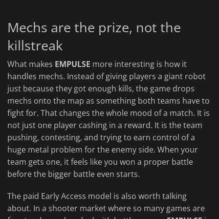
Mechs are the prize, not the
killstreak
What makes
EMPULSE
more interesting is how it
handles mechs. Instead of giving players a giant robot
just because they got enough kills, the game drops
mechs onto the map as something both teams have to
fight for. That changes the whole mood of a match. It is
not just one player cashing in a reward. It is the team
pushing, contesting, and trying to earn control of a
huge metal problem for the enemy side. When your
team gets one, it feels like you won a proper battle
before the bigger battle even starts.
The paid Early Access model is also worth talking
about. In a shooter market where so many games are