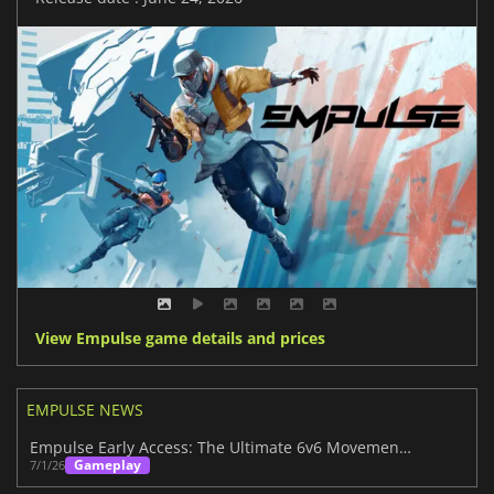
View Empulse game details and prices
EMPULSE NEWS
Empulse Early Access: The Ultimate 6v6 Movement Shooter
Gameplay
7/1/26