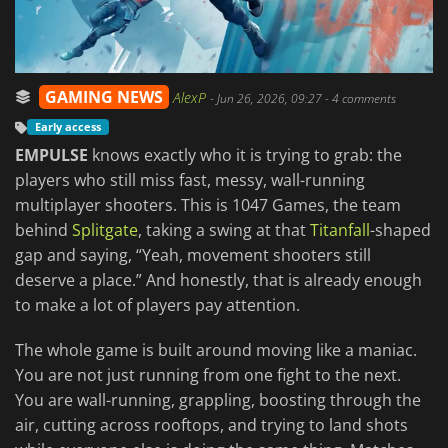
GAMING NEWS
AlexP
-
Jun 26, 2026, 09:27
- 4 comments
Early access
EMPULSE
knows exactly who it is trying to grab: the
players who still miss fast, messy, wall-running
multiplayer shooters. This is 1047 Games, the team
behind
Splitgate
, taking a swing at that
Titanfall
-shaped
gap and saying, “Yeah, movement shooters still
deserve a place.” And honestly, that is already enough
to make a lot of players pay attention.
The whole game is built around moving like a maniac.
You are not just running from one fight to the next.
You are wall-running, grappling, boosting through the
air, cutting across rooftops, and trying to land shots