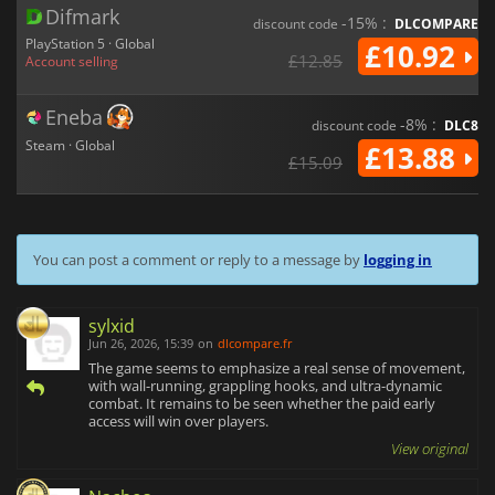
Difmark
-15% :
discount code
DLCOMPARE
PlayStation 5 · Global
£10.92
£12.85
Account selling
Eneba
-8% :
discount code
DLC8
Steam · Global
£13.88
£15.09
You can post a comment or reply to a message by
logging in
sylxid
Jun 26, 2026, 15:39
on
dlcompare.fr
The game seems to emphasize a real sense of movement,
with wall-running, grappling hooks, and ultra-dynamic
combat. It remains to be seen whether the paid early
access will win over players.
View original