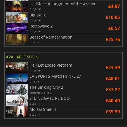
HellSlave II Judgment of the Archon
£4.97
Kinguin
Big Walk
£10.05
Kinguin
Retrowave 2
£0.57
Kinguin
Beast of Reincarnation
£25.76
Eneba
AVAILABLE SOON
Hell Let Loose Vietnam
£23.39
Kinguin
EA SPORTS Madden NFL 27
£48.01
Eneba
The Sinking City 2
£37.22
Gamesplanet
STEINS;GATE RE BOOT
£40.49
Steam
Mortal Shell II
£39.99
Steam