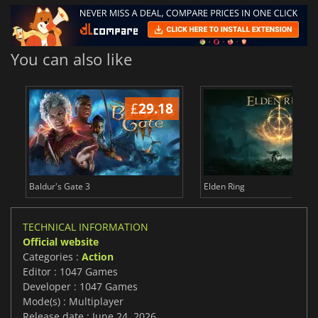
You can also like
£
29.18
£
Baldur's Gate 3
Elden Ring
TECHNICAL INFORMATION
Official website
Categories :
Action
Editor : 1047 Games
Developer : 1047 Games
Mode(s) : Multiplayer
Release date : June 24, 2026