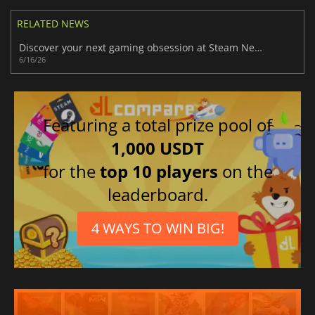
RELATED NEWS
Discover your next gaming obsession at Steam Next Fest June 2026 today
6/16/26
Featuring a total prize pool of
1,000 USDT
for the
top 10 players
on the
leaderboard.
4 WAYS TO WIN BIG!