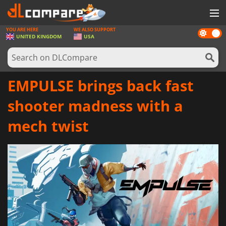
YOU ARE HERE
WE ALSO SUPPORT
Dark
GAMES
UNITED KINGDOM
USA
mode
GAME CARDS
SOFTWARE
EMPULSE brings back fast
REWARDS
shooter madness with a
HARDWARE
mech twist
NEWS
LOG IN OR REGISTER