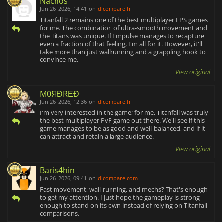
Nachos
Jun 26, 2026, 14:41
on
dlcompare.fr
Titanfall 2 remains one of the best multiplayer FPS games
for me. The combination of ultra-smooth movement and
the Titans was unique. If Empulse manages to recapture
even a fraction of that feeling, I'm all for it. However, it'll
take more than just wallrunning and a grappling hook to
convince me.
View original
M0ЯĐRΕĐ
Jun 26, 2026, 12:36
on
dlcompare.fr
I'm very interested in the game; for me, Titanfall was truly
the best multiplayer PvP game out there. We'll see if this
game manages to be as good and well-balanced, and if it
can attract and retain a large audience.
View original
Baris4hin
Jun 26, 2026, 09:41
on
dlcompare.com
Fast movement, wall-running, and mechs? That's enough
to get my attention. I just hope the gameplay is strong
enough to stand on its own instead of relying on Titanfall
comparisons.