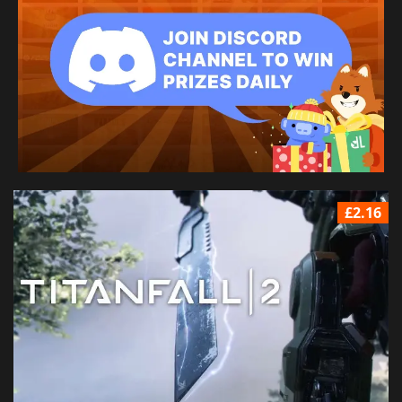
£2.16