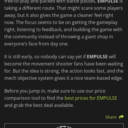
free-to-play and packed with battle passes,
EMPULSE
is
taking a different route. That might scare some players
away, but it also gives the game a cleaner feel right
now. The focus seems to be on getting the gameplay
right, listening to feedback, and building the game with
the community instead of throwing a giant shop in
everyone’s face from day one.
It is still early, so nobody can say yet if
EMPULSE
will
become the movement shooter fans have been waiting
for. But the idea is strong, the action looks fast, and the
mech objective system gives it a nice team-based edge.
Before you jump in, make sure to use our price
comparison tool to find the
best prices for EMPULSE
and grab the best deal available.
Share