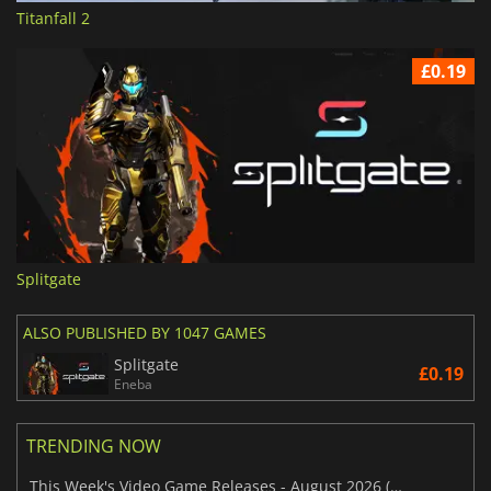
Titanfall 2
£0.19
Splitgate
ALSO PUBLISHED BY 1047 GAMES
Splitgate
£0.19
Eneba
TRENDING NOW
This Week's Video Game Releases - August 2026 (Week 32)