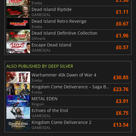
£1.30
Eneba
Dead Island Riptide
£1.11
GAMESEAL
Dead Island Retro Revenge
£0.67
Eneba
Dead Island Definitive Collection
£1.96
Difmark
Escape Dead Island
£0.57
GAMESEAL
ALSO PUBLISHED BY DEEP SILVER
Warhammer 40k Dawn of War 4
£30.85
Eneba
Kingdom Come Deliverance – Saga Bundle
£23.76
Eneba
METAL EDEN
£3.91
Kinguin
Echoes of the End
£6.75
GAMESEAL
Kingdom Come Deliverance 2
£13.54
GAMESEAL