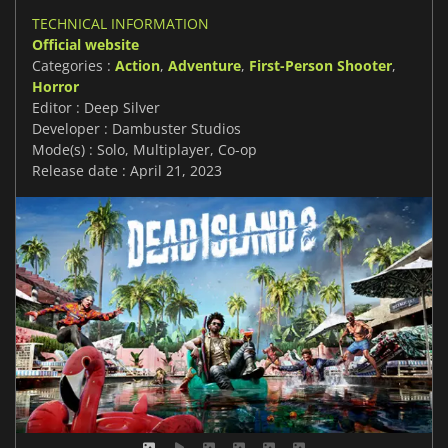
TECHNICAL INFORMATION
Official website
Categories :
Action
,
Adventure
,
First-Person Shooter
,
Horror
Editor : Deep Silver
Developer : Dambuster Studios
Mode(s) : Solo, Multiplayer, Co-op
Release date : April 21, 2023