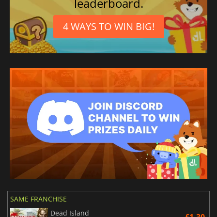
leaderboard.
4 WAYS TO WIN BIG!
SAME FRANCHISE
Dead Island