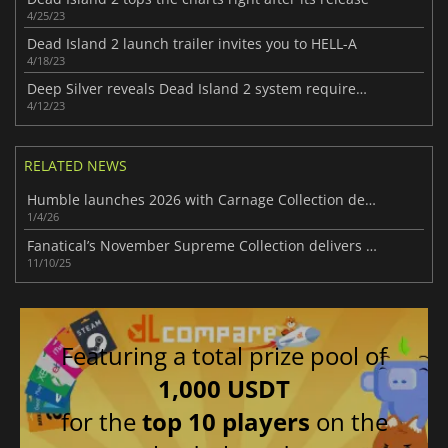
4/25/23
Dead Island 2 launch trailer invites you to HELL-A
4/18/23
Deep Silver reveals Dead Island 2 system requirements on PC
4/12/23
RELATED NEWS
Humble launches 2026 with Carnage Collection delivering 8 intense games
1/4/26
Fanatical’s November Supreme Collection delivers big-name games & savings
11/10/25
Featuring a total prize pool of
1,000 USDT
for the
top 10 players
on the