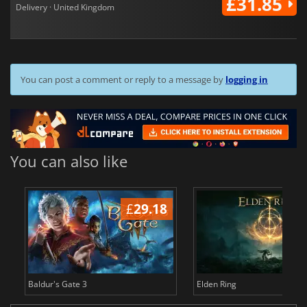
£31.85
Delivery · United Kingdom
You can post a comment or reply to a message by
logging in
You can also like
£
29.18
£
Baldur's Gate 3
Elden Ring