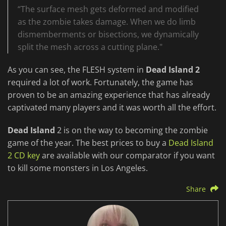
“The surface mesh gets deformed and modified
as the zombie takes damage. When we do limb
dismemberments or bisections, we dynamically
split the mesh across a cutting plane."
As you can see, the FLESH system in
Dead Island 2
required a lot of work. Fortunately, the game has
proven to be an amazing experience that has already
captivated many players and it was worth all the effort.
Dead Island
2 is on the way to becoming the zombie
game of the year. The best prices to buy a
Dead Island
2 CD key
are available with our comparator if you want
to kill some monsters in Los Angeles.
Share