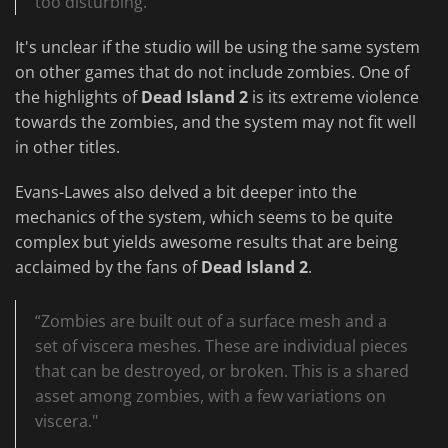
too disturbing.”
It's unclear if the studio will be using the same system
on other games that do not include zombies. One of
the highlights of
Dead Island 2
is its extreme violence
towards the zombies, and the system may not fit well
in other titles.
Evans-Lawes also delved a bit deeper into the
mechanics of the system, which seems to be quite
complex but yields awesome results that are being
acclaimed by the fans of
Dead Island 2
.
“Zombies are built out of a surface mesh and a
set of viscera meshes. These are individual pieces
that can be destroyed, or broken. This is a shared
asset among zombies, with a few variations on
viscera."