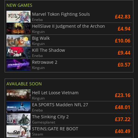
NEW GAMES
Marvel Tokon Fighting Souls
£42.83
Eneba
HellSlave II Judgment of the Archon
£4.94
Kinguin
Big Walk
£10.06
Kinguin
Kill The Shadow
£9.44
Eneba
Retrowave 2
£0.57
Kinguin
AVAILABLE SOON
Hell Let Loose Vietnam
£23.16
Kinguin
EA SPORTS Madden NFL 27
£48.01
Eneba
The Sinking City 2
£37.22
Gamesplanet
STEINS;GATE RE BOOT
£40.49
Steam