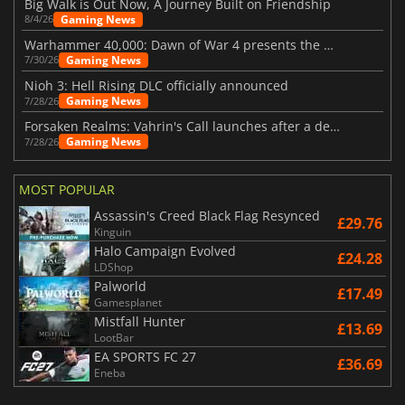
Big Walk is Out Now, A Journey Built on Friendship
Gaming News
8/4/26
Warhammer 40,000: Dawn of War 4 presents the Necron faction
Gaming News
7/30/26
Nioh 3: Hell Rising DLC officially announced
Gaming News
7/28/26
Forsaken Realms: Vahrin's Call launches after a decade of development
Gaming News
7/28/26
MOST POPULAR
Assassin's Creed Black Flag Resynced
£29.76
Kinguin
Halo Campaign Evolved
£24.28
LDShop
Palworld
£17.49
Gamesplanet
Mistfall Hunter
£13.69
LootBar
EA SPORTS FC 27
£36.69
Eneba