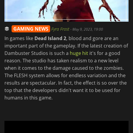
GAMING NEWS
Fyra Frost
-
May 9, 2023, 19:00
In games like
Dead Island 2
, blood and gore are an
important part of the gameplay. If the latest creation of
Dambuster Studios is such a
huge hit
it's for a good
reason. The studio has taken realism to a new level
when it comes to the damage caused to the zombies.
The FLESH system allows for endless variation and the
results are spectacular. In fact, the effect is so over the
top that the developers didn't want it to be used for
humans in this game.