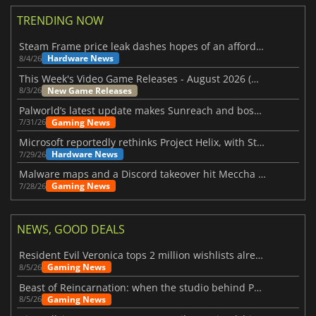
TRENDING NOW
Steam Frame price leak dashes hopes of an affordable standalone VR headset
Hardware News
8/4/26
This Week's Video Game Releases - August 2026 (Week 32)
New Game Releases
8/3/26
Palworld’s latest update makes Sunreach and boss battles more stable
Gaming News
7/31/26
Microsoft reportedly rethinks Project Helix, with Steam support now at risk
Hardware News
7/29/26
Malware maps and a Discord takeover hit Meccha Chameleon
Gaming News
7/28/26
NEWS, GOOD DEALS
Resident Evil Veronica tops 2 million wishlists already
Gaming News
8/5/26
Beast of Reincarnation: when the studio behind Pokémon takes a new path
Gaming News
8/5/26