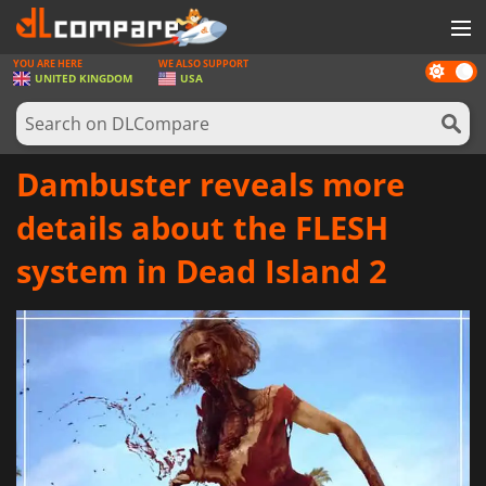
YOU ARE HERE
WE ALSO SUPPORT
Dark
GAMES
UNITED KINGDOM
USA
mode
GAME CARDS
SOFTWARE
Dambuster reveals more
REWARDS
details about the FLESH
HARDWARE
system in Dead Island 2
NEWS
LOG IN OR REGISTER