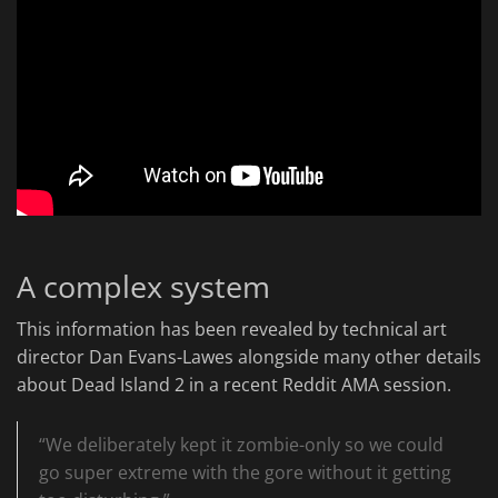
A complex system
This information has been revealed by technical art
director Dan Evans-Lawes alongside many other details
about Dead Island 2 in a recent Reddit AMA session.
“We deliberately kept it zombie-only so we could
go super extreme with the gore without it getting