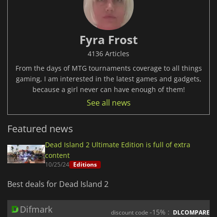
Fyra Frost
4136 Articles
From the days of MTG tournaments coverage to all things
gaming, I am interested in the latest games and gadgets,
because a girl never can have enough of them!
See all news
Featured news
Dead Island 2 Ultimate Edition is full of extra
content
10/25/24
Editions
Best deals for Dead Island 2
Difmark
-15% :
discount code
DLCOMPARE