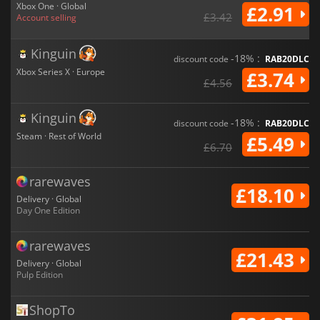
Xbox One · Global
£2.91
£3.42
Account selling
Kinguin
-18% :
discount code
RAB20DLC
Xbox Series X · Europe
£3.74
£4.56
Kinguin
-18% :
discount code
RAB20DLC
Steam · Rest of World
£5.49
£6.70
rarewaves
£18.10
Delivery · Global
Day One Edition
rarewaves
£21.43
Delivery · Global
Pulp Edition
ShopTo