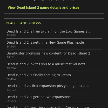
View Dead Island 2 game details and prices
DEAD ISLAND 2 NEWS
Dead Island 2 is free to claim on the Epic Games Store this week
5/16/25
Dead Island 2 is getting a New Game Plus mode
8/15/24
Dambuster promises new content for Dead Island 2
5/9/24
Dead Island 2 invites you to a music festival next month
3/22/24
Dead Island 2 is finally coming to Steam
2/14/24
Dead Island 2's first expansion pits you against a macabre cult
10/12/23
Dead Island 2 is getting two expansions
6/15/23
Dead Island 2 tops the charts right after its release