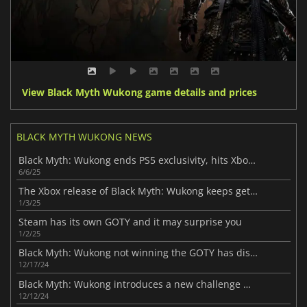
View Black Myth Wukong game details and prices
BLACK MYTH WUKONG NEWS
Black Myth: Wukong ends PS5 exclusivity, hits Xbox soon
6/6/25
The Xbox release of Black Myth: Wukong keeps getting delayed
1/3/25
Steam has its own GOTY and it may surprise you
1/2/25
Black Myth: Wukong not winning the GOTY has disappointed many
12/17/24
Black Myth: Wukong introduces a new challenge mode
12/12/24