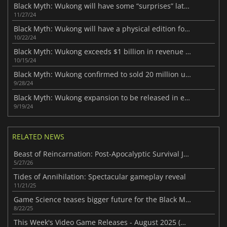
Black Myth: Wukong will have some “surprises” later this year
11/27/24
Black Myth: Wukong will have a physical edition for PS5
10/22/24
Black Myth: Wukong exceeds $1 billion in revenue on Steam
10/15/24
Black Myth: Wukong confirmed to sold 20 million units in its first month
9/28/24
Black Myth: Wukong expansion to be released in early 2025 ?
9/19/24
RELATED NEWS
Beast of Reincarnation: Post-Apocalyptic Survival Journey
5/27/26
Tides of Annihilation: Spectacular gameplay reveal
11/21/25
Game Science teases bigger future for the Black Myth franchise
8/22/25
This Week's Video Game Releases - August 2025 (Week 34)