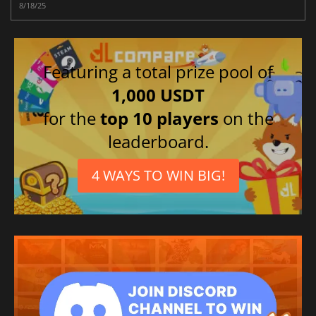
8/18/25
Featuring a total prize pool of
1,000 USDT
for the
top 10 players
on the
leaderboard.
4 WAYS TO WIN BIG!