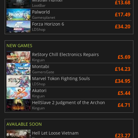
£13.68
LootBar
Palworld
£17.49
Gamesplanet
Forza Horizon 6
£34.20
LDShop
NEW GAMES
ReStory Chill Electronics Repairs
£5.69
Kinguin
Montabi
£14.23
GamersGate
Marvel Tokon Fighting Souls
£34.95
LDShop
Akatori
£5.44
Kinguin
HellSlave 2 Judgment of the Archon
£4.71
Kinguin
AVAILABLE SOON
Hell Let Loose Vietnam
£23.27