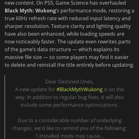
new content. On PS5, Game Science has overhauled
Black Myth: Wukong
’s performance mode, restoring a
true 60Hz refresh rate with reduced input latency and
sharper resolution. Texture clarity and lighting quality
have also been enhanced, while loading speeds are
now noticeably faster. The update even rewrites parts
of the game’s data structure — which explains its
massive file size — so some players may find it easier
to delete and reinstall the title entirely before updating.
Dear Destined Ones,
A new update for
#BlackMythWukong
is on the
way. In addition to regular bug fixes, it will also
include some performance optimizations.
Due to a considerable number of underlying
changes, we'd like to remind you of the following:
1.Installed mods may cause…