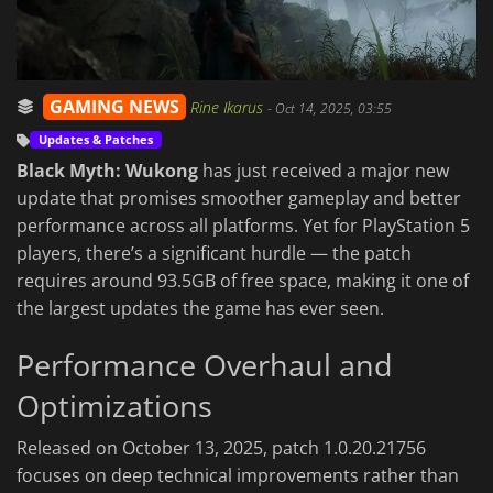
GAMING NEWS
Rine Ikarus
-
Oct 14, 2025, 03:55
Updates & Patches
Black Myth: Wukong
has just received a major new
update that promises smoother gameplay and better
performance across all platforms. Yet for PlayStation 5
players, there’s a significant hurdle — the patch
requires around 93.5GB of free space, making it one of
the largest updates the game has ever seen.
Performance Overhaul and
Optimizations
Released on October 13, 2025, patch 1.0.20.21756
focuses on deep technical improvements rather than