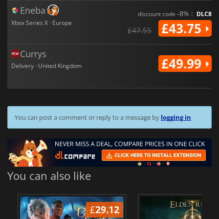
Eneba
-8% :
discount code
DLC8
Xbox Series X · Europe
£43.75
£47.55
Currys
£49.99
Delivery · United Kingdom
You can post a comment or reply to a message by
logging in
You can also like
£
29.12
£