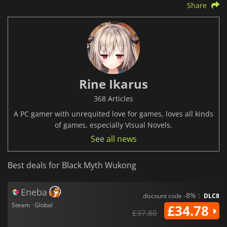
Share
Rine Ikarus
368 Articles
A PC gamer with unrequited love for games, loves all kinds
of games, especially Visual Novels.
See all news
Best deals for Black Myth Wukong
Eneba
-8% :
discount code
DLC8
Steam · Global
£34.78
£37.80