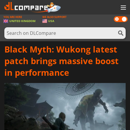
YOU ARE HERE
WE ALSO SUPPORT
Dark
GAMES
UNITED KINGDOM
USA
mode
GAME CARDS
SOFTWARE
Black Myth: Wukong latest
REWARDS
patch brings massive boost
HARDWARE
in performance
NEWS
LOG IN OR REGISTER