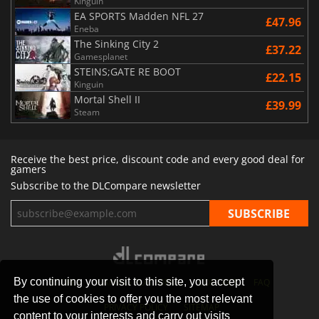
Kinguin
EA SPORTS Madden NFL 27
£47.96
Eneba
The Sinking City 2
£37.22
Gamesplanet
STEINS;GATE RE BOOT
£22.15
Kinguin
Mortal Shell II
£39.99
Steam
Receive the best price, discount code and every good deal for
gamers
Subscribe to the DLCompare newsletter
By continuing your visit to this site, you accept
STORES
GAMING PLATFORMS
CONTACT
FAQ
the use of cookies to offer you the most relevant
PRIVACY POLICY
SITEMAP
content to your interests and carry out visits