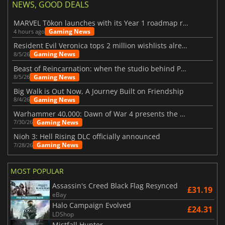
NEWS, GOOD DEALS
MARVEL Tōkon launches with its Year 1 roadmap revealed
Gaming News
4 hours ago
Resident Evil Veronica tops 2 million wishlists already
Gaming News
8/5/26
Beast of Reincarnation: when the studio behind Pokémon takes a new path
Gaming News
8/5/26
Big Walk is Out Now, A Journey Built on Friendship
Gaming News
8/4/26
Warhammer 40,000: Dawn of War 4 presents the Necron faction
Gaming News
7/30/26
Nioh 3: Hell Rising DLC officially announced
Gaming News
7/28/26
MOST POPULAR
Assassin's Creed Black Flag Resynced
£31.19
eBay
Halo Campaign Evolved
£24.31
LDShop
Mistfall Hunter