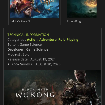
Baldur's Gate 3
Elden Ring
TECHNICAL INFORMATION
Categories :
Action
,
Adventure
,
Role-Playing
Editor : Game Science
Developer : Game Science
Mode(s) : Solo
Release date : August 19, 2024
Xbox Series X : August 20, 2025