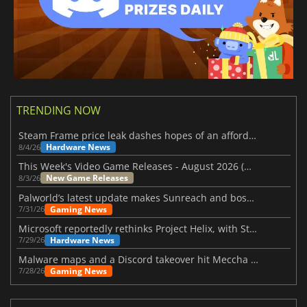
TRENDING NOW
Steam Frame price leak dashes hopes of an affordable standalone VR headset
Hardware News
8/4/26
This Week's Video Game Releases - August 2026 (Week 32)
New Game Releases
8/3/26
Palworld’s latest update makes Sunreach and boss battles more stable
Gaming News
7/31/26
Microsoft reportedly rethinks Project Helix, with Steam support now at risk
Hardware News
7/29/26
Malware maps and a Discord takeover hit Meccha Chameleon
Gaming News
7/28/26