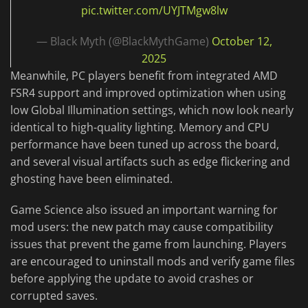
pic.twitter.com/UYJTMgw8lw
— Black Myth (@BlackMythGame)
October 12,
2025
Meanwhile, PC players benefit from integrated AMD
FSR4 support and improved optimization when using
low Global Illumination settings, which now look nearly
identical to high-quality lighting. Memory and CPU
performance have been tuned up across the board,
and several visual artifacts such as edge flickering and
ghosting have been eliminated.
Game Science also issued an important warning for
mod users: the new patch may cause compatibility
issues that prevent the game from launching. Players
are encouraged to uninstall mods and verify game files
before applying the update to avoid crashes or
corrupted saves.