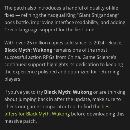
The patch also introduces a handful of quality-of-life
fixes — refining the Yaoguai King “Giant Shigandang”
boss battle, improving interface readability, and adding
Czech language support for the first time.
With over 25 million copies sold since its 2024 release,
Black Myth: Wukong
remains one of the most
successful action RPGs from China. Game Science’s
continued support highlights its dedication to keeping
the experience polished and optimized for returning
players.
If you’ve yet to try
Black Myth: Wukong
or are thinking
about jumping back in after the update, make sure to
check our game comparator tool to find the
best
offers for Black Myth: Wukong
before downloading this
massive patch.