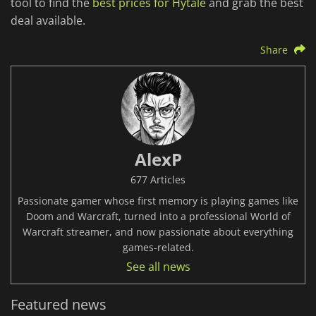
tool to find the
best prices for Hytale
and grab the best
deal available.
Share
AlexP
677 Articles
Passionate gamer whose first memory is playing games like
Doom and Warcraft, turned into a professional World of
Warcraft streamer, and now passionate about everything
games-related.
See all news
Featured news