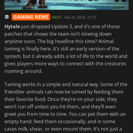
GAMING NEWS
AlexP
-
Feb 20, 2026, 10:17
Hytale
just dropped Update 3, and it’s one of those
patches that shows the team isn’t slowing down
anytime soon. The big headline this time? Animal
taming is finally here. It’s still an early version of the
system, but it already adds a lot of life to the world and
gives players more ways to connect with the creatures
roaming around.
Taming works in a simple and natural way. Some of the
friendlier animals can now be tamed by feeding them
their favorite food. Once they’re on your side, they
won’t run off unless you hit them, and they’ll even
greet you from time to time. You can pet them with an
empty hand, feed them occasionally, and in some
cases milk, shear, or even mount them. It’s not just a