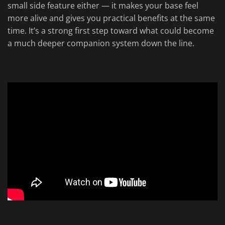
small side feature either — it makes your base feel
more alive and gives you practical benefits at the same
time. It’s a strong first step toward what could become
a much deeper companion system down the line.