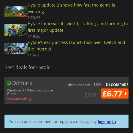
Hytale update 2 shows how fast the game is
evolving
1/23/26
Hytale improves its world, crafting, and farming in
first major update
1/19/26
Hytale’s early access launch took over Twitch and
the internet
1/16/26
Best deals for Hytale
Difmark
-15% :
discount code
DLCOMPARE
Windows 11/Microsoft store ·
£6.77
Global
£7.96
Account selling
You can post a comment or reply to a message by
logging in