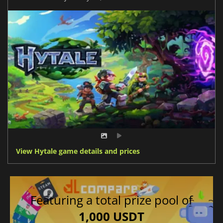
View Hytale game details and prices
Featuring a total prize pool of
1,000 USDT