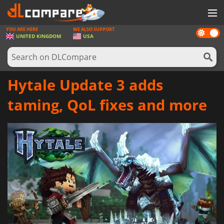
YOU ARE HERE
WE ALSO SUPPORT
Dark
GAMES
UNITED KINGDOM
USA
mode
GAME CARDS
SOFTWARE
Hytale Update 3 adds
REWARDS
taming, QoL fixes and more
HARDWARE
NEWS
LOG IN OR REGISTER