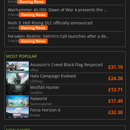
Gaming News
8/4/26
Warhammer 40,000: Dawn of War 4 presents the Necron faction
Gaming News
7/30/26
Nioh 3: Hell Rising DLC officially announced
Gaming News
7/28/26
Forsaken Realms: Vahrin's Call launches after a decade of development
Gaming News
7/28/26
MOST POPULAR
Assassin's Creed Black Flag Resynced
£31.19
eBay
Halo Campaign Evolved
£24.28
LDShop
Mistfall Hunter
£13.71
LootBar
Palworld
£17.49
Gamesplanet
Forza Horizon 6
£32.38
Eneba