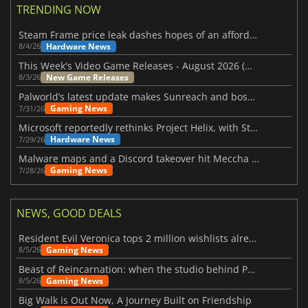
TRENDING NOW
Steam Frame price leak dashes hopes of an affordable standalone VR headset
Hardware News
8/4/26
This Week's Video Game Releases - August 2026 (Week 32)
New Game Releases
8/3/26
Palworld’s latest update makes Sunreach and boss battles more stable
Gaming News
7/31/26
Microsoft reportedly rethinks Project Helix, with Steam support now at risk
Hardware News
7/29/26
Malware maps and a Discord takeover hit Meccha Chameleon
Gaming News
7/28/26
NEWS, GOOD DEALS
Resident Evil Veronica tops 2 million wishlists already
Gaming News
8/5/26
Beast of Reincarnation: when the studio behind Pokémon takes a new path
Gaming News
8/5/26
Big Walk is Out Now, A Journey Built on Friendship