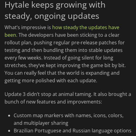
Hytale keeps growing with
steady, ongoing updates
What’s impressive is
how steady the updates have
been
. The developers have been sticking to a clear
rollout plan, pushing regular pre-release patches for
testing and then bundling them into stable updates
every few weeks. Instead of going silent for long
stretches, they’ve kept improving the game bit by bit.
You can really feel that the world is expanding and
getting more polished with each update.
Update 3 didn’t stop at animal taming. It also brought a
bunch of new features and improvements:
Custom map markers with names, icons, colors,
and multiplayer sharing
Brazilian Portuguese and Russian language options