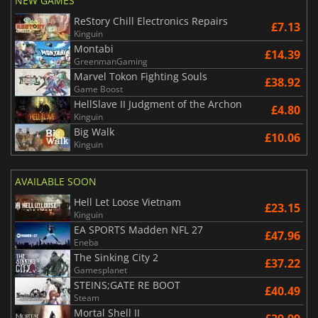
NEW GAMES
ReStory Chill Electronics Repairs
£7.13
Kinguin
Montabi
£14.39
GreenmanGaming
Marvel Tokon Fighting Souls
£38.92
Game Boost
HellSlave II Judgment of the Archon
£4.80
Kinguin
Big Walk
£10.06
Kinguin
AVAILABLE SOON
Hell Let Loose Vietnam
£23.15
Kinguin
EA SPORTS Madden NFL 27
£47.96
Eneba
The Sinking City 2
£37.22
Gamesplanet
STEINS;GATE RE BOOT
£40.49
Steam
Mortal Shell II