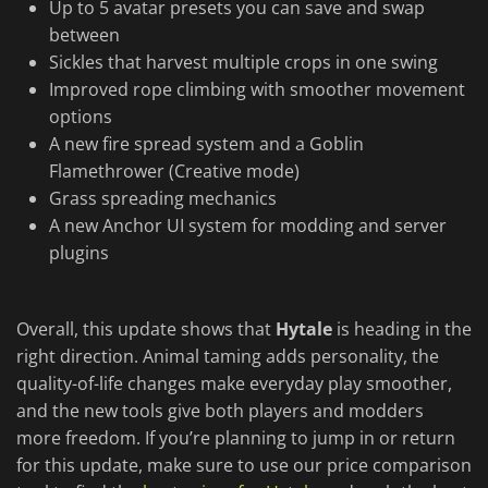
Up to 5 avatar presets you can save and swap
between
Sickles that harvest multiple crops in one swing
Improved rope climbing with smoother movement
options
A new fire spread system and a Goblin
Flamethrower (Creative mode)
Grass spreading mechanics
A new Anchor UI system for modding and server
plugins
Overall, this update shows that
Hytale
is heading in the
right direction. Animal taming adds personality, the
quality-of-life changes make everyday play smoother,
and the new tools give both players and modders
more freedom. If you’re planning to jump in or return
for this update, make sure to use our price comparison