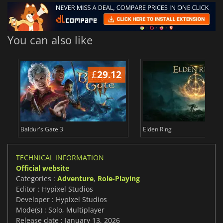
You can also like
£
29.12
£
Baldur's Gate 3
Elden Ring
TECHNICAL INFORMATION
Official website
Categories :
Adventure
,
Role-Playing
Editor : Hypixel Studios
Developer : Hypixel Studios
Mode(s) : Solo, Multiplayer
Release date : January 13, 2026