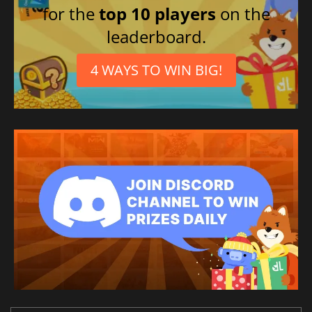
for the
top 10 players
on the
leaderboard.
4 WAYS TO WIN BIG!