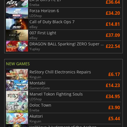
£36.64
Eneba
Forza Horizon 6
£34.20
LDShop
Call of Duty Black Ops 7
£14.81
eBay
007 First Light
£37.09
eBay
DRAGON BALL Sparking! ZERO Super Limit Breaking NEO
£22.54
Yuplay
NEW GAMES
ReStory Chill Electronics Repairs
£6.17
Kinguin
Montabi
£14.23
GamersGate
Marvel Tokon Fighting Souls
£34.95
LDShop
Doloc Town
£3.90
Eneba
Akatori
£5.44
Kinguin