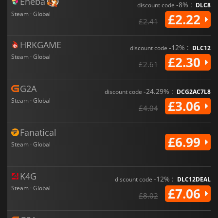
Eneba
-8% :
discount code
DLC8
Steam · Global
£2.22
£2.41
HRKGAME
-12% :
discount code
DLC12
Steam · Global
£2.30
£2.61
G2A
-24.29% :
discount code
DCG2AC7L8
Steam · Global
£3.06
£4.04
Fanatical
£6.99
Steam · Global
K4G
-12% :
discount code
DLC12DEAL
Steam · Global
£7.06
£8.02