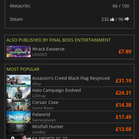
Metacritic
66 / 100
Steam
232
/ 96
ALSO PUBLISHED BY FINAL BOSS ENTERTAINMENT
Wrack Exoverse
£7.89
LOADED
MOST POPULAR
Assassin's Creed Black Flag Resynced
£31.19
eBay
Halo Campaign Evolved
£24.31
LDShop
Corsair Cove
£14.38
Game Boost
Palworld
£17.49
Gamesplanet
Mistfall Hunter
£13.68
LootBar
EA SPORTS FC 27