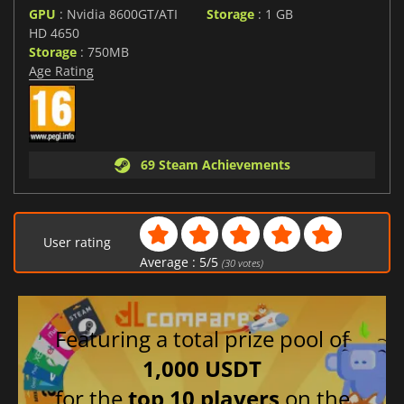
GPU
: Nvidia 8600GT/ATI
Storage
: 1 GB
HD 4650
Storage
: 750MB
Age Rating
69 Steam Achievements
User rating
Average :
5
/
5
(
30
votes)
Featuring a total prize pool of
1,000 USDT
for the
top 10 players
on the