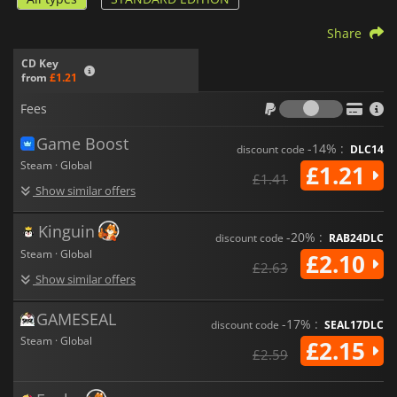
Share
CD Key
from
£1.21
Fees
Fees
Game Boost
-14% :
discount code
DLC14
Steam · Global
£1.21
£1.41
Show similar offers
Kinguin
-20% :
discount code
RAB24DLC
Steam · Global
£2.10
£2.63
Show similar offers
GAMESEAL
-17% :
discount code
SEAL17DLC
Steam · Global
£2.15
£2.59