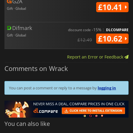
G2A
£10.41
Gift · Global
Difmark
-15% :
discount code
DLCOMPARE
Gift · Global
£10.62
£12.49
Report an Error or Feedback
Comments on Wrack
You can post a comment or reply to a message by
logging in
You can also like