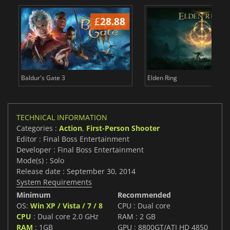
£
28.88
£
Baldur's Gate 3
Elden Ring
TECHNICAL INFORMATION
Categories :
Action
,
First-Person Shooter
Editor : Final Boss Entertainment
Developer : Final Boss Entertainment
Mode(s) : Solo
Release date : September 30, 2014
System Requirements
Minimum
Recommended
OS:
Win XP / Vista / 7 / 8
CPU : Dual core
CPU
: Dual core 2.0 GHz
RAM : 2 GB
RAM
: 1GB
GPU : 8800GT/ATI HD 4850