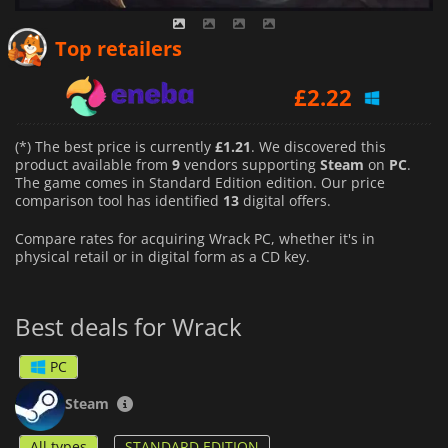
£
2.10
Top retailers
£
2.22
£
1.21
(*) The best price is currently
£1.21
. We discovered this
product available from
9
vendors supporting
Steam
on
PC
.
The game comes in Standard Edition edition. Our price
comparison tool has identified
13
digital offers.
Compare rates for acquiring Wrack PC, whether it's in
physical retail or in digital form as a CD key.
Best deals for Wrack
PC
Steam
All types
STANDARD EDITION