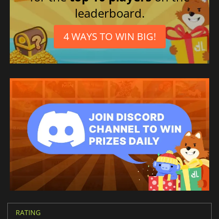
leaderboard.
4 WAYS TO WIN BIG!
RATING