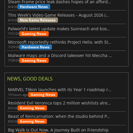
Steam Frame price leak dashes hopes of an affordable standalone VR headset
Hardware News
8/4/26
This Week's Video Game Releases - August 2026 (Week 32)
New Game Releases
8/3/26
Palworld’s latest update makes Sunreach and boss battles more stable
Gaming News
7/31/26
Microsoft reportedly rethinks Project Helix, with Steam support now at risk
Hardware News
7/29/26
Malware maps and a Discord takeover hit Meccha Chameleon
Gaming News
7/28/26
NEWS, GOOD DEALS
MARVEL Tōkon launches with its Year 1 roadmap revealed
Gaming News
13 hours ago
Resident Evil Veronica tops 2 million wishlists already
Gaming News
8/5/26
Beast of Reincarnation: when the studio behind Pokémon takes a new path
Gaming News
8/5/26
Big Walk is Out Now, A Journey Built on Friendship