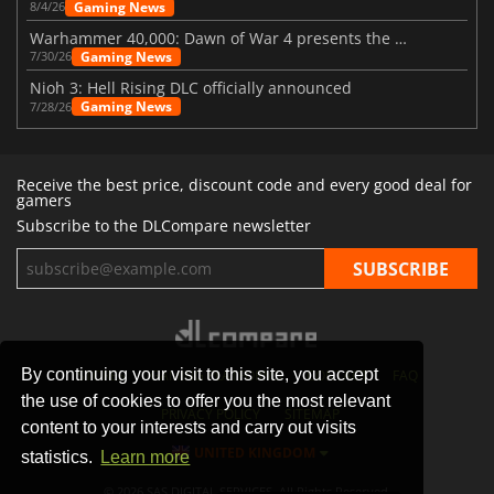
Gaming News
8/4/26
Warhammer 40,000: Dawn of War 4 presents the Necron faction
Gaming News
7/30/26
Nioh 3: Hell Rising DLC officially announced
Gaming News
7/28/26
Receive the best price, discount code and every good deal for
gamers
Subscribe to the DLCompare newsletter
By continuing your visit to this site, you accept
STORES
GAMING PLATFORMS
CONTACT
FAQ
the use of cookies to offer you the most relevant
PRIVACY POLICY
SITEMAP
content to your interests and carry out visits
UNITED KINGDOM
statistics.
Learn more
© 2026 SAS DIGITAL SERVICES, All Rights Reserved.