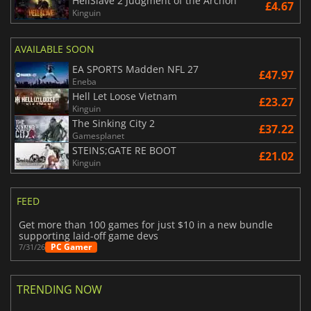
HellSlave 2 Judgment of the Archon
£4.67
Kinguin
AVAILABLE SOON
EA SPORTS Madden NFL 27
£47.97
Eneba
Hell Let Loose Vietnam
£23.27
Kinguin
The Sinking City 2
£37.22
Gamesplanet
STEINS;GATE RE BOOT
£21.02
Kinguin
FEED
Get more than 100 games for just $10 in a new bundle
supporting laid-off game devs
PC Gamer
7/31/26
TRENDING NOW