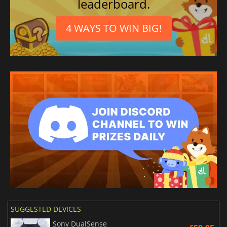
leaderboard.
4 WAYS TO WIN BIG!
SUGGESTED DEVICES
Sony DualSense