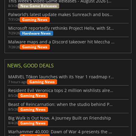
This Week's Video Game Releases - August 2026 (Week 32)
New Game Releases
8/3/26
Palworld’s latest update makes Sunreach and boss battles more stable
Gaming News
7/31/26
Microsoft reportedly rethinks Project Helix, with Steam support now at risk
Hardware News
7/29/26
Malware maps and a Discord takeover hit Meccha Chameleon
Gaming News
7/28/26
NEWS, GOOD DEALS
MARVEL Tōkon launches with its Year 1 roadmap revealed
Gaming News
7 hours ago
Resident Evil Veronica tops 2 million wishlists already
Gaming News
8/5/26
Beast of Reincarnation: when the studio behind Pokémon takes a new path
Gaming News
8/5/26
Big Walk is Out Now, A Journey Built on Friendship
Gaming News
8/4/26
Warhammer 40,000: Dawn of War 4 presents the Necron faction