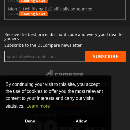
Gaming News
7/30/26
Nioh 3: Hell Rising DLC officially announced
Gaming News
7/28/26
Receive the best price, discount code and every good deal for
gamers
Subscribe to the DLCompare newsletter
By continuing your visit to this site, you accept
STORES
GAMING PLATFORMS
CONTACT
FAQ
the use of cookies to offer you the most relevant
PRIVACY POLICY
SITEMAP
content to your interests and carry out visits
UNITED KINGDOM
statistics.
Learn more
© 2026 SAS DIGITAL SERVICES, All Rights Reserved.
Deny
Allow