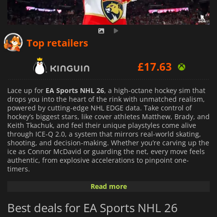
£
14.61
Top retailers
£
17.63
£
17.31
Lace up for
EA Sports NHL 26
, a high-octane hockey sim that
drops you into the heart of the rink with unmatched realism,
powered by cutting-edge NHL EDGE data. Take control of
hockey’s biggest stars, like cover athletes Matthew, Brady, and
Keith Tkachuk, and feel their unique playstyles come alive
through ICE-Q 2.0, a system that mirrors real-world skating,
shooting, and decision-making. Whether you’re carving up the
ice as Connor McDavid or guarding the net, every move feels
authentic, from explosive accelerations to pinpoint one-
timers.
Read more
The game redefines engagement with a revamped Be A Pro
mode, where you craft your rookie’s journey to stardom
Best deals for EA Sports NHL 26
through immersive storylines, World Juniors play, and AHL
stints, with choices shaping your career’s arc. Hockey Ultimate