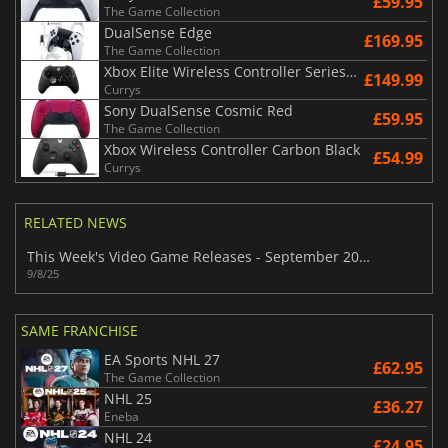
£59.95
The Game Collection
DualSense Edge
£169.95
The Game Collection
Xbox Elite Wireless Controller Series 2 - Black
£149.99
Currys
Sony DualSense Cosmic Red
£59.95
The Game Collection
Xbox Wireless Controller Carbon Black
£54.99
Currys
RELATED NEWS
This Week's Video Game Releases - September 2025 (Week 37)
9/8/25
SAME FRANCHISE
EA Sports NHL 27
£62.95
The Game Collection
NHL 25
£36.27
Eneba
NHL 24
£24.95