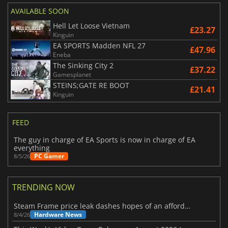
AVAILABLE SOON
Hell Let Loose Vietnam
£23.27
Kinguin
EA SPORTS Madden NFL 27
£47.96
Eneba
The Sinking City 2
£37.22
Gamesplanet
STEINS;GATE RE BOOT
£21.41
Kinguin
FEED
The guy in charge of EA Sports is now in charge of EA
everything
PC Gamer
8/5/26
TRENDING NOW
Steam Frame price leak dashes hopes of an affordable standalone VR headset
Hardware News
8/4/26