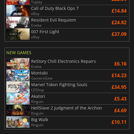
Yuplay
Call of Duty Black Ops 7
£14.84
eBay
Resident Evil Requiem
£24.82
Eneba
007 First Light
£37.09
eBay
NEW GAMES
ReStory Chill Electronics Repairs
£6.16
Eneba
Montabi
£14.23
GamersGate
Marvel Tokon Fighting Souls
£34.95
LDShop
Akatori
£5.43
Kinguin
HellSlave 2 Judgment of the Archon
£4.69
Kinguin
Big Walk
£10.11
Kinguin