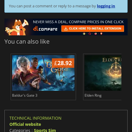
You can post a comment or reply to a message by
logging in
You can also like
£
28.92
£
Baldur's Gate 3
Elden Ring
TECHNICAL INFORMATION
Official website
Categories :
Sports Sim