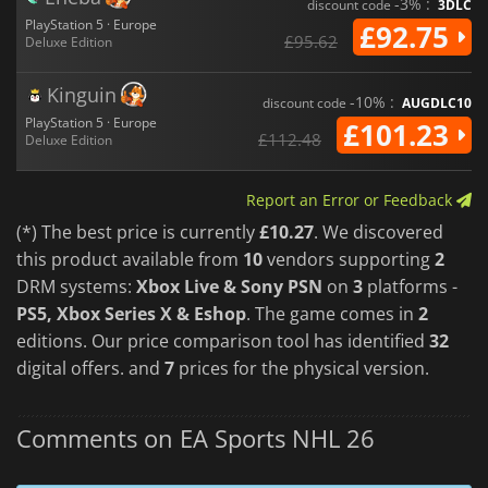
-3% :
discount code
3DLC
PlayStation 5 · Europe
£92.75
£95.62
Deluxe Edition
Kinguin
-10% :
discount code
AUGDLC10
PlayStation 5 · Europe
£101.23
£112.48
Deluxe Edition
Report an Error or Feedback
(*) The best price is currently
£10.27
. We discovered
this product available from
10
vendors supporting
2
DRM systems:
Xbox Live & Sony PSN
on
3
platforms -
PS5, Xbox Series X & Eshop
. The game comes in
2
editions. Our price comparison tool has identified
32
digital offers. and
7
prices for the physical version.
Comments on EA Sports NHL 26