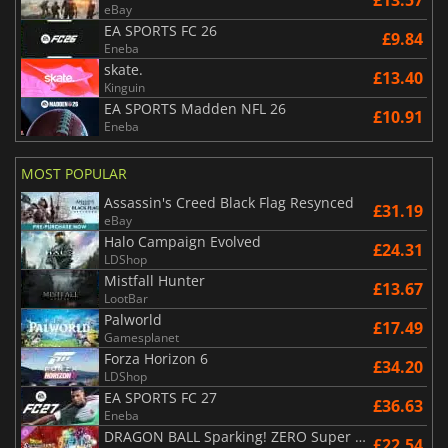
£13.57
eBay
EA SPORTS FC 26
£9.84
Eneba
skate.
£13.40
Kinguin
EA SPORTS Madden NFL 26
£10.91
Eneba
MOST POPULAR
Assassin's Creed Black Flag Resynced
£31.19
eBay
Halo Campaign Evolved
£24.31
LDShop
Mistfall Hunter
£13.67
LootBar
Palworld
£17.49
Gamesplanet
Forza Horizon 6
£34.20
LDShop
EA SPORTS FC 27
£36.63
Eneba
DRAGON BALL Sparking! ZERO Super Limit Breaking NEO
£22.54