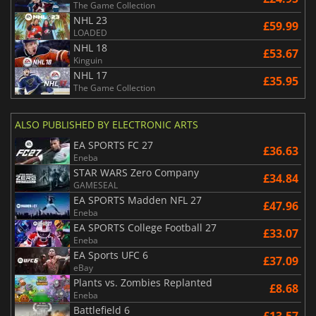
The Game Collection
NHL 23
£59.99
LOADED
NHL 18
£53.67
Kinguin
NHL 17
£35.95
The Game Collection
ALSO PUBLISHED BY ELECTRONIC ARTS
EA SPORTS FC 27
£36.63
Eneba
STAR WARS Zero Company
£34.84
GAMESEAL
EA SPORTS Madden NFL 27
£47.96
Eneba
EA SPORTS College Football 27
£33.07
Eneba
EA Sports UFC 6
£37.09
eBay
Plants vs. Zombies Replanted
£8.68
Eneba
Battlefield 6