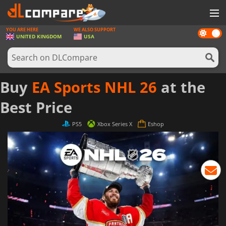
YOU ARE HERE
WE ALSO SUPPORT
Dark
GAMES
UNITED KINGDOM
USA
mode
GAME CARDS
SOFTWARE
Buy
EA Sports NHL 26
at the
REWARDS
Best Price
HARDWARE
PS5
Xbox Series X
Eshop
NEWS
LOG IN OR REGISTER