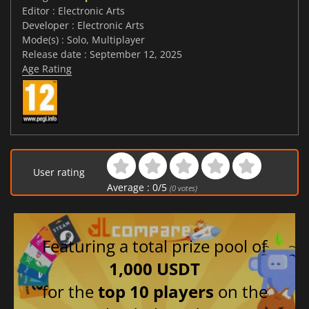
Editor : Electronic Arts
Developer : Electronic Arts
Mode(s) : Solo, Multiplayer
Release date : September 12, 2025
Age Rating
User rating
Average :
0
/
5
(
0
votes)
Featuring a total prize pool of
1,000 USDT
for the
top 10 players
on the