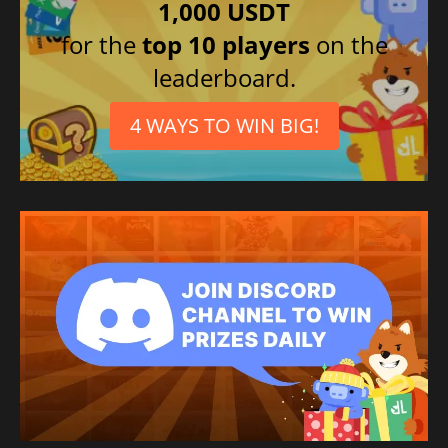
1,000 USDT
for the
top 10 players
on the
leaderboard.
4 WAYS TO WIN BIG!