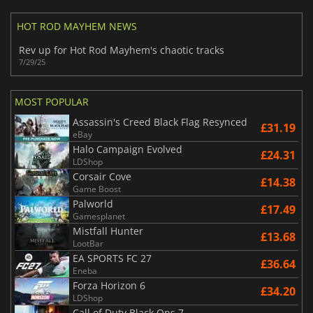
HOT ROD MAYHEM NEWS
Rev up for Hot Rod Mayhem's chaotic tracks
7/29/25
MOST POPULAR
Assassin's Creed Black Flag Resynced
£31.19
eBay
Halo Campaign Evolved
£24.31
LDShop
Corsair Cove
£14.38
Game Boost
Palworld
£17.49
Gamesplanet
Mistfall Hunter
£13.68
LootBar
EA SPORTS FC 27
£36.64
Eneba
Forza Horizon 6
£34.20
LDShop
Call of Duty Black Ops 7