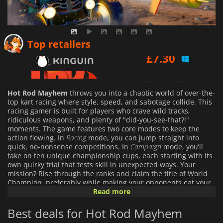
£
7.30
Top retailers
£
7.33
£
15.99
Hot Rod Mayhem
throws you into a chaotic world of over-the-
top kart racing where style, speed, and sabotage collide. This
racing gamer is built for players who crave wild tracks,
ridiculous weapons, and plenty of "did-you-see-that?!"
moments. The game features two core modes to keep the
action flowing. In
Racing
mode, you can jump straight into
quick, no-nonsense competitions. In
Campaign
mode, you’ll
take on ten unique championship cups, each starting with its
own quirky trial that tests skill in unexpected ways. Your
mission? Rise through the ranks and claim the title of World
Champion, preferably while making your opponents eat your
exhaust fumes.
Read more
Best deals for Hot Rod Mayhem
Tracks are the real showstoppers here. From snowy mountain
peaks to neon-drenched cityscapes, mariachi-inspired