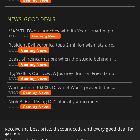
Gaming News
NEWS, GOOD DEALS
MARVEL Tōkon launches with its Year 1 roadmap revealed
Gaming News
14 hours ago
Resident Evil Veronica tops 2 million wishlists already
Gaming News
8/5/26
Beast of Reincarnation: when the studio behind Pokémon takes a new path
Gaming News
8/5/26
Big Walk is Out Now, A Journey Built on Friendship
Gaming News
8/4/26
Warhammer 40,000: Dawn of War 4 presents the Necron faction
Gaming News
7/30/26
Nioh 3: Hell Rising DLC officially announced
Gaming News
7/28/26
Receive the best price, discount code and every good deal for
gamers