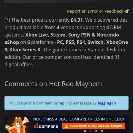
Hot Rod Mayhem
delivers the kind of party racing chaos that
Report an Error or Feedback
keeps you coming back for "just one more race." Packed with
bright visuals, a playful attitude, and a heap of track variety,
(*) The best price is currently
£4.31
. We discovered this
it’s a perfect pick for anyone who loves couch co-op carnage
product available from
4
vendors supporting
4
DRM
and outrageous, anything-can-happen competition.
systems:
Xbox Live, Steam, Sony PSN & Nintendo
eShop
on
6
platforms -
PC, PS5, PS4, Switch, XboxOne
& Xbox Series X
. The game comes in Standard Edition
edition. Our price comparison tool has identified
11
digital offers.
Comments on Hot Rod Mayhem
You can post a comment or reply to a message by
logging in