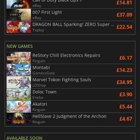
£14.81
eBay
007 First Light
£37.09
eBay
DRAGON BALL Sparking! ZERO Super Limit Breaking NEO
£22.54
Yuplay
NEW GAMES
ReStory Chill Electronics Repairs
£6.17
Kinguin
Montabi
£14.23
GamersGate
Marvel Tokon Fighting Souls
£34.95
LDShop
Doloc Town
£3.90
Eneba
Akatori
£5.44
Kinguin
HellSlave 2 Judgment of the Archon
£4.67
Kinguin
AVAILABLE SOON