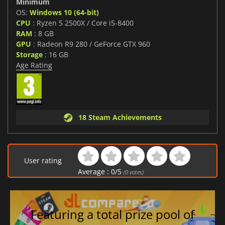
Minimum
OS:
Windows 10 (64-bit)
CPU
: Ryzen 5 2500X / Core i5-8400
RAM
: 8 GB
GPU
: Radeon R9 280 / GeForce GTX 960
Storage
: 16 GB
Age Rating
18 Steam Achievements
User rating
Average :
0
/
5
(
0
votes)
Featuring a total prize pool of