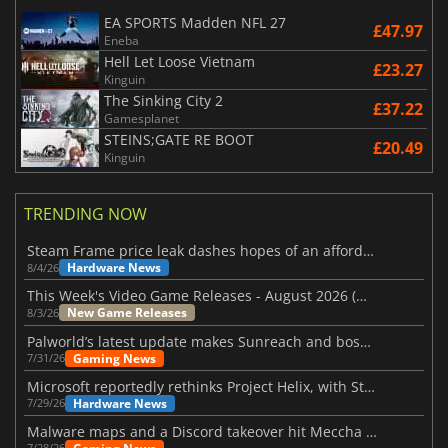
EA SPORTS Madden NFL 27
£47.97
Eneba
Hell Let Loose Vietnam
£23.27
Kinguin
The Sinking City 2
£37.22
Gamesplanet
STEINS;GATE RE BOOT
£20.49
Kinguin
TRENDING NOW
Steam Frame price leak dashes hopes of an affordable standalone VR headset
Hardware News
8/4/26
This Week's Video Game Releases - August 2026 (Week 32)
New Game Releases
8/3/26
Palworld’s latest update makes Sunreach and boss battles more stable
Gaming News
7/31/26
Microsoft reportedly rethinks Project Helix, with Steam support now at risk
Hardware News
7/29/26
Malware maps and a Discord takeover hit Meccha Chameleon
7/28/26