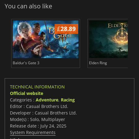
You can also like
£
28.89
£
Baldur's Gate 3
Elden Ring
TECHNICAL INFORMATION
Official website
Categories :
Adventure
,
Racing
Editor : Casual Brothers Ltd.
Developer : Casual Brothers Ltd.
Mode(s) : Solo, Multiplayer
Release date : July 24, 2025
System Requirements