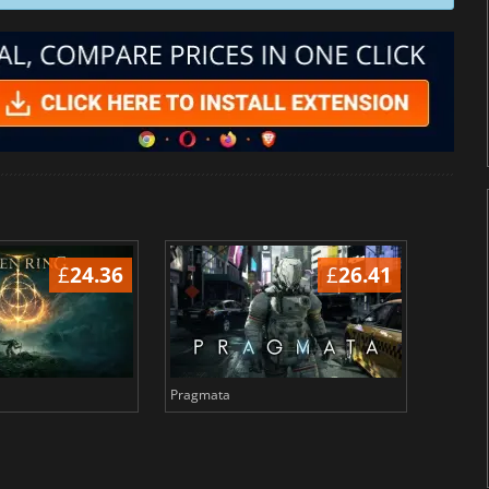
£
24.36
£
26.41
Pragmata
Total 