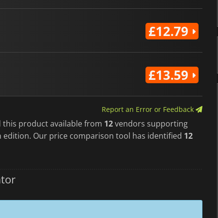
£12.79
£13.59
Report an Error or Feedback
 this product available from
12
vendors supporting
 edition. Our price comparison tool has identified
12
tor