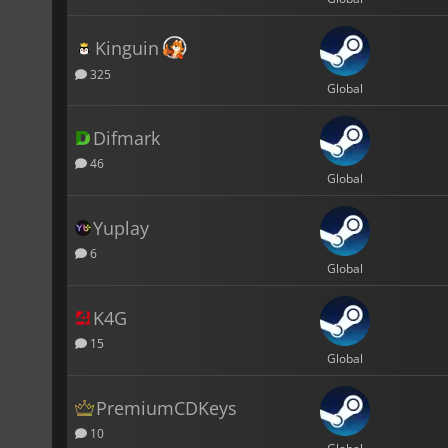
Kinguin
325
Global
Difmark
46
Global
Yuplay
6
Global
K4G
15
Global
PremiumCDKeys
10