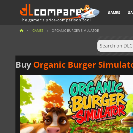
GAMES
GA
The gamer's price-comparison tool
GAMES
ORGANIC BURGER SIMULATOR
Buy
Organic Burger Simulat