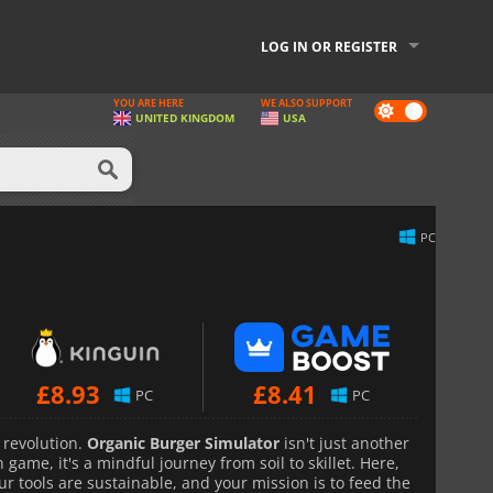
LOG IN OR REGISTER
YOU ARE HERE
WE ALSO SUPPORT
Dark
UNITED KINGDOM
USA
mode
PC
£
8.93
£
8.41
PC
PC
 revolution.
Organic Burger Simulator
isn't just another
game, it's a mindful journey from soil to skillet. Here,
ur tools are sustainable, and your mission is to feed the