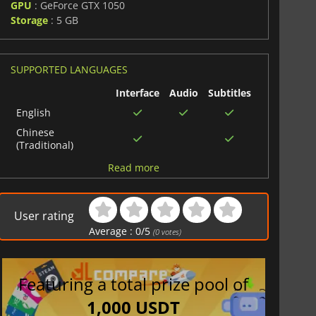
GPU
: GeForce GTX 1050
Storage
: 5 GB
SUPPORTED LANGUAGES
Interface
Audio
Subtitles
English
Chinese
(Traditional)
French
Read more
Japanese
Chinese
User rating
(Simplified)
Average :
0
/
5
(
0
votes)
Arabic
Spanish (Spain)
Portuguese (Brazil)
Featuring a total prize pool of
Korean
1,000 USDT
German