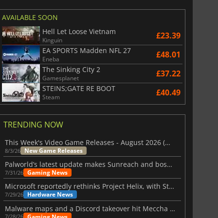
AVAILABLE SOON
Hell Let Loose Vietnam
£23.39
Kinguin
EA SPORTS Madden NFL 27
£48.01
Eneba
The Sinking City 2
£37.22
Gamesplanet
STEINS;GATE RE BOOT
£40.49
Steam
TRENDING NOW
This Week's Video Game Releases - August 2026 (Week 32)
New Game Releases
8/3/26
Palworld’s latest update makes Sunreach and boss battles more stable
Gaming News
7/31/26
Microsoft reportedly rethinks Project Helix, with Steam support now at risk
Hardware News
7/29/26
Malware maps and a Discord takeover hit Meccha Chameleon
Gaming News
7/28/26