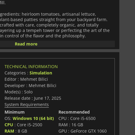
ll.
ngredients: heirloom tomatoes, artisanal lettuce,
plant-based patties straight from your backyard farm.
rafted with care, completely organic, and totally
ayering up a tempeh tower or perfecting the art of the
in control of the flavor and the philosophy.
Read more
ust about what goes on the plate. Recycle your waste,
ld a burger business that balances profit with planet-
TECHNICAL INFORMATION
eco-conscious customers, from minimalist yogis to
Categories :
Simulation
y're picky but fair, and if you keep them happy, your
Editor : Mehmet Bilici
 taste will spread like wildfire.
Developer : Mehmet Bilici
y satisfying gameplay loop,
Mode(s) : Solo
Organic Burger Simulator
a fresh perspective on food, business, and the future.
Release date : June 17, 2025
System Requirements
Minimum
Recommended
OS:
Windows 10 (64 bit)
CPU : Core i5-6500
CPU
: Core i5-2500
RAM : 16 GB
RAM
: 8 GB
GPU : GeForce GTX 1060