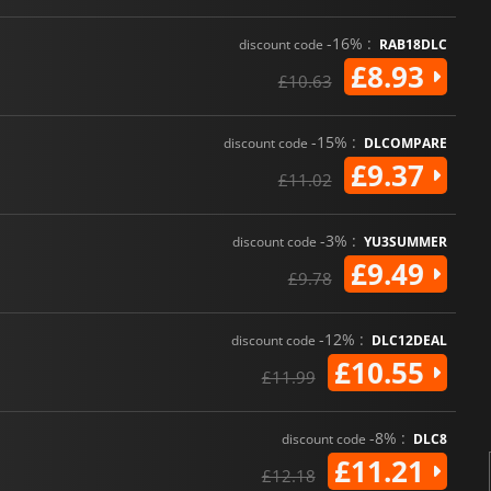
-16% :
discount code
RAB18DLC
£8.93
£10.63
-15% :
discount code
DLCOMPARE
£9.37
£11.02
-3% :
discount code
YU3SUMMER
£9.49
£9.78
-12% :
discount code
DLC12DEAL
£10.55
£11.99
-8% :
discount code
DLC8
£11.21
£12.18