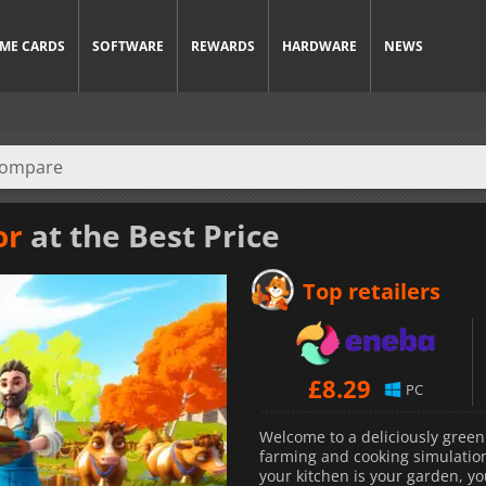
ME CARDS
SOFTWARE
REWARDS
HARDWARE
NEWS
or
at the Best Price
Top retailers
£
8.29
PC
Welcome to a deliciously green
farming and cooking simulation 
your kitchen is your garden, yo