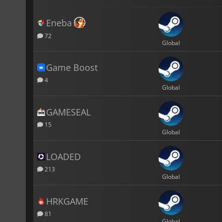
Eneba
72
Global
Game Boost
4
Global
GAMESEAL
15
Global
LOADED
213
Global
HRKGAME
81
Global