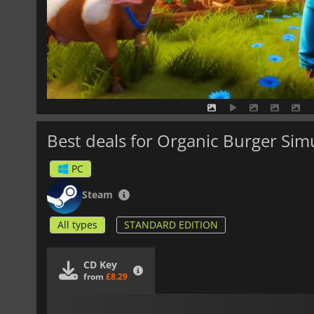
Best deals for Organic Burger Sim
PC
Steam
All types
STANDARD EDITION
CD Key
from
£8.29