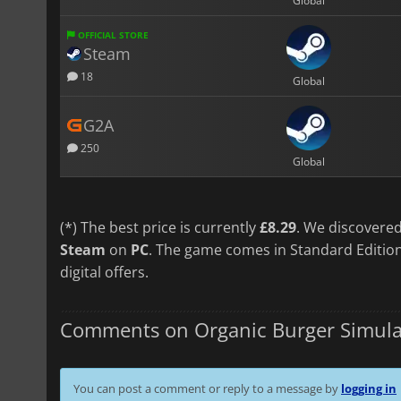
Global
OFFICIAL STORE
Steam
18
Global
G2A
250
Global
(*) The best price is currently
£8.29
. We discovered
Steam
on
PC
. The game comes in Standard Edition
digital offers.
Comments on Organic Burger Simula
You can post a comment or reply to a message by
logging in