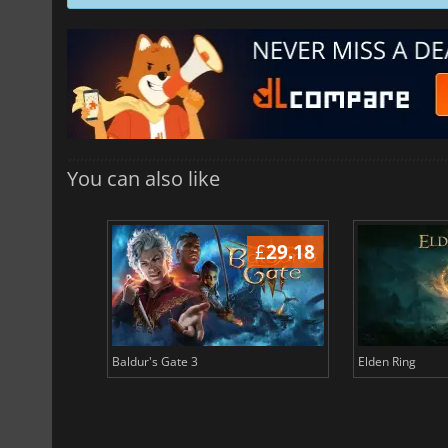
You can also like
£
37.70
£
29.18
Baldur's Gate 3
Elden Ring