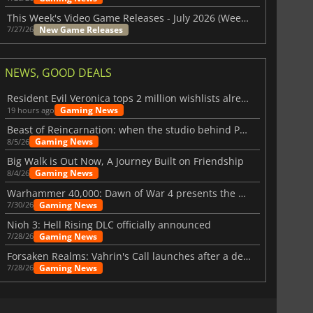
This Week's Video Game Releases - July 2026 (Week 31)
New Game Releases
7/27/26
NEWS, GOOD DEALS
Resident Evil Veronica tops 2 million wishlists already
Gaming News
19 hours ago
Beast of Reincarnation: when the studio behind Pokémon takes a new path
Gaming News
8/5/26
Big Walk is Out Now, A Journey Built on Friendship
Gaming News
8/4/26
Warhammer 40,000: Dawn of War 4 presents the Necron faction
Gaming News
7/30/26
Nioh 3: Hell Rising DLC officially announced
Gaming News
7/28/26
Forsaken Realms: Vahrin's Call launches after a decade of development
Gaming News
7/28/26