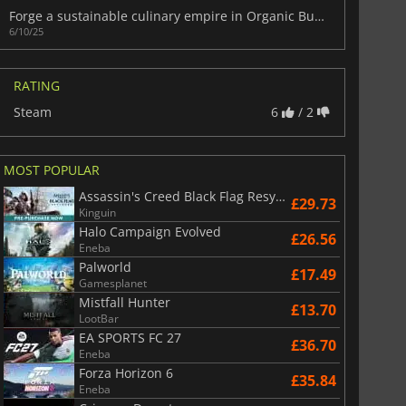
Forge a sustainable culinary empire in Organic Burger Simulator
6/10/25
RATING
Steam
6
/ 2
MOST POPULAR
Assassin's Creed Black Flag Resynced
£29.73
Kinguin
Halo Campaign Evolved
£26.56
Eneba
Palworld
£17.49
Gamesplanet
Mistfall Hunter
£13.70
LootBar
EA SPORTS FC 27
£36.70
Eneba
Forza Horizon 6
£35.84
Eneba