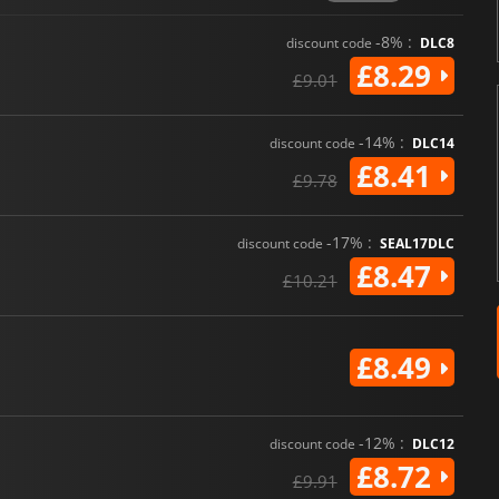
-8% :
discount code
DLC8
£8.29
£9.01
-14% :
discount code
DLC14
£8.41
£9.78
-17% :
discount code
SEAL17DLC
£8.47
£10.21
£8.49
-12% :
discount code
DLC12
£8.72
£9.91