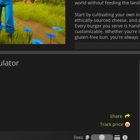
world without feeding the landfi
Start by cultivating your own i
ethically-sourced cheese, and 
Every burger you serve is handc
customizable. Whether you're l
gluten-free bun, you're always 
Running a green kitchen isn't j
manage your resources, and bui
positive practices.
ulator
Each day brings a new rush of 
adventurous food bloggers. The
reputation for sustainability and
With its cozy visuals and deepl
offers more than just fun, it's 
Share
Track price
Fees
Fees