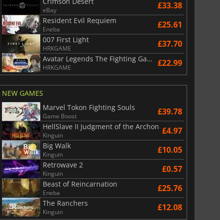
Crimson Desert
£33.38
eBay
Resident Evil Requiem
£25.61
Eneba
007 First Light
£37.70
HRKGAME
Avatar Legends The Fighting Game
£22.99
HRKGAME
NEW GAMES
Marvel Tokon Fighting Souls
£39.78
Game Boost
£
6.02
£
12.78
HellSlave II Judgment of the Archon
£4.97
Kinguin
Big Walk
£10.05
Kinguin
Retrowave 2
£0.57
Kinguin
War WARHAMMER 3
Lies Of P
Beast of Reincarnation
£25.76
Eneba
The Ranchers
£12.08
Kinguin