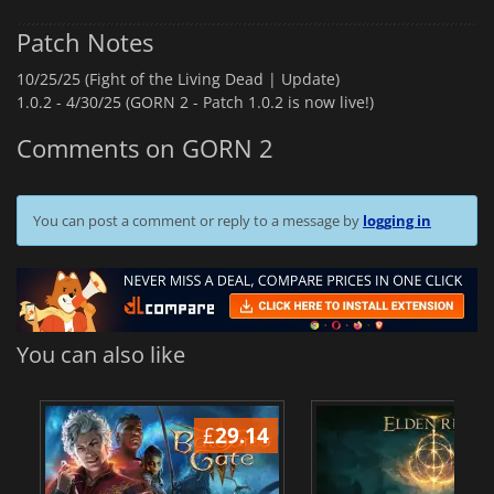
Patch Notes
10/25/25 (Fight of the Living Dead | Update)
1.0.2 -
4/30/25 (GORN 2 - Patch 1.0.2 is now live!)
Comments on GORN 2
You can post a comment or reply to a message by
logging in
You can also like
£
29.14
£