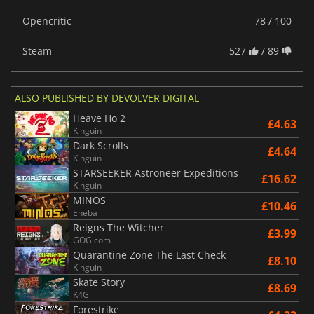
Opencritic
78 / 100
Steam
527
/ 89
ALSO PUBLISHED BY DEVOLVER DIGITAL
Heave Ho 2
£4.63
Kinguin
Dark Scrolls
£4.64
Kinguin
STARSEEKER Astroneer Expeditions
£16.62
Kinguin
MINOS
£10.46
Eneba
Reigns The Witcher
£3.99
GOG.com
Quarantine Zone The Last Check
£8.10
Kinguin
Skate Story
£8.69
K4G
Forestrike