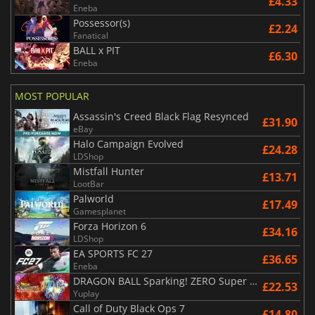
£4.33
Eneba
Possessor(s)
£2.24
Fanatical
BALL x PIT
£6.30
Eneba
MOST POPULAR
Assassin's Creed Black Flag Resynced
£31.90
eBay
Halo Campaign Evolved
£24.28
LDShop
Mistfall Hunter
£13.71
LootBar
Palworld
£17.49
Gamesplanet
Forza Horizon 6
£34.16
LDShop
EA SPORTS FC 27
£36.65
Eneba
DRAGON BALL Sparking! ZERO Super Limit Breaking NEO
£22.53
Yuplay
Call of Duty Black Ops 7
£14.80