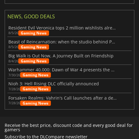
NEWS, GOOD DEALS
Resident Evil Veronica tops 2 million wishlists already
Gaming News
8/5/26
Beast of Reincarnation: when the studio behind Pokémon takes a new path
Gaming News
8/5/26
Big Walk is Out Now, A Journey Built on Friendship
Gaming News
8/4/26
Warhammer 40,000: Dawn of War 4 presents the Necron faction
Gaming News
7/30/26
Nioh 3: Hell Rising DLC officially announced
Gaming News
7/28/26
Forsaken Realms: Vahrin's Call launches after a decade of development
Gaming News
7/28/26
Receive the best price, discount code and every good deal for
gamers
Subscribe to the DLCompare newsletter