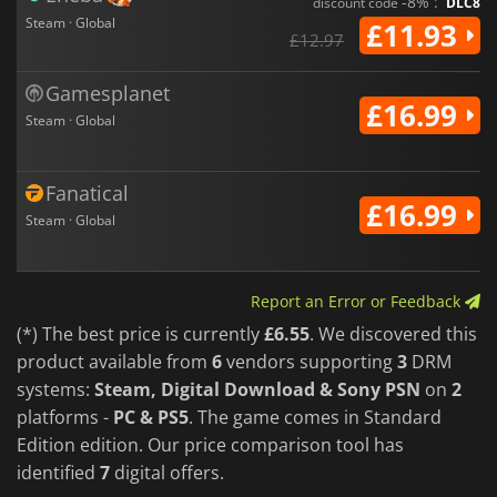
-8% :
discount code
DLC8
Steam · Global
£11.93
£12.97
Gamesplanet
£16.99
Steam · Global
Fanatical
£16.99
Steam · Global
Report an Error or Feedback
(*) The best price is currently
£6.55
. We discovered this
product available from
6
vendors supporting
3
DRM
systems:
Steam, Digital Download & Sony PSN
on
2
platforms -
PC & PS5
. The game comes in Standard
Edition edition. Our price comparison tool has
identified
7
digital offers.