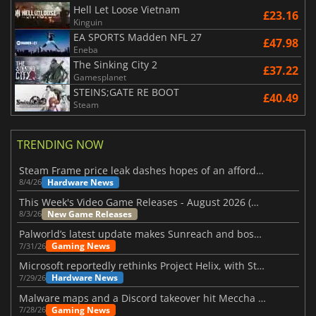
Hell Let Loose Vietnam
£23.16
Kinguin
EA SPORTS Madden NFL 27
£47.98
Eneba
The Sinking City 2
£37.22
Gamesplanet
STEINS;GATE RE BOOT
£40.49
Steam
TRENDING NOW
Steam Frame price leak dashes hopes of an affordable standalone VR headset
Hardware News
8/4/26
This Week's Video Game Releases - August 2026 (Week 32)
New Game Releases
8/3/26
Palworld’s latest update makes Sunreach and boss battles more stable
Gaming News
7/31/26
Microsoft reportedly rethinks Project Helix, with Steam support now at risk
Hardware News
7/29/26
Malware maps and a Discord takeover hit Meccha Chameleon
Gaming News
7/28/26