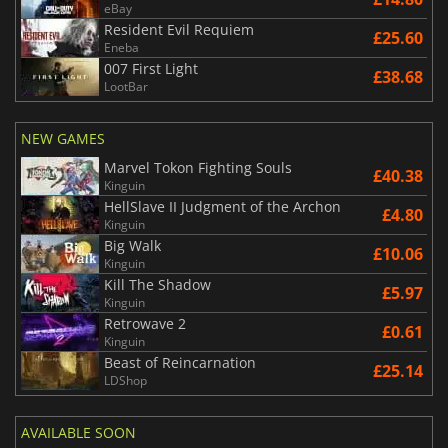
eBay
Resident Evil Requiem
£25.60
Eneba
007 First Light
£38.68
LootBar
NEW GAMES
Marvel Tokon Fighting Souls
£40.38
Kinguin
HellSlave II Judgment of the Archon
£4.80
Kinguin
Big Walk
£10.06
Kinguin
Kill The Shadow
£5.97
Kinguin
Retrowave 2
£0.61
Kinguin
Beast of Reincarnation
£25.14
LDShop
AVAILABLE SOON