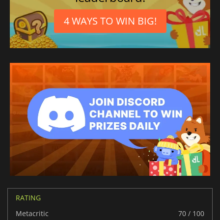
4 WAYS TO WIN BIG!
RATING
Metacritic
70 / 100