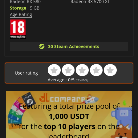
Radeon RX 580
Radeon RX 5700 XT
Storage
: 5 GB
Age Rating
30 Steam Achievements
User rating
Average :
0
/
5
(
0
votes)
Featuring a total prize pool of
1,000 USDT
for the
top 10 players
on the
leaderboard.