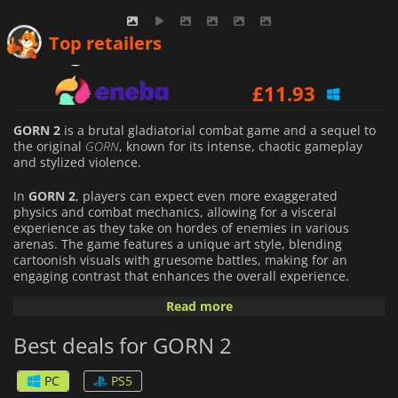
£
9.37
Top retailers
£
11.93
£
10.19
GORN 2
is a brutal gladiatorial combat game and a sequel to
the original
GORN
, known for its intense, chaotic gameplay
and stylized violence.
In
GORN 2
, players can expect even more exaggerated
physics and combat mechanics, allowing for a visceral
experience as they take on hordes of enemies in various
arenas. The game features a unique art style, blending
cartoonish visuals with gruesome battles, making for an
engaging contrast that enhances the overall experience.
Read more
Players will use an array of weapons and tools to dispatch
their foes, with mechanics that emphasize creativity and
Best deals for GORN 2
strategy in how they approach each challenge. The game
encourages players to experiment with different tactics.
PC
PS5
With an emphasis on fun and indulgent violence,
GORN 2