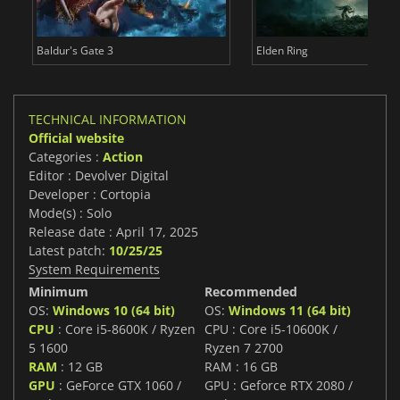
Baldur's Gate 3
Elden Ring
TECHNICAL INFORMATION
Official website
Categories :
Action
Editor : Devolver Digital
Developer : Cortopia
Mode(s) : Solo
Release date : April 17, 2025
Latest patch:
10/25/25
System Requirements
Minimum
Recommended
OS:
Windows 10 (64 bit)
OS:
Windows 11 (64 bit)
CPU
: Core i5-8600K / Ryzen
CPU : Core i5-10600K /
5 1600
Ryzen 7 2700
RAM
: 12 GB
RAM : 16 GB
GPU
: GeForce GTX 1060 /
GPU : Geforce RTX 2080 /