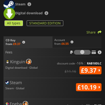
aims to provide an exhilarating and absurd experience in its
Steam
gruesome universe.
Digital download
All types
STANDARD EDITION
Share
Account
CD Key
from
£6.55
from
£9.37
Fees
Fees
Kinguin
-16% :
discount code
RAB18DLC
Digital download · Global
£9.37
£11.16
Steam
£10.19
Steam · Global
Eneba