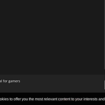
al for gamers
okies to offer you the most relevant content to your interests and c
ACT
FAQ
PRIVACY POLICY
SITEMAP
UNITED KINGDOM