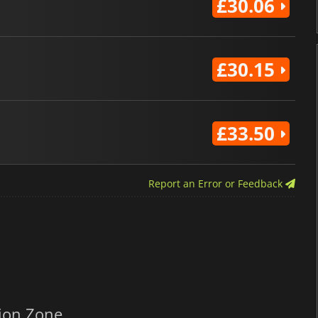
£30.06
£30.15
£33.50
Report an Error or Feedback
ion Zone