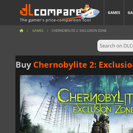
GAMES
GA
The gamer's price-comparison tool
GAMES
CHERNOBYLITE 2: EXCLUSION ZONE
Buy
Chernobylite 2: Exclusi