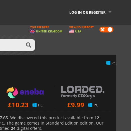
LOG IN OR REGISTER
YOU ARE HERE
WE ALSO SUPPORT
Dark
UNITED KINGDOM
USA
mode
PC
£
10.23
£
9.99
PC
PC
7.65
. We discovered this product available from
12
PC
. The game comes in Standard Edition edition. Our
tified
24
digital offers.