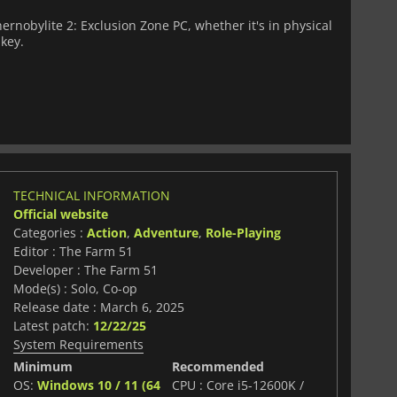
rnobylite 2: Exclusion Zone PC, whether it's in physical
 key.
TECHNICAL INFORMATION
Official website
Categories :
Action
,
Adventure
,
Role-Playing
Editor : The Farm 51
Developer : The Farm 51
Mode(s) : Solo, Co-op
Release date : March 6, 2025
Latest patch:
12/22/25
System Requirements
Minimum
Recommended
OS:
Windows 10 / 11 (64
CPU : Core i5-12600K /