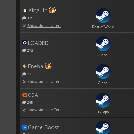
Kinguin
325
Show similar offers
Rest of World
LOADED
213
Global
Eneba
71
Show similar offers
Global
G2A
249
Show similar offers
Europe
Game Boost