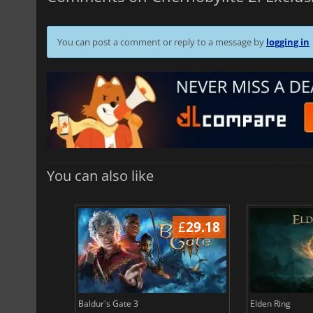
You can post a comment or reply to a message by
logging in
You can also like
£
38.64
£
29.18
Baldur's Gate 3
Elden Ring