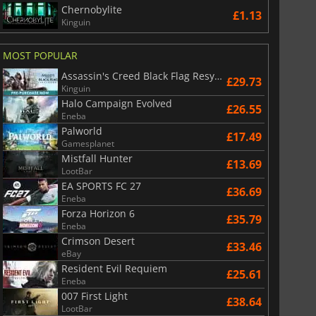
Chernobylite
£1.13
Kinguin
MOST POPULAR
Assassin's Creed Black Flag Resynced
£29.73
Kinguin
Halo Campaign Evolved
£26.55
Eneba
Palworld
£17.49
Gamesplanet
Mistfall Hunter
£13.69
LootBar
EA SPORTS FC 27
£36.69
Eneba
Forza Horizon 6
£35.79
Eneba
Crimson Desert
£33.46
eBay
Resident Evil Requiem
£25.61
Eneba
007 First Light
£38.64
LootBar