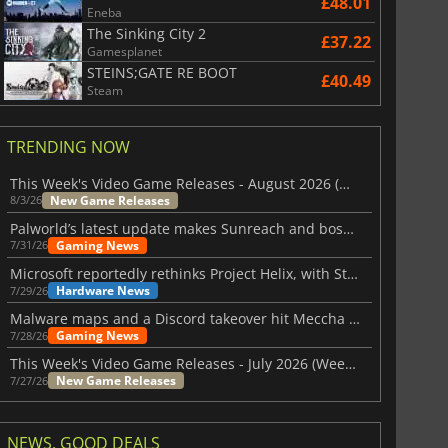
£48.01
Eneba
The Sinking City 2
£37.22
Gamesplanet
STEINS;GATE RE BOOT
£40.49
Steam
TRENDING NOW
This Week's Video Game Releases - August 2026 (Week 32)
New Game Releases
8/3/26
Palworld’s latest update makes Sunreach and boss battles more stable
Gaming News
7/31/26
Microsoft reportedly rethinks Project Helix, with Steam support now at risk
Hardware News
7/29/26
Malware maps and a Discord takeover hit Meccha Chameleon
Gaming News
7/28/26
This Week's Video Game Releases - July 2026 (Week 31)
New Game Releases
7/27/26
NEWS, GOOD DEALS