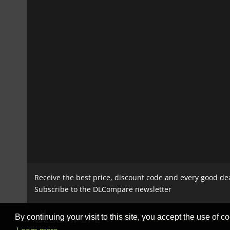
Receive the best price, discount code and every good de
Subscribe to the DLCompare newsletter
By continuing your visit to this site, you accept the use of co
STORES
GAMING PLATFORMS
CONT