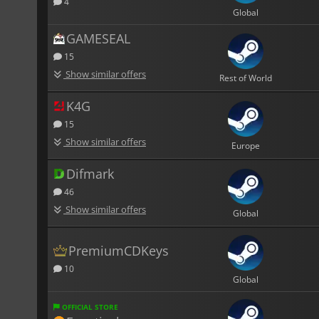
4
Global
GAMESEAL
15
Show similar offers
Rest of World
K4G
15
Show similar offers
Europe
Difmark
46
Show similar offers
Global
PremiumCDKeys
10
Global
OFFICIAL STORE