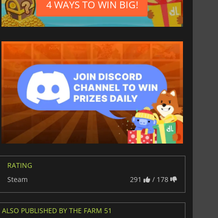
4 WAYS TO WIN BIG!
RATING
Steam
291
/ 178
ALSO PUBLISHED BY THE FARM 51