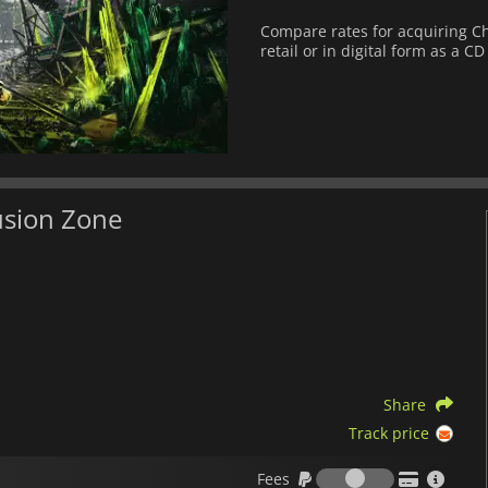
Compare rates for acquiring Che
retail or in digital form as a CD
usion Zone
Share
Track price
Fees
Fees