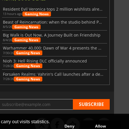
Resident Evil Veronica tops 2 million wishlists already
Gaming News
13 hours ago
Beast of Reincarnation: when the studio behind Pokémon takes a new path
Gaming News
8/5/26
Big Walk is Out Now, A Journey Built on Friendship
Gaming News
8/4/26
Warhammer 40,000: Dawn of War 4 presents the Necron faction
Gaming News
7/30/26
Nioh 3: Hell Rising DLC officially announced
Gaming News
7/28/26
Forsaken Realms: Vahrin's Call launches after a decade of development
Gaming News
7/28/26
arry out visits statistics.
Deny
Allow