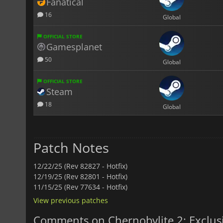
Fanatical
16
Global
OFFICIAL STORE
Gamesplanet
50
Global
OFFICIAL STORE
Steam
18
Global
Patch Notes
12/22/25 (Rev 82827 - Hotfix)
12/19/25 (Rev 82801 - Hotfix)
11/15/25 (Rev 77634 - Hotfix)
View previous patches
Comments on Chernobylite 2: Exclus