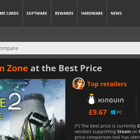
ME CARDS
SOFTWARE
REWARDS
HARDWARE
NEWS
on Zone
at the Best Price
Top retailers
£
9.67
PC
(*) The best price is currently
£
vendors supporting
Steam
on
price comparison tool has iden