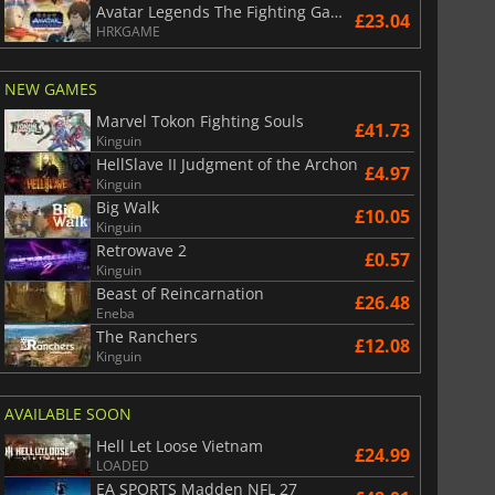
Avatar Legends The Fighting Game
£23.04
HRKGAME
NEW GAMES
Marvel Tokon Fighting Souls
£41.73
Kinguin
HellSlave II Judgment of the Archon
£4.97
Kinguin
Big Walk
£10.05
Kinguin
Retrowave 2
£0.57
Kinguin
Beast of Reincarnation
£26.48
Eneba
The Ranchers
£12.08
£
6.01
£
12.78
Kinguin
AVAILABLE SOON
Hell Let Loose Vietnam
£24.99
LOADED
War WARHAMMER 3
Lies Of P
EA SPORTS Madden NFL 27