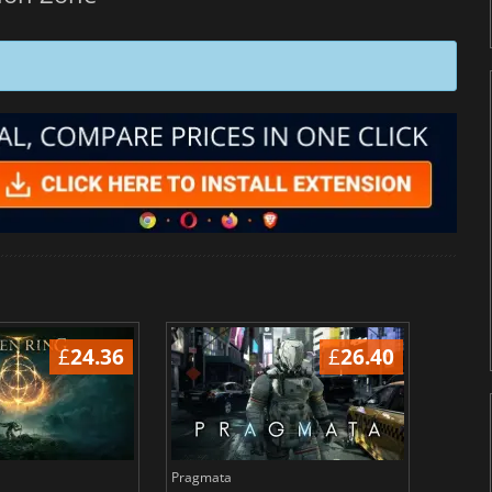
£
24.36
£
26.40
Pragmata
Total 