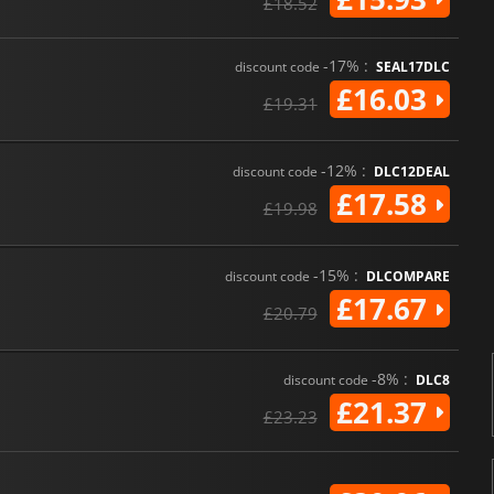
£18.52
-17% :
discount code
SEAL17DLC
£16.03
£19.31
-12% :
discount code
DLC12DEAL
£17.58
£19.98
-15% :
discount code
DLCOMPARE
£17.67
£20.79
-8% :
discount code
DLC8
£21.37
£23.23