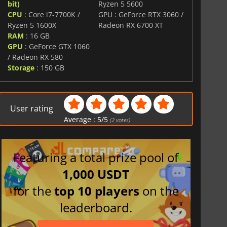
bit)
Ryzen 5 5600
CPU
: Core i7-7700K /
GPU : GeForce RTX 3060 /
Ryzen 5 1600X
Radeon RX 6700 XT
RAM
: 16 GB
GPU
: GeForce GTX 1060
/ Radeon RX 580
Storage
: 150 GB
User rating
Average :
5
/
5
(
2
votes)
Featuring a total prize pool of
1,000 USDT
for the
top 10 players
on the
leaderboard.