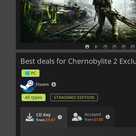
Best deals for Chernobylite 2 Excl
PC
Steam
All types
STANDARD EDITION
Account
CD Key
from
£7.65
from
£9.67