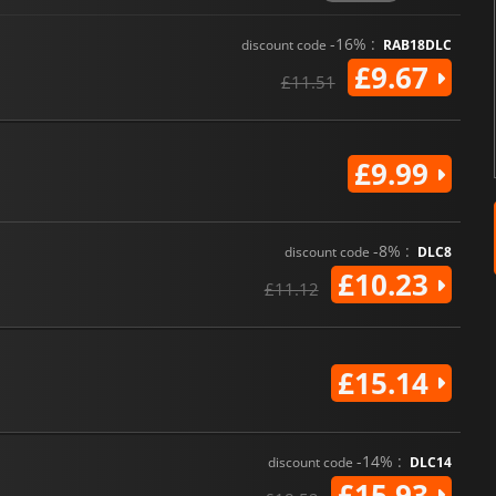
-16% :
discount code
RAB18DLC
£9.67
£11.51
£9.99
-8% :
discount code
DLC8
£10.23
£11.12
£15.14
-14% :
discount code
DLC14
£15.93