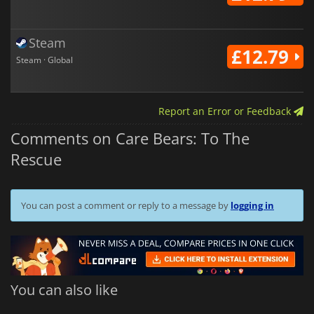
Steam
£12.79
Steam · Global
Report an Error or Feedback
Comments on Care Bears: To The
Rescue
You can post a comment or reply to a message by
logging in
You can also like