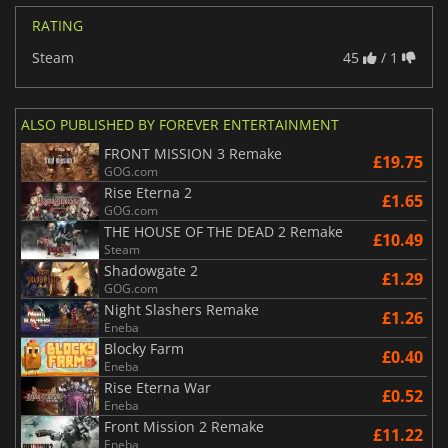
RATING
Steam
45
/ 1
ALSO PUBLISHED BY FOREVER ENTERTAINMENT
FRONT MISSION 3 Remake
£19.75
GOG.com
Rise Eterna 2
£1.65
GOG.com
THE HOUSE OF THE DEAD 2 Remake
£10.49
Steam
Shadowgate 2
£1.29
GOG.com
Night Slashers Remake
£1.26
Eneba
Blocky Farm
£0.40
Eneba
Rise Eterna War
£0.52
Eneba
Front Mission 2 Remake
£11.22
Eneba