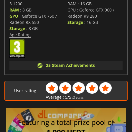
3 1200
RAM : 16 GB
RAM
: 8 GB
GPU : Geforce GTX 960 /
GPU
: Geforce GTX 750 /
Radeon R9 280
Radeon RX 550
Storage
: 16 GB
Storage
: 8 GB
Age Rating
25 Steam Achievements
User rating
Average :
5
/
5
(
2
votes)
Featuring a total prize pool of
1,000 USDT