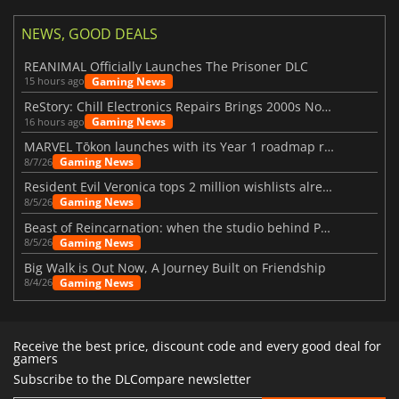
NEWS, GOOD DEALS
REANIMAL Officially Launches The Prisoner DLC
Gaming News
15 hours ago
ReStory: Chill Electronics Repairs Brings 2000s Nostalgia Back
Gaming News
16 hours ago
MARVEL Tōkon launches with its Year 1 roadmap revealed
Gaming News
8/7/26
Resident Evil Veronica tops 2 million wishlists already
Gaming News
8/5/26
Beast of Reincarnation: when the studio behind Pokémon takes a new path
Gaming News
8/5/26
Big Walk is Out Now, A Journey Built on Friendship
Gaming News
8/4/26
Receive the best price, discount code and every good deal for
gamers
Subscribe to the DLCompare newsletter