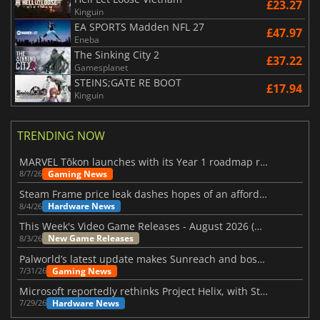
£23.27
Kinguin
EA SPORTS Madden NFL 27
£47.97
Eneba
The Sinking City 2
£37.22
Gamesplanet
STEINS;GATE RE BOOT
£17.94
Kinguin
TRENDING NOW
MARVEL Tōkon launches with its Year 1 roadmap revealed
Gaming News
8/7/26
Steam Frame price leak dashes hopes of an affordable standalone VR headset
Hardware News
8/4/26
This Week's Video Game Releases - August 2026 (Week 32)
New Game Releases
8/3/26
Palworld’s latest update makes Sunreach and boss battles more stable
Gaming News
7/31/26
Microsoft reportedly rethinks Project Helix, with Steam support now at risk
Hardware News
7/29/26