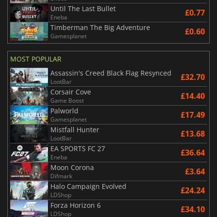
Until The Last Bullet
£0.77
Eneba
Timberman The Big Adventure
£0.60
Gamesplanet
MOST POPULAR
Assassin's Creed Black Flag Resynced
£32.70
LootBar
Corsair Cove
£14.40
Game Boost
Palworld
£17.49
Gamesplanet
Mistfall Hunter
£13.68
LootBar
EA SPORTS FC 27
£36.64
Eneba
Moon Corona
£3.64
Difmark
Halo Campaign Evolved
£24.24
LDShop
Forza Horizon 6
£34.10
LDShop