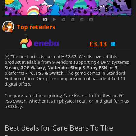
£
2.67
Top retailers
£
3.13
£
3.11
(*) The best price is currently
£2.67
. We discovered this
product available from
9
vendors supporting
4
DRM systems:
Steam, GOG Galaxy, Nintendo eShop & Sony PSN
on
3
platforms -
PC, PS5 & Switch
. The game comes in Standard
Edition edition. Our price comparison tool has identified
11
digital offers.
Compare rates for acquiring Care Bears: To The Rescue PC
PS5 Switch, whether it's in physical retail or in digital form as
a CD key.
Best deals for Care Bears To The