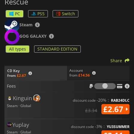
Rescue
PC
PS5
Switch
Steam
GOG GALAXY
All types
STANDARD EDITION
Share
Account
CD Key
from
£14.56
from
£2.67
Fees
Fees
Kinguin
-20% :
discount code
RAB24DLC
Steam · Global
£2.67
£3.34
Yuplay
-3% :
discount code
YU3SUMMER
Steam · Global