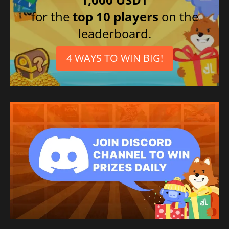
for the
top 10 players
on the
leaderboard.
4 WAYS TO WIN BIG!