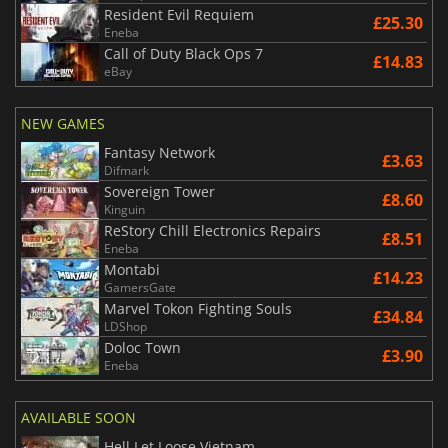
Resident Evil Requiem
£25.30
Eneba
Call of Duty Black Ops 7
£14.83
eBay
NEW GAMES
Fantasy Network
£3.63
Difmark
Sovereign Tower
£8.60
Kinguin
ReStory Chill Electronics Repairs
£8.51
Eneba
Montabi
£14.23
GamersGate
Marvel Tokon Fighting Souls
£34.84
LDShop
Doloc Town
£3.90
Eneba
AVAILABLE SOON
Hell Let Loose Vietnam