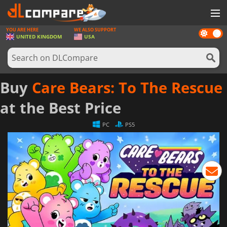
YOU ARE HERE
WE ALSO SUPPORT
Dark
GAMES
UNITED KINGDOM
USA
mode
GAME CARDS
SOFTWARE
Buy
Care Bears: To The Rescue
REWARDS
at the Best Price
HARDWARE
PC
PS5
NEWS
LOG IN OR REGISTER