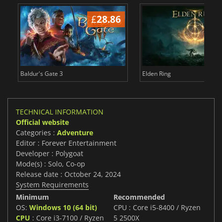
£
28.86
£
Baldur's Gate 3
Elden Ring
TECHNICAL INFORMATION
Official website
Categories :
Adventure
Editor : Forever Entertainment
Developer : Polygoat
Mode(s) : Solo, Co-op
Release date : October 24, 2024
System Requirements
Minimum
Recommended
OS:
Windows 10 (64 bit)
CPU : Core i5-8400 / Ryzen
CPU
: Core i3-7100 / Ryzen
5 2500X