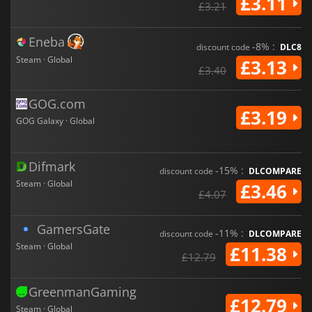
£3.11
£3.21
Eneba
-8% :
discount code
DLC8
Steam · Global
£3.13
£3.40
GOG.com
£3.19
GOG Galaxy · Global
Difmark
-15% :
discount code
DLCOMPARE
Steam · Global
£3.46
£4.07
GamersGate
-11% :
discount code
DLCOMPARE
Steam · Global
£11.38
£12.79
GreenmanGaming
£12.79
Steam · Global