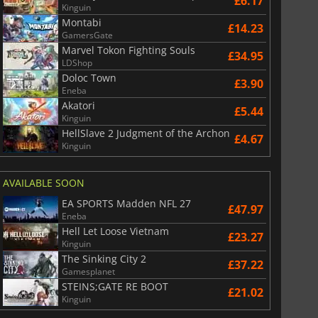
£6.17
Kinguin
Montabi
£14.23
GamersGate
Marvel Tokon Fighting Souls
£34.95
LDShop
Doloc Town
£3.90
Eneba
Akatori
£5.44
Kinguin
HellSlave 2 Judgment of the Archon
£4.67
Kinguin
AVAILABLE SOON
EA SPORTS Madden NFL 27
£47.97
Eneba
Hell Let Loose Vietnam
£23.27
Kinguin
The Sinking City 2
£37.22
Gamesplanet
STEINS;GATE RE BOOT
£21.02
Kinguin