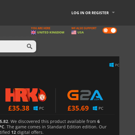
LOG IN OR REGISTER
YOU ARE HERE
WE ALSO SUPPORT
Dark
UNITED KINGDOM
USA
mode
PC
£
35.38
£
35.69
PC
PC
5.82
. We discovered this product available from
6
PC
. The game comes in Standard Edition edition. Our
tified
12
digital offers.