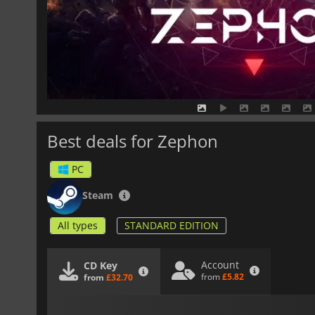
Best deals for Zephon
PC
Steam
All types
STANDARD EDITION
Account
CD Key
from
£5.82
from
£32.70