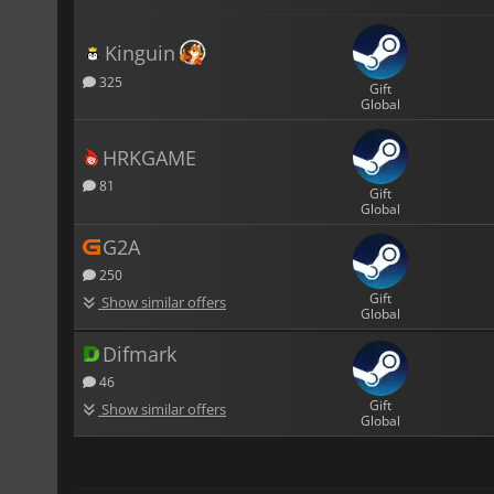
Kinguin
325
Gift
Global
HRKGAME
81
Gift
Global
G2A
250
Gift
Show similar offers
Global
Difmark
46
Gift
Show similar offers
Global