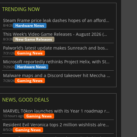
TRENDING NOW
Steam Frame price leak dashes hopes of an affordable standalone VR headset
Hardware News
8/4/26
This Week's Video Game Releases - August 2026 (Week 32)
New Game Releases
8/3/26
Palworld’s latest update makes Sunreach and boss battles more stable
Gaming News
7/31/26
Microsoft reportedly rethinks Project Helix, with Steam support now at risk
Hardware News
7/29/26
Malware maps and a Discord takeover hit Meccha Chameleon
Gaming News
7/28/26
NEWS, GOOD DEALS
MARVEL Tōkon launches with its Year 1 roadmap revealed
Gaming News
13 hours ago
Resident Evil Veronica tops 2 million wishlists already
Gaming News
8/5/26