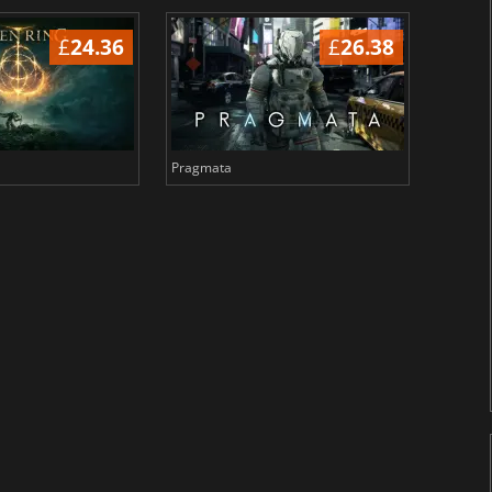
£
24.36
£
26.38
Pragmata
Total 