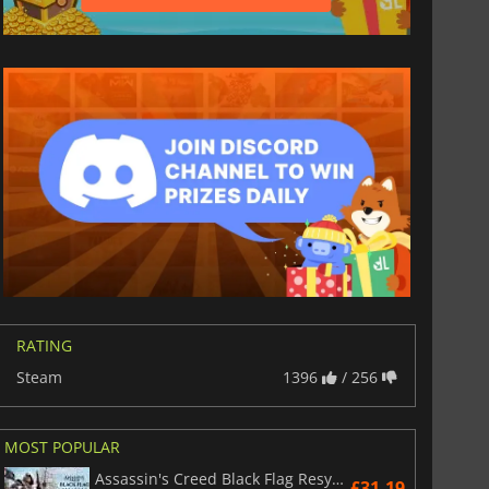
RATING
Steam
1396
/ 256
MOST POPULAR
Assassin's Creed Black Flag Resynced
£31.19