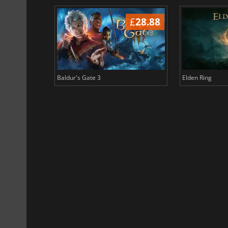
£
37.09
£
28.88
Baldur's Gate 3
Elden Ring