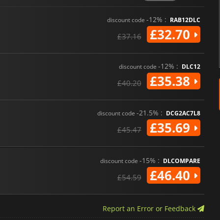
-12% :
discount code
RAB12DLC
£32.70
£37.16
-12% :
discount code
DLC12
£35.38
£40.20
-21.5% :
discount code
DCG2AC7L8
£35.69
£45.47
-15% :
discount code
DLCOMPARE
£46.40
£54.59
Report an Error or Feedback