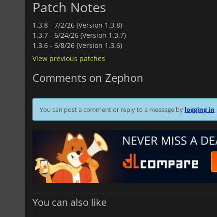
Patch Notes
1.3.8 -
7/2/26 (Version 1.3.8)
1.3.7 -
6/24/26 (Version 1.3.7)
1.3.6 -
6/8/26 (Version 1.3.6)
View previous patches
Comments on Zephon
You can post a comment or reply to a message by
logging in
You can also like