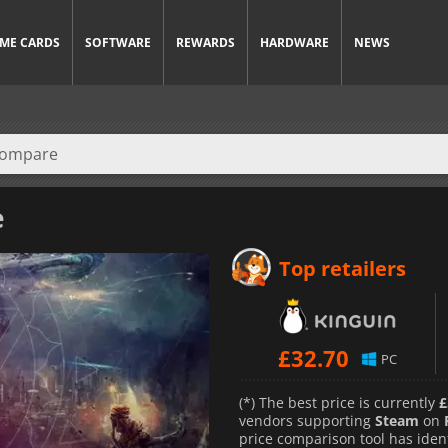
ME CARDS
SOFTWARE
REWARDS
HARDWARE
NEWS
e
Top retailers
£
32.70
PC
(*) The best price is currently
£
vendors supporting
Steam
on
price comparison tool has iden