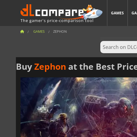
GAMES
GA
The gamer's price-comparison tool
GAMES
ZEPHON
Buy
Zephon
at the Best Pric