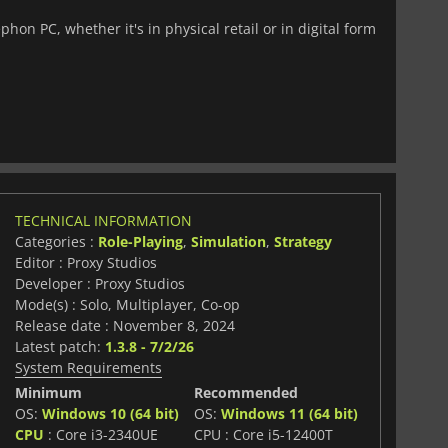
hon PC, whether it's in physical retail or in digital form
TECHNICAL INFORMATION
Categories :
Role-Playing
,
Simulation
,
Strategy
Editor : Proxy Studios
Developer : Proxy Studios
Mode(s) : Solo, Multiplayer, Co-op
Release date : November 8, 2024
Latest patch:
1.3.8 - 7/2/26
System Requirements
Minimum
Recommended
OS:
Windows 10 (64 bit)
OS:
Windows 11 (64 bit)
CPU
: Core i3-2340UE
CPU : Core i5-12400T