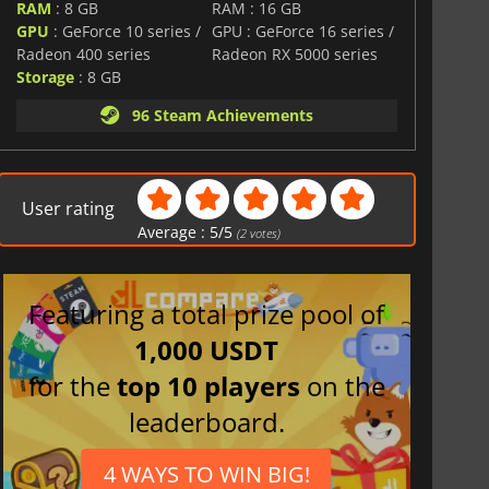
RAM
: 8 GB
RAM : 16 GB
GPU
: GeForce 10 series /
GPU : GeForce 16 series /
Radeon 400 series
Radeon RX 5000 series
Storage
: 8 GB
96 Steam Achievements
User rating
Average :
5
/
5
(
2
votes)
Featuring a total prize pool of
1,000 USDT
for the
top 10 players
on the
leaderboard.
4 WAYS TO WIN BIG!