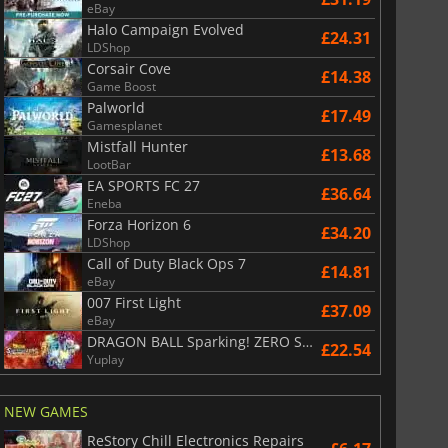
eBay
Halo Campaign Evolved
£24.31
£
6.01
£
13.06
LDShop
Corsair Cove
£14.38
Game Boost
Palworld
£17.49
Gamesplanet
Mistfall Hunter
£13.68
War WARHAMMER 3
Lies Of P
LootBar
EA SPORTS FC 27
£36.64
Eneba
Forza Horizon 6
£34.20
LDShop
Call of Duty Black Ops 7
£14.81
eBay
007 First Light
£37.09
eBay
DRAGON BALL Sparking! ZERO Super Limit Breaking NEO
£22.54
Yuplay
NEW GAMES
ReStory Chill Electronics Repairs