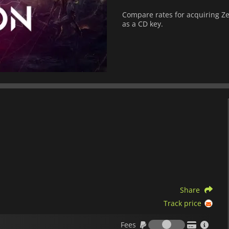
Compare rates for acquiring Zep
as a CD key.
Share
Track price
Fees
Fees