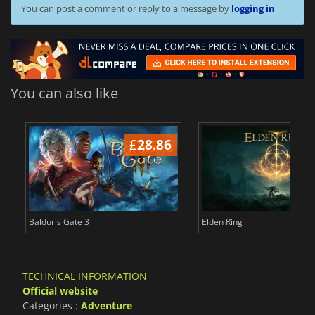
You can post a comment or reply to a message by
logging in
You can also like
£
28.86
£
Baldur's Gate 3
Elden Ring
TECHNICAL INFORMATION
Official website
Categories :
Adventure