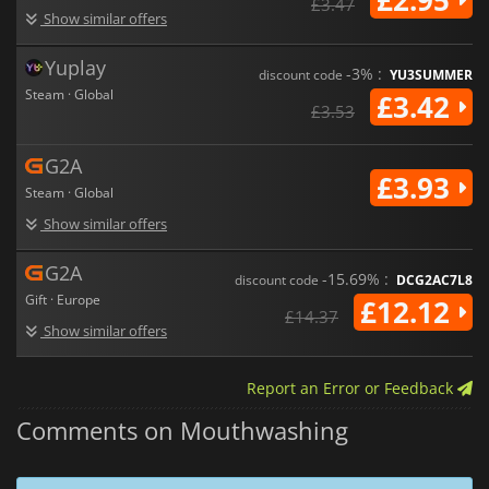
£3.47
Show similar offers
Yuplay
-3% :
discount code
YU3SUMMER
Steam · Global
£3.42
£3.53
G2A
£3.93
Steam · Global
Show similar offers
G2A
-15.69% :
discount code
DCG2AC7L8
Gift · Europe
£12.12
£14.37
Show similar offers
Report an Error or Feedback
Comments on Mouthwashing