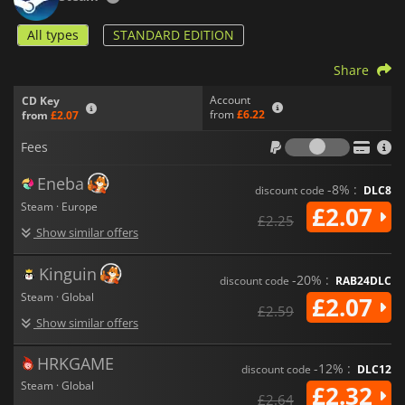
All types
STANDARD EDITION
Share
Account
CD Key
from
£6.22
from
£2.07
Fees
Fees
Eneba
-8% :
discount code
DLC8
Steam · Europe
£2.07
£2.25
Show similar offers
Kinguin
-20% :
discount code
RAB24DLC
Steam · Global
£2.07
£2.59
Show similar offers
HRKGAME
-12% :
discount code
DLC12
Steam · Global
£2.32
£2.64