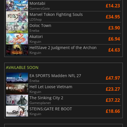
Montabi
£14.23
GamersGate
Marvel Tokon Fighting Souls
£34.95
LDShop
Doloc Town
£3.90
Eneba
Akatori
£6.94
Kinguin
HellSlave 2 Judgment of the Archon
£4.63
Kinguin
AVAILABLE SOON
EA SPORTS Madden NFL 27
£47.97
Eneba
Hell Let Loose Vietnam
£23.27
Kinguin
The Sinking City 2
£37.22
Gamesplanet
STEINS;GATE RE BOOT
£18.66
Kinguin