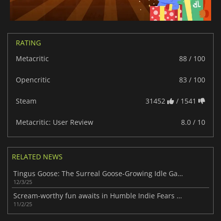
RATING
Metacritic
88 / 100
Opencritic
83 / 100
Steam
31452
/ 1541
Metacritic: User Review
8.0 / 10
RELATED NEWS
Tingus Goose: The Surreal Goose-Growing Idle Game of 2025
12/3/25
Scream-worthy fun awaits in Humble Indie Fears Bundle with 13 horror games
11/2/25