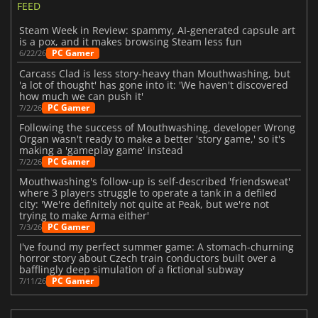
FEED
Steam Week in Review: spammy, AI-generated capsule art
is a pox, and it makes browsing Steam less fun
PC Gamer
6/22/26
Carcass Clad is less story-heavy than Mouthwashing, but
'a lot of thought' has gone into it: 'We haven't discovered
how much we can push it'
PC Gamer
7/2/26
Following the success of Mouthwashing, developer Wrong
Organ wasn't ready to make a better 'story game,' so it's
making a 'gameplay game' instead
PC Gamer
7/2/26
Mouthwashing's follow-up is self-described 'friendsweat'
where 3 players struggle to operate a tank in a defiled
city: 'We're definitely not quite at Peak, but we're not
trying to make Arma either'
PC Gamer
7/3/26
I've found my perfect summer game: A stomach-churning
horror story about Czech train conductors built over a
bafflingly deep simulation of a fictional subway
PC Gamer
7/11/26