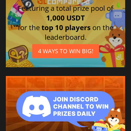
Featuring a total prize pool of
1,000 USDT
for the
top 10 players
on the
leaderboard.
4 WAYS TO WIN BIG!