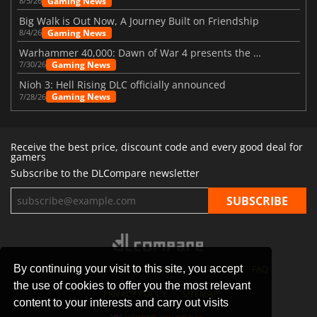
Gaming News
8/5/26
Big Walk is Out Now, A Journey Built on Friendship
Gaming News
8/4/26
Warhammer 40,000: Dawn of War 4 presents the Necron faction
Gaming News
7/30/26
Nioh 3: Hell Rising DLC officially announced
Gaming News
7/28/26
Receive the best price, discount code and every good deal for
gamers
Subscribe to the DLCompare newsletter
By continuing your visit to this site, you accept
STORES
GAMING PLATFORMS
CONTACT
FAQ
the use of cookies to offer you the most relevant
PRIVACY POLICY
SITEMAP
content to your interests and carry out visits