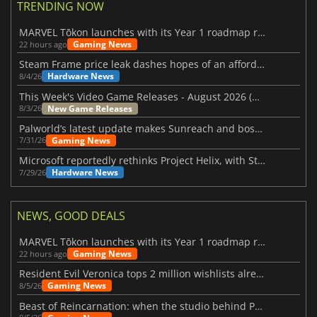
TRENDING NOW
MARVEL Tōkon launches with its Year 1 roadmap revealed
Gaming News
22 hours ago
Steam Frame price leak dashes hopes of an affordable standalone VR headset
Hardware News
8/4/26
This Week's Video Game Releases - August 2026 (Week 32)
New Game Releases
8/3/26
Palworld’s latest update makes Sunreach and boss battles more stable
Gaming News
7/31/26
Microsoft reportedly rethinks Project Helix, with Steam support now at risk
Hardware News
7/29/26
NEWS, GOOD DEALS
MARVEL Tōkon launches with its Year 1 roadmap revealed
Gaming News
22 hours ago
Resident Evil Veronica tops 2 million wishlists already
Gaming News
8/5/26
Beast of Reincarnation: when the studio behind Pokémon takes a new path