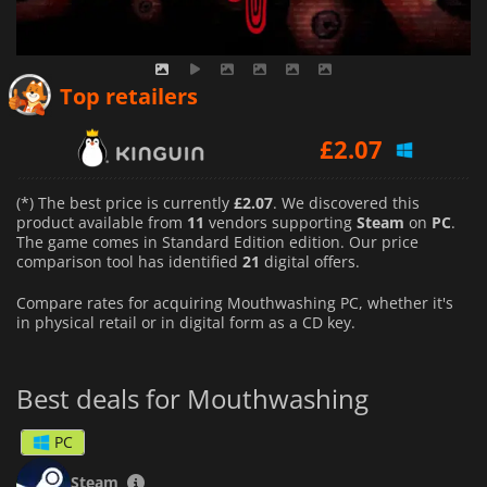
£
2.07
Top retailers
£
2.07
£
2.32
(*) The best price is currently
£2.07
. We discovered this
product available from
11
vendors supporting
Steam
on
PC
.
The game comes in Standard Edition edition. Our price
comparison tool has identified
21
digital offers.
Compare rates for acquiring Mouthwashing PC, whether it's
in physical retail or in digital form as a CD key.
Best deals for Mouthwashing
PC
Steam