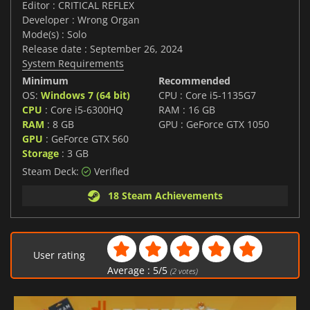
Editor : CRITICAL REFLEX
Developer : Wrong Organ
Mode(s) : Solo
Release date : September 26, 2024
System Requirements
Minimum
Recommended
OS:
Windows 7 (64 bit)
CPU : Core i5-1135G7
CPU
: Core i5-6300HQ
RAM : 16 GB
RAM
: 8 GB
GPU : GeForce GTX 1050
GPU
: GeForce GTX 560
Storage
: 3 GB
Steam Deck:
Verified
18 Steam Achievements
User rating
Average :
5
/
5
(
2
votes)