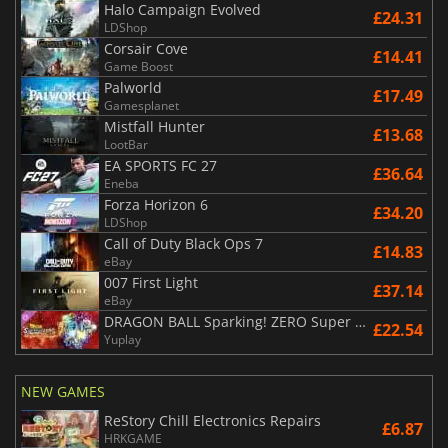
Halo Campaign Evolved
£24.31
LDShop
Corsair Cove
£14.41
Game Boost
Palworld
£17.49
Gamesplanet
Mistfall Hunter
£13.68
LootBar
EA SPORTS FC 27
£36.64
Eneba
Forza Horizon 6
£34.20
LDShop
Call of Duty Black Ops 7
£14.83
eBay
007 First Light
£37.14
eBay
DRAGON BALL Sparking! ZERO Super Limit Breaking NEO
£22.54
Yuplay
NEW GAMES
ReStory Chill Electronics Repairs
£6.87
HRKGAME