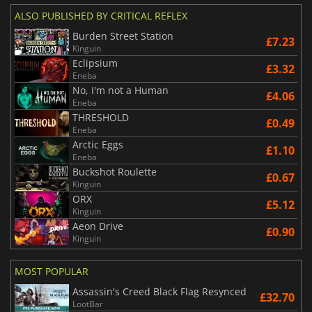
ALSO PUBLISHED BY CRITICAL REFLEX
Burden Street Station
£7.23
Kinguin
Eclipsium
£3.32
Eneba
No, I'm not a Human
£4.06
Eneba
THRESHOLD
£0.49
Eneba
Arctic Eggs
£1.10
Eneba
Buckshot Roulette
£0.67
Kinguin
ORX
£5.12
Kinguin
Aeon Drive
£0.90
Kinguin
MOST POPULAR
Assassin's Creed Black Flag Resynced
£32.70
LootBar