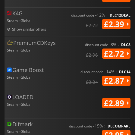
K4G
-12% :
discount code
DLC12DEAL
Steam · Global
£2.39
£2.72
Show similar offers
PremiumCDKeys
-8% :
discount code
DLC8
Steam · Global
£2.72
£2.96
Game Boost
-14% :
discount code
DLC14
Steam · Global
£2.87
£3.34
LOADED
£2.89
Steam · Global
Difmark
-15% :
discount code
DLCOMPARE
Steam · Global
£2.95