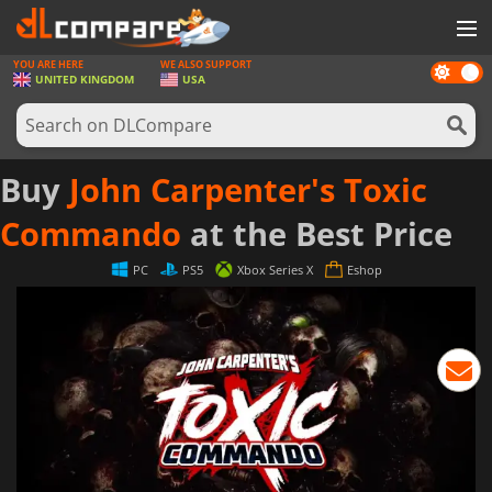
YOU ARE HERE
WE ALSO SUPPORT
Dark
GAMES
UNITED KINGDOM
USA
mode
GAME CARDS
SOFTWARE
Buy
John Carpenter's Toxic
REWARDS
Commando
at the Best Price
HARDWARE
PC
PS5
Xbox Series X
Eshop
NEWS
LOG IN OR REGISTER