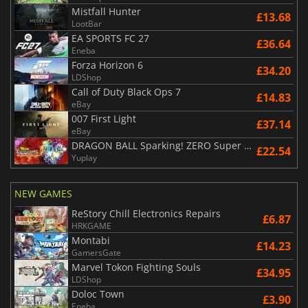
Mistfall Hunter
£13.68
LootBar
EA SPORTS FC 27
£36.64
Eneba
Forza Horizon 6
£34.20
LDShop
Call of Duty Black Ops 7
£14.83
eBay
007 First Light
£37.14
eBay
DRAGON BALL Sparking! ZERO Super Limit Breaking NEO
£22.54
Yuplay
NEW GAMES
ReStory Chill Electronics Repairs
£6.87
HRKGAME
Montabi
£14.23
GamersGate
Marvel Tokon Fighting Souls
£34.95
LDShop
Doloc Town
£3.90
Eneba