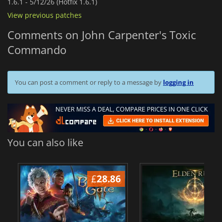
1.6.1 -
5/12/26 (Hotfix 1.6.1)
View previous patches
Comments on John Carpenter's Toxic
Commando
You can post a comment or reply to a message by
logging in
You can also like
£
28.86
£