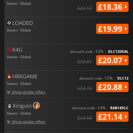
signature soundtrack, the game offers a bold and chaotic
Steam · Global
£18.36
shooter experience for players looking to survive the end of
£22.12
the world together.
LOADED
£19.99
Steam · Global
K4G
-12% :
discount code
DLC12DEAL
Steam · Global
£20.07
£22.81
HRKGAME
-12% :
discount code
DLC12
Steam · Global
£20.88
£23.73
Show similar offers
Kinguin
-14% :
discount code
RAB14DLC
Steam · Global
£21.14
£24.58
Show similar offers