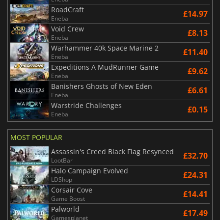
RoadCraft
£14.97
Eneba
Void Crew
£8.13
Eneba
Warhammer 40k Space Marine 2
£11.40
Eneba
Expeditions A MudRunner Game
£9.62
Eneba
Banishers Ghosts of New Eden
£6.61
Eneba
Warstride Challenges
£0.15
Eneba
MOST POPULAR
Assassin's Creed Black Flag Resynced
£32.70
LootBar
Halo Campaign Evolved
£24.31
LDShop
Corsair Cove
£14.41
Game Boost
Palworld
£17.49
Gamesplanet