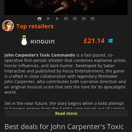
£
17.49
Top retailers
£
21.14
£
17.95
John Carpenter’s Toxic Commando
is a fast-paced, co-
operative first-person shooter that combines explosive action,
horror influences, and dark humor. Developed by Saber
Interactive and published by Focus Entertainment, the game
is crafted in close collaboration with legendary filmmaker
John Carpenter, who contributes both narrative direction and
an original musical score that sets the tone for its apocalyptic
world.
Set in the near future, the story begins when a bold attempt
to harness energy from the Earth’s core spirals out of control.
Read more
The disaster awakens a malevolent entity known as the
Sludge God, whose corruption spreads rapidly, transforming
Best deals for John Carpenter's Toxic
the environment and unleashing hordes of undead creatures.
With civilization on the brink of collapse, a mismatched squad