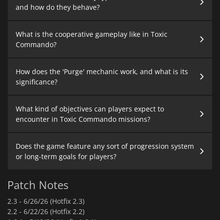
and how do they behave?
What is the cooperative gameplay like in Toxic
Commando?
How does the 'Purge' mechanic work, and what is its
significance?
What kind of objectives can players expect to
encounter in Toxic Commando missions?
Does the game feature any sort of progression system
or long-term goals for players?
Patch Notes
2.3 -
6/26/26 (Hotfix 2.3)
2.2 -
6/22/26 (Hotfix 2.2)