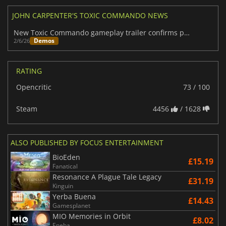
JOHN CARPENTER'S TOXIC COMMANDO NEWS
New Toxic Commando gameplay trailer confirms pre-release demo
Demos
2/6/26
RATING
Opencritic
73 / 100
Steam
4456
/ 1628
ALSO PUBLISHED BY FOCUS ENTERTAINMENT
BioEden
£15.19
Fanatical
Resonance A Plague Tale Legacy
£31.19
Kinguin
Yerba Buena
£14.43
Gamesplanet
MIO Memories in Orbit
£8.02
Eneba