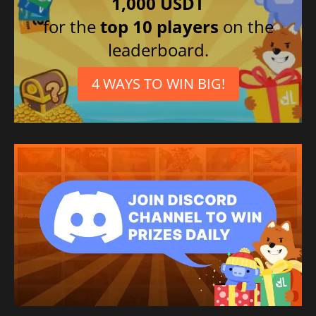
1,000 USDT
for the
top 10 players
on the
leaderboard.
4 WAYS TO WIN BIG!