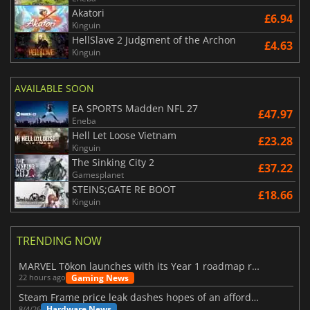
Akatori
£6.94
Kinguin
HellSlave 2 Judgment of the Archon
£4.63
Kinguin
AVAILABLE SOON
EA SPORTS Madden NFL 27
£47.97
Eneba
Hell Let Loose Vietnam
£23.28
Kinguin
The Sinking City 2
£37.22
Gamesplanet
STEINS;GATE RE BOOT
£18.66
Kinguin
TRENDING NOW
MARVEL Tōkon launches with its Year 1 roadmap revealed
Gaming News
22 hours ago
Steam Frame price leak dashes hopes of an affordable standalone VR headset
Hardware News
8/4/26