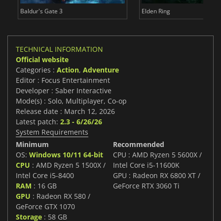
Baldur's Gate 3
Elden Ring
TECHNICAL INFORMATION
Official website
Categories :
Action
,
Adventure
Editor : Focus Entertainment
Developer : Saber Interactive
Mode(s) : Solo, Multiplayer, Co-op
Release date : March 12, 2026
Latest patch:
2.3 - 6/26/26
System Requirements
Minimum
Recommended
OS:
Windows 10/11 64-bit
CPU : AMD Ryzen 5 5600X /
CPU
: AMD Ryzen 5 1500X /
Intel Core i5-11600K
Intel Core i5-8400
GPU : Radeon RX 6800 XT /
RAM
: 16 GB
GeForce RTX 3060 Ti
GPU
: Radeon RX 580 /
GeForce GTX 1070
Storage
: 58 GB