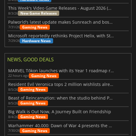
This Week's Video Game Releases - August 2026 (Week 32)
New Game Releases
8/3/26
Palworld’s latest update makes Sunreach and boss battles more stable
Gaming News
7/31/26
Microsoft reportedly rethinks Project Helix, with Steam support now at risk
Hardware News
7/29/26
NEWS, GOOD DEALS
MARVEL Tōkon launches with its Year 1 roadmap revealed
Gaming News
22 hours ago
Resident Evil Veronica tops 2 million wishlists already
Gaming News
8/5/26
Beast of Reincarnation: when the studio behind Pokémon takes a new path
Gaming News
8/5/26
Big Walk is Out Now, A Journey Built on Friendship
Gaming News
8/4/26
Warhammer 40,000: Dawn of War 4 presents the Necron faction
Gaming News
7/30/26