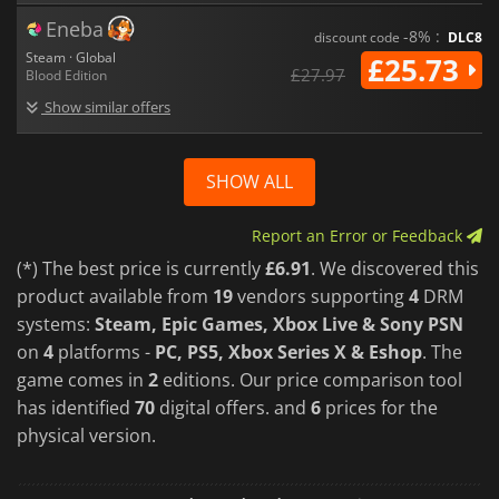
Eneba
-8% :
discount code
DLC8
Steam · Global
£25.73
£27.97
Blood Edition
Show similar offers
SHOW ALL
Report an Error or Feedback
(*) The best price is currently
£6.91
. We discovered this
product available from
19
vendors supporting
4
DRM
systems:
Steam, Epic Games, Xbox Live & Sony PSN
on
4
platforms -
PC, PS5, Xbox Series X & Eshop
. The
game comes in
2
editions. Our price comparison tool
has identified
70
digital offers. and
6
prices for the
physical version.