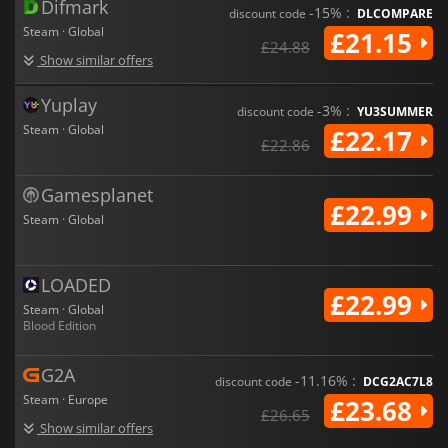
Difmark
-15% :
discount code
DLCOMPARE
Steam · Global
£21.15
£24.88
Show similar offers
Yuplay
-3% :
discount code
YU3SUMMER
Steam · Global
£22.17
£22.86
Gamesplanet
£22.99
Steam · Global
LOADED
£22.99
Steam · Global
Blood Edition
G2A
-11.16% :
discount code
DCG2AC7L8
Steam · Europe
£23.68
£26.65
Show similar offers