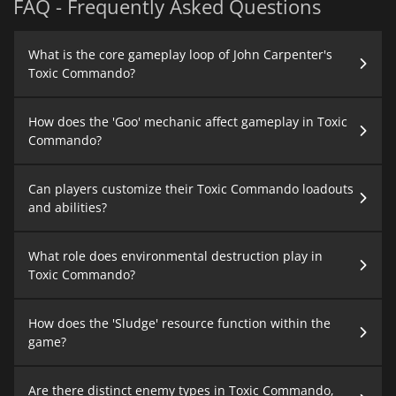
FAQ - Frequently Asked Questions
What is the core gameplay loop of John Carpenter's
Toxic Commando?
How does the 'Goo' mechanic affect gameplay in Toxic
Commando?
Can players customize their Toxic Commando loadouts
and abilities?
What role does environmental destruction play in
Toxic Commando?
How does the 'Sludge' resource function within the
game?
Are there distinct enemy types in Toxic Commando,