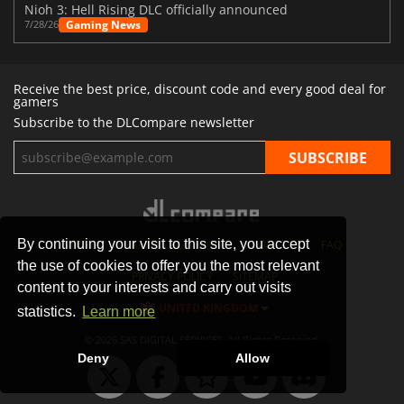
Nioh 3: Hell Rising DLC officially announced
Gaming News
7/28/26
Receive the best price, discount code and every good deal for
gamers
Subscribe to the DLCompare newsletter
By continuing your visit to this site, you accept
STORES
GAMING PLATFORMS
CONTACT
FAQ
the use of cookies to offer you the most relevant
PRIVACY POLICY
SITEMAP
content to your interests and carry out visits
UNITED KINGDOM
statistics.
Learn more
© 2026 SAS DIGITAL SERVICES, All Rights Reserved.
Deny
Allow