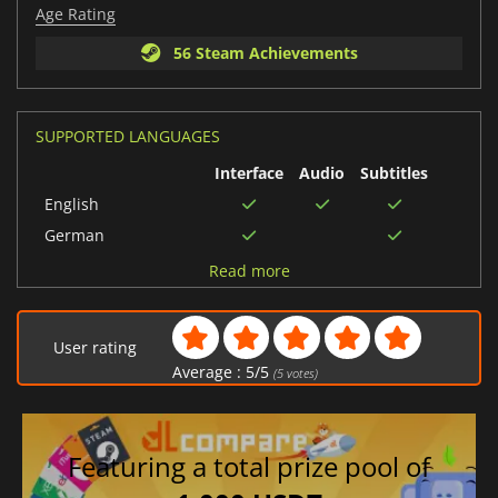
Age Rating
56 Steam Achievements
SUPPORTED LANGUAGES
Interface
Audio
Subtitles
English
German
Chinese (Traditional)
Read more
Russian
Italian
User rating
French
Average :
5
/
5
(
5
votes)
Spanish (Spain)
Chinese (Simplified)
Featuring a total prize pool of