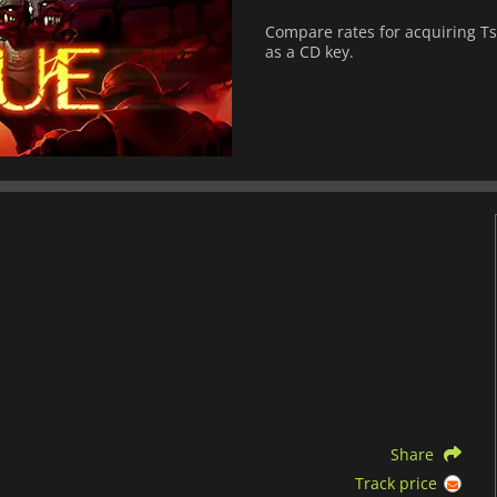
Compare rates for acquiring Tsio
as a CD key.
Share
Track price