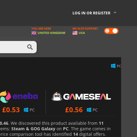
LOG IN OR REGISTER
YOU ARE HERE
WE ALSO SUPPORT
Dark
UNITED KINGDOM
USA
mode
PC
£
0.53
£
0.56
PC
PC
0.46
. We discovered this product available from
11
tems:
Steam & GOG Galaxy
on
PC
. The game comes in
price comparison tool has identified
14
digital offers.