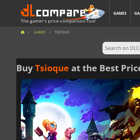
GAMES
GA
The gamer's price-comparison tool
GAMES
TSIOQUE
Buy
Tsioque
at the Best Pric