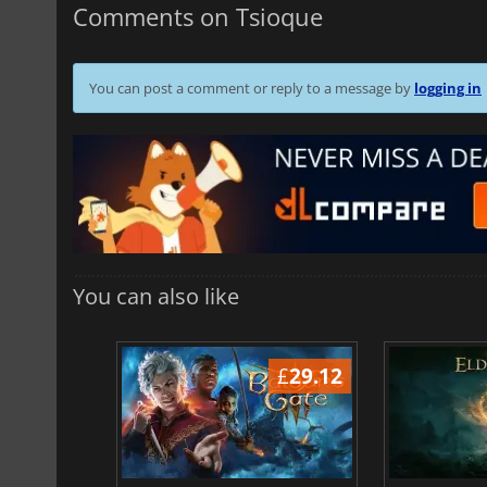
Comments on Tsioque
You can post a comment or reply to a message by
logging in
You can also like
£
37.09
£
29.12