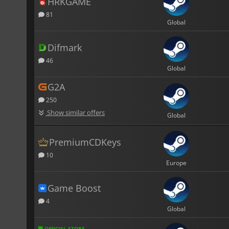
HRKGAME
81
Global
Difmark
46
Global
G2A
250
Show similar offers
Global
PremiumCDKeys
10
Europe
Game Boost
4
Global
OFFICIAL STORE