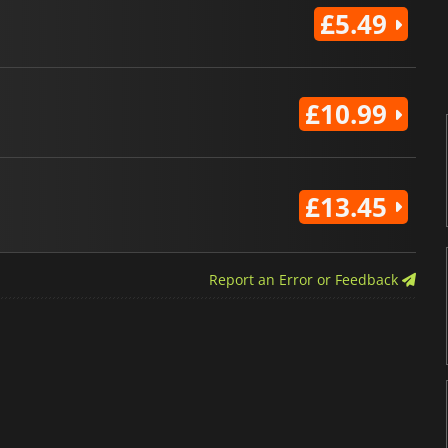
£5.49
£10.99
£13.45
Report an Error or Feedback