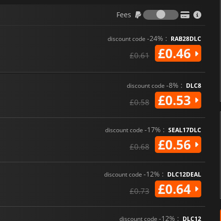
Fees
Fees
-24% :
discount code
RAB28DLC
£0.46
£0.61
-8% :
discount code
DLC8
£0.53
£0.58
-17% :
discount code
SEAL17DLC
£0.56
£0.68
-12% :
discount code
DLC12DEAL
£0.64
£0.73
-12% :
discount code
DLC12