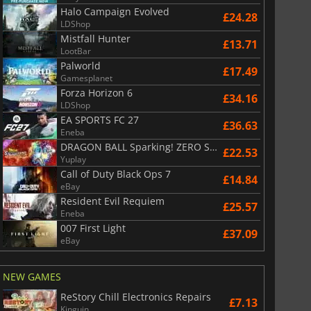
Halo Campaign Evolved
£24.28
LDShop
Mistfall Hunter
£13.71
LootBar
Palworld
£17.49
Gamesplanet
Forza Horizon 6
£34.16
LDShop
EA SPORTS FC 27
£36.63
Eneba
DRAGON BALL Sparking! ZERO Super Limit Breaking NEO
£22.53
Yuplay
Call of Duty Black Ops 7
£14.84
eBay
Resident Evil Requiem
£25.57
Eneba
007 First Light
£37.09
£
6.01
£
13.12
eBay
NEW GAMES
ReStory Chill Electronics Repairs
£7.13
Kinguin