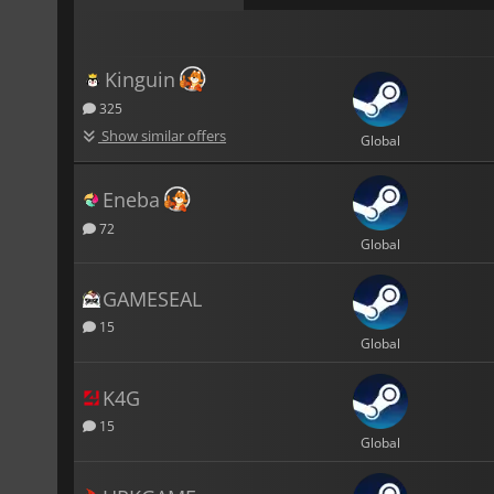
Kinguin
325
Show similar offers
Global
Eneba
72
Global
GAMESEAL
15
Global
K4G
15
Global