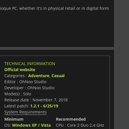
que PC, whether it's in physical retail or in digital form
TECHNICAL INFORMATION
Official website
Categories :
Adventure
,
Casual
Editor : OhNoo Studio
Developer : OhNoo Studio
Mode(s) : Solo
Release date : November 7, 2018
Latest patch:
1.2.1 - 6/25/19
System Requirements
Minimum
Recommended
OS:
Windows XP / Vista
CPU : Core 2 Duo 2.4 GHz