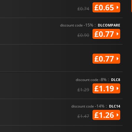
£0.65
£0.74
-15% :
discount code
DLCOMPARE
£0.77
£0.90
£0.77
-8% :
discount code
DLC8
£1.19
£1.29
-14% :
discount code
DLC14
£1.26
£1.47