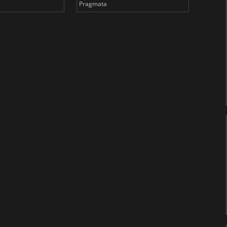
Pragmata
Total 