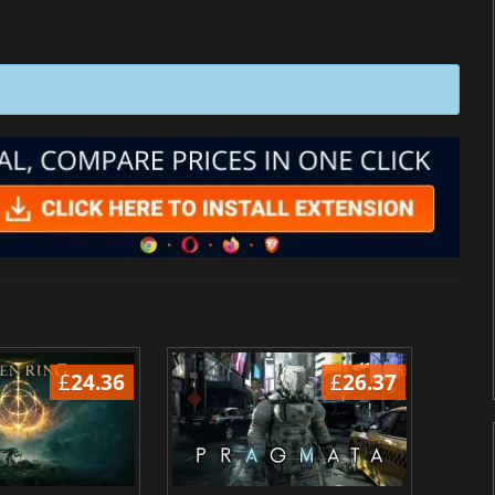
£
24.36
£
26.37