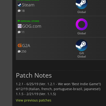
Steam
18
Global
OFFICIAL STORE
GOG.com
11
Global
G2A
250
Gift
Global
Patch Notes
1.2.1 -
6/25/19 (Ver. 1.2.1 - We won 'Best Indie Game'!)
4/12/19 (Italian, french, portuguese-brazil, japanese!)
1.1.5 -
2/21/19 (Ver. 1.1.5)
View previous patches