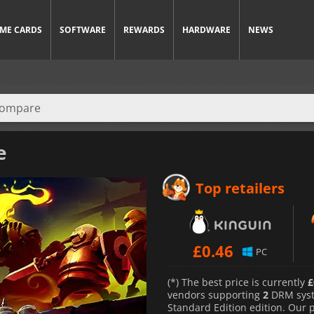
ME CARDS
SOFTWARE
REWARDS
HARDWARE
NEWS
e
Top retailers
£
0.46
PC
(*) The best price is currently
£
vendors supporting
2
DRM sys
Standard Edition edition. Our 