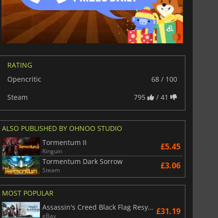
RATING
Opencritic
68 / 100
Steam
795
/ 41
ALSO PUBLISHED BY OHNOO STUDIO
Tormentum II
£5.45
Kinguin
Tormentum Dark Sorrow
£3.06
Steam
MOST POPULAR
Assassin's Creed Black Flag Resynced
£31.19
eBay