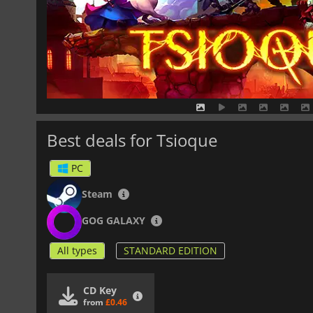
Best deals for Tsioque
PC
Steam
GOG GALAXY
All types
STANDARD EDITION
CD Key
from
£0.46