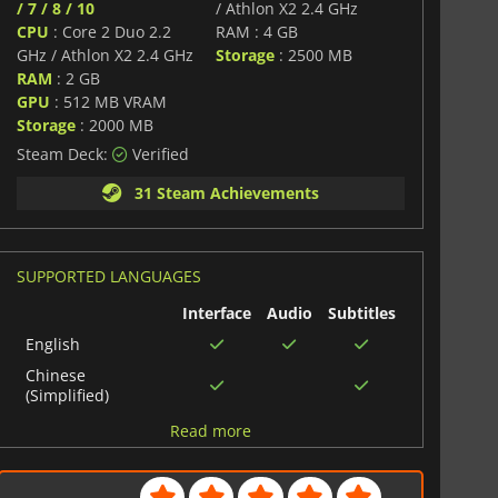
/ 7 / 8 / 10
/ Athlon X2 2.4 GHz
CPU
: Core 2 Duo 2.2
RAM : 4 GB
GHz / Athlon X2 2.4 GHz
Storage
: 2500 MB
RAM
: 2 GB
GPU
: 512 MB VRAM
Storage
: 2000 MB
Steam Deck:
Verified
31 Steam Achievements
SUPPORTED LANGUAGES
Interface
Audio
Subtitles
English
Chinese
(Simplified)
Japanese
Read more
Polish
German