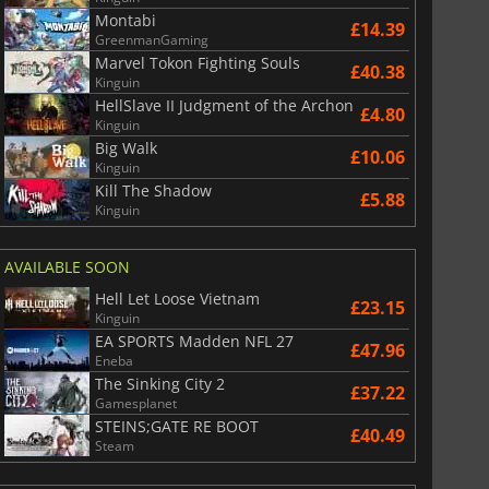
War WARHAMMER 3
Lies Of P
Montabi
£14.39
GreenmanGaming
Marvel Tokon Fighting Souls
£40.38
Kinguin
HellSlave II Judgment of the Archon
£4.80
Kinguin
Big Walk
£10.06
Kinguin
Kill The Shadow
£5.88
Kinguin
AVAILABLE SOON
Hell Let Loose Vietnam
£23.15
Kinguin
EA SPORTS Madden NFL 27
£47.96
Eneba
The Sinking City 2
£37.22
Gamesplanet
STEINS;GATE RE BOOT
£40.49
Steam