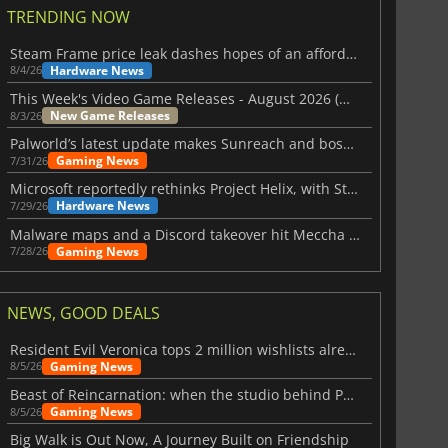
TRENDING NOW
Steam Frame price leak dashes hopes of an affordable standalone VR headset
Hardware News
8/4/26
This Week's Video Game Releases - August 2026 (Week 32)
New Game Releases
8/3/26
Palworld’s latest update makes Sunreach and boss battles more stable
Gaming News
7/31/26
Microsoft reportedly rethinks Project Helix, with Steam support now at risk
Hardware News
7/29/26
Malware maps and a Discord takeover hit Meccha Chameleon
Gaming News
7/28/26
NEWS, GOOD DEALS
Resident Evil Veronica tops 2 million wishlists already
Gaming News
8/5/26
Beast of Reincarnation: when the studio behind Pokémon takes a new path
Gaming News
8/5/26
Big Walk is Out Now, A Journey Built on Friendship