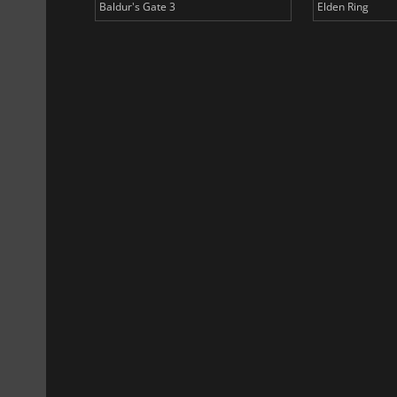
Baldur's Gate 3
Elden Ring