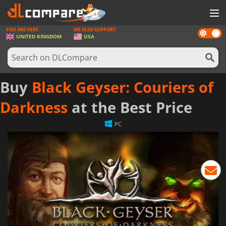
YOU ARE HERE
WE ALSO SUPPORT
Dark
GAMES
UNITED KINGDOM
USA
mode
GAME CARDS
SOFTWARE
Buy
Black Geyser: Couriers of
REWARDS
Darkness
at the Best Price
HARDWARE
PC
NEWS
LOG IN OR REGISTER