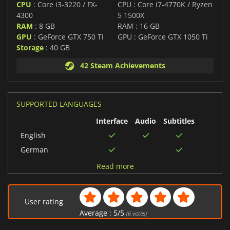
CPU
: Core i3-3220 / FX-
CPU : Core i7-4770K / Ryzen
4300
5 1500X
RAM
: 8 GB
RAM : 16 GB
GPU
: GeForce GTX 750 Ti
GPU : GeForce GTX 1050 Ti
Storage
: 40 GB
42 Steam Achievements
SUPPORTED LANGUAGES
Interface
Audio
Subtitles
English
German
Chinese (Simplified)
Read more
Russian
Polish
User rating
Turkish
Average :
5
/
5
(
6
votes)
Hungarian