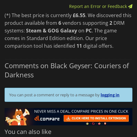
Report an Error or Feedback
(*) The best price is currently
£6.55
. We discovered this
product available from
6
vendors supporting
2
DRM
systems:
Steam & GOG Galaxy
on
PC
. The game
comes in Standard Edition edition. Our price
comparison tool has identified
11
digital offers.
Comments on Black Geyser: Couriers of
Darkness
You can post a comment or reply to a message by
logging in
You can also like