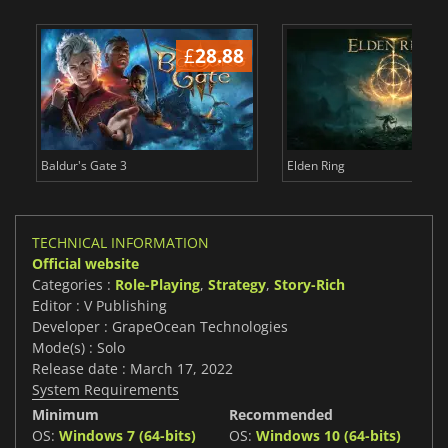
£
28.88
£
Baldur's Gate 3
Elden Ring
TECHNICAL INFORMATION
Official website
Categories :
Role-Playing
,
Strategy
,
Story-Rich
Editor : V Publishing
Developer : GrapeOcean Technologies
Mode(s) : Solo
Release date : March 17, 2022
System Requirements
Minimum
Recommended
OS:
Windows 7 (64-bits)
OS:
Windows 10 (64-bits)