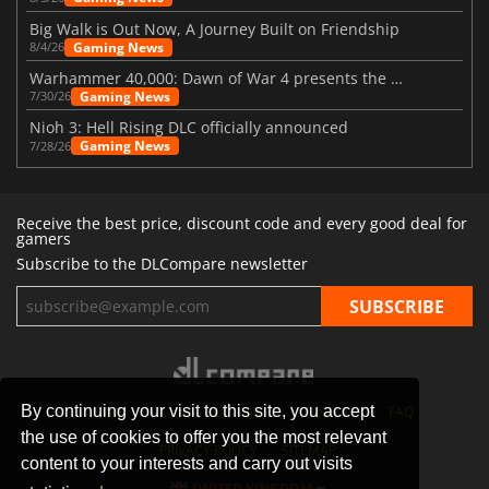
Big Walk is Out Now, A Journey Built on Friendship
Gaming News
8/4/26
Warhammer 40,000: Dawn of War 4 presents the Necron faction
Gaming News
7/30/26
Nioh 3: Hell Rising DLC officially announced
Gaming News
7/28/26
Receive the best price, discount code and every good deal for
gamers
Subscribe to the DLCompare newsletter
By continuing your visit to this site, you accept
STORES
GAMING PLATFORMS
CONTACT
FAQ
the use of cookies to offer you the most relevant
PRIVACY POLICY
SITEMAP
content to your interests and carry out visits
UNITED KINGDOM