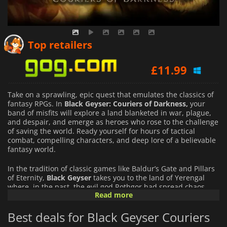
£
27.95
Top retailers
£
11.99
£
29.99
Take on a sprawling, epic quest that emulates the classics of
fantasy RPGs. In
Black Geyser: Couriers of Darkness,
your
band of misfits will explore a land blanketed in war, plague,
and despair, and emerge as heroes who rose to the challenge
of saving the world. Ready yourself for hours of tactical
combat, compelling characters, and deep lore of a believable
fantasy world.
In the tradition of classic games like Baldur’s Gate and Pillars
of Eternity,
Black Geyser
takes you to the land of Yerengal
where, in the past, the evil god Rothgor had spread chaos
Read more
and destruction with his war on all races. With his
banishment, the world has started to repair itself, but civil
Best deals for Black Geyser Couriers
war threatens the nation of Isilmerald as discontent
continues to fester.