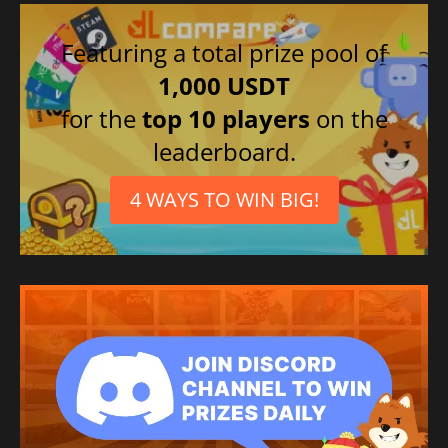
Italian
Spanish (Spain)
Featuring a total prize pool of
French
1,000 USDT
Portuguese (Brazil)
for the
top 10 players
on the
leaderboard.
4 WAYS TO WIN BIG!