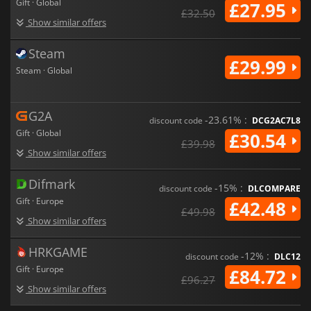
Gift · Global
£27.95
£32.50
Show similar offers
Steam
£29.99
Steam · Global
G2A
-23.61% :
discount code
DCG2AC7L8
Gift · Global
£30.54
£39.98
Show similar offers
Difmark
-15% :
discount code
DLCOMPARE
Gift · Europe
£42.48
£49.98
Show similar offers
HRKGAME
-12% :
discount code
DLC12
Gift · Europe
£84.72
£96.27
Show similar offers