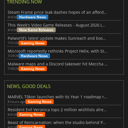
TRENDING NOW
Steam Frame price leak dashes hopes of an affordable standalone VR headset
Hardware News
8/4/26
This Week's Video Game Releases - August 2026 (Week 32)
New Game Releases
8/3/26
Palworld’s latest update makes Sunreach and boss battles more stable
Gaming News
7/31/26
Microsoft reportedly rethinks Project Helix, with Steam support now at risk
Hardware News
7/29/26
Malware maps and a Discord takeover hit Meccha Chameleon
Gaming News
7/28/26
NEWS, GOOD DEALS
MARVEL Tōkon launches with its Year 1 roadmap revealed
Gaming News
8 hours ago
Resident Evil Veronica tops 2 million wishlists already
Gaming News
8/5/26
Beast of Reincarnation: when the studio behind Pokémon takes a new path
Gaming News
8/5/26