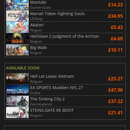
Montabi
£14.23
GamersGate
Marvel Tokon Fighting Souls
£34.95
LDShop
Akatori
£5.43
Kinguin
HellSlave 2 Judgment of the Archon
£4.69
Kinguin
Big Walk
£10.11
Kinguin
AVAILABLE SOON
Hell Let Loose Vietnam
£23.27
Kinguin
EA SPORTS Madden NFL 27
£47.96
Eneba
The Sinking City 2
£37.22
Gamesplanet
STEINS;GATE RE BOOT
£21.41
Kinguin