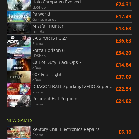
Halo Campaign Evolved
£24.31
LDShop
Palworld
£17.49
Gamesplanet
Mistfall Hunter
£13.68
LootBar
EA SPORTS FC 27
£36.63
Eneba
Forza Horizon 6
£34.20
LDShop
Call of Duty Black Ops 7
£14.84
eBay
007 First Light
£37.09
eBay
DRAGON BALL Sparking! ZERO Super Limit Breaking NEO
£22.54
Yuplay
Resident Evil Requiem
£24.82
Eneba
NEW GAMES
ReStory Chill Electronics Repairs
£6.16
Eneba