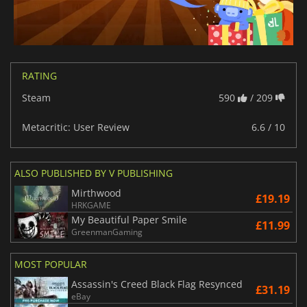
RATING
Steam
590
/ 209
Metacritic: User Review
6.6 / 10
ALSO PUBLISHED BY V PUBLISHING
Mirthwood
£19.19
HRKGAME
My Beautiful Paper Smile
£11.99
GreenmanGaming
MOST POPULAR
Assassin's Creed Black Flag Resynced
£31.19
eBay