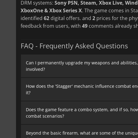
DRM systems:
Sony PSN, Steam, Xbox Live, Win
XboxOne & Xbox Series X
. The game comes in Sta
identified
62
digital offers. and
2
prices for the phy
feedback from users, with
49
comments already sh
FAQ - Frequently Asked Questions
Can I permanently upgrade my weapons and abilities, 
involved?
How does the 'Stagger' mechanic influence combat en
it?
Does the game feature a combo system, and if so, how
combat scenarios?
Beyond the basic firearm, what are some of the uniqu