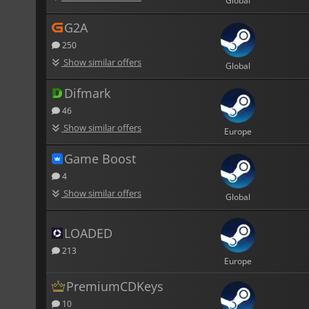
Global
G2A
250
Show similar offers
Global
Difmark
46
Show similar offers
Europe
Game Boost
4
Show similar offers
Global
LOADED
213
Europe
PremiumCDKeys
10