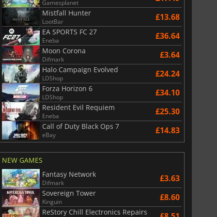
Gamesplanet
Mistfall Hunter
£13.68
LootBar
EA SPORTS FC 27
£36.64
Eneba
Moon Corona
£3.64
Difmark
Halo Campaign Evolved
£24.24
LDShop
Forza Horizon 6
£34.10
LDShop
Resident Evil Requiem
£25.30
Eneba
Call of Duty Black Ops 7
£14.83
eBay
NEW GAMES
Fantasy Network
£3.63
Difmark
Sovereign Tower
£8.60
Kinguin
ReStory Chill Electronics Repairs
£8.51