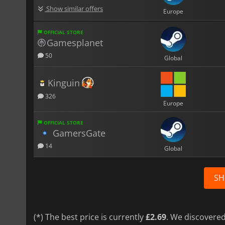
Show similar offers
Europe
OFFICIAL STORE
Gamesplanet
50
Global
Kinguin
326
Europe
OFFICIAL STORE
GamersGate
14
Global
SH
(*) The best price is currently
£2.69
. We discovered