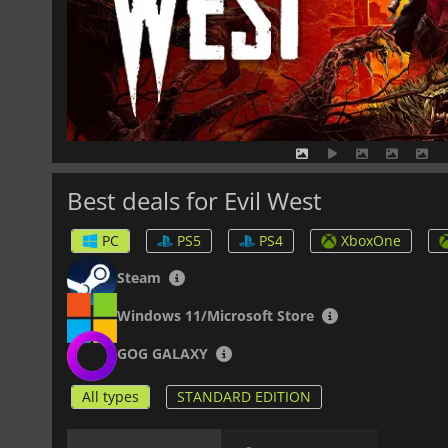
Best deals for Evil West
PC
PS5
PS4
XboxOne
Steam
Windows 11/Microsoft Store
GOG GALAXY
All types
STANDARD EDITION