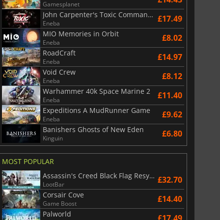
Gamesplanet
John Carpenter's Toxic Commando
£17.49
Eneba
MIO Memories in Orbit
£8.02
Eneba
RoadCraft
£14.97
Eneba
Void Crew
£8.12
Eneba
Warhammer 40k Space Marine 2
£11.40
Eneba
Expeditions A MudRunner Game
£9.62
Eneba
Banishers Ghosts of New Eden
£6.80
Kinguin
MOST POPULAR
Assassin's Creed Black Flag Resynced
£32.70
LootBar
Corsair Cove
£14.40
Game Boost
Palworld
£17.49