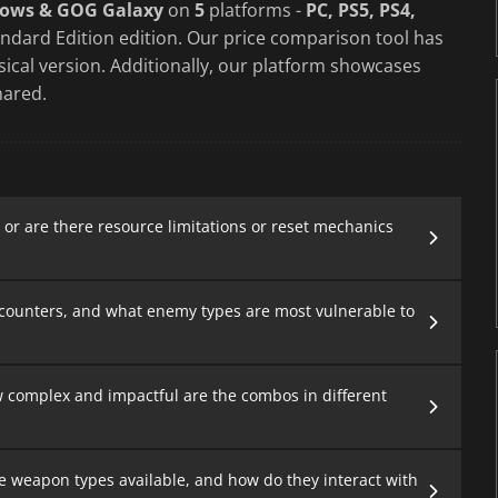
dows & GOG Galaxy
on
5
platforms -
PC, PS5, PS4,
ndard Edition edition. Our price comparison tool has
sical version. Additionally, our platform showcases
ared.
or are there resource limitations or reset mechanics
counters, and what enemy types are most vulnerable to
 complex and impactful are the combos in different
e weapon types available, and how do they interact with