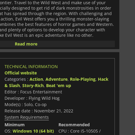
ntier. Travel to the Wild West and make use of your
ally designed to get rid of dark monstrosities in order
that has spread through the region. With challenging and
action, Evil West offers you a thrilling monster-slaying
combines the best features of horror games and Western.
nd plenty of options to develop your character with
ke Evil West is an epic adventure like no other.
Read more
TECHNICAL INFORMATION
Official website
Categories :
Action
,
Adventure
,
Role-Playing
,
Hack
& Slash
,
Story-Rich
,
Beat 'em up
Editor : Focus Entertainment
Developer : Flying Wild Hog
Mode(s) : Solo, Co-op
Release date : November 21, 2022
System Requirements
Minimum
Recommended
OS:
Windows 10 (64 bit)
CPU : Core i5-10505 /