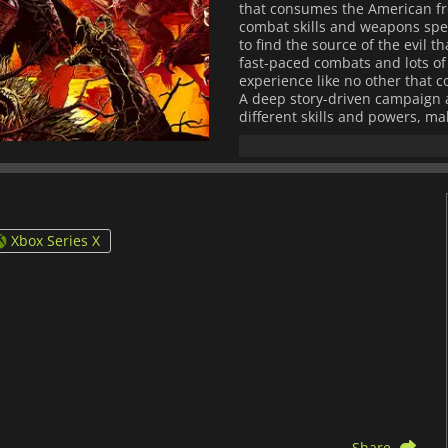
that consumes the American fro
combat skills and weapons speci
to find the source of the evil 
fast-paced combats and lots of 
experience like no other that 
A deep story-driven campaign a
different skills and powers, ma
Xbox Series X
Share