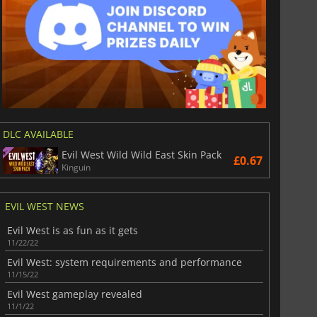
DLC AVAILABLE
Evil West Wild Wild East Skin Pack
£0.67
Kinguin
EVIL WEST NEWS
Evil West is as fun as it gets
11/22/22
Evil West: system requirements and performance
11/15/22
Evil West gameplay revealed
11/1/22