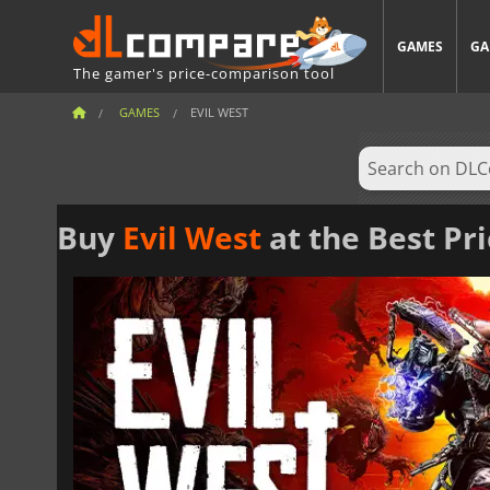
GAMES
GA
The gamer's price-comparison tool
GAMES
EVIL WEST
Buy
Evil West
at the Best Pr