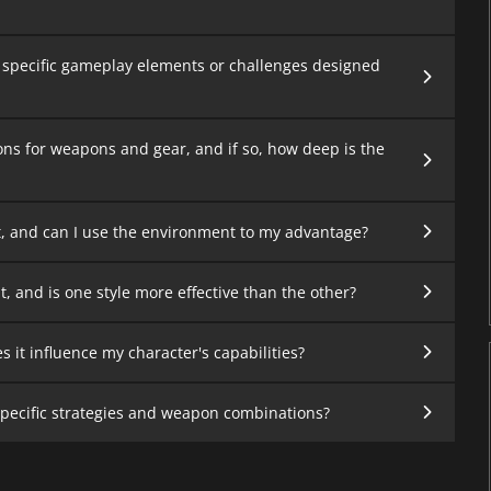
 specific gameplay elements or challenges designed
ons for weapons and gear, and if so, how deep is the
, and can I use the environment to my advantage?
and is one style more effective than the other?
 it influence my character's capabilities?
specific strategies and weapon combinations?