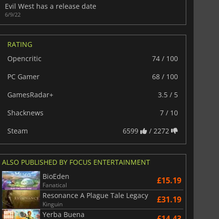
Evil West has a release date
6/9/22
RATING
Opencritic
74 / 100
PC Gamer
68 / 100
GamesRadar+
3.5 / 5
Shacknews
7 / 10
Steam
6599
/ 2272
ALSO PUBLISHED BY FOCUS ENTERTAINMENT
BioEden
£15.19
Fanatical
Resonance A Plague Tale Legacy
£31.19
Kinguin
Yerba Buena
£14.43