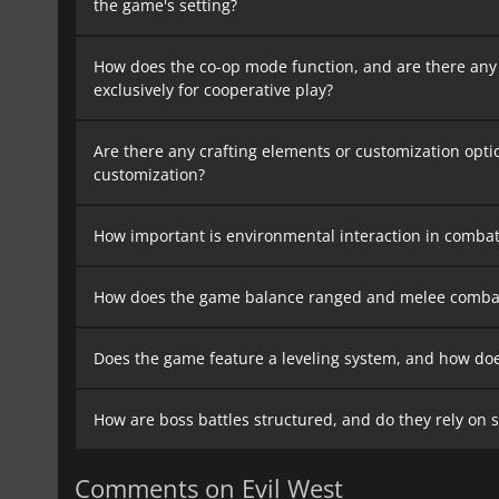
the game's setting?
How does the co-op mode function, and are there any
exclusively for cooperative play?
Are there any crafting elements or customization opti
customization?
How important is environmental interaction in combat
How does the game balance ranged and melee combat, 
Does the game feature a leveling system, and how does
How are boss battles structured, and do they rely on 
Comments on Evil West