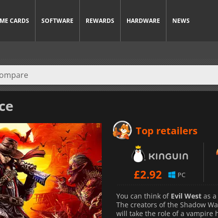
ME CARDS
SOFTWARE
REWARDS
HARDWARE
NEWS
ice
Top retailers
£
2.92
PC
You can think of
Evil West
as a 
The creators of the Shadow War
will take the role of a vampir