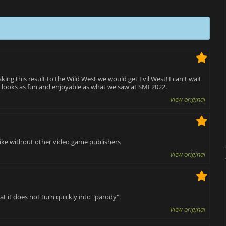
aking this result to the Wild West we would get Evil West! I can't wait
 looks as fun and enjoyable as what we saw at SMF2022.
View original
 like without other video game publishers
View original
 it does not turn quickly into "parody".
View original