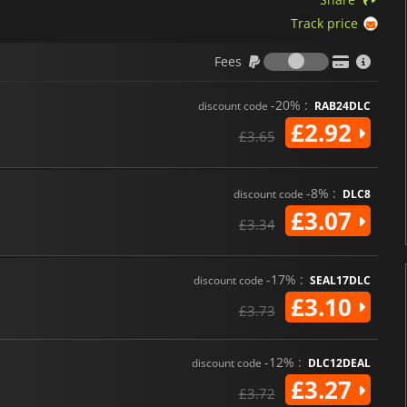
Track price
Fees
Fees
-20% :
discount code
RAB24DLC
£2.92
£3.65
-8% :
discount code
DLC8
£3.07
£3.34
-17% :
discount code
SEAL17DLC
£3.10
£3.73
-12% :
discount code
DLC12DEAL
£3.27
£3.72