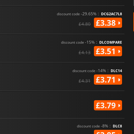
-29.65% :
discount code
DCG2AC7L8
£3.38
£4.80
-15% :
discount code
DLCOMPARE
£3.51
£4.13
-14% :
discount code
DLC14
£3.71
£4.31
£3.79
-8% :
discount code
DLC8