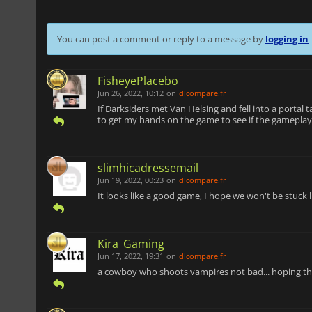
You can post a comment or reply to a message by
logging in
FisheyePlacebo
Jun 26, 2022, 10:12
on
dlcompare.fr
If Darksiders met Van Helsing and fell into a portal t
to get my hands on the game to see if the gameplay
slimhicadressemail
Jun 19, 2022, 00:23
on
dlcompare.fr
It looks like a good game, I hope we won't be stuck
Kira_Gaming
Jun 17, 2022, 19:31
on
dlcompare.fr
a cowboy who shoots vampires not bad... hoping that