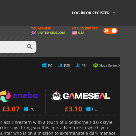
LOG IN OR REGISTER
YOU ARE HERE
WE ALSO SUPPORT
Dark
UNITED KINGDOM
USA
mode
PC
PS5
PS4
Xbox Series X
£
3.07
£
3.10
PC
PC
classic Western with a touch of Bloodborne's dark style.
rior saga bring you this epic adventure in which you
e hunter who is on a mission to exterminate a dark menace