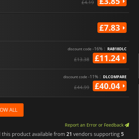
£3.85
£4.19
£7.83
-16% :
discount code
RAB18DLC
£11.24
£13.38
-11% :
discount code
DLCOMPARE
£40.04
£44.99
OW ALL
Report an Error or Feedback
 this product available from
21
vendors supporting
5