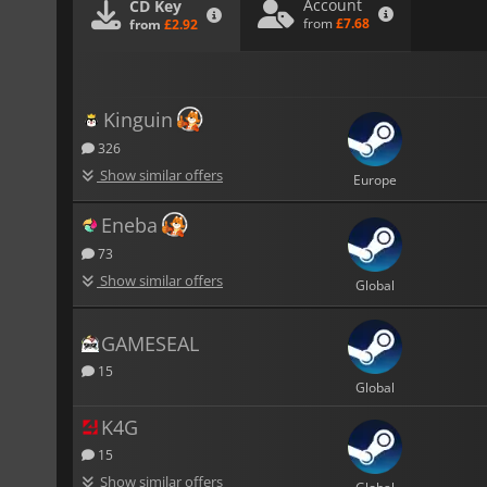
Account
CD Key
from
£7.68
from
£2.92
Kinguin
326
Show similar offers
Europe
Eneba
73
Show similar offers
Global
GAMESEAL
15
Global
K4G
15
Show similar offers