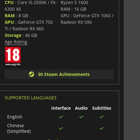
CPU
: Core i5-2500K / FX-
Ryzen 5 1600
6300 X6
RAM : 16 GB
RAM
: 8 GB
GPU : GeForce GTX 1060 /
GPU
: GeForce GTX 750
Radeon RX 590
Ti / Radeon RX 460
Storage
: 40 GB
Age Rating
30 Steam Achievements
SUPPORTED LANGUAGES
Interface
Audio
Subtitles
English
Chinese
(Simplified)
Italian