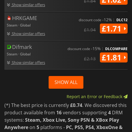
£1.84
Show similar offers
HRKGAME
-12% :
discount code
DLC12
Steam · Global
£1.71
£1.94
Show similar offers
Difmark
-15% :
discount code
DLCOMPARE
Steam · Global
£1.81
£2.13
Show similar offers
SHOW ALL
Report an Error or Feedback
(*) The best price is currently
£0.74
. We discovered this
product available from
16
vendors supporting
4
DRM
systems:
Steam, Xbox Live, Sony PSN & XBox Play
Anywhere
on
5
platforms -
PC, PS5, PS4, XboxOne &