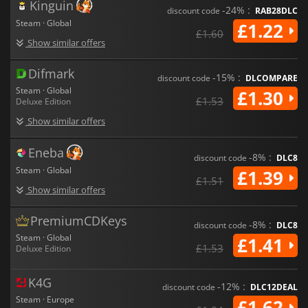
Kinguin
-24% :
discount code
RAB28DLC
Steam · Global
£1.22
£1.60
Show similar offers
Difmark
-15% :
discount code
DLCOMPARE
Steam · Global
£1.30
£1.53
Deluxe Edition
Show similar offers
Eneba
-8% :
discount code
DLC8
Steam · Global
£1.39
£1.51
Show similar offers
PremiumCDKeys
-8% :
discount code
DLC8
Steam · Global
£1.41
£1.53
Deluxe Edition
K4G
-12% :
discount code
DLC12DEAL
Steam · Europe
£1.62