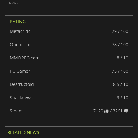
1/29/21
RATING
Metacritic
79 / 100
Opencritic
78 / 100
MMORPG.com
8 / 10
PC Gamer
75 / 100
Destructoid
8.5 / 10
Shacknews
9 / 10
Steam
7129
/ 3261
RELATED NEWS