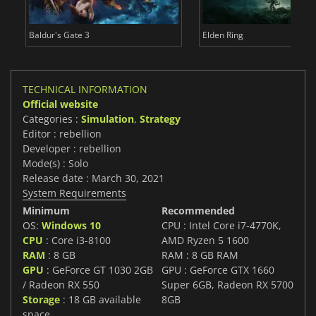
Baldur's Gate 3
Elden Ring
TECHNICAL INFORMATION
Official website
Categories :
Simulation
,
Strategy
Editor : rebellion
Developer : rebellion
Mode(s) : Solo
Release date : March 30, 2021
System Requirements
Minimum
Recommended
OS:
Windows 10
CPU : Intel Core i7-4770K,
CPU
: Core i3-8100
AMD Ryzen 5 1600
RAM
: 8 GB
RAM : 8 GB RAM
GPU
: GeForce GT 1030 2GB
GPU : GeForce GTX 1660
/ Radeon RX 550
Super 6GB, Radeon RX 5700
Storage
: 18 GB available
8GB
space