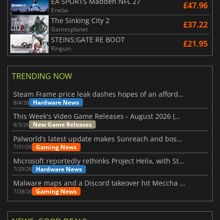
EA SPORTS Madden NFL 27
£47.96
Eneba
The Sinking City 2
£37.22
Gamesplanet
STEINS;GATE RE BOOT
£21.95
Kinguin
TRENDING NOW
Steam Frame price leak dashes hopes of an affordable standalone VR headset
Hardware News
8/4/26
This Week's Video Game Releases - August 2026 (Week 32)
New Game Releases
8/3/26
Palworld’s latest update makes Sunreach and boss battles more stable
Gaming News
7/31/26
Microsoft reportedly rethinks Project Helix, with Steam support now at risk
Hardware News
7/29/26
Malware maps and a Discord takeover hit Meccha Chameleon
Gaming News
7/28/26