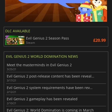
DLC AVAILABLE
Evil Genius 2 Season Pass
£20.99
Steam
EVIL GENIUS 2 WORLD DOMINATION NEWS
Meet the masterminds in Evil Genius 2
3/25/21
Evil Genius 2 post-release content has been revealed
3/17/21
Evil Genius 2 system requirements have been revealed
2/12/21
Evil Genius 2 gameplay has been revealed
2/10/21
Evil Genius 2: World Domination is coming in March