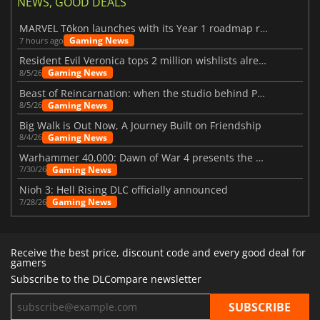
NEWS, GOOD DEALS
MARVEL Tōkon launches with its Year 1 roadmap revealed
Gaming News
7 hours ago
Resident Evil Veronica tops 2 million wishlists already
Gaming News
8/5/26
Beast of Reincarnation: when the studio behind Pokémon takes a new path
Gaming News
8/5/26
Big Walk is Out Now, A Journey Built on Friendship
Gaming News
8/4/26
Warhammer 40,000: Dawn of War 4 presents the Necron faction
Gaming News
7/30/26
Nioh 3: Hell Rising DLC officially announced
Gaming News
7/28/26
Receive the best price, discount code and every good deal for
gamers
Subscribe to the DLCompare newsletter