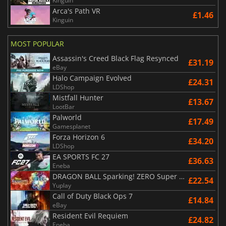
Kinguin
Arca's Path VR
£1.46
Kinguin
MOST POPULAR
Assassin's Creed Black Flag Resynced
£31.19
eBay
Halo Campaign Evolved
£24.31
LDShop
Mistfall Hunter
£13.67
LootBar
Palworld
£17.49
Gamesplanet
Forza Horizon 6
£34.20
LDShop
EA SPORTS FC 27
£36.63
Eneba
DRAGON BALL Sparking! ZERO Super Limit Breaking NEO
£22.54
Yuplay
Call of Duty Black Ops 7
£14.84
eBay
Resident Evil Requiem
£24.82
Eneba