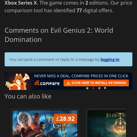
Xbox Series X
. The game comes in
2
editions. Our price
comparison tool has identified
77
digital offers.
Comments on Evil Genius 2: World
Domination
You can post a comment or reply to a message by
logging in
You can also like
£
28.92
£