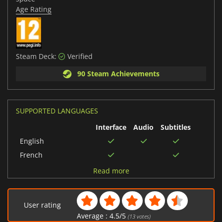
Age Rating
Steam Deck:
Verified
90 Steam Achievements
SUPPORTED LANGUAGES
Interface
Audio
Subtitles
English
French
Italian
Read more
Chinese (Traditional)
German
User rating
Portuguese (Brazil)
Average :
4.5
/
5
(
13
votes)