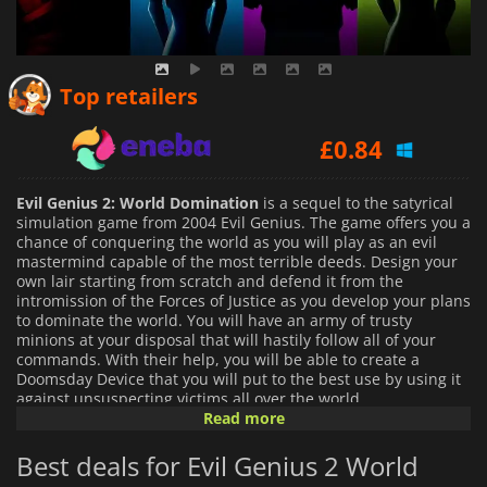
£
0.74
Top retailers
£
0.84
£
0.81
Evil Genius 2: World Domination
is a sequel to the satyrical
simulation game from 2004 Evil Genius. The game offers you a
chance of conquering the world as you will play as an evil
mastermind capable of the most terrible deeds. Design your
own lair starting from scratch and defend it from the
intromission of the Forces of Justice as you develop your plans
to dominate the world. You will have an army of trusty
minions at your disposal that will hastily follow all of your
commands. With their help, you will be able to create a
Doomsday Device that you will put to the best use by using it
against unsuspecting victims all over the world.
Read more
In
Evil Genius 2: World Domination
you have a whole island
Best deals for Evil Genius 2 World
at your disposal to create your lair. You can excavate
underground to create an impregnable fortress that serves as