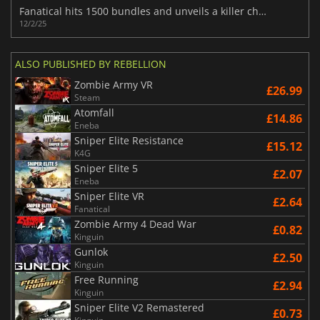
Fanatical hits 1500 bundles and unveils a killer choose-from-28 lineup
12/2/25
ALSO PUBLISHED BY REBELLION
Zombie Army VR
£26.99
Steam
Atomfall
£14.86
Eneba
Sniper Elite Resistance
£15.12
K4G
Sniper Elite 5
£2.07
Eneba
Sniper Elite VR
£2.64
Fanatical
Zombie Army 4 Dead War
£0.82
Kinguin
Gunlok
£2.50
Kinguin
Free Running
£2.94
Kinguin
Sniper Elite V2 Remastered
£0.73