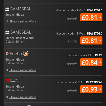
GAMESEAL
-17% :
discount code
SEAL17DLC
Steam · Global
£0.81
£0.98
Show similar offers
GAMESEAL
-17% :
discount code
SEAL17DLC
Steam · Rest of World
£0.81
£0.98
Deluxe Edition
Eneba
-8% :
discount code
DLC8
Steam · Global
£0.84
£0.91
Deluxe Edition
Show similar offers
K4G
-12% :
discount code
DLC12DEAL
Steam · Global
£0.93
£1.06
Deluxe Edition
Show similar offers