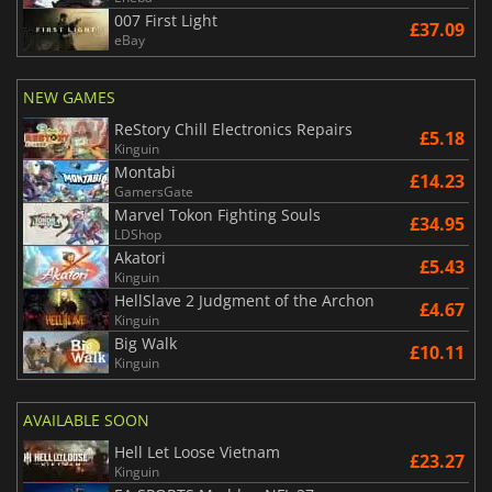
007 First Light
£37.09
eBay
NEW GAMES
ReStory Chill Electronics Repairs
£5.18
Kinguin
Montabi
£14.23
GamersGate
Marvel Tokon Fighting Souls
£34.95
LDShop
Akatori
£5.43
Kinguin
HellSlave 2 Judgment of the Archon
£4.67
Kinguin
Big Walk
£10.11
Kinguin
AVAILABLE SOON
Hell Let Loose Vietnam
£23.27
Kinguin