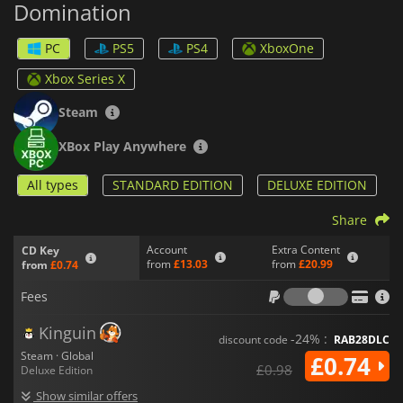
Domination
your base of operations. From there, you can recruit agents
that perform evil deeds for you and contribute to your plans.
But don't forget to fill it up with traps of all kinds to defend
PC
PS5
PS4
XboxOne
yourself from pesky intruders that may interfere.
Xbox Series X
With its wicked sense of humor,
Evil Genius 2: World
Domination
will let you achieve your craziest dreams, but you
Steam
will have to prove that you are cunning and evil enough.
XBox Play Anywhere
All types
STANDARD EDITION
DELUXE EDITION
Share
Account
Extra Content
CD Key
from
£13.03
from
£20.99
from
£0.74
Fees
Fees
Kinguin
-24% :
discount code
RAB28DLC
Steam · Global
£0.74
£0.98
Deluxe Edition
Show similar offers