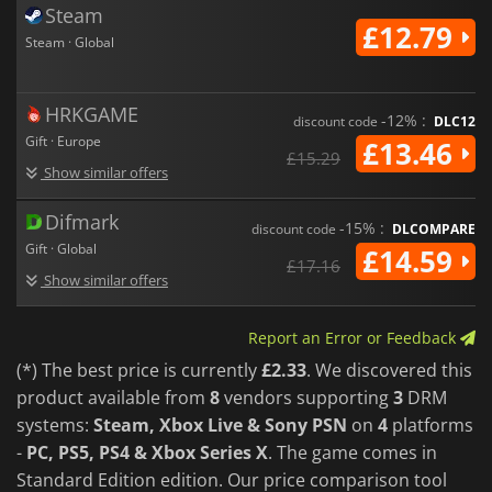
Steam
£12.79
Steam · Global
HRKGAME
-12% :
discount code
DLC12
Gift · Europe
£13.46
£15.29
Show similar offers
Difmark
-15% :
discount code
DLCOMPARE
Gift · Global
£14.59
£17.16
Show similar offers
Report an Error or Feedback
(*) The best price is currently
£2.33
. We discovered this
product available from
8
vendors supporting
3
DRM
systems:
Steam, Xbox Live & Sony PSN
on
4
platforms
-
PC, PS5, PS4 & Xbox Series X
. The game comes in
Standard Edition edition. Our price comparison tool