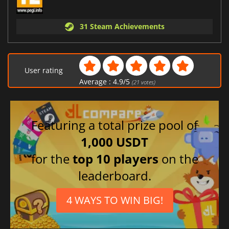
31 Steam Achievements
User rating
Average :
4.9
/
5
(
21
votes)
Featuring a total prize pool of
1,000 USDT
for the
top 10 players
on the
leaderboard.
4 WAYS TO WIN BIG!