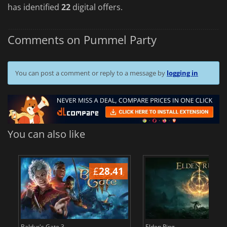
has identified
22
digital offers.
Comments on Pummel Party
You can post a comment or reply to a message by
logging in
You can also like
£
28.41
£
Baldur's Gate 3
Elden Ring