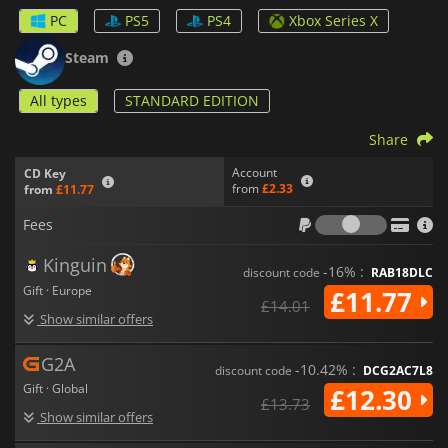
fun. You can play the game online or locally on the same
PC
PS5
PS4
Xbox Series X
screen for maximum fun with your friends.
Steam
All types
STANDARD EDITION
Share
Account
CD Key
from
£2.33
from
£11.77
Fees
Fees
Kinguin
-16% :
discount code
RAB18DLC
Gift · Europe
£11.77
£14.01
Show similar offers
G2A
-10.42% :
discount code
DCG2AC7L8
Gift · Global
£12.30
£13.73
Show similar offers