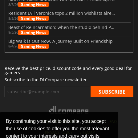
Gaming News
8/7/26
Resident Evil Veronica tops 2 million wishlists already
Gaming News
8/5/26
Beast of Reincarnation: when the studio behind Pokémon takes a new path
Gaming News
8/5/26
Big Walk is Out Now, A Journey Built on Friendship
Gaming News
8/4/26
Receive the best price, discount code and every good deal for
gamers
Subscribe to the DLCompare newsletter
By continuing your visit to this site, you accept
STORES
GAMING PLATFORMS
CONTACT
FAQ
the use of cookies to offer you the most relevant
PRIVACY POLICY
SITEMAP
content to your interests and carry out visits