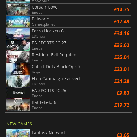
HRKGAME
Corsair Cove
£14.75
Eneba
Palworld
£17.49
Gamesplanet
Forza Horizon 6
£34.16
LDShop
EA SPORTS FC 27
£36.62
Eneba
Resident Evil Requiem
£25.01
Eneba
Call of Duty Black Ops 7
£23.01
Kinguin
Halo Campaign Evolved
£24.28
LDShop
EA SPORTS FC 26
£9.83
Eneba
Battlefield 6
£19.72
Eneba
NEW GAMES
Fantasy Network
£3.65