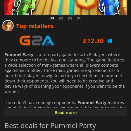
£
11.77
Top retailers
£
12.30
£
12.79
Pummel Party
is a fun party game for 4 to 8 players where
they compete to be the last one standing. The game features
a wide selection of mini-games where all players compete
against each other. Those mini-games are spread across a
board that players navigate as they collect items to pummel
down their opponents. You will need to be creative and
devise ways of crushing your opponents if you want to be the
winner.
If you don't have enough opponents,
Pummel Party
features
complete bot integration so you can get rid of your frustration
Read more
destroying your opponents without risking angering your
friends.
Best deals for Pummel Party
Pummel Party
is all about bashing your friends and having