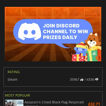
RATING
Steam
35967
/ 4336
MOST POPULAR
Assassin's Creed Black Flag Resynced
£32.71