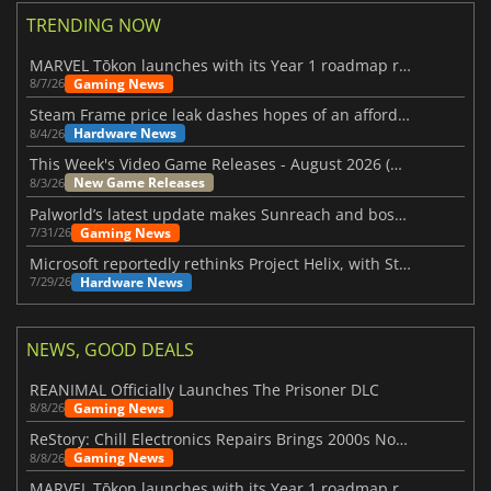
TRENDING NOW
MARVEL Tōkon launches with its Year 1 roadmap revealed
Gaming News
8/7/26
Steam Frame price leak dashes hopes of an affordable standalone VR headset
Hardware News
8/4/26
This Week's Video Game Releases - August 2026 (Week 32)
New Game Releases
8/3/26
Palworld’s latest update makes Sunreach and boss battles more stable
Gaming News
7/31/26
Microsoft reportedly rethinks Project Helix, with Steam support now at risk
Hardware News
7/29/26
NEWS, GOOD DEALS
REANIMAL Officially Launches The Prisoner DLC
Gaming News
8/8/26
ReStory: Chill Electronics Repairs Brings 2000s Nostalgia Back
Gaming News
8/8/26
MARVEL Tōkon launches with its Year 1 roadmap revealed