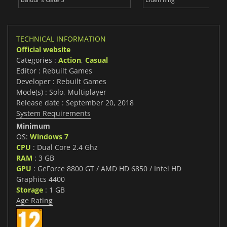
TECHNICAL INFORMATION
Official website
Categories :
Action
,
Casual
Editor : Rebuilt Games
Developer : Rebuilt Games
Mode(s) : Solo, Multiplayer
Release date : September 20, 2018
System Requirements
Minimum
OS:
Windows 7
CPU
: Dual Core 2.4 Ghz
RAM
: 3 GB
GPU
: GeForce 8800 GT / AMD HD 6850 / Intel HD
Graphics 4400
Storage
: 1 GB
Age Rating