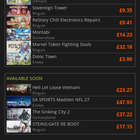
Difmark
Sovereign Tower
£9.35
Kinguin
ReStory Chill Electronics Repairs
£9.41
Kinguin
Montabi
£14.23
GamersGate
Marvel Tokon Fighting Souls
£32.18
Kinguin
Doloc Town
£3.90
Eneba
AVAILABLE SOON
Hell Let Loose Vietnam
£23.27
Kinguin
EA SPORTS Madden NFL 27
£47.93
Eneba
The Sinking City 2
£37.22
Gamesplanet
STEINS;GATE RE BOOT
£17.15
Kinguin