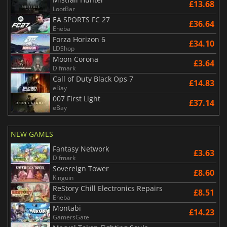
£13.68
LootBar
EA SPORTS FC 27
£36.64
Eneba
Forza Horizon 6
£34.10
LDShop
Moon Corona
£3.64
Difmark
Call of Duty Black Ops 7
£14.83
eBay
007 First Light
£37.14
eBay
NEW GAMES
Fantasy Network
£3.63
Difmark
Sovereign Tower
£8.60
Kinguin
ReStory Chill Electronics Repairs
£8.51
Eneba
Montabi
£14.23
GamersGate