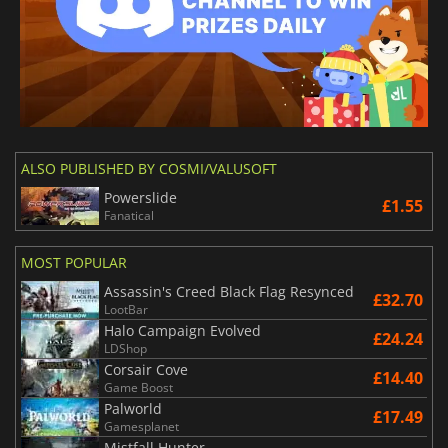
ALSO PUBLISHED BY COSMI/VALUSOFT
Powerslide
£1.55
Fanatical
MOST POPULAR
Assassin's Creed Black Flag Resynced
£32.70
LootBar
Halo Campaign Evolved
£24.24
LDShop
Corsair Cove
£14.40
Game Boost
Palworld
£17.49
Gamesplanet
Mistfall Hunter