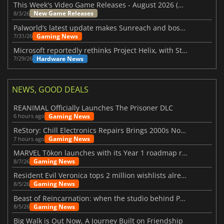
This Week's Video Game Releases - August 2026 (Week 32)
New Game Releases
8/3/26
Palworld’s latest update makes Sunreach and boss battles more stable
Gaming News
7/31/26
Microsoft reportedly rethinks Project Helix, with Steam support now at risk
Hardware News
7/29/26
NEWS, GOOD DEALS
REANIMAL Officially Launches The Prisoner DLC
Gaming News
6 hours ago
ReStory: Chill Electronics Repairs Brings 2000s Nostalgia Back
Gaming News
7 hours ago
MARVEL Tōkon launches with its Year 1 roadmap revealed
Gaming News
8/7/26
Resident Evil Veronica tops 2 million wishlists already
Gaming News
8/5/26
Beast of Reincarnation: when the studio behind Pokémon takes a new path
Gaming News
8/5/26
Big Walk is Out Now, A Journey Built on Friendship