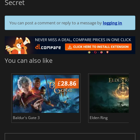
Secret
You can post a comment or reply to a message by
logging in
You can also like
£
28.86
£
Baldur's Gate 3
Elden Ring