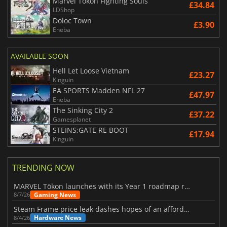
Marvel Tokon Fighting Souls
£34.84
LDShop
Doloc Town
£3.90
Eneba
AVAILABLE SOON
Hell Let Loose Vietnam
£23.27
Kinguin
EA SPORTS Madden NFL 27
£47.97
Eneba
The Sinking City 2
£37.22
Gamesplanet
STEINS;GATE RE BOOT
£17.94
Kinguin
TRENDING NOW
MARVEL Tōkon launches with its Year 1 roadmap revealed
Gaming News
8/7/26
Steam Frame price leak dashes hopes of an affordable standalone VR headset
Hardware News
8/4/26