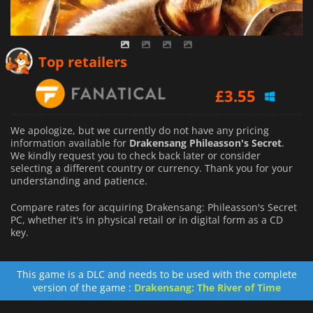
Top retailers
£
3.55
We apologize, but we currently do not have any pricing
information available for
Drakensang Phileasson's Secret
.
We kindly request you to check back later or consider
selecting a different country or currency.
Thank you for your
understanding and patience.
Compare rates for acquiring Drakensang: Phileasson's Secret
PC, whether it's in physical retail or in digital form as a CD
key.
This game is a DLC and needs to be used with the complete
version of the game :
Drakensang: The River of Time