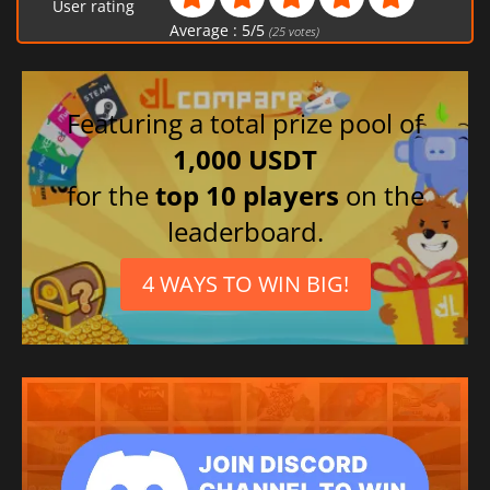
User rating
Average :
5
/
5
(
25
votes)
Featuring a total prize pool of
1,000 USDT
for the
top 10 players
on the
leaderboard.
4 WAYS TO WIN BIG!