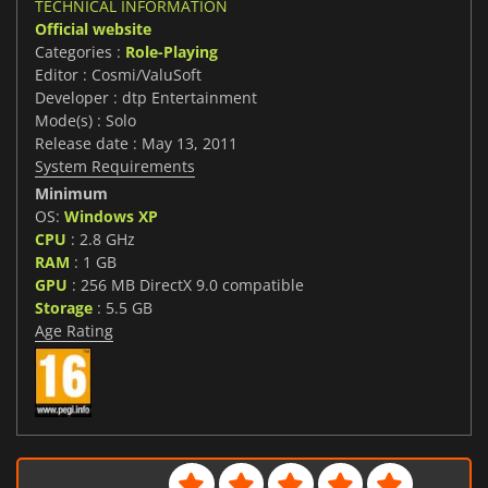
TECHNICAL INFORMATION
Official website
Categories :
Role-Playing
Editor : Cosmi/ValuSoft
Developer : dtp Entertainment
Mode(s) : Solo
Release date : May 13, 2011
System Requirements
Minimum
OS:
Windows XP
CPU
: 2.8 GHz
RAM
: 1 GB
GPU
: 256 MB DirectX 9.0 compatible
Storage
: 5.5 GB
Age Rating