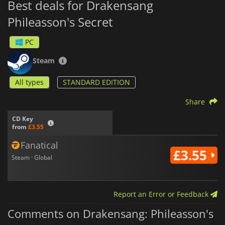
Best deals for Drakensang
Phileasson's Secret
PC
Steam
All types
STANDARD EDITION
Share
CD Key
from
£3.55
Fanatical
£3.55
Steam · Global
Report an Error or Feedback
Comments on Drakensang: Phileasson's