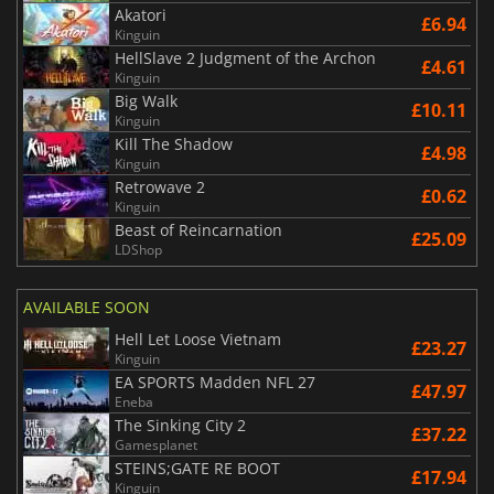
Akatori
£6.94
Kinguin
HellSlave 2 Judgment of the Archon
£4.61
Kinguin
Big Walk
£10.11
Kinguin
Kill The Shadow
£4.98
Kinguin
Retrowave 2
£0.62
Kinguin
Beast of Reincarnation
£25.09
LDShop
AVAILABLE SOON
Hell Let Loose Vietnam
£23.27
Kinguin
EA SPORTS Madden NFL 27
£47.97
Eneba
The Sinking City 2
£37.22
Gamesplanet
STEINS;GATE RE BOOT
£17.94
Kinguin