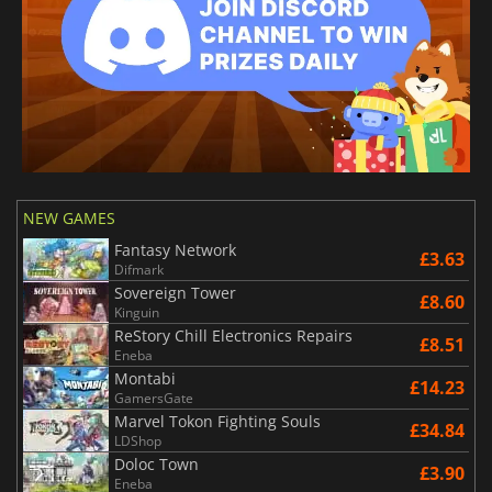
NEW GAMES
Fantasy Network
£3.63
Difmark
Sovereign Tower
£8.60
Kinguin
ReStory Chill Electronics Repairs
£8.51
Eneba
Montabi
£14.23
GamersGate
Marvel Tokon Fighting Souls
£34.84
LDShop
Doloc Town
£3.90
Eneba