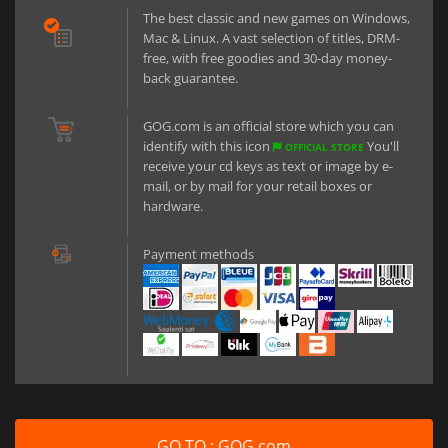
The best classic and new games on Windows,
Mac & Linux. A vast selection of titles, DRM-
free, with free goodies and 30-day money-
back guarantee.
GOG.com is an official store which you can
identify with this icon
You'll
OFFICIAL STORE
receive your cd keys as text or image by e-
mail, or by mail for your retail boxes or
hardware.
Payment methods
GO TO : GOG.com