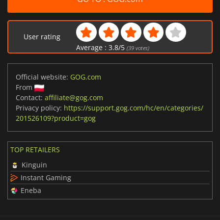
User rating
Average :
3.8
/
5
(
39
votes)
Official website:
GOG.com
From
Contact:
affiliate@gog.com
Privacy policy:
https://support.gog.com/hc/en/categories/
201526109?product=gog
TOP RETAILERS
Kinguin
Instant Gaming
Eneba