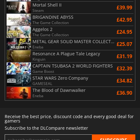
Mortal Shell II
£39.99
Steam
BRIGANDINE ABYSS
£42.95
The Game Collection
Aggelos 2
£24.95
The Game Collection
METAL GEAR SOLID MASTER COLLECTION Vol.2
£25.07
Eneba
Resonance A Plague Tale Legacy
£31.19
Kinguin
CAPTAIN TSUBASA 2 WORLD FIGHTERS
£32.39
Game Boost
STAR WARS Zero Company
£34.82
GAMESEAL
The Blood of Dawnwalker
£36.90
Eneba
Receive the best price, discount code and every good deal for
gamers
Subscribe to the DLCompare newsletter