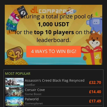
Featuring a total prize pool of
1,000 USDT
for the
top 10 players
on the
leaderboard.
4 WAYS TO WIN BIG!
MOST POPULAR
Assassin's Creed Black Flag Resynced
£32.70
LootBar
Corsair Cove
£14.40
Game Boost
Palworld
£17.49
Gamesplanet