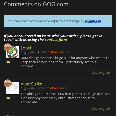
Comments on GOG.com
You can post a comment or reply to a message by
logging in
If you encountered an issue with your order, please get in
touch with us using the
contact form
Loochi
Aug 3, 2026, 17:10
on
dlcompare.de
DRM-free games are a huge plus for anyone who wants to
keep their library long-term. I particularly like this
concept.
View original
ViperStrike
Aug 2, 2026, 22:37
on
dlcompare.it
The ability to purchase DRM-free games is a huge plus. It's
a philosophy that many enthusiasts continue to
appreciate.
View original