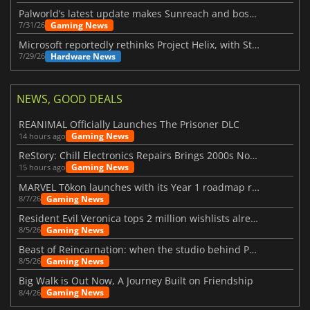
Palworld’s latest update makes Sunreach and boss battles more stable
Gaming News
7/31/26
Microsoft reportedly rethinks Project Helix, with Steam support now at risk
Hardware News
7/29/26
NEWS, GOOD DEALS
REANIMAL Officially Launches The Prisoner DLC
Gaming News
14 hours ago
ReStory: Chill Electronics Repairs Brings 2000s Nostalgia Back
Gaming News
15 hours ago
MARVEL Tōkon launches with its Year 1 roadmap revealed
Gaming News
8/7/26
Resident Evil Veronica tops 2 million wishlists already
Gaming News
8/5/26
Beast of Reincarnation: when the studio behind Pokémon takes a new path
Gaming News
8/5/26
Big Walk is Out Now, A Journey Built on Friendship
Gaming News
8/4/26