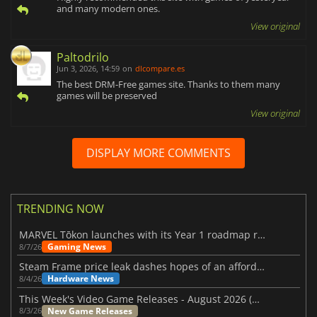
and many modern ones.
View original
Paltodrilo
Jun 3, 2026, 14:59
on
dlcompare.es
The best DRM-Free games site. Thanks to them many
games will be preserved
View original
DISPLAY MORE COMMENTS
TRENDING NOW
MARVEL Tōkon launches with its Year 1 roadmap revealed
Gaming News
8/7/26
Steam Frame price leak dashes hopes of an affordable standalone VR headset
Hardware News
8/4/26
This Week's Video Game Releases - August 2026 (Week 32)
New Game Releases
8/3/26