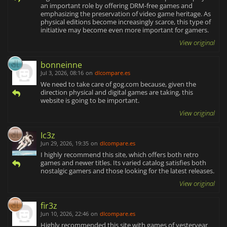
an important role by offering DRM-free games and
emphasizing the preservation of video game heritage. As
physical editions become increasingly scarce, this type of
initiative may become even more important for gamers.
View original
bonneinne
Jul 3, 2026, 08:16
on
dlcompare.es
We need to take care of gog.com because, given the
direction physical and digital games are taking, this
website is going to be important.
View original
Ic3z
Jun 29, 2026, 19:35
on
dlcompare.es
I highly recommend this site, which offers both retro
games and newer titles. Its varied catalog satisfies both
nostalgic gamers and those looking for the latest releases.
View original
fir3z
Jun 10, 2026, 22:46
on
dlcompare.es
Highly recommended this site with games of yesteryear