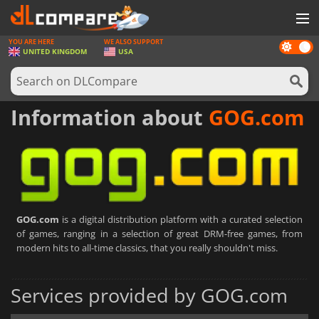
YOU ARE HERE
WE ALSO SUPPORT
Dark
GAMES
UNITED KINGDOM
USA
mode
GAME CARDS
SOFTWARE
Information about
GOG.com
REWARDS
HARDWARE
NEWS
GOG.com
is a digital distribution platform with a curated selection
LOG IN OR REGISTER
of games, ranging in a selection of great DRM-free games, from
modern hits to all-time classics, that you really shouldn't miss.
Services provided by GOG.com