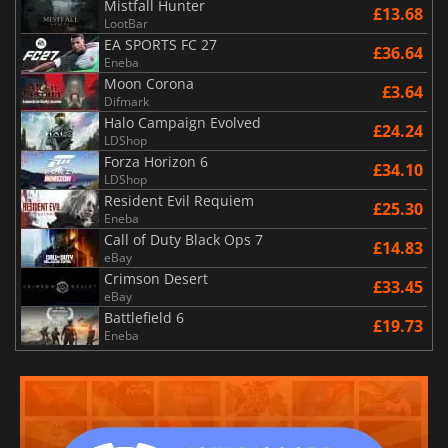
Mistfall Hunter
£13.68
LootBar
EA SPORTS FC 27
£36.64
Eneba
Moon Corona
£3.64
Difmark
Halo Campaign Evolved
£24.24
LDShop
Forza Horizon 6
£34.10
LDShop
Resident Evil Requiem
£25.30
Eneba
Call of Duty Black Ops 7
£14.83
eBay
Crimson Desert
£33.45
eBay
Battlefield 6
£19.73
Eneba