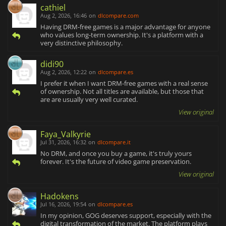
cathiel
Aug 2, 2026, 16:46
on
dlcompare.com
Having DRM-free games is a major advantage for anyone
who values long-term ownership. It's a platform with a
very distinctive philosophy.
didi90
Aug 2, 2026, 12:22
on
dlcompare.es
I prefer it when I want DRM-free games with a real sense
of ownership. Not all titles are available, but those that
are are usually very well curated.
View original
Faya_Valkyrie
Jul 31, 2026, 16:32
on
dlcompare.it
No DRM, and once you buy a game, it's truly yours
forever. It's the future of video game preservation.
View original
Hadokens
Jul 16, 2026, 19:54
on
dlcompare.es
In my opinion, GOG deserves support, especially with the
digital transformation of the market. The platform plays