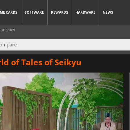
ME CARDS
SOFTWARE
REWARDS
HARDWARE
NEWS
 OF SEIKYU
ld of Tales of Seikyu