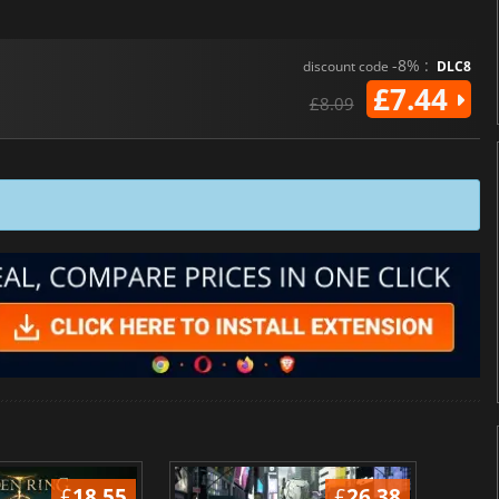
-8% :
discount code
DLC8
£7.44
£8.09
£
18.55
£
26.38