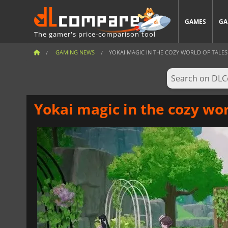
GAMES
GA
The gamer's price-comparison tool
GAMING NEWS
YOKAI MAGIC IN THE COZY WORLD OF TALES
Yokai magic in the cozy wor