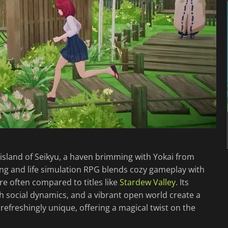
 island of Seikyu, a haven brimming with Yokai from
ing and life simulation RPG blends cozy gameplay with
nre often compared to titles like
Stardew Valley
. Its
ich social dynamics, and a vibrant open world create a
 refreshingly unique, offering a magical twist on the