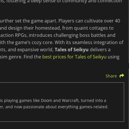
uins, fostering a deep sense of community and connection
rther set the game apart. Players can cultivate over 40
 and design their homestead, from quaint cottages to
action RPGs, introduces challenging boss battles and
ith the game’s cozy core. With its seamless integration of
nts, and expansive world,
Tales of Seikyu
delivers a
 sim genre. Find the
best prices for Tales of Seikyu
using
Share
s playing games like Doom and Warcraft, turned into a
er, and now passionate about everything games-related.