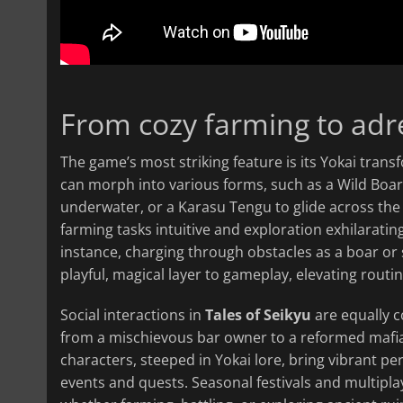
From cozy farming to adr
The game’s most striking feature is its Yokai tran
can morph into various forms, such as a Wild Boar 
underwater, or a Karasu Tengu to glide across the
farming tasks intuitive and exploration exhilarating
instance, charging through obstacles as a boar or
playful, magical layer to gameplay, elevating rout
Social interactions in
Tales of Seikyu
are equally c
from a mischievous bar owner to a reformed mafi
characters, steeped in Yokai lore, bring vibrant per
events and quests. Seasonal festivals and multipla