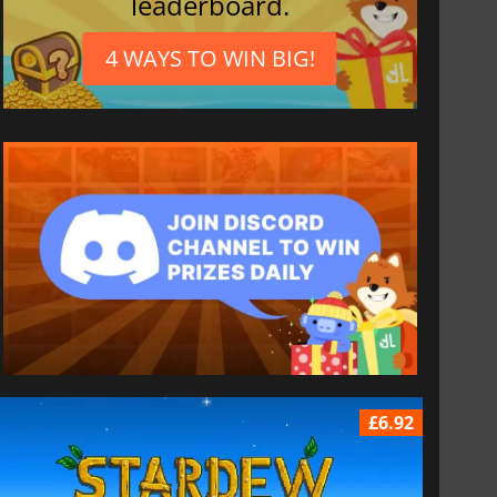
leaderboard.
4 WAYS TO WIN BIG!
£6.92