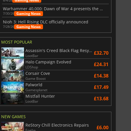
Gaming News
8/4/26
Warhammer 40,000: Dawn of War 4 presents the Necron faction
Gaming News
7/30/26
Nioh 3: Hell Rising DLC officially announced
Gaming News
7/28/26
MOST POPULAR
Assassin's Creed Black Flag Resynced
£32.70
LootBar
Halo Campaign Evolved
£24.31
LDShop
Corsair Cove
£14.38
Game Boost
Palworld
£17.49
Gamesplanet
Mistfall Hunter
£13.68
LootBar
NEW GAMES
ReStory Chill Electronics Repairs
£6.00
£
6.02
£
12.98
Eneba