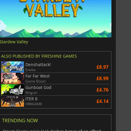
Stardew Valley
ALSO PUBLISHED BY FIRESHINE GAMES
Denshattack!
£8.97
Eneba
Far Far West
£8.99
Game Boost
Gunboat God
£4.76
Kinguin
ITER 8
£4.14
HRKGAME
TRENDING NOW