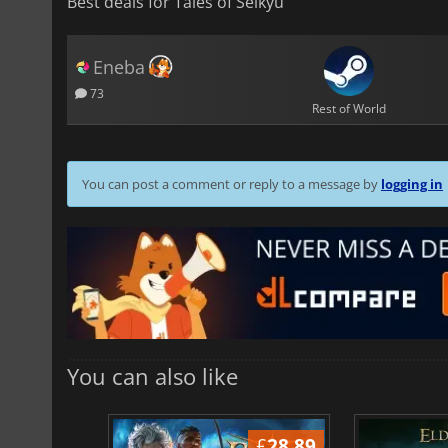
Best deals for Tales of Seikyu
Eneba
73
Rest of World
You can post a comment or reply to a message by
logging in
You can also like
£
37.14
£
28.89