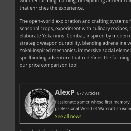
whether farming, battling, or exploring ancient r
that enriches the experience.
The open-world exploration and crafting systems fu
seasonal crops, experiment with culinary recipes,
elaborate Yokai inns. Combat, inspired by modern 
strategic weapon durability, blending adrenaline w
Yokai-inspired mechanics, immersive social eleme
spellbinding adventure that redefines the farming
our price comparison tool.
AlexP
677 Articles
Passionate gamer whose first memory i
professional World of Warcraft stream
See all news