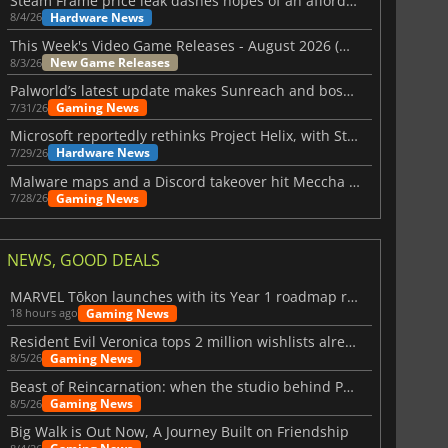
Steam Frame price leak dashes hopes of an affordable standalone VR headset
Hardware News
8/4/26
This Week's Video Game Releases - August 2026 (Week 32)
New Game Releases
8/3/26
Palworld’s latest update makes Sunreach and boss battles more stable
Gaming News
7/31/26
Microsoft reportedly rethinks Project Helix, with Steam support now at risk
Hardware News
7/29/26
Malware maps and a Discord takeover hit Meccha Chameleon
Gaming News
7/28/26
NEWS, GOOD DEALS
MARVEL Tōkon launches with its Year 1 roadmap revealed
Gaming News
18 hours ago
Resident Evil Veronica tops 2 million wishlists already
Gaming News
8/5/26
Beast of Reincarnation: when the studio behind Pokémon takes a new path
Gaming News
8/5/26
Big Walk is Out Now, A Journey Built on Friendship