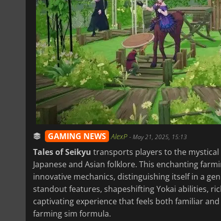
GAMING NEWS
AlexP
-
May 21, 2025, 15:13
Tales of Seikyu
transports players to the mystical
Japanese and Asian folklore. This enchanting farm
innovative mechanics, distinguishing itself in a ge
standout features, shapeshifting Yokai abilities, r
captivating experience that feels both familiar and
farming sim formula.