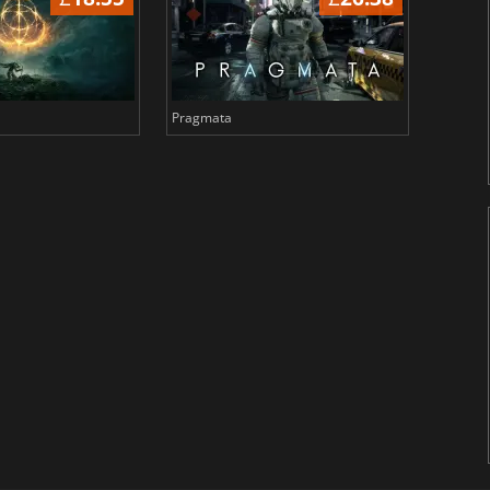
Pragmata
Total 