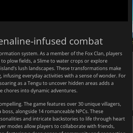
enaline-infused combat
sformation system. As a member of the Fox Clan, players
to plow fields, a Slime to water crops or explore
 island’s lush landscapes. These transformations make
, infusing everyday activities with a sense of wonder. For
 soaring as a Tengu to uncover hidden areas adds a
ine chores into dynamic adventures.
ompelling. The game features over 30 unique villagers,
a boss, alongside 14 romanceable NPCs. These
sonalities and intricate backstories to life through heart
yer modes allow players to collaborate with friends,