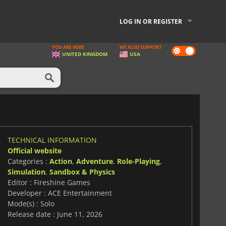
LOG IN OR REGISTER
YOU ARE HERE
WE ALSO SUPPORT
Dark
UNITED KINGDOM
USA
mode
TECHNICAL INFORMATION
Official website
Categories :
Action
,
Adventure
,
Role-Playing
,
Simulation
,
Sandbox & Physics
Editor : Fireshine Games
Developer : ACE Entertainment
Mode(s) : Solo
Release date : June 11, 2026