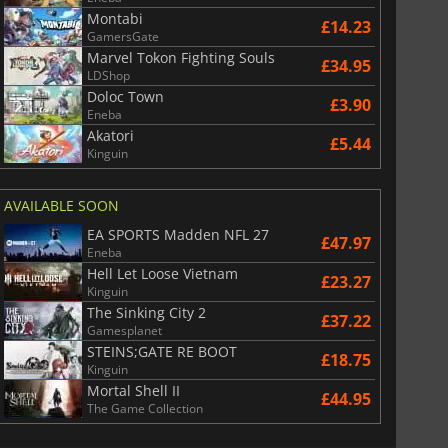
Montabi
£14.23
GamersGate
Marvel Tokon Fighting Souls
£34.95
LDShop
Doloc Town
£3.90
War WARHAMMER 3
Lies Of P
Eneba
Akatori
£5.44
Kinguin
AVAILABLE SOON
EA SPORTS Madden NFL 27
£47.97
Eneba
Hell Let Loose Vietnam
£23.27
Kinguin
The Sinking City 2
£37.22
Gamesplanet
STEINS;GATE RE BOOT
£18.75
Kinguin
Mortal Shell II
£44.95
The Game Collection