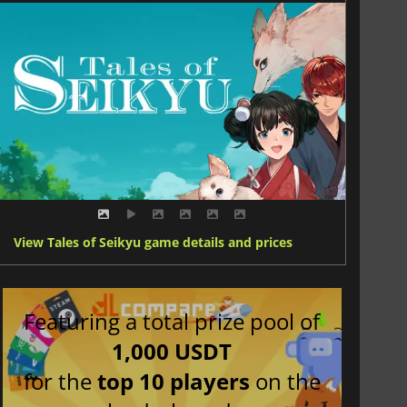
View Tales of Seikyu game details and prices
Featuring a total prize pool of
1,000 USDT
for the
top 10 players
on the