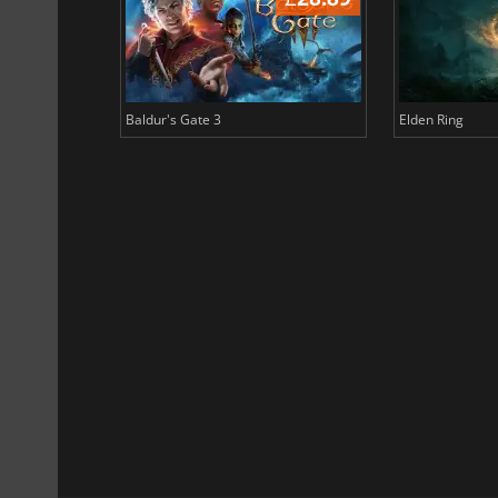
Baldur's Gate 3
Elden Ring