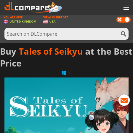
YOU ARE HERE
WE ALSO SUPPORT
Dark
GAMES
UNITED KINGDOM
USA
mode
GAME CARDS
SOFTWARE
Buy
Tales of Seikyu
at the Best
REWARDS
Price
HARDWARE
PC
NEWS
LOG IN OR REGISTER