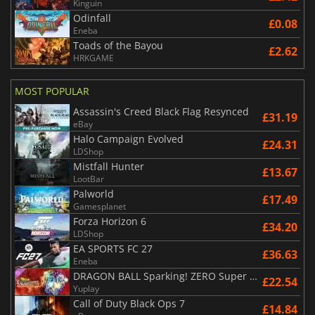
Kinguin
Odinfall
£0.08
Eneba
Toads of the Bayou
£2.62
HRKGAME
MOST POPULAR
Assassin's Creed Black Flag Resynced
£31.19
eBay
Halo Campaign Evolved
£24.31
LDShop
Mistfall Hunter
£13.67
LootBar
Palworld
£17.49
Gamesplanet
Forza Horizon 6
£34.20
LDShop
EA SPORTS FC 27
£36.63
Eneba
DRAGON BALL Sparking! ZERO Super Limit Breaking NEO
£22.54
Yuplay
Call of Duty Black Ops 7
£14.84