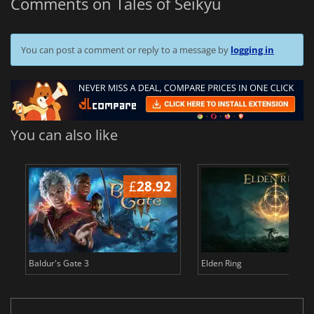
Comments on Tales of Seikyu
You can post a comment or reply to a message by
logging in
You can also like
£
28.92
£
Baldur's Gate 3
Elden Ring