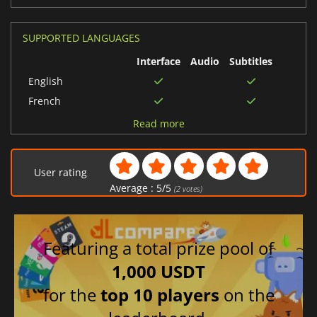
SUPPORTED LANGUAGES
Interface
Audio
Subtitles
English
French
Spanish (Spain)
Read more
Japanese
Chinese (Simplified)
User rating
Korean
Average :
5
/
5
(
2
votes)
Chinese (Traditional)
Russian
Featuring a total prize pool of
1,000 USDT
for the
top 10 players
on the