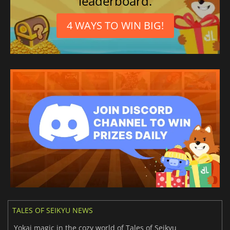
leaderboard.
4 WAYS TO WIN BIG!
TALES OF SEIKYU NEWS
Yokai magic in the cozy world of Tales of Seikyu