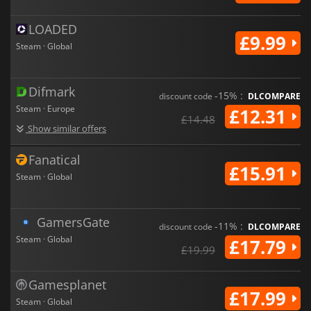
LOADED
£9.99
Steam · Global
Difmark
-15% :
discount code
DLCOMPARE
Steam · Europe
£12.31
£14.48
Show similar offers
Fanatical
£15.91
Steam · Global
GamersGate
-11% :
discount code
DLCOMPARE
Steam · Global
£17.79
£19.99
Gamesplanet
£17.99
Steam · Global