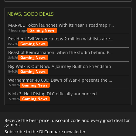
NEWS, GOOD DEALS
MARVEL Tōkon launches with its Year 1 roadmap revealed
Gaming News
7 hours ago
Resident Evil Veronica tops 2 million wishlists already
Gaming News
8/5/26
Beast of Reincarnation: when the studio behind Pokémon takes a new path
Gaming News
8/5/26
Big Walk is Out Now, A Journey Built on Friendship
Gaming News
8/4/26
Warhammer 40,000: Dawn of War 4 presents the Necron faction
Gaming News
7/30/26
Nioh 3: Hell Rising DLC officially announced
Gaming News
7/28/26
Receive the best price, discount code and every good deal for
gamers
Subscribe to the DLCompare newsletter