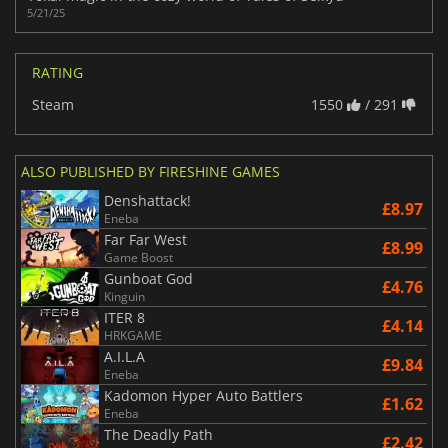
5/21/25
RATING
Steam
1550
/ 291
ALSO PUBLISHED BY FIRESHINE GAMES
Denshattack!
£8.97
Eneba
Far Far West
£8.99
Game Boost
Gunboat God
£4.76
Kinguin
ITER 8
£4.14
HRKGAME
A.I.L.A
£9.84
Eneba
Kadomon Hyper Auto Battlers
£1.62
Eneba
The Deadly Path
£2.42