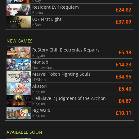
eBay
Resident Evil Requiem
£24.82
Eneba
007 First Light
£37.09
eBay
NEW GAMES
ReStory Chill Electronics Repairs
£5.18
Kinguin
Montabi
£14.23
GamersGate
Marvel Tokon Fighting Souls
£34.95
LDShop
Akatori
£5.43
Kinguin
HellSlave 2 Judgment of the Archon
£4.67
Kinguin
Big Walk
£10.11
Kinguin
AVAILABLE SOON