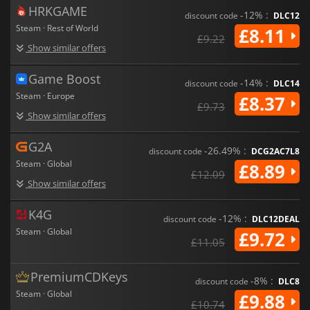
HRKGAME
-12% :
discount code
DLC12
Steam · Rest of World
£8.11
£9.22
Show similar offers
Game Boost
-14% :
discount code
DLC14
Steam · Europe
£8.37
£9.73
Show similar offers
G2A
-26.49% :
discount code
DCG2AC7L8
Steam · Global
£8.89
£12.09
Show similar offers
K4G
-12% :
discount code
DLC12DEAL
Steam · Global
£9.72
£11.05
PremiumCDKeys
-8% :
discount code
DLC8
Steam · Global
£9.88
£10.74