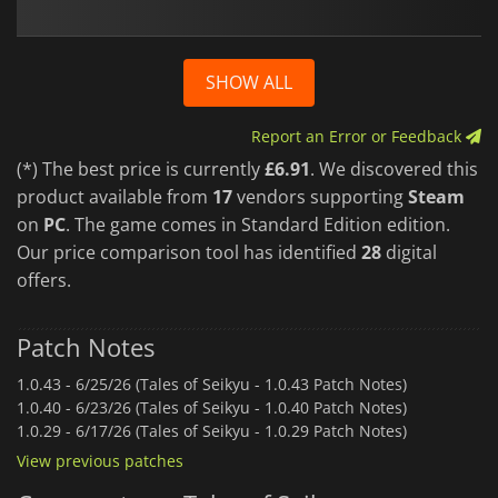
SHOW ALL
Report an Error or Feedback
(*) The best price is currently
£6.91
. We discovered this
product available from
17
vendors supporting
Steam
on
PC
. The game comes in Standard Edition edition.
Our price comparison tool has identified
28
digital
offers.
Patch Notes
1.0.43 -
6/25/26 (Tales of Seikyu - 1.0.43 Patch Notes)
1.0.40 -
6/23/26 (Tales of Seikyu - 1.0.40 Patch Notes)
1.0.29 -
6/17/26 (Tales of Seikyu - 1.0.29 Patch Notes)
View previous patches