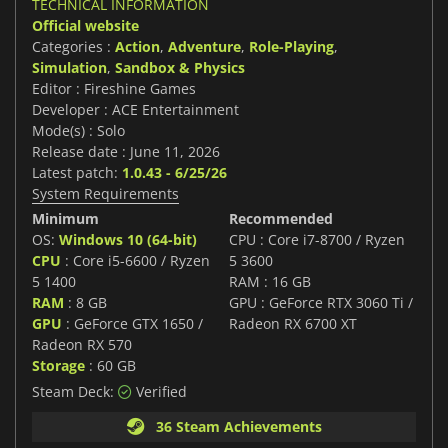
TECHNICAL INFORMATION
Official website
Categories :
Action
,
Adventure
,
Role-Playing
,
Simulation
,
Sandbox & Physics
Editor : Fireshine Games
Developer : ACE Entertainment
Mode(s) : Solo
Release date : June 11, 2026
Latest patch:
1.0.43 - 6/25/26
System Requirements
Minimum
Recommended
OS:
Windows 10 (64-bit)
CPU : Core i7-8700 / Ryzen
CPU
: Core i5-6600 / Ryzen
5 3600
5 1400
RAM : 16 GB
RAM
: 8 GB
GPU : GeForce RTX 3060 Ti /
GPU
: GeForce GTX 1650 /
Radeon RX 6700 XT
Radeon RX 570
Storage
: 60 GB
Steam Deck:
Verified
36 Steam Achievements