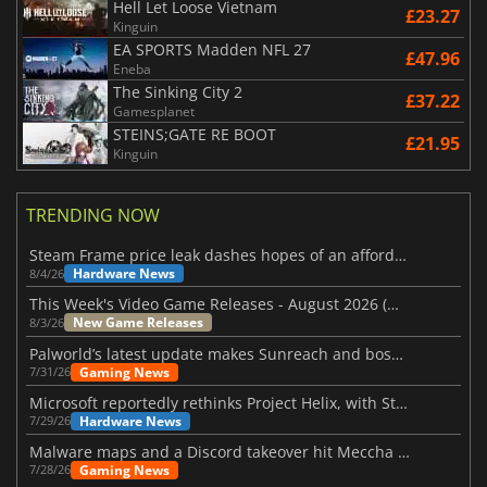
Hell Let Loose Vietnam
£23.27
Kinguin
EA SPORTS Madden NFL 27
£47.96
Eneba
The Sinking City 2
£37.22
Gamesplanet
STEINS;GATE RE BOOT
£21.95
Kinguin
TRENDING NOW
Steam Frame price leak dashes hopes of an affordable standalone VR headset
Hardware News
8/4/26
This Week's Video Game Releases - August 2026 (Week 32)
New Game Releases
8/3/26
Palworld’s latest update makes Sunreach and boss battles more stable
Gaming News
7/31/26
Microsoft reportedly rethinks Project Helix, with Steam support now at risk
Hardware News
7/29/26
Malware maps and a Discord takeover hit Meccha Chameleon
Gaming News
7/28/26