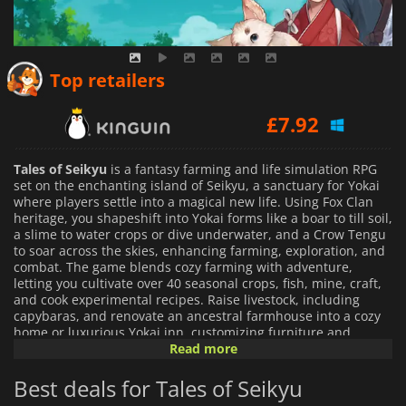
£
7.44
Top retailers
£
7.92
£
8.11
Tales of Seikyu
is a fantasy farming and life simulation RPG
set on the enchanting island of Seikyu, a sanctuary for Yokai
where players settle into a magical new life. Using Fox Clan
heritage, you shapeshift into Yokai forms like a boar to till soil,
a slime to water crops or dive underwater, and a Crow Tengu
to soar across the skies, enhancing farming, exploration, and
combat. The game blends cozy farming with adventure,
letting you cultivate over 40 seasonal crops, fish, mine, craft,
and cook experimental recipes. Raise livestock, including
capybaras, and renovate an ancestral farmhouse into a cozy
home or luxurious Yokai inn, customizing furniture and
clothing.
Read more
Best deals for Tales of Seikyu
Beyond farming, engage with over 30 unique villagers, from a
tipsy bar owner to a former mafia boss, each with rich