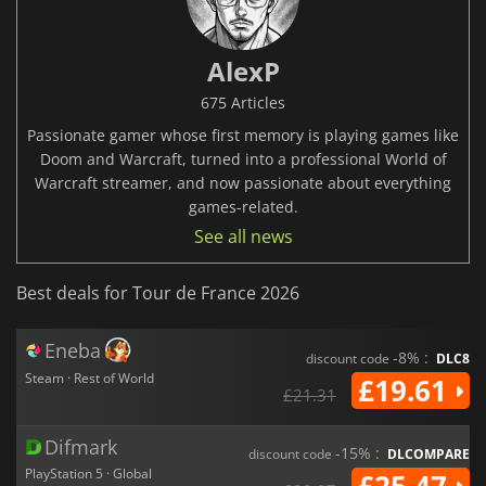
AlexP
675 Articles
Passionate gamer whose first memory is playing games like
Doom and Warcraft, turned into a professional World of
Warcraft streamer, and now passionate about everything
games-related.
See all news
Best deals for Tour de France 2026
Eneba
-8% :
discount code
DLC8
Steam · Rest of World
£19.61
£21.31
Difmark
-15% :
discount code
DLCOMPARE
PlayStation 5 · Global