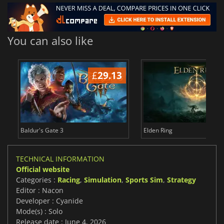
You can also like
£
29.13
£
Baldur's Gate 3
Elden Ring
TECHNICAL INFORMATION
Official website
Categories :
Racing
,
Simulation
,
Sports Sim
,
Strategy
Editor : Nacon
Developer : Cyanide
Mode(s) : Solo
Release date : June 4, 2026