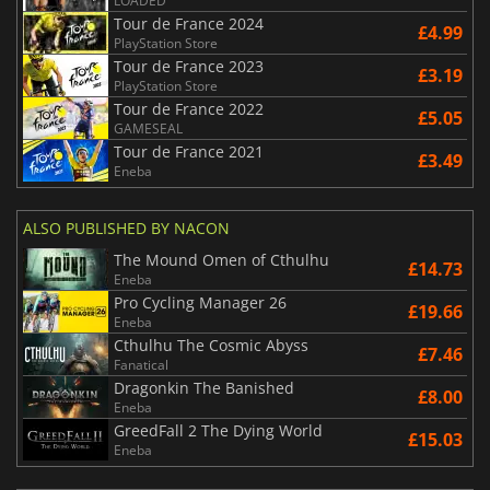
LOADED
Tour de France 2024
£4.99
PlayStation Store
Tour de France 2023
£3.19
PlayStation Store
Tour de France 2022
£5.05
GAMESEAL
Tour de France 2021
£3.49
Eneba
ALSO PUBLISHED BY NACON
The Mound Omen of Cthulhu
£14.73
Eneba
Pro Cycling Manager 26
£19.66
Eneba
Cthulhu The Cosmic Abyss
£7.46
Fanatical
Dragonkin The Banished
£8.00
Eneba
GreedFall 2 The Dying World
£15.03
Eneba