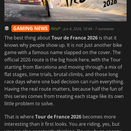
GAMING NEWS
AlexP
-
Jun 4, 2026, 10:44
- 7 comments
The best thing about
Tour de France 2026
is that it
knows why people show up. It is not just another bike
game with a famous name slapped on the cover. The
official 2026 route is the big hook here, with the Tour
starting from Barcelona and moving through a mix of
flat stages, time trials, brutal climbs, and those long
race days where one bad decision can ruin everything.
Having the real route matters, because half the fun of
this series comes from treating each stage like its own
little problem to solve.
That is where
Tour de France 2026
becomes more
interesting than it first looks. You are riding, yes, but