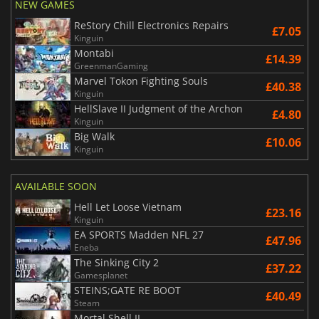
NEW GAMES
ReStory Chill Electronics Repairs
£7.05
Kinguin
Montabi
£14.39
GreenmanGaming
Marvel Tokon Fighting Souls
£40.38
Kinguin
HellSlave II Judgment of the Archon
£4.80
Kinguin
Big Walk
£10.06
Kinguin
AVAILABLE SOON
Hell Let Loose Vietnam
£23.16
Kinguin
EA SPORTS Madden NFL 27
£47.96
Eneba
The Sinking City 2
£37.22
Gamesplanet
STEINS;GATE RE BOOT
£40.49
Steam
Mortal Shell II