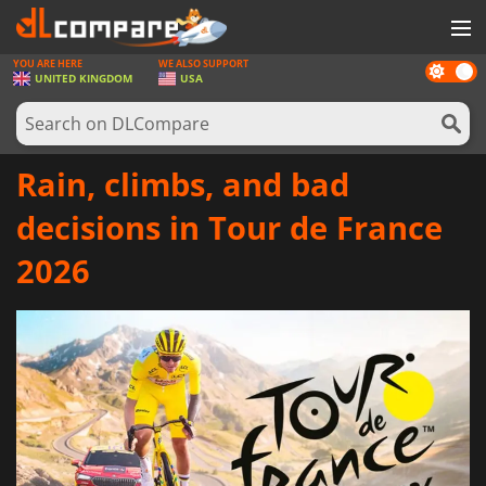
YOU ARE HERE
WE ALSO SUPPORT
Dark
GAMES
UNITED KINGDOM
USA
mode
GAME CARDS
SOFTWARE
Rain, climbs, and bad
REWARDS
decisions in Tour de France
HARDWARE
2026
NEWS
LOG IN OR REGISTER