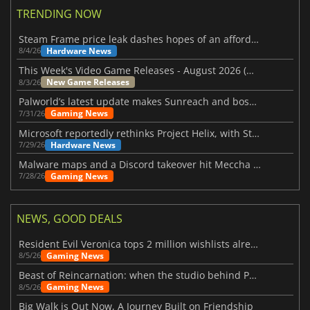
TRENDING NOW
Steam Frame price leak dashes hopes of an affordable standalone VR headset
Hardware News
8/4/26
This Week's Video Game Releases - August 2026 (Week 32)
New Game Releases
8/3/26
Palworld’s latest update makes Sunreach and boss battles more stable
Gaming News
7/31/26
Microsoft reportedly rethinks Project Helix, with Steam support now at risk
Hardware News
7/29/26
Malware maps and a Discord takeover hit Meccha Chameleon
Gaming News
7/28/26
NEWS, GOOD DEALS
Resident Evil Veronica tops 2 million wishlists already
Gaming News
8/5/26
Beast of Reincarnation: when the studio behind Pokémon takes a new path
Gaming News
8/5/26
Big Walk is Out Now, A Journey Built on Friendship