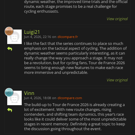
dynamic weather, the improved time trials and the official
route, each stage promises to be a real challenge for
cycling enthusiasts.
View original
Luigi21
Jun 4, 2026, 22:16
on
dlcompare.fr
I like the fact that the series continues to place so much
emphasis on the tactical aspect of cycling. The addition of
dynamic weather seems particularly interesting, as it can
really change the way you approach a stage. It may not
be a revolution, but for cycling fans, Tour de France 2026
seems to bring enough new features to make each race
more immersive and unpredictable.
View original
Vinn
Jun 4, 2026, 18:08
on
dlcompare.com
The build‑up to Tour de France 2026 is already creating a
lot of excitement. With new route changes, rising
contenders, and shifting team dynamics, this year’s race
looks like it could deliver some of the most unpredictable
stages in recent memory. Definitely a great topic to keep
the discussion going throughout the event.