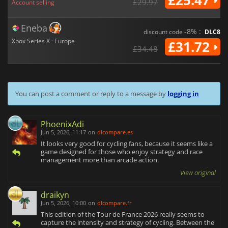
£25.47
£29.97
Account selling
Eneba
-8% :
discount code
DLC8
Xbox Series X · Europe
£31.72
£34.48
You can post a comment or reply to a message by
logging in
PhoenixAdi
Jun 5, 2026, 11:17
on
dlcompare.es
It looks very good for cycling fans, because it seems like a
game designed for those who enjoy strategy and race
management more than arcade action.
View original
draikyn
Jun 5, 2026, 10:00
on
dlcompare.fr
This edition of the Tour de France 2026 really seems to
capture the intensity and strategy of cycling. Between the