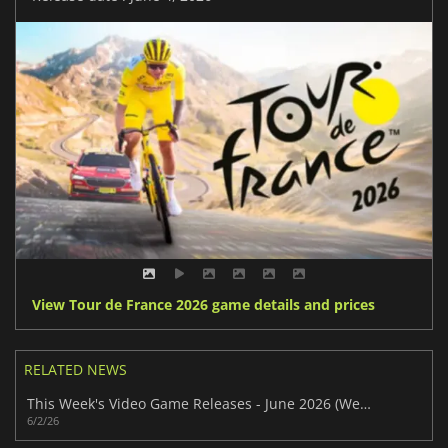
View Tour de France 2026 game details and prices
RELATED NEWS
This Week's Video Game Releases - June 2026 (Week 23)
6/2/26