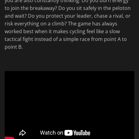
you are also constantly thinking. Do you burn energy
to join the breakaway? Do you sit safely in the peloton
and wait? Do you protect your leader, chase a rival, or
risk everything on a climb? The game has always
worked best when it makes cycling feel like a slow
tactical fight instead of a simple race from point A to
point B.