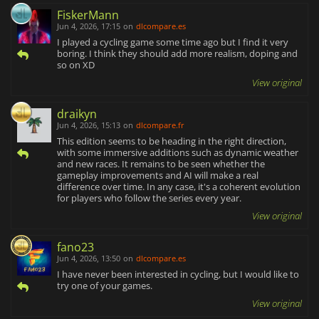
FiskerMann
Jun 4, 2026, 17:15
on
dlcompare.es
I played a cycling game some time ago but I find it very
boring. I think they should add more realism, doping and
so on XD
View original
draikyn
Jun 4, 2026, 15:13
on
dlcompare.fr
This edition seems to be heading in the right direction,
with some immersive additions such as dynamic weather
and new races. It remains to be seen whether the
gameplay improvements and AI will make a real
difference over time. In any case, it's a coherent evolution
for players who follow the series every year.
View original
fano23
Jun 4, 2026, 13:50
on
dlcompare.es
I have never been interested in cycling, but I would like to
try one of your games.
View original