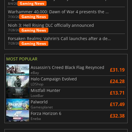
Gaming News
8/4/26
Warhammer 40,000: Dawn of War 4 presents the Necron faction
Gaming News
7/30/26
Nioh 3: Hell Rising DLC officially announced
Gaming News
7/28/26
Forsaken Realms: Vahrin's Call launches after a decade of development
Gaming News
7/28/26
MOST POPULAR
Assassin's Creed Black Flag Resynced
£31.19
eBay
Halo Campaign Evolved
£24.28
LDShop
Mistfall Hunter
£13.71
LootBar
Palworld
£17.49
Gamesplanet
Forza Horizon 6
£32.38
Eneba