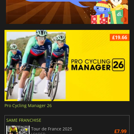
£19.66
Pro Cycling Manager 26
SAME FRANCHISE
Tour de France 2025
£7.99