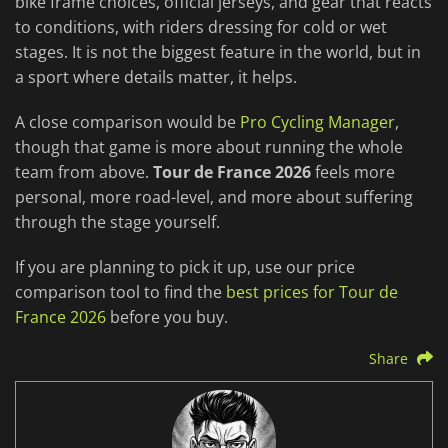
bike frame choices, official jerseys, and gear that reacts
to conditions, with riders dressing for cold or wet
stages. It is not the biggest feature in the world, but in
a sport where details matter, it helps.
A close comparison would be
Pro Cycling Manager
,
though that game is more about running the whole
team from above.
Tour de France 2026
feels more
personal, more road-level, and more about suffering
through the stage yourself.
If you are planning to pick it up, use our price
comparison tool to find the
best prices for Tour de
France 2026
before you buy.
Share