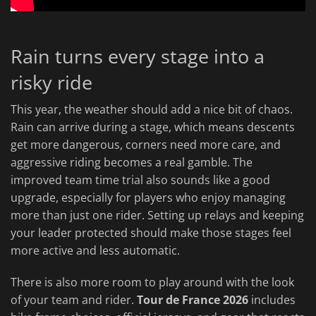
Rain turns every stage into a
risky ride
This year, the weather should add a nice bit of chaos.
Rain can arrive during a stage, which means descents
get more dangerous, corners need more care, and
aggressive riding becomes a real gamble. The
improved team time trial also sounds like a good
upgrade, especially for players who enjoy managing
more than just one rider. Setting up relays and keeping
your leader protected should make those stages feel
more active and less automatic.
There is also more room to play around with the look
of your team and rider.
Tour de France 2026
includes