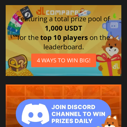
Featuring a total prize pool of
1,000 USDT
for the
top 10 players
on the
leaderboard.
4 WAYS TO WIN BIG!