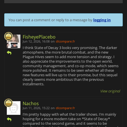
You can post a comment or reply to a message by
logging in
FisheyePlacebo
Jun 12, 2026, 16:08
on
dlcompare.fr
I think State of Decay 3 looks very promising. The darker
atmosphere, the more brutal combat, and the new
Plague Hives seem to add more tension and strategy. I
also appreciate the improvements to the open world,
community management, and co-op mode, which seems
more polished. It remains to be seen whether all these
new features will live up to their promise, but this sequel
clearly seems more ambitious than the previous
installments.
View original
Nachos
Jun 11, 2026, 15:22
on
dlcompare.fr
I’m pretty happy with what the trailer shows. I’m mainly
hoping for a more modern take on *State of Decay*
compared to the second game, and it seems to be