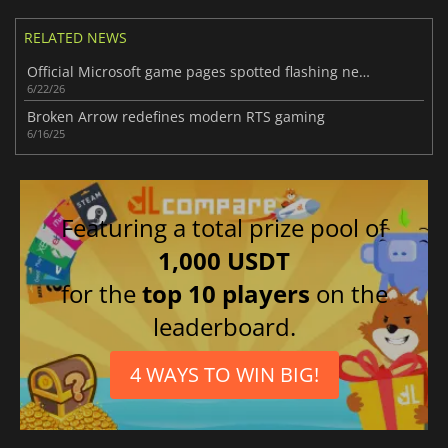
RELATED NEWS
Official Microsoft game pages spotted flashing new Xbox Handheld branding
6/22/26
Broken Arrow redefines modern RTS gaming
6/16/25
Featuring a total prize pool of
1,000 USDT
for the
top 10 players
on the
leaderboard.
4 WAYS TO WIN BIG!