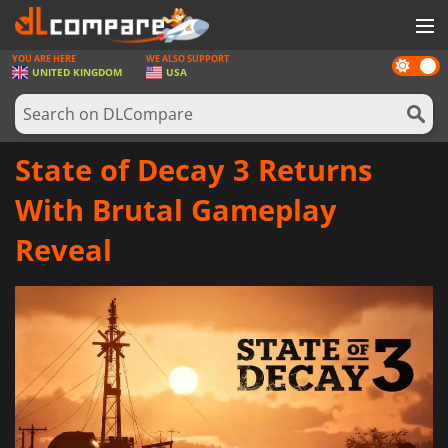
YOU ARE HERE
WE ALSO SUPPORT
Dark
GAMES
UNITED KINGDOM
USA
mode
GAME CARDS
SOFTWARE
State of Decay 3 Returns
REWARDS
With Brutal Gameplay
HARDWARE
Reveal
NEWS
LOG IN OR REGISTER