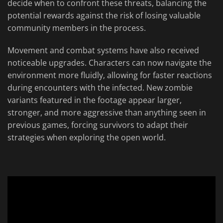
decide when to confront these threats, balancing the
potential rewards against the risk of losing valuable
community members in the process.
Movement and combat systems have also received
noticeable upgrades. Characters can now navigate the
environment more fluidly, allowing for faster reactions
during encounters with the infected. New zombie
variants featured in the footage appear larger,
stronger, and more aggressive than anything seen in
previous games, forcing survivors to adapt their
strategies when exploring the open world.