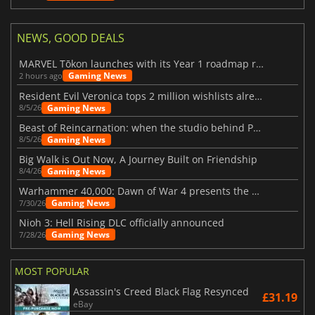
NEWS, GOOD DEALS
MARVEL Tōkon launches with its Year 1 roadmap revealed
Gaming News
2 hours ago
Resident Evil Veronica tops 2 million wishlists already
Gaming News
8/5/26
Beast of Reincarnation: when the studio behind Pokémon takes a new path
Gaming News
8/5/26
Big Walk is Out Now, A Journey Built on Friendship
Gaming News
8/4/26
Warhammer 40,000: Dawn of War 4 presents the Necron faction
Gaming News
7/30/26
Nioh 3: Hell Rising DLC officially announced
Gaming News
7/28/26
MOST POPULAR
Assassin's Creed Black Flag Resynced
£31.19
eBay