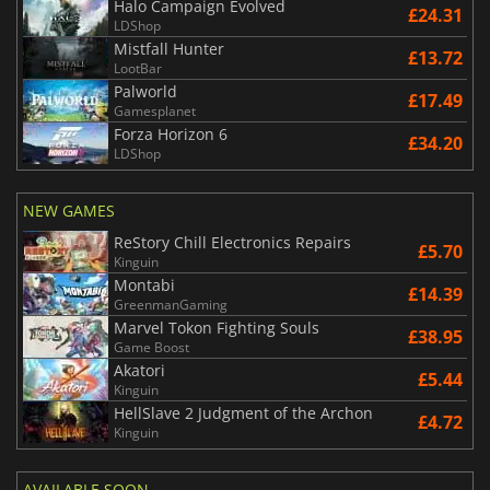
Halo Campaign Evolved
£24.31
LDShop
Mistfall Hunter
£13.72
LootBar
Palworld
£17.49
Gamesplanet
Forza Horizon 6
£34.20
LDShop
NEW GAMES
ReStory Chill Electronics Repairs
£5.70
Kinguin
Montabi
£14.39
GreenmanGaming
Marvel Tokon Fighting Souls
£38.95
Game Boost
Akatori
£5.44
Kinguin
HellSlave 2 Judgment of the Archon
£4.72
Kinguin
AVAILABLE SOON