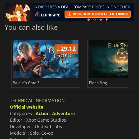
You can also like
£
29.12
£
Baldur's Gate 3
Elden Ring
TECHNICAL INFORMATION
Official website
Categories :
Action
,
Adventure
Editor : Xbox Game Studios
Developer : Undead Labs
Mode(s) : Solo, Co-op