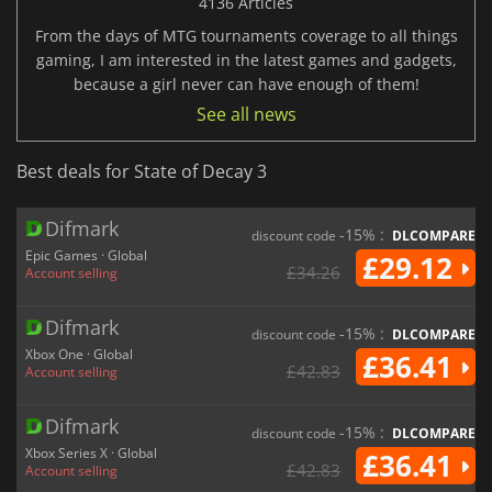
4136 Articles
From the days of MTG tournaments coverage to all things
gaming, I am interested in the latest games and gadgets,
because a girl never can have enough of them!
See all news
Best deals for State of Decay 3
Difmark
-15% :
discount code
DLCOMPARE
Epic Games · Global
£29.12
£34.26
Account selling
Difmark
-15% :
discount code
DLCOMPARE
Xbox One · Global
£36.41
£42.83
Account selling
Difmark
-15% :
discount code
DLCOMPARE
Xbox Series X · Global
£36.41
£42.83
Account selling