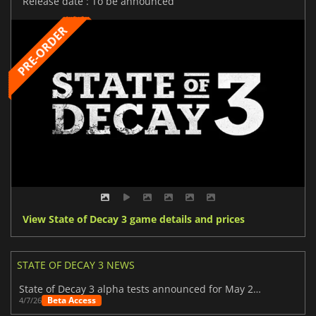
Release date : To be announced
View State of Decay 3 game details and prices
STATE OF DECAY 3 NEWS
State of Decay 3 alpha tests announced for May 2026
Beta Access
4/7/26