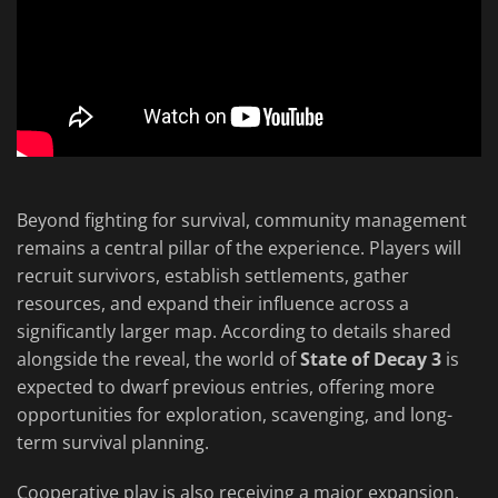
Beyond fighting for survival, community management
remains a central pillar of the experience. Players will
recruit survivors, establish settlements, gather
resources, and expand their influence across a
significantly larger map. According to details shared
alongside the reveal, the world of
State of Decay 3
is
expected to dwarf previous entries, offering more
opportunities for exploration, scavenging, and long-
term survival planning.
Cooperative play is also receiving a major expansion.