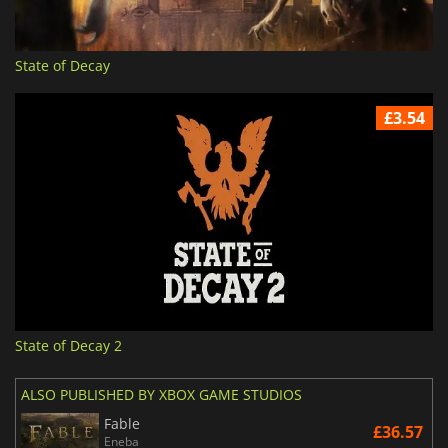
State of Decay
£3.54
State of Decay 2
ALSO PUBLISHED BY XBOX GAME STUDIOS
Fable
£36.57
Eneba