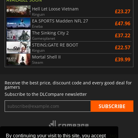
Hell Let Loose Vietnam
£23.27
Kinguin
EA SPORTS Madden NFL 27
£47.96
Eneba
The Sinking City 2
£37.22
Gamesplanet
STEINS;GATE RE BOOT
£22.57
Kinguin
Mortal Shell II
£39.99
Steam
Receive the best price, discount code and every good deal for
gamers
Subscribe to the DLCompare newsletter
By continuing your visit to this site, you accept
STORES
GAMING PLATFORMS
CONTACT
FAQ