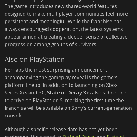
The game introduces new shared-world features
designed to make multiplayer communities feel more
persistent and meaningful. While the franchise has
always encouraged cooperation, the latest systems
appear aimed at creating a deeper sense of collective
progression among groups of survivors.
Also on PlayStation
Perhaps the most surprising announcement
accompanying the gameplay reveal is the game's
platform lineup. In addition to launching on Xbox
Series X/S and PC,
State of Decay 3
is also scheduled
to arrive on PlayStation 5, marking the first time the
franchise will be available on Sony's current-generation
console.
Although a specific release date has not yet been