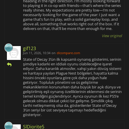
heading in the right direction. I’m mostly looking forward
to playing it in co-op with friends—that’s where the series
really shines. My expectations are pretty low—I’m not
necessarily looking for the game of the year: I just want a
game that’s fun to play, with a solid gameplay loop, and
above all, something that works right out of the box. If it
delivers on that, that’ll be more than enough for me.
View original
gif123
Jun 11, 2026, 10:34
on
dlcompare.com
State of Decay 3’ün ilk kapsamlı oynanış gösterimi, serinin
şimdiye kadarki en iddialı oyunu olabileceğine işaret
ediyor. Daha karanlık atmosfer, vahşi yakın dövüş sistemi
ve haritaya yayılan Plague Nest bölgeleri, hayatta kalma
hissini önceki oyunlara göre çok daha yoğun hale
getiriyor. Topluluk yönetimi ve üs geliştirme
mekaniklerinin korunurken daha büyük bir açık dünya ve
geliştirilmiş eşli oynanış özelliklerinin eklenmesi de serinin
temel kimliğini güçlendiriyor. Ayrıca oyunun ilk kez PS5’e
gelecek olması dikkat çekici bir gelişme. Şimdilik çıkış
tarihi netleşmemiş olsa da, gösterilenler State of Decay
3’ün seriyi bir üst seviyeye taşımayı hedeflediğini
gösteriyor.
SlDiorite5