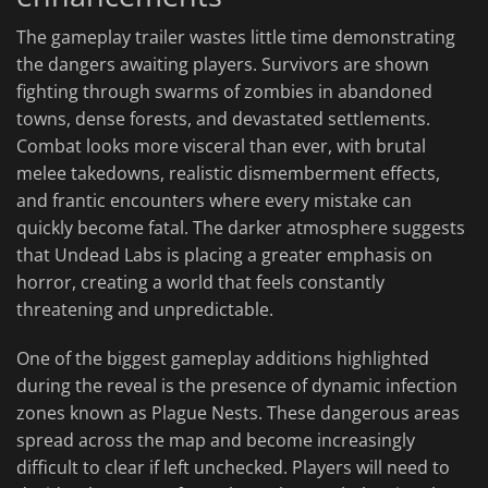
The gameplay trailer wastes little time demonstrating
the dangers awaiting players. Survivors are shown
fighting through swarms of zombies in abandoned
towns, dense forests, and devastated settlements.
Combat looks more visceral than ever, with brutal
melee takedowns, realistic dismemberment effects,
and frantic encounters where every mistake can
quickly become fatal. The darker atmosphere suggests
that Undead Labs is placing a greater emphasis on
horror, creating a world that feels constantly
threatening and unpredictable.
One of the biggest gameplay additions highlighted
during the reveal is the presence of dynamic infection
zones known as Plague Nests. These dangerous areas
spread across the map and become increasingly
difficult to clear if left unchecked. Players will need to