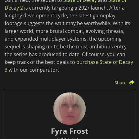
confirmed, the sequel to
State of Decay
and
State of
Decay 2
is currently targeting a 2027 launch. After a
lengthy development cycle, the latest gameplay
footage suggests the wait may be worthwhile. With its
larger world, more brutal combat, evolving threats,
and expanded multiplayer systems, the upcoming
sequel is shaping up to be the most ambitious entry
the series has produced to date. Of course, you can
keep track of the best deals to
purchase State of Decay
3
with our comparator.
Share
Fyra Frost