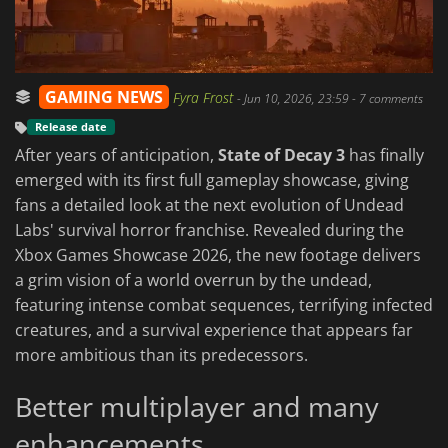
GAMING NEWS
Fyra Frost
-
Jun 10, 2026, 23:59
- 7 comments
Release date
After years of anticipation,
State of Decay 3
has finally
emerged with its first full gameplay showcase, giving
fans a detailed look at the next evolution of Undead
Labs' survival horror franchise. Revealed during the
Xbox Games Showcase 2026, the new footage delivers
a grim vision of a world overrun by the undead,
featuring intense combat sequences, terrifying infected
creatures, and a survival experience that appears far
more ambitious than its predecessors.
Better multiplayer and many
enhancements