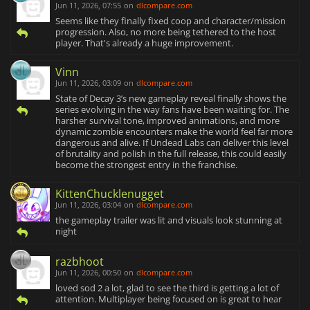
Jun 11, 2026, 07:55
on
dlcompare.com
Seems like they finally fixed coop and character/mission
progression. Also, no more being tethered to the host
player. That's already a huge improvement.
Vinn
Jun 11, 2026, 03:09
on
dlcompare.com
State of Decay 3’s new gameplay reveal finally shows the
series evolving in the way fans have been waiting for. The
harsher survival tone, improved animations, and more
dynamic zombie encounters make the world feel far more
dangerous and alive. If Undead Labs can deliver this level
of brutality and polish in the full release, this could easily
become the strongest entry in the franchise.
KittenChucklenugget
Jun 11, 2026, 03:04
on
dlcompare.com
the gameplay trailer was lit and visuals look stunning at
night
razbhoot
Jun 11, 2026, 00:50
on
dlcompare.com
loved sod 2 a lot, glad to see the third is getting a lot of
attention. Multiplayer being focused on is great to hear