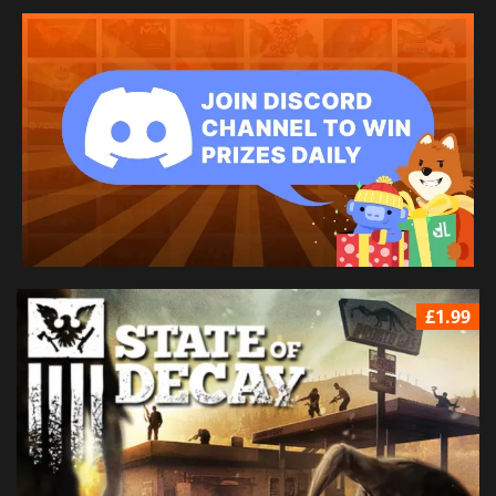
£1.99