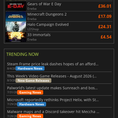
Gears of War E Day
£36.01
Eneba
Minecraft Dungeons 2
£17.09
Eneba
Halo Campaign Evolved
£24.31
LDShop
33 Immortals
£4.54
Eneba
TRENDING NOW
Steam Frame price leak dashes hopes of an affordable standalone VR headset
Hardware News
8/4/26
This Week's Video Game Releases - August 2026 (Week 32)
New Game Releases
8/3/26
Palworld’s latest update makes Sunreach and boss battles more stable
Gaming News
7/31/26
Microsoft reportedly rethinks Project Helix, with Steam support now at risk
Hardware News
7/29/26
Malware maps and a Discord takeover hit Meccha Chameleon
Gaming News
7/28/26