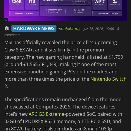
HARDWARE NEWS
manhkbrady
-
Jun 16, 2026, 15:00
- 4
comments
MSI has officially revealed the price of its upcoming
Claw 8 EX AI+, and it sits firmly in the premium
category. The new gaming handheld is listed at $1,799
(around €1,565 / £1,349), making it one of the most
expensive handheld gaming PCs on the market and
more than three times the price of the
Nintendo Switch
2
.
The specifications remain unchanged from the model
showcased at Computex 2026. The device features
Intel’s new
ARC G3 Extreme
-powered SoC, paired with
32GB of LPDDR5X-8533 memory, a 1TB PCIe SSD, and
an 80Wh battery. It also includes an 8-inch 1080p