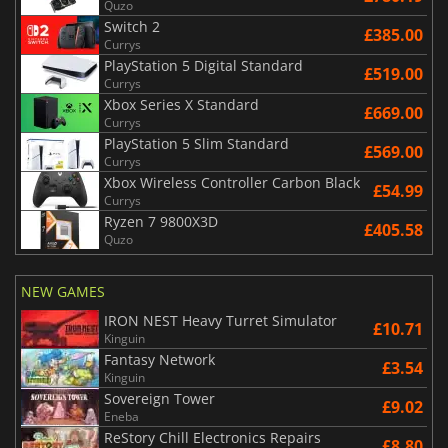
Quzo
Switch 2
£385.00
Currys
PlayStation 5 Digital Standard
£519.00
Currys
Xbox Series X Standard
£669.00
Currys
PlayStation 5 Slim Standard
£569.00
Currys
Xbox Wireless Controller Carbon Black
£54.99
Currys
Ryzen 7 9800X3D
£405.58
Quzo
NEW GAMES
IRON NEST Heavy Turret Simulator
£10.71
Kinguin
Fantasy Network
£3.54
Kinguin
Sovereign Tower
£9.02
Eneba
ReStory Chill Electronics Repairs
£8.80