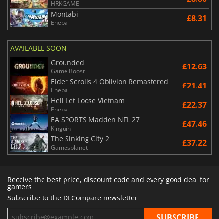
HRKGAME
Montabi
£8.31
Eneba
AVAILABLE SOON
Grounded
£12.63
Game Boost
Elder Scrolls 4 Oblivion Remastered
£21.41
Eneba
Hell Let Loose Vietnam
£22.37
Eneba
EA SPORTS Madden NFL 27
£47.46
Kinguin
The Sinking City 2
£37.22
Gamesplanet
Receive the best price, discount code and every good deal for
gamers
Subscribe to the DLCompare newsletter