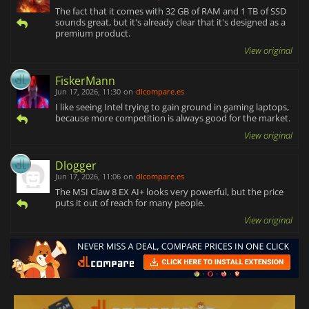
The fact that it comes with 32 GB of RAM and 1 TB of SSD
sounds great, but it's already clear that it's designed as a
premium product.
View original
FiskerMann
Jun 17, 2026, 11:30
on
dlcompare.es
I like seeing Intel trying to gain ground in gaming laptops,
because more competition is always good for the market.
View original
Dlogger
Jun 17, 2026, 11:06
on
dlcompare.es
The MSI Claw 8 EX AI+ looks very powerful, but the price
puts it out of reach for many people.
View original