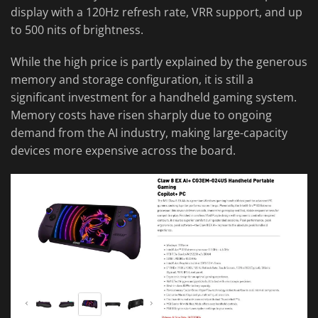
display with a 120Hz refresh rate, VRR support, and up
to 500 nits of brightness.
While the high price is partly explained by the generous
memory and storage configuration, it is still a
significant investment for a handheld gaming system.
Memory costs have risen sharply due to ongoing
demand from the AI industry, making large-capacity
devices more expensive across the board.