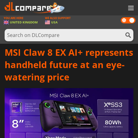
YOU ARE HERE
WE ALSO SUPPORT
Dark
GAMES
UNITED KINGDOM
USA
mode
GAME CARDS
SOFTWARE
MSI Claw 8 EX AI+ represents
REWARDS
handheld future at an eye-
HARDWARE
watering price
NEWS
LOG IN OR REGISTER