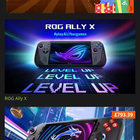
ROG Ally X
£793.39