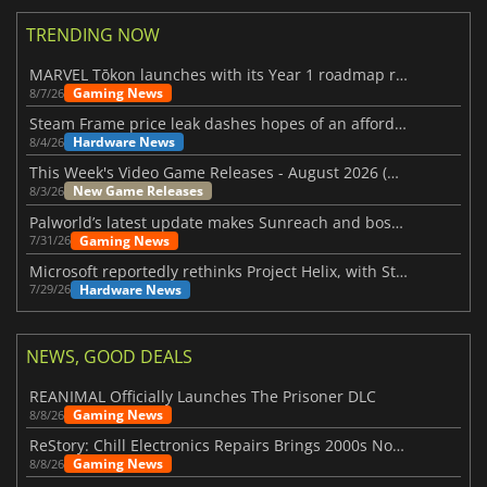
TRENDING NOW
MARVEL Tōkon launches with its Year 1 roadmap revealed
Gaming News
8/7/26
Steam Frame price leak dashes hopes of an affordable standalone VR headset
Hardware News
8/4/26
This Week's Video Game Releases - August 2026 (Week 32)
New Game Releases
8/3/26
Palworld’s latest update makes Sunreach and boss battles more stable
Gaming News
7/31/26
Microsoft reportedly rethinks Project Helix, with Steam support now at risk
Hardware News
7/29/26
NEWS, GOOD DEALS
REANIMAL Officially Launches The Prisoner DLC
Gaming News
8/8/26
ReStory: Chill Electronics Repairs Brings 2000s Nostalgia Back
Gaming News
8/8/26