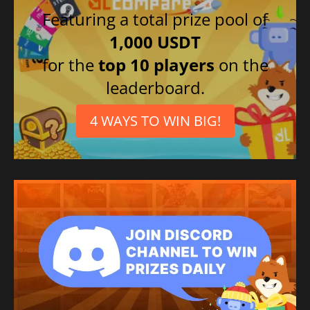
Featuring a total prize pool of
1,000 USDT
for the
top 10 players
on the
leaderboard.
4 WAYS TO WIN BIG!