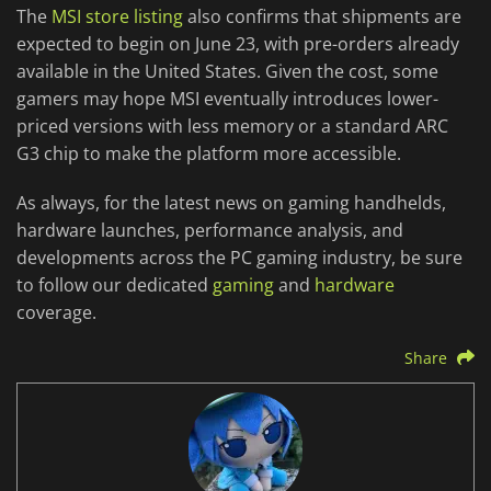
The
MSI store listing
also confirms that shipments are
expected to begin on June 23, with pre-orders already
available in the United States. Given the cost, some
gamers may hope MSI eventually introduces lower-
priced versions with less memory or a standard ARC
G3 chip to make the platform more accessible.
As always, for the latest news on gaming handhelds,
hardware launches, performance analysis, and
developments across the PC gaming industry, be sure
to follow our dedicated
gaming
and
hardware
coverage.
Share