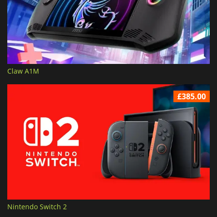
Claw A1M
£385.00
Nintendo Switch 2