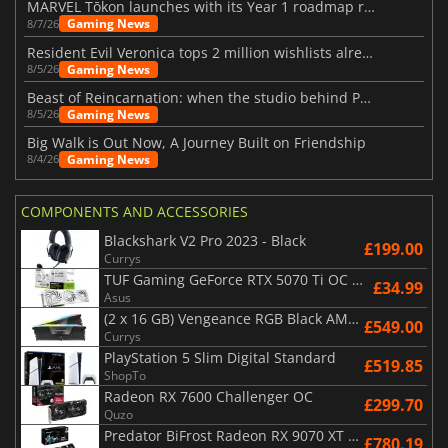
MARVEL Tōkon launches with its Year 1 roadmap revealed
Gaming News
8/7/26
Resident Evil Veronica tops 2 million wishlists already
Gaming News
8/5/26
Beast of Reincarnation: when the studio behind Pokémon takes a new path
Gaming News
8/5/26
Big Walk is Out Now, A Journey Built on Friendship
Gaming News
8/4/26
COMPONENTS AND ACCESSORIES
Blackshark V2 Pro 2023 - Black
£199.00
Currys
TUF Gaming GeForce RTX 5070 Ti OC White Edition 16GB
£34.99
Asus
(2 x 16 GB) Vengeance RGB Black AMD Expo 6000 MHz - CAS 30
£549.00
Currys
PlayStation 5 Slim Digital Standard
£519.85
ShopTo
Radeon RX 7600 Challenger OC
£299.70
Quzo
Predator BiFrost Radeon RX 9070 XT OC 16 Go
£780.19