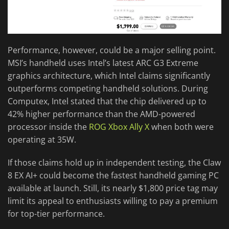
Performance, however, could be a major selling point.
MSI’s handheld uses Intel’s latest ARC G3 Extreme
graphics architecture, which Intel claims significantly
outperforms competing handheld solutions. During
Computex, Intel stated that the chip delivered up to
42% higher performance than the AMD-powered
processor inside the
ROG Xbox Ally X
when both were
operating at 35W.
If those claims hold up in independent testing, the Claw
8 EX AI+ could become the fastest handheld gaming PC
available at launch. Still, its nearly $1,800 price tag may
limit its appeal to enthusiasts willing to pay a premium
for top-tier performance.