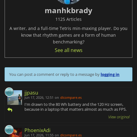
manhkbrady
1125 Articles
A writer, and a full-time Tetris min-maxing player. Do you
know that rhythm games are a form of human
benchmarking?
See all news
You can post a comment or reply to a message by
logging in
jjpasu
Jun 17, 2026, 12:51
on
dlcompare.es
I'm drawn to the 80 Wh battery and the 120 Hz screen,
because in a laptop that matters almost as much as FPS.
View original
PhoenixAdi
Jun 17, 2026, 11:55
on
dlcompare.es