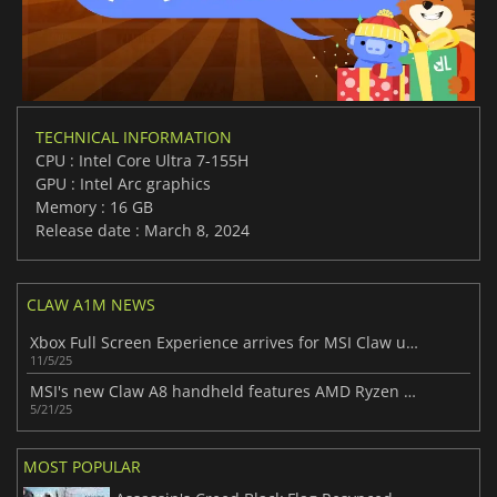
TECHNICAL INFORMATION
CPU : Intel Core Ultra 7-155H
GPU : Intel Arc graphics
Memory : 16 GB
Release date : March 8, 2024
CLAW A1M NEWS
Xbox Full Screen Experience arrives for MSI Claw users in Insider program
11/5/25
MSI's new Claw A8 handheld features AMD Ryzen Z2 Extreme and 24GB RAM
5/21/25
MOST POPULAR