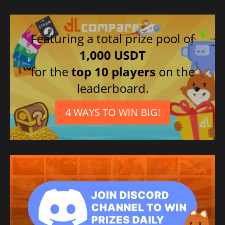
Featuring a total prize pool of
1,000 USDT
for the
top 10 players
on the
leaderboard.
4 WAYS TO WIN BIG!