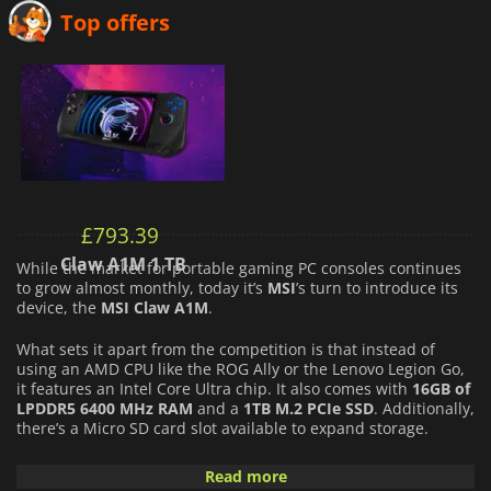
Top offers
£
793.39
Claw A1M 1 TB
While the market for portable gaming PC consoles continues
to grow almost monthly, today it’s
MSI
’s turn to introduce its
device, the
MSI Claw A1M
.
What sets it apart from the competition is that instead of
using an AMD CPU like the ROG Ally or the Lenovo Legion Go,
it features an Intel Core Ultra chip. It also comes with
16GB of
LPDDR5 6400 MHz RAM
and a
1TB M.2 PCIe SSD
. Additionally,
there’s a Micro SD card slot available to expand storage.
For the display, it features a
7-inch Full HD IPS screen
Read more
(1920×1080) with a refresh rate of up to
120 Hz
. Lastly, the