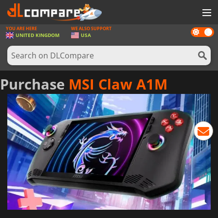
YOU ARE HERE
WE ALSO SUPPORT
Dark
GAMES
UNITED KINGDOM
USA
mode
GAME CARDS
SOFTWARE
Purchase
MSI Claw A1M
REWARDS
HARDWARE
NEWS
LOG IN OR REGISTER