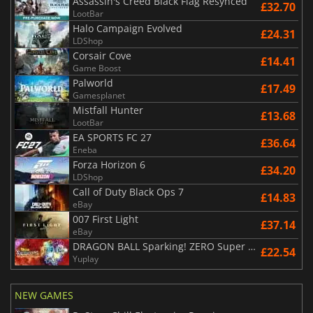
Assassin's Creed Black Flag Resynced
£32.70
LootBar
Halo Campaign Evolved
£24.31
LDShop
Corsair Cove
£14.41
Game Boost
Palworld
£17.49
Gamesplanet
Mistfall Hunter
£13.68
LootBar
EA SPORTS FC 27
£36.64
Eneba
Forza Horizon 6
£34.20
LDShop
Call of Duty Black Ops 7
£14.83
eBay
007 First Light
£37.14
eBay
DRAGON BALL Sparking! ZERO Super Limit Breaking NEO
£22.54
Yuplay
NEW GAMES