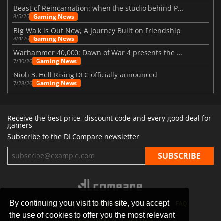
Beast of Reincarnation: when the studio behind Pokémon takes a new path
Gaming News
8/5/26
Big Walk is Out Now, A Journey Built on Friendship
Gaming News
8/4/26
Warhammer 40,000: Dawn of War 4 presents the Necron faction
Gaming News
7/30/26
Nioh 3: Hell Rising DLC officially announced
Gaming News
7/28/26
Receive the best price, discount code and every good deal for
gamers
Subscribe to the DLCompare newsletter
By continuing your visit to this site, you accept
STORES
GAMING PLATFORMS
CONTACT
FAQ
the use of cookies to offer you the most relevant
PRIVACY POLICY
SITEMAP