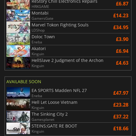
ReStory Chill Electronics Repairs
£6.87
HRKGAME
Montabi
£14.23
GamersGate
Marvel Tokon Fighting Souls
£34.95
LDShop
Doloc Town
£3.90
Eneba
Akatori
£6.94
Kinguin
HellSlave 2 Judgment of the Archon
£4.63
Kinguin
AVAILABLE SOON
EA SPORTS Madden NFL 27
£47.97
Eneba
Hell Let Loose Vietnam
£23.28
Kinguin
The Sinking City 2
£37.22
Gamesplanet
STEINS;GATE RE BOOT
£18.66
Kinguin