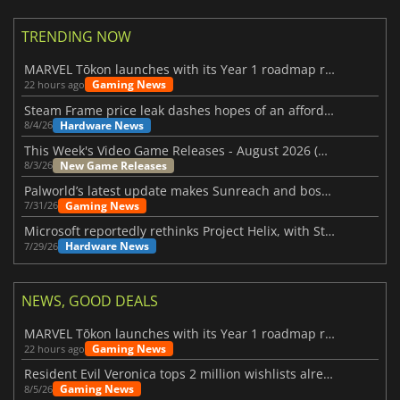
TRENDING NOW
MARVEL Tōkon launches with its Year 1 roadmap revealed
Gaming News
22 hours ago
Steam Frame price leak dashes hopes of an affordable standalone VR headset
Hardware News
8/4/26
This Week's Video Game Releases - August 2026 (Week 32)
New Game Releases
8/3/26
Palworld’s latest update makes Sunreach and boss battles more stable
Gaming News
7/31/26
Microsoft reportedly rethinks Project Helix, with Steam support now at risk
Hardware News
7/29/26
NEWS, GOOD DEALS
MARVEL Tōkon launches with its Year 1 roadmap revealed
Gaming News
22 hours ago
Resident Evil Veronica tops 2 million wishlists already
Gaming News
8/5/26