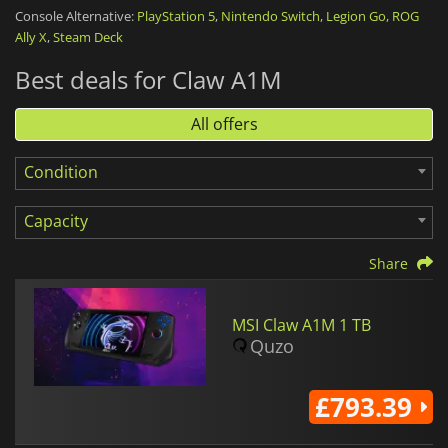
battery has a capacity of 53 Wh, which should provide around
Console Alternative:
PlayStation 5
,
Nintendo Switch
,
Legion Go
,
ROG
2 hours of usage.
Ally X
,
Steam Deck
Best deals for Claw A1M
The
MSI Claw A1M
is a more portable alternative for those
looking for a gaming PC they can use anywhere.
All offers
Condition
Capacity
Share
MSI Claw A1M 1 TB
Quzo
£793.39