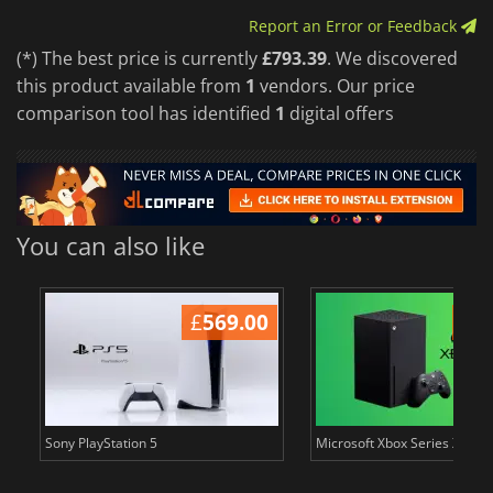
Report an Error or Feedback
(*) The best price is currently
£793.39
. We discovered
this product available from
1
vendors. Our price
comparison tool has identified
1
digital offers
You can also like
£
569.00
£
6
Sony PlayStation 5
Microsoft Xbox Series X