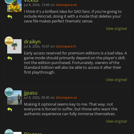
Jul 8, 2026, 13:49
on
dlcompare.es
I think it's a brilliant idea for SAO fans. If you're going to
include Aincrad, doing it with a mode that deletes your
save file makes perfect thematic sense.
View original
draikyn
Jul 8, 2026, 10:07
on
dlcompare.fr
Early access reserved for premium editions is a bad idea. A
game mode should primarily depend on the player's skill,
not the edition purchased. Fortunately, owners of the
Standard Edition will also be able to access it after their
first playthrough.
View original
jjpasu
Jul 8, 2026, 09:40
on
dlcompare.es
Making it optional seems key to me. That way, not
everyone is forced to suffer, but those who want the
authentic experience can fully immerse themselves.
View original