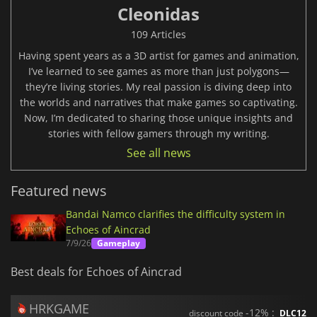
Cleonidas
109 Articles
Having spent years as a 3D artist for games and animation,
I’ve learned to see games as more than just polygons—
they’re living stories. My real passion is diving deep into
the worlds and narratives that make games so captivating.
Now, I’m dedicated to sharing those unique insights and
stories with fellow gamers through my writing.
See all news
Featured news
Bandai Namco clarifies the difficulty system in
Echoes of Aincrad
7/9/26
Gameplay
Best deals for Echoes of Aincrad
HRKGAME
-12% :
discount code
DLC12