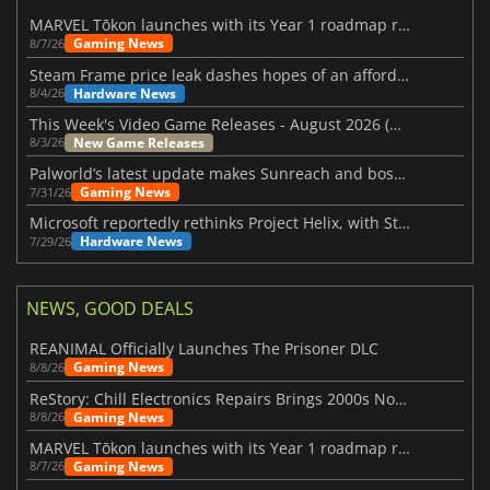
MARVEL Tōkon launches with its Year 1 roadmap revealed
Gaming News
8/7/26
Steam Frame price leak dashes hopes of an affordable standalone VR headset
Hardware News
8/4/26
This Week's Video Game Releases - August 2026 (Week 32)
New Game Releases
8/3/26
Palworld’s latest update makes Sunreach and boss battles more stable
Gaming News
7/31/26
Microsoft reportedly rethinks Project Helix, with Steam support now at risk
Hardware News
7/29/26
NEWS, GOOD DEALS
REANIMAL Officially Launches The Prisoner DLC
Gaming News
8/8/26
ReStory: Chill Electronics Repairs Brings 2000s Nostalgia Back
Gaming News
8/8/26
MARVEL Tōkon launches with its Year 1 roadmap revealed
Gaming News
8/7/26