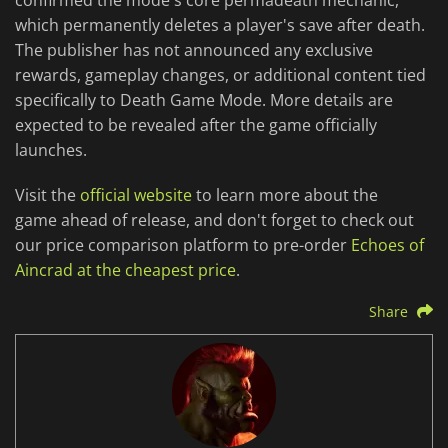
confirmed the mode's core permadeath mechanic,
which permanently deletes a player's save after death.
The publisher has not announced any exclusive
rewards, gameplay changes, or additional content tied
specifically to Death Game Mode. More details are
expected to be revealed after the game officially
launches.
Visit the
official website
to learn more about the
game ahead of release, and don't forget to check out
our price comparison platform to pre-order
Echoes of
Aincrad at the cheapest price
.
Share