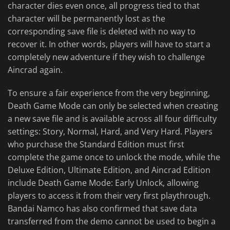
character dies even once, all progress tied to that
character will be permanently lost as the
corresponding save file is deleted with no way to
recover it. In other words, players will have to start a
completely new adventure if they wish to challenge
Aincrad again.
To ensure a fair experience from the very beginning,
Death Game Mode can only be selected when creating
a new save file and is available across all four difficulty
settings: Story, Normal, Hard, and Very Hard. Players
who purchase the Standard Edition must first
complete the game once to unlock the mode, while the
Deluxe Edition, Ultimate Edition, and Aincrad Edition
include Death Game
Mode: Early Unlock, allowing
players to access it from their very first playthrough.
Bandai Namco has also confirmed that save data
transferred from the demo cannot be used to begin a