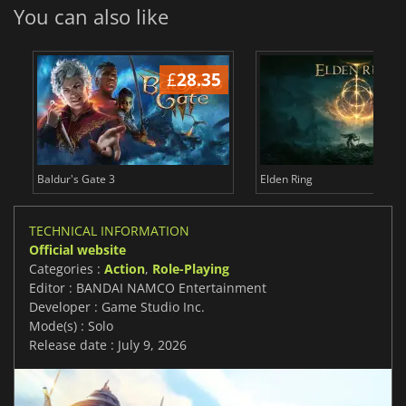
You can also like
£
28.35
£
Baldur's Gate 3
Elden Ring
TECHNICAL INFORMATION
Official website
Categories :
Action
,
Role-Playing
Editor : BANDAI NAMCO Entertainment
Developer : Game Studio Inc.
Mode(s) : Solo
Release date : July 9, 2026