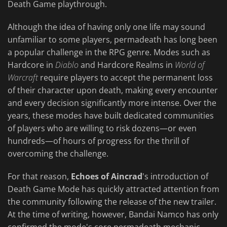
Death Game playthrough.
Although the idea of having only one life may sound
unfamiliar to some players, permadeath has long been
a popular challenge in the RPG genre. Modes such as
Hardcore in
Diablo
and Hardcore Realms in
World of
Warcraft
require players to accept the permanent loss
of their character upon death, making every encounter
and every decision significantly more intense. Over the
years, these modes have built dedicated communities
of players who are willing to risk dozens—or even
hundreds—of hours of progress for the thrill of
overcoming the challenge.
For that reason,
Echoes of Aincrad
's introduction of
Death Game Mode has quickly attracted attention from
the community following the release of the new trailer.
At the time of writing, however, Bandai Namco has only