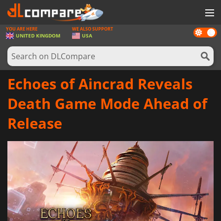
YOU ARE HERE
WE ALSO SUPPORT
Dark
GAMES
UNITED KINGDOM
USA
mode
GAME CARDS
SOFTWARE
Echoes of Aincrad Reveals
REWARDS
Death Game Mode Ahead of
HARDWARE
Release
NEWS
LOG IN OR REGISTER