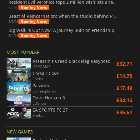
Resident Evil Veronica tops 2 million wishlists already
Gaming News
8/5/26
Beast of Reincarnation: when the studio behind Pokémon takes a new path
Gaming News
8/5/26
Big Walk is Out Now, A Journey Built on Friendship
Gaming News
8/4/26
MOST POPULAR
Assassin's Creed Black Flag Resynced
£32.71
HRKGAME
Corsair Cove
£14.75
Eneba
Palworld
£17.49
Gamesplanet
Forza Horizon 6
£34.16
LDShop
EA SPORTS FC 27
£36.62
Eneba
NEW GAMES