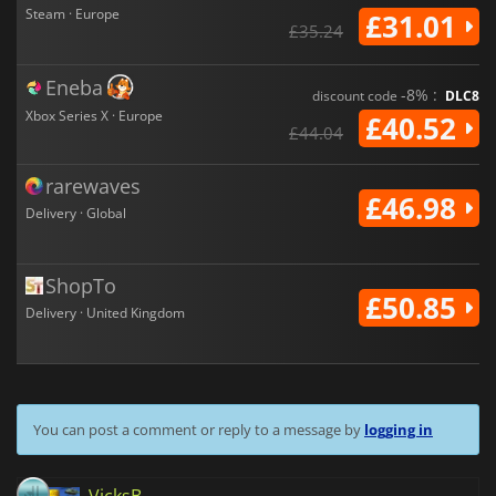
Steam · Europe
£31.01
£35.24
Eneba
-8% :
discount code
DLC8
Xbox Series X · Europe
£40.52
£44.04
rarewaves
£46.98
Delivery · Global
ShopTo
£50.85
Delivery · United Kingdom
You can post a comment or reply to a message by
logging in
VicksB