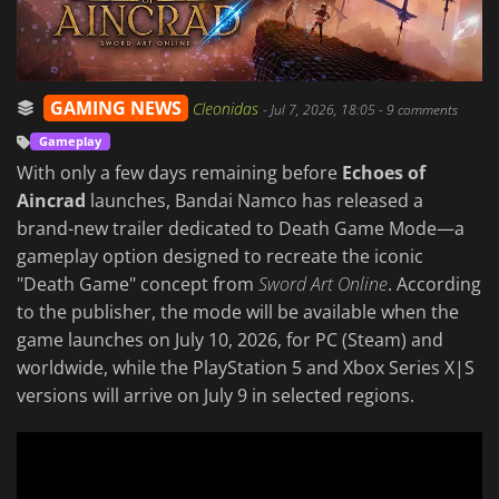
GAMING NEWS
Cleonidas
-
Jul 7, 2026, 18:05
- 9 comments
Gameplay
With only a few days remaining before
Echoes of
Aincrad
launches, Bandai Namco has released a
brand-new trailer dedicated to Death Game Mode—a
gameplay option designed to recreate the iconic
"Death Game" concept from
Sword Art Online
. According
to the publisher, the mode will be available when the
game launches on July 10, 2026, for PC (Steam) and
worldwide, while the PlayStation 5 and Xbox Series X|S
versions will arrive on July 9 in selected regions.