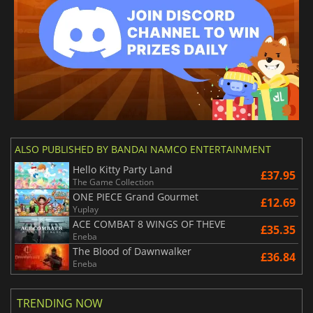
ALSO PUBLISHED BY BANDAI NAMCO ENTERTAINMENT
Hello Kitty Party Land
£37.95
The Game Collection
ONE PIECE Grand Gourmet
£12.69
Yuplay
ACE COMBAT 8 WINGS OF THEVE
£35.35
Eneba
The Blood of Dawnwalker
£36.84
Eneba
TRENDING NOW