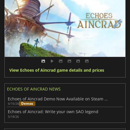
View Echoes of Aincrad game details and prices
ECHOES OF AINCRAD NEWS
Echoes of Aincrad Demo Now Available on Steam Ahead of Full Launch
Demos
6/16/26
Echoes of Aincrad: Write your own SAO legend
5/18/26