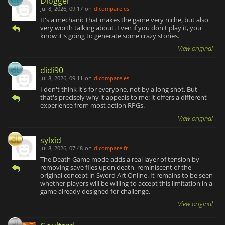
Dlogger
Jul 8, 2026, 09:17
on
dlcompare.es
It's a mechanic that makes the game very niche, but also
very worth talking about. Even if you don't play it, you
know it's going to generate some crazy stories.
View original
didi90
Jul 8, 2026, 09:11
on
dlcompare.es
I don't think it's for everyone, not by a long shot. But
that's precisely why it appeals to me: it offers a different
experience from most action RPGs.
View original
sylxid
Jul 8, 2026, 07:48
on
dlcompare.fr
The Death Game mode adds a real layer of tension by
removing save files upon death, reminiscent of the
original concept in Sword Art Online. It remains to be seen
whether players will be willing to accept this limitation in a
game already designed for challenge.
View original