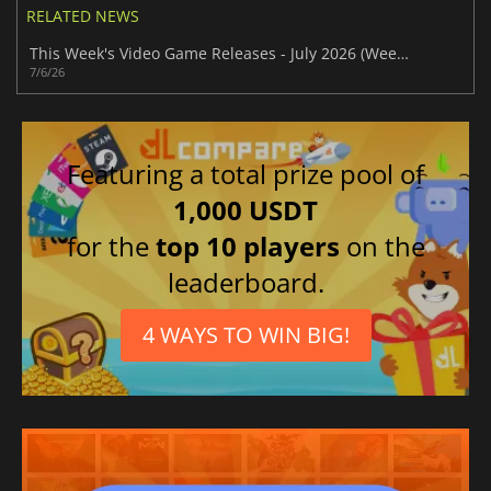
RELATED NEWS
This Week's Video Game Releases - July 2026 (Week 28)
7/6/26
Featuring a total prize pool of
1,000 USDT
for the
top 10 players
on the
leaderboard.
4 WAYS TO WIN BIG!