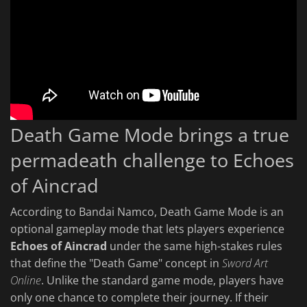
Death Game Mode brings a true
permadeath challenge to Echoes
of Aincrad
According to Bandai Namco, Death Game Mode is an
optional gameplay mode that lets players experience
Echoes of Aincrad
under the same high-stakes rules
that define the "Death Game" concept in
Sword Art
Online
. Unlike the standard game mode, players have
only one chance to complete their journey. If their