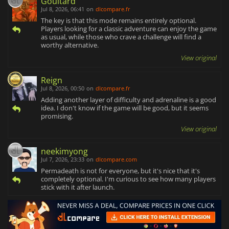
Goultard
Jul 8, 2026, 06:41
on
dlcompare.fr
The key is that this mode remains entirely optional.
Players looking for a classic adventure can enjoy the game
as usual, while those who crave a challenge will find a
worthy alternative.
View original
Reign
Jul 8, 2026, 00:50
on
dlcompare.fr
Adding another layer of difficulty and adrenaline is a good
idea. I don't know if the game will be good, but it seems
promising.
View original
neekimyong
Jul 7, 2026, 23:33
on
dlcompare.com
Permadeath is not for everyone, but it's nice that it's
completely optional. I'm curious to see how many players
stick with it after launch.