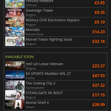
Fantasy Network
£3.65
Difmark
Sovereign Tower
£9.35
Kinguin
ReStory Chill Electronics Repairs
£9.19
Kinguin
Montabi
£14.23
GamersGate
Marvel Tokon Fighting Souls
£32.18
Kinguin
AVAILABLE SOON
Hell Let Loose Vietnam
£23.27
Kinguin
EA SPORTS Madden NFL 27
£47.93
Eneba
The Sinking City 2
£37.22
Gamesplanet
STEINS;GATE RE BOOT
£17.15
Kinguin
Mortal Shell II
£39.99
Steam