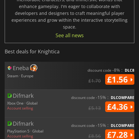
enhance gameplay. I'm eager to collaborate with
developers and designers to craft meaningful player
experiences and grow within the interactive storytelling
space.
See all news
Best deals for Knightica
Eneba
-8% :
discount code
DLC8
Steam · Europe
£1.56
£1.70
Difmark
-15% :
discount code
DLCOMPARE
Xbox One · Global
£4.36
£5.13
Account selling
Difmark
-15% :
discount code
DLCOMPARE
PlayStation 5 · Global
£7.28
£8.56
Account selling