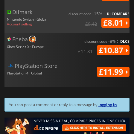
Difmark
-15% :
discount code
DLCOMPARE
Nintendo Switch · Global
£8.01
£9.42
Account selling
Eneba
-8% :
discount code
DLC8
Xbox Series X · Europe
£10.87
£11.81
PlayStation Store
£11.99
PlayStation 4 · Global
You can post a comment or reply to a message by
logging in