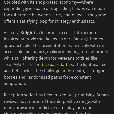
Coupled with its shop-based economy—where
expanding grid space or upgrading troops can mean
the difference between victory and defeat—the game
offers a satisfying loop for strategy enthusiasts.
Visually,
Knightica
leans into a colorful, cartoon-
inspired art style that keeps its dark fantasy themes
approachable. This presentation pairs nicely with its
accessible mechanics, making it inviting to newcomers
while still offering depth for veterans of titles like
Teamfight Tactics
or
Backpack Battles
. The lighthearted
aesthetic belies the challenge underneath, as tougher
bosses and randomized paths force constant
adaptation.
Reception so far has been mixed but promising. Steam
reviews hover around the mid-positive range, with
many praising its addictive gameplay loop and