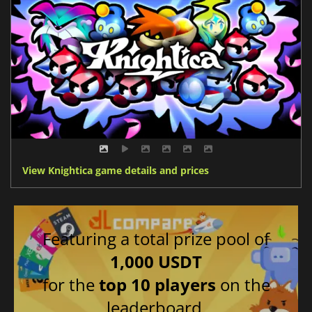
View Knightica game details and prices
Featuring a total prize pool of
1,000 USDT
for the
top 10 players
on the
leaderboard.