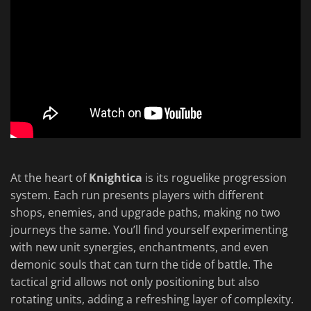
At the heart of
Knightica
is its roguelike progression
system. Each run presents players with different
shops, enemies, and upgrade paths, making no two
journeys the same. You’ll find yourself experimenting
with new unit synergies, enchantments, and even
demonic souls that can turn the tide of battle. The
tactical grid allows not only positioning but also
rotating units, adding a refreshing layer of complexity.