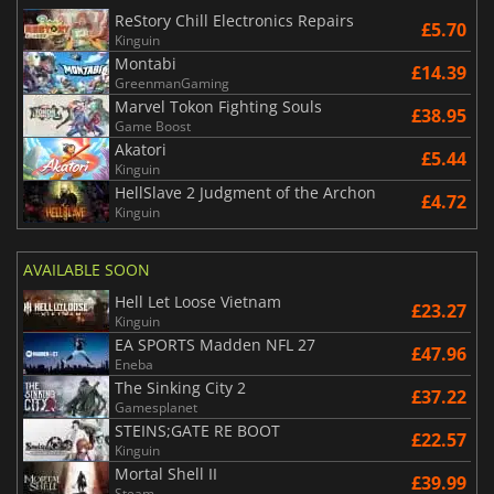
ReStory Chill Electronics Repairs
£5.70
Kinguin
Montabi
£14.39
GreenmanGaming
Marvel Tokon Fighting Souls
£38.95
Game Boost
Akatori
£5.44
Kinguin
HellSlave 2 Judgment of the Archon
£4.72
Kinguin
AVAILABLE SOON
Hell Let Loose Vietnam
£23.27
Kinguin
EA SPORTS Madden NFL 27
£47.96
Eneba
The Sinking City 2
£37.22
Gamesplanet
STEINS;GATE RE BOOT
£22.57
Kinguin
Mortal Shell II
£39.99
Steam