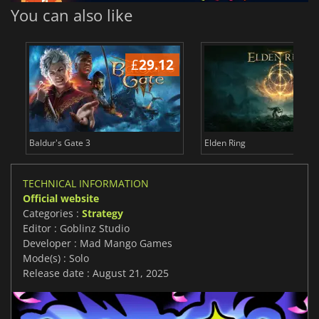
You can also like
£
29.12
£
Baldur's Gate 3
Elden Ring
TECHNICAL INFORMATION
Official website
Categories :
Strategy
Editor : Goblinz Studio
Developer : Mad Mango Games
Mode(s) : Solo
Release date : August 21, 2025