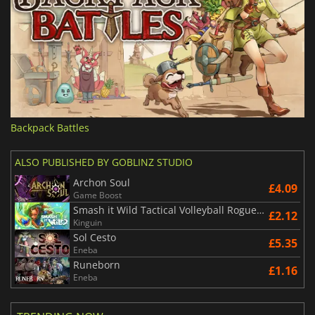
Backpack Battles
ALSO PUBLISHED BY GOBLINZ STUDIO
Archon Soul
£4.09
Game Boost
Smash it Wild Tactical Volleyball Roguelike
£2.12
Kinguin
Sol Cesto
£5.35
Eneba
Runeborn
£1.16
Eneba