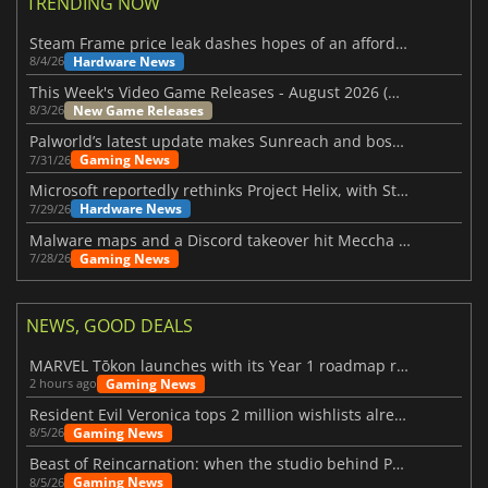
TRENDING NOW
Steam Frame price leak dashes hopes of an affordable standalone VR headset
Hardware News
8/4/26
This Week's Video Game Releases - August 2026 (Week 32)
New Game Releases
8/3/26
Palworld’s latest update makes Sunreach and boss battles more stable
Gaming News
7/31/26
Microsoft reportedly rethinks Project Helix, with Steam support now at risk
Hardware News
7/29/26
Malware maps and a Discord takeover hit Meccha Chameleon
Gaming News
7/28/26
NEWS, GOOD DEALS
MARVEL Tōkon launches with its Year 1 roadmap revealed
Gaming News
2 hours ago
Resident Evil Veronica tops 2 million wishlists already
Gaming News
8/5/26
Beast of Reincarnation: when the studio behind Pokémon takes a new path
Gaming News
8/5/26