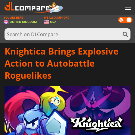
YOU ARE HERE
WE ALSO SUPPORT
Dark
GAMES
UNITED KINGDOM
USA
mode
GAME CARDS
SOFTWARE
Knightica Brings Explosive
REWARDS
Action to Autobattle
HARDWARE
Roguelikes
NEWS
LOG IN OR REGISTER