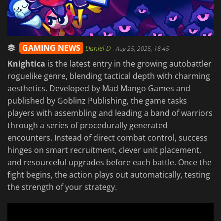
GAMING NEWS
Daniel-D
-
Aug 25, 2025, 18:45
Knightica
is the latest entry in the growing autobattler
roguelike genre, blending tactical depth with charming
aesthetics. Developed by Mad Mango Games and
published by Goblinz Publishing, the game tasks
players with assembling and leading a band of warriors
through a series of procedurally generated
encounters. Instead of direct combat control, success
hinges on smart recruitment, clever unit placement,
and resourceful upgrades before each battle. Once the
fight begins, the action plays out automatically, testing
the strength of your strategy.