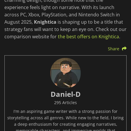
charming design, though some note that the
experience feels light on narrative. With its launch
across PC, Xbox, PlayStation, and Nintendo Switch in
August 2025,
Knightica
is shaping up to be a title that
strategy fans will want to keep an eye on. Check out our
comparison website for
the best offers on Knightica
.
Share
Daniel-D
295 Articles
I'm an aspiring game writer with a strong passion for
storytelling across all genres. While new to the field, I bring
a deep enthusiasm for creating engaging narratives,
memorable characters, and immersive worlds that