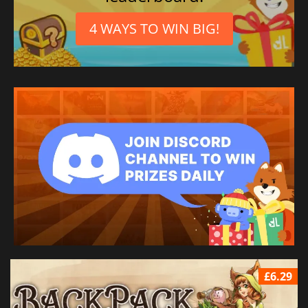
4 WAYS TO WIN BIG!
£6.29