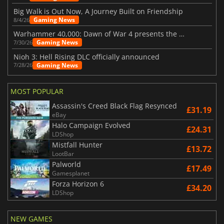
Big Walk is Out Now, A Journey Built on Friendship
Gaming News
8/4/26
Warhammer 40,000: Dawn of War 4 presents the Necron faction
Gaming News
7/30/26
Nioh 3: Hell Rising DLC officially announced
Gaming News
7/28/26
MOST POPULAR
Assassin's Creed Black Flag Resynced
£31.19
eBay
Halo Campaign Evolved
£24.31
LDShop
Mistfall Hunter
£13.72
LootBar
Palworld
£17.49
Gamesplanet
Forza Horizon 6
£34.20
LDShop
NEW GAMES