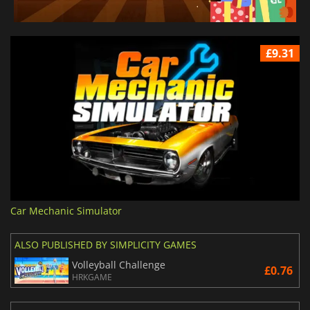
£9.31
Car Mechanic Simulator
ALSO PUBLISHED BY SIMPLICITY GAMES
Volleyball Challenge
£0.76
HRKGAME