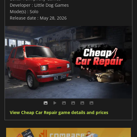
Developer : Little Dog Games
Mode(s) : Solo
Release date : May 28, 2026
View Cheap Car Repair game details and prices