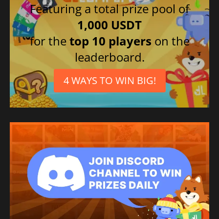
Featuring a total prize pool of
1,000 USDT
for the
top 10 players
on the
leaderboard.
4 WAYS TO WIN BIG!