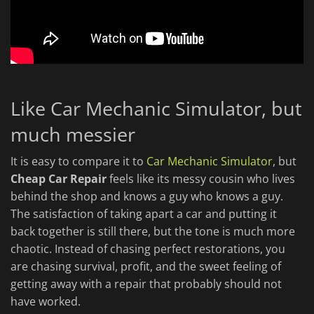
Like Car Mechanic Simulator, but
much messier
It is easy to compare it to
Car Mechanic Simulator
, but
Cheap Car Repair
feels like its messy cousin who lives
behind the shop and knows a guy who knows a guy.
The satisfaction of taking apart a car and putting it
back together is still there, but the tone is much more
chaotic. Instead of chasing perfect restorations, you
are chasing survival, profit, and the sweet feeling of
getting away with a repair that probably should not
have worked.