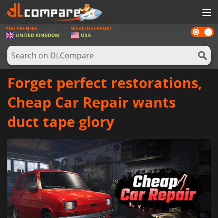
YOU ARE HERE
WE ALSO SUPPORT
Dark
GAMES
UNITED KINGDOM
USA
mode
GAME CARDS
SOFTWARE
Forget perfect restorations,
REWARDS
Cheap Car Repair wants
HARDWARE
duct tape glory
NEWS
LOG IN OR REGISTER