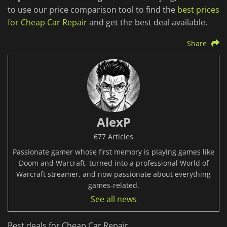
to use our price comparison tool to find the
best prices
for Cheap Car Repair
and get the best deal available.
Share
AlexP
677 Articles
Passionate gamer whose first memory is playing games like
Doom and Warcraft, turned into a professional World of
Warcraft streamer, and now passionate about everything
games-related.
See all news
Best deals for Cheap Car Repair