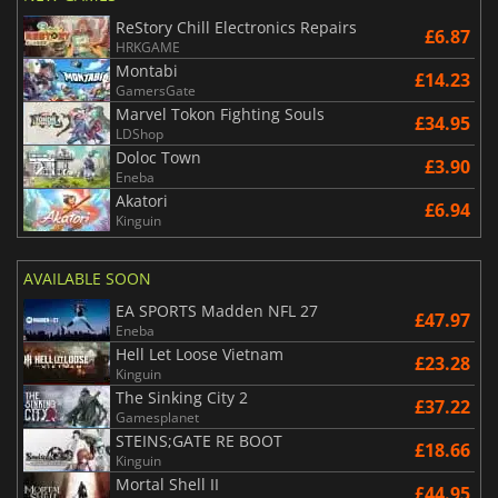
ReStory Chill Electronics Repairs
£6.87
HRKGAME
Montabi
£14.23
GamersGate
Marvel Tokon Fighting Souls
£34.95
LDShop
Doloc Town
£3.90
Eneba
Akatori
£6.94
Kinguin
AVAILABLE SOON
EA SPORTS Madden NFL 27
£47.97
Eneba
Hell Let Loose Vietnam
£23.28
Kinguin
The Sinking City 2
£37.22
Gamesplanet
STEINS;GATE RE BOOT
£18.66
Kinguin
Mortal Shell II
£44.95