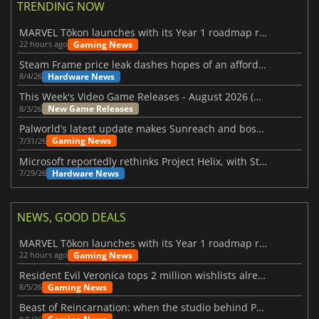
TRENDING NOW
MARVEL Tōkon launches with its Year 1 roadmap revealed
Gaming News
22 hours ago
Steam Frame price leak dashes hopes of an affordable standalone VR headset
Hardware News
8/4/26
This Week's Video Game Releases - August 2026 (Week 32)
New Game Releases
8/3/26
Palworld’s latest update makes Sunreach and boss battles more stable
Gaming News
7/31/26
Microsoft reportedly rethinks Project Helix, with Steam support now at risk
Hardware News
7/29/26
NEWS, GOOD DEALS
MARVEL Tōkon launches with its Year 1 roadmap revealed
Gaming News
22 hours ago
Resident Evil Veronica tops 2 million wishlists already
Gaming News
8/5/26
Beast of Reincarnation: when the studio behind Pokémon takes a new path