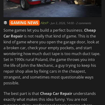
GAMING NEWS
AlexP
-
Jun 3, 2026, 14:00
- 2 comments
Some games let you build a perfect business.
Cheap
Car Repair
is not really that kind of game. This is the
kind of game where you open the garage door, look at
a broken car, check your empty pockets, and start
wondering how much duct tape is too much duct tape.
Set in 1990s rural Poland, the game throws you into
the life of John the Mechanic, a guy trying to keep his
repair shop alive by fixing cars in the cheapest,
strangest, and sometimes most questionable ways
possible.
The best part is that
Cheap Car Repair
understands
exactly what makes this idea funny. You are not