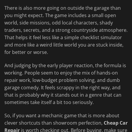
There is also more going on outside the garage than
you might expect. The game includes a small open
world, side missions, odd local characters, shady
traders, secrets, and a strong countryside atmosphere.
That helps it feel less like a simple checklist simulator
and more like a weird little world you are stuck inside,
for better or worse.
And judging by the early player reaction, the formula is
working. People seem to enjoy the mix of hands-on
repair work, low-budget problem solving, and dumb
garage comedy. It feels scrappy in the right way, and
that is probably why it stands out in a genre that can
sometimes take itself a bit too seriously.
So, if you want a mechanic game that is more about
clever shortcuts than showroom perfection,
Cheap Car
Repair
is worth checking out. Before buying, make sure