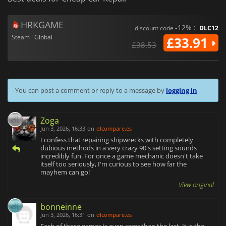
HRKGAME
-12% :
discount code
DLC12
Steam · Global
£33.91
£38.53
You can post a comment or reply to a message by
logging in
Zoga
Jun 3, 2026, 16:33
on
dlcompare.es
I confess that repairing shipwrecks with completely
dubious methods in a very crazy 90's setting sounds
incredibly fun. For once a game mechanic doesn't take
itself too seriously, I'm curious to see how far the
mayhem can go!
View original
bonneinne
Jun 3, 2026, 16:31
on
dlcompare.es