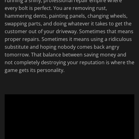
running a shiny, professional repair empire where
every bolt is perfect. You are removing rust,
hammering dents, painting panels, changing wheels,
swapping parts, and doing whatever it takes to get the
customer out of your driveway. Sometimes that means
proper repairs. Sometimes it means using a ridiculous
substitute and hoping nobody comes back angry
tomorrow. That balance between saving money and
not completely destroying your reputation is where the
game gets its personality.