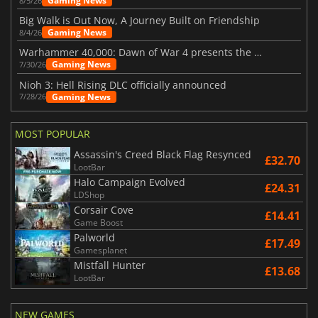
Gaming News
8/5/26
Big Walk is Out Now, A Journey Built on Friendship
Gaming News
8/4/26
Warhammer 40,000: Dawn of War 4 presents the Necron faction
Gaming News
7/30/26
Nioh 3: Hell Rising DLC officially announced
Gaming News
7/28/26
MOST POPULAR
Assassin's Creed Black Flag Resynced
£32.70
LootBar
Halo Campaign Evolved
£24.31
LDShop
Corsair Cove
£14.41
Game Boost
Palworld
£17.49
Gamesplanet
Mistfall Hunter
£13.68
LootBar
NEW GAMES