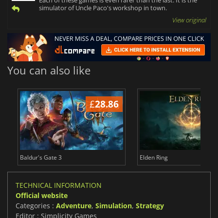
Each of these games is even rarer than the last. It is the
simulator of Uncle Paco's workshop in town.
View original
You can also like
£
28.86
£
Baldur's Gate 3
Elden Ring
TECHNICAL INFORMATION
Official website
Categories :
Adventure
,
Simulation
,
Strategy
Editor : Simplicity Games