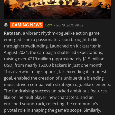
GAMING NEWS
AlexP
-
Sep 19, 2025, 09:03
Ratatan
, a vibrant rhythm-roguelike action game,
emerged from a passionate vision brought to life
through crowdfunding. Launched on Kickstarter in
August 2024, the campaign shattered expectations,
raising over ¥219 million (approximately $1.5 million
USD) from nearly 15,000 backers in just one month.
This overwhelming support, far exceeding its modest
goal, enabled the creation of a unique title blending
music-driven combat with strategic roguelike elements.
The fundraising success unlocked ambitious features
like online multiplayer, new characters, and an
enriched soundtrack, reflecting the community's
pivotal role in shaping the game's scope. Similarly,