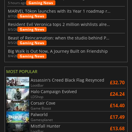
Gaming News
5 hours ago
MARVEL Tōkon launches with its Year 1 roadmap revealed
Gaming News
8/7/26
Resident Evil Veronica tops 2 million wishlists already
Gaming News
8/5/26
Beast of Reincarnation: when the studio behind Pokémon takes a new path
Gaming News
8/5/26
Big Walk is Out Now, A Journey Built on Friendship
Gaming News
8/4/26
MOST POPULAR
Assassin's Creed Black Flag Resynced
£32.70
LootBar
Halo Campaign Evolved
£24.24
LDShop
Corsair Cove
£14.40
Game Boost
Palworld
£17.49
Gamesplanet
Mistfall Hunter
£13.68
LootBar