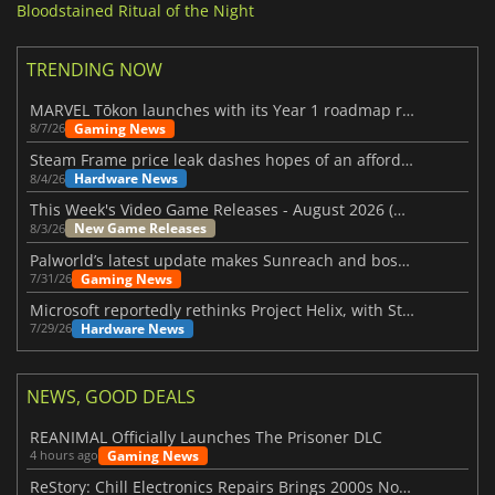
Bloodstained Ritual of the Night
TRENDING NOW
MARVEL Tōkon launches with its Year 1 roadmap revealed
Gaming News
8/7/26
Steam Frame price leak dashes hopes of an affordable standalone VR headset
Hardware News
8/4/26
This Week's Video Game Releases - August 2026 (Week 32)
New Game Releases
8/3/26
Palworld’s latest update makes Sunreach and boss battles more stable
Gaming News
7/31/26
Microsoft reportedly rethinks Project Helix, with Steam support now at risk
Hardware News
7/29/26
NEWS, GOOD DEALS
REANIMAL Officially Launches The Prisoner DLC
Gaming News
4 hours ago
ReStory: Chill Electronics Repairs Brings 2000s Nostalgia Back