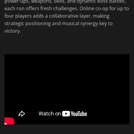
power-ups, weapons, skills, and dynamic boss battles,
each run offers fresh challenges. Online co-op for up to
four players adds a collaborative layer, making
strategic positioning and musical synergy key to
victory.