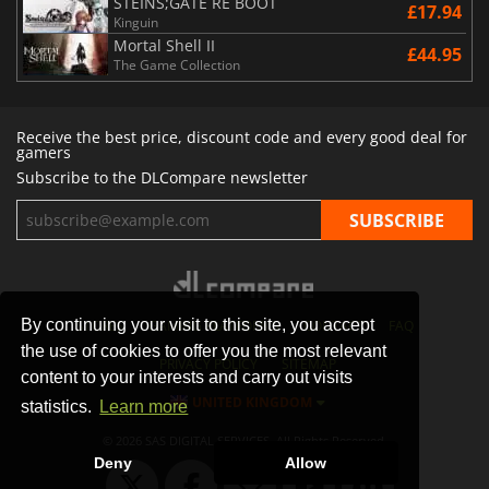
STEINS;GATE RE BOOT
£17.94
Kinguin
Mortal Shell II
£44.95
The Game Collection
Receive the best price, discount code and every good deal for
gamers
Subscribe to the DLCompare newsletter
By continuing your visit to this site, you accept
STORES
GAMING PLATFORMS
CONTACT
FAQ
the use of cookies to offer you the most relevant
PRIVACY POLICY
SITEMAP
content to your interests and carry out visits
UNITED KINGDOM
statistics.
Learn more
© 2026 SAS DIGITAL SERVICES, All Rights Reserved.
Deny
Allow