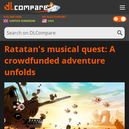
YOU ARE HERE
WE ALSO SUPPORT
Dark
GAMES
UNITED KINGDOM
USA
mode
GAME CARDS
SOFTWARE
Ratatan's musical quest: A
REWARDS
crowdfunded adventure
HARDWARE
unfolds
NEWS
LOG IN OR REGISTER