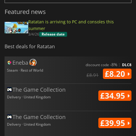
Featured news
Ratatan is arriving to PC and consoles this
summer
3/4/26
Release date
Best deals for Ratatan
Eneba
-8% :
discount code
DLC8
Steam · Rest of World
£8.20
£8.91
The Game Collection
£34.95
Delivery · United Kingdom
The Game Collection
£39.95
Delivery · United Kingdom