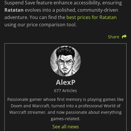
Suspend Save feature enhance accessibility, ensuring
Ratatan
evolves into a polished, community-driven
adventure. You can find the
best prices for Ratatan
using our price comparison tool.
Share
AlexP
677 Articles
Passionate gamer whose first memory is playing games like
Doom and Warcraft, turned into a professional World of
Warcraft streamer, and now passionate about everything
games-related.
See all news