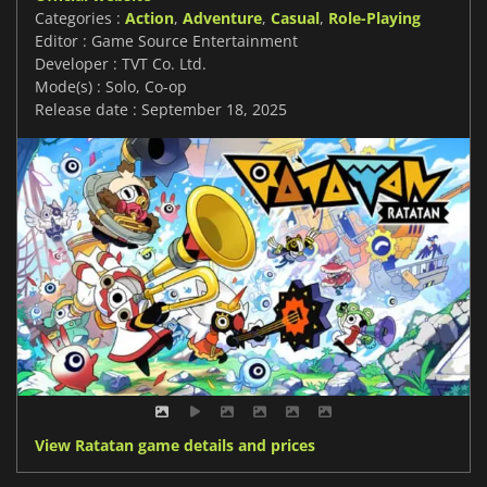
Categories :
Action
,
Adventure
,
Casual
,
Role-Playing
Editor : Game Source Entertainment
Developer : TVT Co. Ltd.
Mode(s) : Solo, Co-op
Release date : September 18, 2025
View Ratatan game details and prices