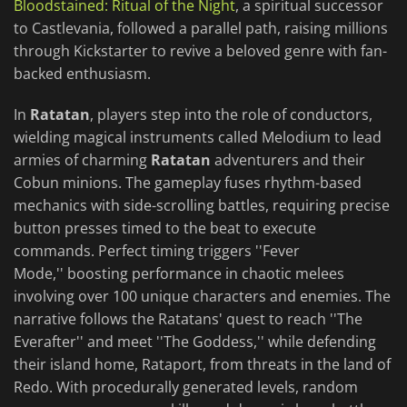
Bloodstained: Ritual of the Night
, a spiritual successor
to Castlevania, followed a parallel path, raising millions
through Kickstarter to revive a beloved genre with fan-
backed enthusiasm.
In
Ratatan
, players step into the role of conductors,
wielding magical instruments called Melodium to lead
armies of charming
Ratatan
adventurers and their
Cobun minions. The gameplay fuses rhythm-based
mechanics with side-scrolling battles, requiring precise
button presses timed to the beat to execute
commands. Perfect timing triggers ''Fever
Mode,'' boosting performance in chaotic melees
involving over 100 unique characters and enemies. The
narrative follows the Ratatans' quest to reach ''The
Everafter'' and meet ''The Goddess,'' while defending
their island home, Rataport, from threats in the land of
Redo. With procedurally generated levels, random