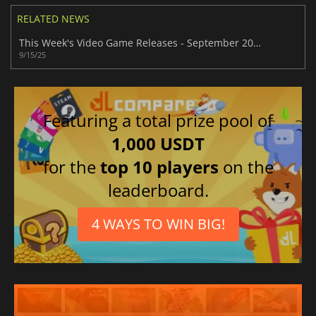
RELATED NEWS
This Week's Video Game Releases - September 2025 (Week 38)
9/15/25
Featuring a total prize pool of
1,000 USDT
for the
top 10 players
on the
leaderboard.
4 WAYS TO WIN BIG!