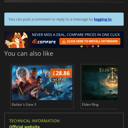
You can post a comment or reply to a message by
logging in
You can also like
£
28.86
£
Baldur's Gate 3
Elden Ring
TECHNICAL INFORMATION
Official website