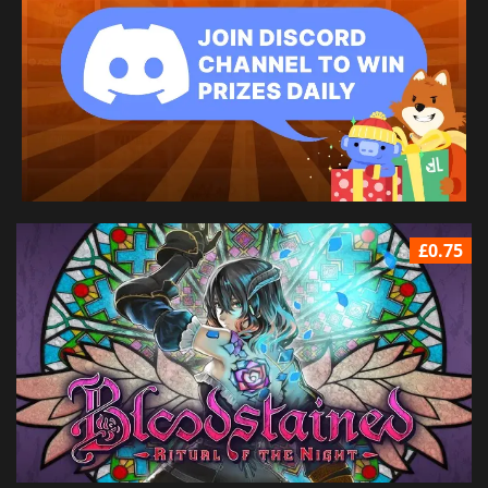
£0.75