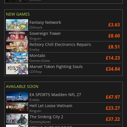
NEW GAMES
Fantasy Network
£3.63
Difmark
Sovereign Tower
£8.60
Kinguin
ReStory Chill Electronics Repairs
£8.51
Eneba
Montabi
£14.23
GamersGate
Marvel Tokon Fighting Souls
£34.84
LDShop
AVAILABLE SOON
EA SPORTS Madden NFL 27
£47.97
Eneba
Hell Let Loose Vietnam
£23.27
Kinguin
The Sinking City 2
£37.22
Gamesplanet