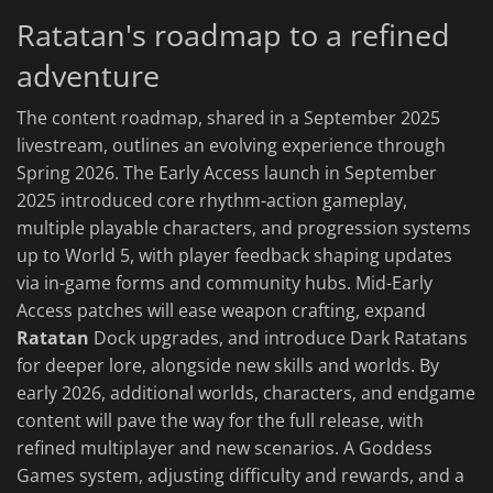
Ratatan's roadmap to a refined
adventure
The content roadmap, shared in a September 2025
livestream, outlines an evolving experience through
Spring 2026. The Early Access launch in September
2025 introduced core rhythm-action gameplay,
multiple playable characters, and progression systems
up to World 5, with player feedback shaping updates
via in-game forms and community hubs. Mid-Early
Access patches will ease weapon crafting, expand
Ratatan
Dock upgrades, and introduce Dark Ratatans
for deeper lore, alongside new skills and worlds. By
early 2026, additional worlds, characters, and endgame
content will pave the way for the full release, with
refined multiplayer and new scenarios. A Goddess
Games system, adjusting difficulty and rewards, and a