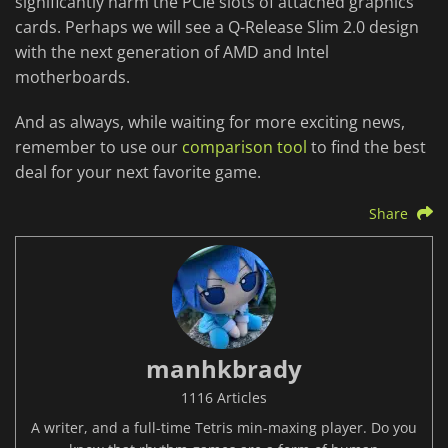
significantly harm the PCIe slots of attached graphics
cards. Perhaps we will see a Q-Release Slim 2.0 design
with the next generation of AMD and Intel
motherboards.
And as always, while waiting for more exciting news,
remember to use our
comparison tool
to find the best
deal for your next favorite game.
Share
manhkbrady
1116 Articles
A writer, and a full-time Tetris min-maxing player. Do you