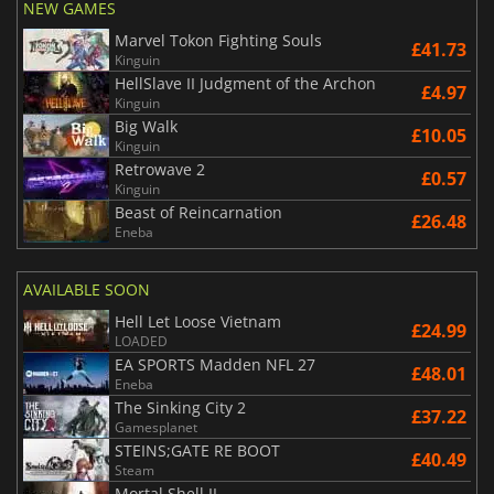
NEW GAMES
Marvel Tokon Fighting Souls
£41.73
Kinguin
HellSlave II Judgment of the Archon
£4.97
Kinguin
Big Walk
£10.05
Kinguin
Retrowave 2
£0.57
Kinguin
Beast of Reincarnation
£26.48
Eneba
AVAILABLE SOON
Hell Let Loose Vietnam
£24.99
LOADED
EA SPORTS Madden NFL 27
£48.01
Eneba
The Sinking City 2
£37.22
Gamesplanet
STEINS;GATE RE BOOT
£40.49
Steam
Mortal Shell II