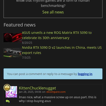
know that rhythm games are a form of human
benchmarking?
See all news
Featured news
ASUS unveils a new ROG Matrix RTX 5090 to
celebrate its 30th anniversary
8/20/25
Nvidia RTX 5090 D v2 launches in China, meets US
export rules
7/3/25
You can post a comment or reply to a message by
logging in
KittenChucklenugget
Jan 28, 2025, 04:06
on
dlcompare.com
lmao nice, what a massive screw up on asus part. this is
why i stop buying asus