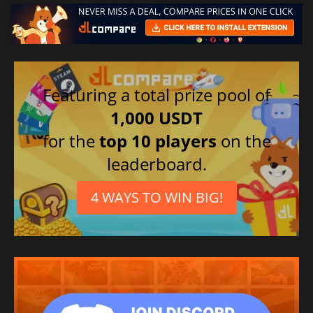
Featuring a total prize pool of
1,000 USDT
for the
top 10 players
on the
leaderboard.
4 WAYS TO WIN BIG!