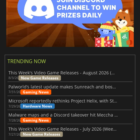
TRENDING NOW
This Week's Video Game Releases - August 2026 (Week 32)
New Game Releases
8/3/26
Palworld’s latest update makes Sunreach and boss battles more stable
Gaming News
7/31/26
Microsoft reportedly rethinks Project Helix, with Steam support now at risk
Hardware News
7/29/26
Malware maps and a Discord takeover hit Meccha Chameleon
Gaming News
7/28/26
This Week's Video Game Releases - July 2026 (Week 31)
New Game Releases
7/27/26