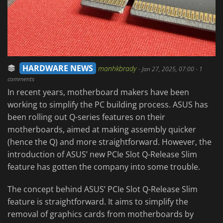
HARDWARE NEWS
manhkbrady
-
Jan 27, 2025, 07:00
- 1
comments
In recent years, motherboard makers have been
working to simplify the PC building process. ASUS has
been rolling out Q-series features on their
motherboards, aimed at making assembly quicker
(hence the Q) and more straightforward. However, the
introduction of ASUS’ new PCIe Slot Q-Release Slim
feature has gotten the company into some trouble.
The concept behind ASUS’ PCIe Slot Q-Release Slim
feature is straightforward. It aims to simplify the
removal of graphics cards from motherboards by