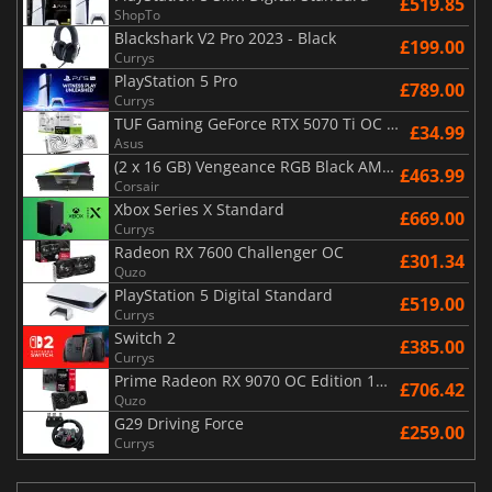
£519.85
ShopTo
Blackshark V2 Pro 2023 - Black
£199.00
Currys
PlayStation 5 Pro
£789.00
Currys
TUF Gaming GeForce RTX 5070 Ti OC White Edition 16GB
£34.99
Asus
(2 x 16 GB) Vengeance RGB Black AMD Expo 6000 MHz - CAS 30
£463.99
Corsair
Xbox Series X Standard
£669.00
Currys
Radeon RX 7600 Challenger OC
£301.34
Quzo
PlayStation 5 Digital Standard
£519.00
Currys
Switch 2
£385.00
Currys
Prime Radeon RX 9070 OC Edition 16GB
£706.42
Quzo
G29 Driving Force
£259.00
Currys