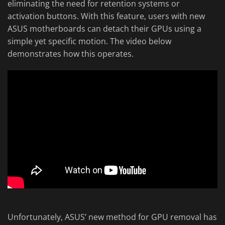
eliminating the need for retention systems or
activation buttons. With this feature, users with new
ASUS motherboards can detach their GPUs using a
simple yet specific motion. The video below
demonstrates how this operates.
Unfortunately, ASUS’ new method for GPU removal has