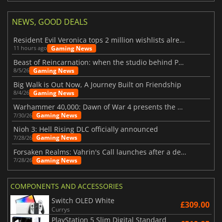
NEWS, GOOD DEALS
Resident Evil Veronica tops 2 million wishlists already
Gaming News
11 hours ago
Beast of Reincarnation: when the studio behind Pokémon takes a new path
Gaming News
8/5/26
Big Walk is Out Now, A Journey Built on Friendship
Gaming News
8/4/26
Warhammer 40,000: Dawn of War 4 presents the Necron faction
Gaming News
7/30/26
Nioh 3: Hell Rising DLC officially announced
Gaming News
7/28/26
Forsaken Realms: Vahrin's Call launches after a decade of development
Gaming News
7/28/26
COMPONENTS AND ACCESSORIES
Switch OLED White
£309.00
Currys
PlayStation 5 Slim Digital Standard