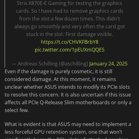
Strix X870E-E Gaming for testing the graphics
cards. So I have had to remove graphics cards
from the slot a few dozen times. This didn't
always go smoothly and very often the card got
stuck in the slot. First damage visible.
https://t.co/CHVKFBrbY8
pic.twitter.com/1pEUXmQQES
— Andreas Schilling (@aschilling)
January 24, 2025
Even if the damage is purely cosmetic, it is still
considered damage. At this moment, it remains
unclear whether ASUS intends to modify its PCIe slots
to resolve this concern. It is also uncertain if this issue
affects all PCIe Q-Release Slim motherboards or only a
select few.
What is evident is that ASUS may need to implement a
less forceful GPU retention system, one that won’t