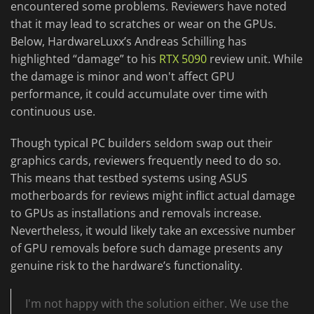
encountered some problems. Reviewers have noted
that it may lead to scratches or wear on the GPUs.
Below, HardwareLuxx’s Andreas Schilling has
highlighted “damage” to his
RTX 5090
review unit. While
the damage is minor and won't affect GPU
performance, it could accumulate over time with
continuous use.
Though typical PC builders seldom swap out their
graphics cards, reviewers frequently need to do so.
This means that testbed systems using ASUS
motherboards for reviews might inflict actual damage
to GPUs as installations and removals increase.
Nevertheless, it would likely take an excessive number
of GPU removals before such damage presents any
genuine risk to the hardware’s functionality.
I'm not happy with the solution either. We use the