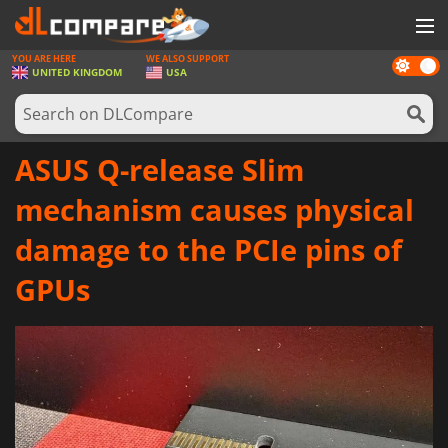
YOU ARE HERE
WE ALSO SUPPORT
Dark
GAMES
UNITED KINGDOM
USA
mode
GAME CARDS
SOFTWARE
ASUS Q-release Slim
REWARDS
mechanism causes physical
HARDWARE
damage to the PCIe pins of
NEWS
GPUs
LOG IN OR REGISTER