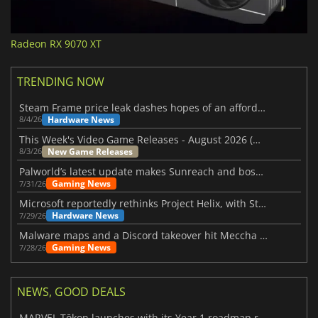
Radeon RX 9070 XT
TRENDING NOW
Steam Frame price leak dashes hopes of an affordable standalone VR headset
Hardware News
8/4/26
This Week's Video Game Releases - August 2026 (Week 32)
New Game Releases
8/3/26
Palworld’s latest update makes Sunreach and boss battles more stable
Gaming News
7/31/26
Microsoft reportedly rethinks Project Helix, with Steam support now at risk
Hardware News
7/29/26
Malware maps and a Discord takeover hit Meccha Chameleon
Gaming News
7/28/26
NEWS, GOOD DEALS
MARVEL Tōkon launches with its Year 1 roadmap revealed