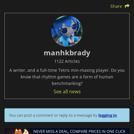
Share
manhkbrady
1122 Articles
A writer, and a full-time Tetris min-maxing player. Do you
know that rhythm games are a form of human
benchmarking?
See all news
You can post a comment or reply to a message by
logging in