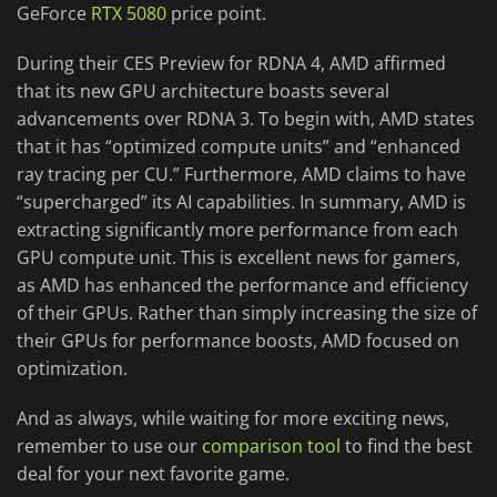
GeForce
RTX 5080
price point.
During their CES Preview for RDNA 4, AMD affirmed
that its new GPU architecture boasts several
advancements over RDNA 3. To begin with, AMD states
that it has “optimized compute units” and “enhanced
ray tracing per CU.” Furthermore, AMD claims to have
“supercharged” its AI capabilities. In summary, AMD is
extracting significantly more performance from each
GPU compute unit. This is excellent news for gamers,
as AMD has enhanced the performance and efficiency
of their GPUs. Rather than simply increasing the size of
their GPUs for performance boosts, AMD focused on
optimization.
And as always, while waiting for more exciting news,
remember to use our
comparison tool
to find the best
deal for your next favorite game.