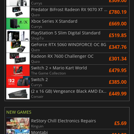
£309.00
Currys
Predator BiFrost Radeon RX 9070 XT OC 16 Go
£780.19
Quzo
Xbox Series X Standard
£669.00
Currys
PlayStation 5 Slim Digital Standard
£519.85
ShopTo
GeForce RTX 5060 WINDFORCE OC 8G
£347.76
Quzo
Radeon RX 7600 Challenger OC
£301.34
Quzo
Switch 2 + Mario Kart World
£479.95
The Game Collection
Switch 2
£385.00
Currys
(2 x 16 GB) Vengeance Black AMD Expo 6000 MHz - CAS 30
£449.99
Corsair
NEW GAMES
ReStory Chill Electronics Repairs
£5.69
Kinguin
Montabi