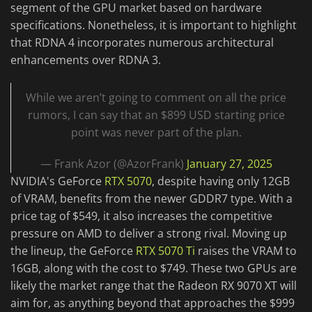
segment of the GPU market based on hardware
specifications. Nonetheless, it is important to highlight
that RDNA 4 incorporates numerous architectural
enhancements over RDNA 3.
While we aren’t going to comment on all the price
rumors, I can say that an $899 USD starting price
point was never part of the plan.
— Frank Azor (@AzorFrank)
January 27, 2025
NVIDIA's GeForce
RTX 5070
, despite having only 12GB
of VRAM, benefits from the newer GDDR7 type. With a
price tag of $549, it also increases the competitive
pressure on AMD to deliver a strong rival. Moving up
the lineup, the GeForce
RTX 5070 Ti
raises the VRAM to
16GB, along with the cost to $749. These two GPUs are
likely the market range that the Radeon RX 9070 XT will
aim for, as anything beyond that approaches the $999