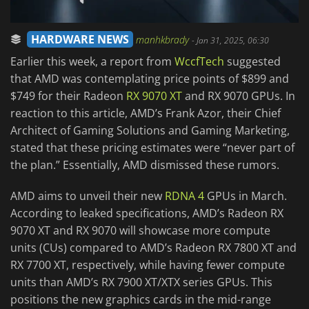
HARDWARE NEWS
manhkbrady
-
Jan 31, 2025, 06:30
Earlier this week, a report from
WccfTech
suggested
that AMD was contemplating price points of $899 and
$749 for their Radeon
RX 9070 XT
and RX 9070 GPUs. In
reaction to this article, AMD’s Frank Azor, their Chief
Architect of Gaming Solutions and Gaming Marketing,
stated that these pricing estimates were “never part of
the plan.” Essentially, AMD dismissed these rumors.
AMD aims to unveil their new
RDNA 4
GPUs in March.
According to leaked specifications, AMD’s Radeon RX
9070 XT and RX 9070 will showcase more compute
units (CUs) compared to AMD’s Radeon RX 7800 XT and
RX 7700 XT, respectively, while having fewer compute
units than AMD’s RX 7900 XT/XTX series GPUs. This
positions the new graphics cards in the mid-range