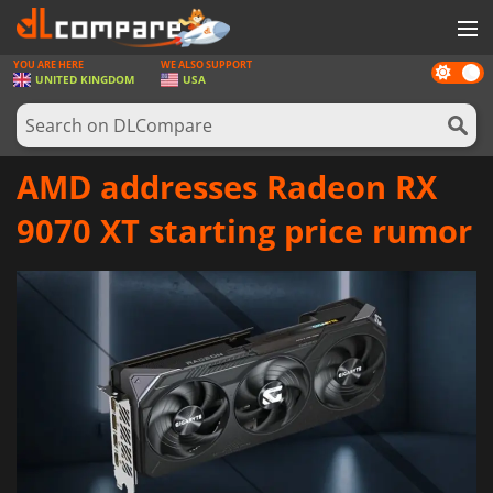
YOU ARE HERE
WE ALSO SUPPORT
Dark
GAMES
UNITED KINGDOM
USA
mode
GAME CARDS
SOFTWARE
AMD addresses Radeon RX
REWARDS
9070 XT starting price rumor
HARDWARE
NEWS
LOG IN OR REGISTER