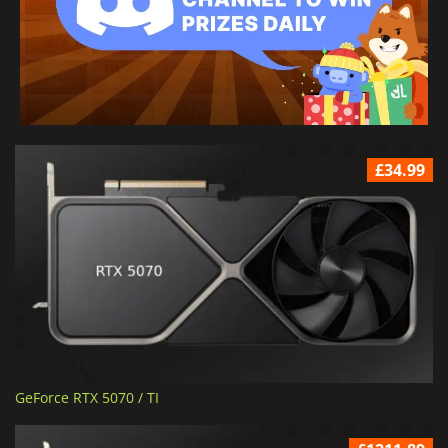
£34.99
GeForce RTX 5070 / TI