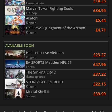
£14.23
GamersGate
Marvel Tokon Fighting Souls
£34.95
LDShop
Akatori
£5.44
Kinguin
HellSlave 2 Judgment of the Archon
£4.71
Kinguin
AVAILABLE SOON
Hell Let Loose Vietnam
£23.27
Kinguin
EA SPORTS Madden NFL 27
£47.96
Eneba
The Sinking City 2
£37.22
Gamesplanet
STEINS;GATE RE BOOT
£22.15
Kinguin
Mortal Shell II
£39.99
Steam