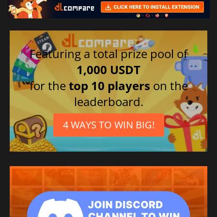
Featuring a total prize pool of
1,000 USDT
for the
top 10 players
on the
leaderboard.
4 WAYS TO WIN BIG!