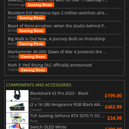
Gaming News
4 hours ago
Resident Evil Veronica tops 2 million wishlists already
Gaming News
8/5/26
Beast of Reincarnation: when the studio behind Pokémon takes a new path
Gaming News
8/5/26
Big Walk is Out Now, A Journey Built on Friendship
Gaming News
8/4/26
Warhammer 40,000: Dawn of War 4 presents the Necron faction
Gaming News
7/30/26
Nioh 3: Hell Rising DLC officially announced
Gaming News
7/28/26
COMPONENTS AND ACCESSORIES
Blackshark V2 Pro 2023 - Black
£199.00
Currys
(2 x 16 GB) Vengeance RGB Black AMD Expo 6000 MHz - CAS 30
£463.99
Corsair
TUF Gaming GeForce RTX 5070 Ti OC White Edition 16GB
£34.99
Asus
Switch OLED White