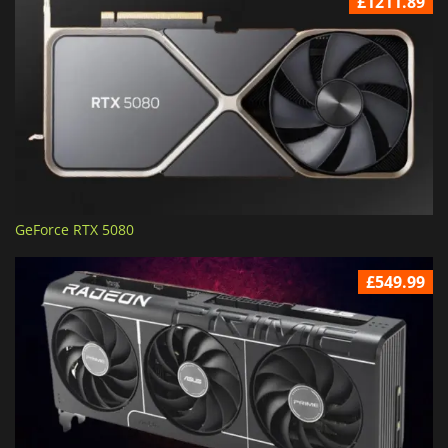
£1211.89
GeForce RTX 5080
£549.99