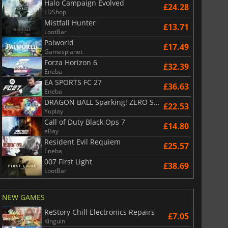
Halo Campaign Evolved
£24.28
LDShop
Mistfall Hunter
£13.71
LootBar
Palworld
£17.49
Gamesplanet
Forza Horizon 6
£32.39
Eneba
EA SPORTS FC 27
£36.63
Eneba
DRAGON BALL Sparking! ZERO Super Limit Breaking NEO
£
6.01
£
13.13
£22.53
Yuplay
Call of Duty Black Ops 7
£14.80
eBay
Resident Evil Requiem
£25.57
Eneba
War WARHAMMER 3
Lies Of P
007 First Light
£38.69
LootBar
NEW GAMES
ReStory Chill Electronics Repairs
£7.05
Kinguin