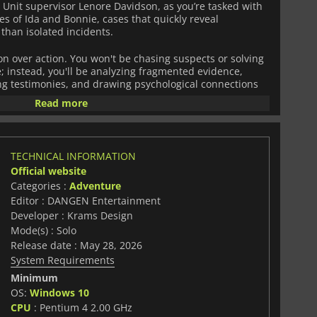
 Unit supervisor Lenore Davidson, as you’re tasked with
s of Ida and Bonnie, cases that quickly reveal
than isolated incidents.
on over action. You won't be chasing suspects or solving
e; instead, you'll be analyzing fragmented evidence,
g testimonies, and drawing psychological connections
tails. The central mechanic challenges you to "think
Read more
eses based on behavioral patterns and presenting your
ing investigation.
y grounded and cinematic, evoking the slow-burn tension
TECHNICAL INFORMATION
cience. Inspired by true crime storytelling and
Official website
 the methodical deduction style of modern investigative
Categories :
Adventure
ychological edge. Every conclusion you reach
ors evaluate your potential, making your reasoning as
Editor : DANGEN Entertainment
Developer : Krams Design
Mode(s) : Solo
ce of roughly 2.5 to 3 hours,
The Big Hollow: 1982
Release date : May 28, 2026
d case where every detail matters. It's a focused study in
System Requirements
 and the limits of interpretation, asking whether true
ever be fully reconstructed from fragments alone.
Minimum
OS:
Windows 10
CPU
: Pentium 4 2.00 GHz