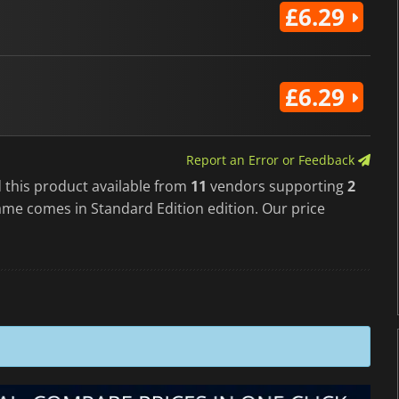
£6.29
£6.29
Report an Error or Feedback
 this product available from
11
vendors supporting
2
ame comes in Standard Edition edition. Our price