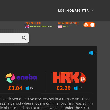
LOG IN OR REGISTER
YOU ARE HERE
WE ALSO SUPPORT
Dark
UNITED KINGDOM
USA
mode
PC
£
3.04
£
2.29
PC
PC
ative-driven detective mystery set in a remote American
82, a period when modern criminal profiling was still in
role of Desmond, an FBI trainee working under the strict