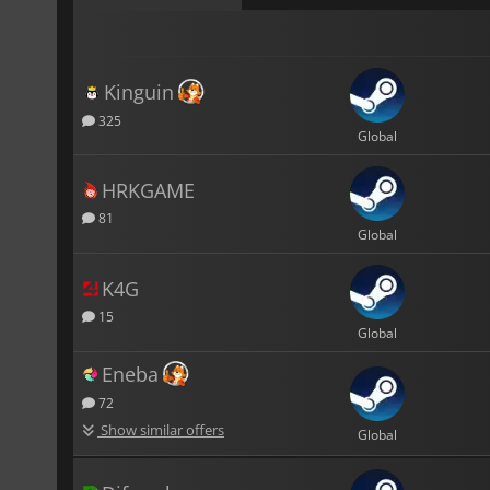
Kinguin
325
Global
HRKGAME
81
Global
K4G
15
Global
Eneba
72
Show similar offers
Global