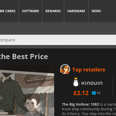
ME CARDS
SOFTWARE
REWARDS
HARDWARE
NEWS
the Best Price
Top retailers
£
2.12
PC
The Big Hollow: 1982
is a narr
truck stop community during 19
its infancy. You step into the 