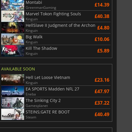
Montabi
£14.39
GreenmanGaming
Marvel Tokon Fighting Souls
£40.38
Kinguin
HellSlave II Judgment of the Archon
£4.80
Kinguin
Big Walk
£10.06
Kinguin
Kill The Shadow
£5.89
Kinguin
AVAILABLE SOON
Hell Let Loose Vietnam
£23.16
Kinguin
EA SPORTS Madden NFL 27
£47.97
Eneba
The Sinking City 2
£37.22
Gamesplanet
STEINS;GATE RE BOOT
£40.49
Steam