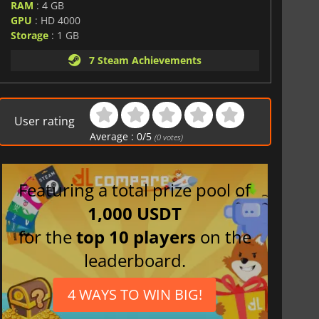
RAM
: 4 GB
GPU
: HD 4000
Storage
: 1 GB
7 Steam Achievements
User rating
Average :
0
/
5
(
0
votes)
Featuring a total prize pool of
1,000 USDT
for the
top 10 players
on the
leaderboard.
4 WAYS TO WIN BIG!