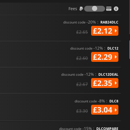
Fees
Fees
-20% :
discount code
RAB24DLC
£2.12
£2.65
-12% :
discount code
DLC12
£2.29
£2.60
-12% :
discount code
DLC12DEAL
£2.35
£2.67
-8% :
discount code
DLC8
£3.04
£3.30
-15% :
discount code
DLCOMPARE