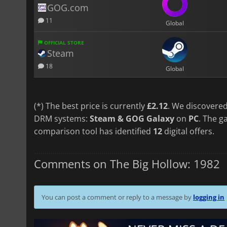
GOG.com
11
Global
OFFICIAL STORE
Steam
18
Global
(*) The best price is currently
£2.12
. We discovered
DRM systems:
Steam & GOG Galaxy
on
PC
. The g
comparison tool has identified
12
digital offers.
Comments on The Big Hollow: 1982
You can post a comment or reply to a message by
logging in