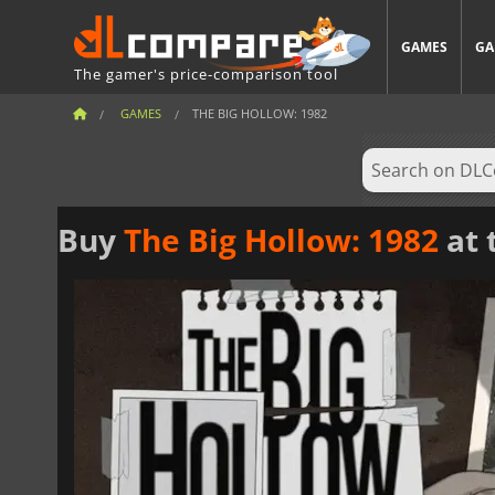
GAMES
GA
The gamer's price-comparison tool
GAMES
THE BIG HOLLOW: 1982
Buy
The Big Hollow: 1982
at 