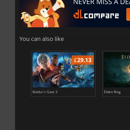
You can also like
£
38.69
£
29.13
Baldur's Gate 3
Elden Ring