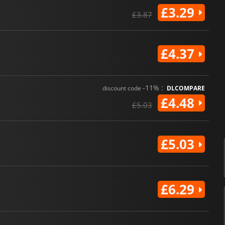
£3.29
£3.87
£4.37
-11% :
discount code
DLCOMPARE
£4.48
£5.03
£5.03
£6.29