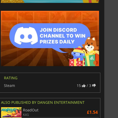
RATING
Steam
15
/ 3
ALSO PUBLISHED BY DANGEN ENTERTAINMENT
RoadOut
£1.54
K4G