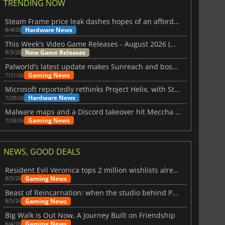
TRENDING NOW
Steam Frame price leak dashes hopes of an affordable standalone VR headset
Hardware News
8/4/26
This Week's Video Game Releases - August 2026 (Week 32)
New Game Releases
8/3/26
Palworld’s latest update makes Sunreach and boss battles more stable
Gaming News
7/31/26
Microsoft reportedly rethinks Project Helix, with Steam support now at risk
Hardware News
7/29/26
Malware maps and a Discord takeover hit Meccha Chameleon
Gaming News
7/28/26
NEWS, GOOD DEALS
Resident Evil Veronica tops 2 million wishlists already
Gaming News
8/5/26
Beast of Reincarnation: when the studio behind Pokémon takes a new path
Gaming News
8/5/26
Big Walk is Out Now, A Journey Built on Friendship
Gaming News
8/4/26