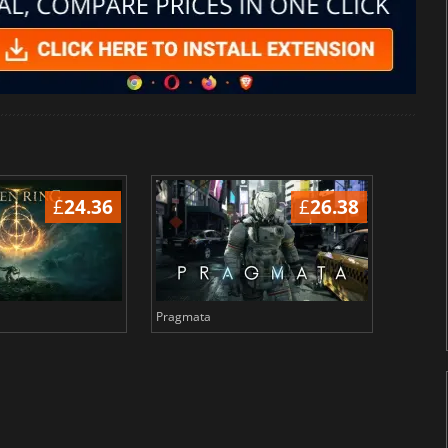
£
24.36
£
26.38
Pragmata
Total 