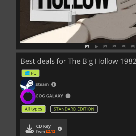
Best deals for The Big Hollow 198
PC
Steam
GOG GALAXY
All types
STANDARD EDITION
CD Key
from
£2.12