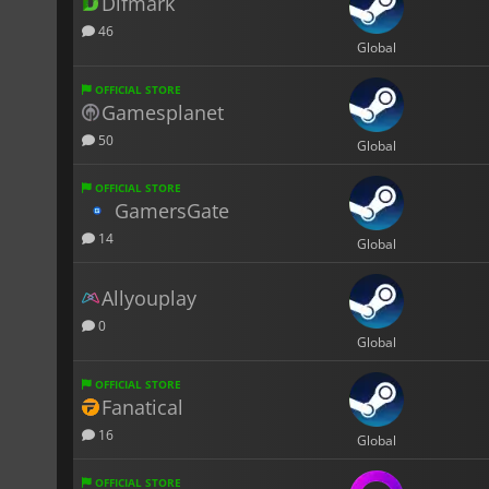
Difmark
46
Global
OFFICIAL STORE
Gamesplanet
50
Global
OFFICIAL STORE
GamersGate
14
Global
Allyouplay
0
Global
OFFICIAL STORE
Fanatical
16
Global
OFFICIAL STORE