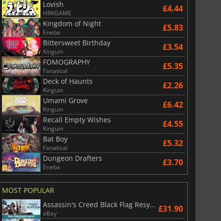
Lovish
£4.44
HRKGAME
Kingdom of Night
£5.83
Eneba
Bittersweet Birthday
£3.54
Kinguin
FOMOGRAPHY
£5.35
Fanatical
Deck of Haunts
£2.26
Kinguin
Umami Grove
£6.42
Kinguin
Recall Empty Wishes
£4.55
Kinguin
Bat Boy
£5.32
Fanatical
Dungeon Drafters
£3.70
Eneba
MOST POPULAR
Assassin's Creed Black Flag Resynced
£31.90
eBay