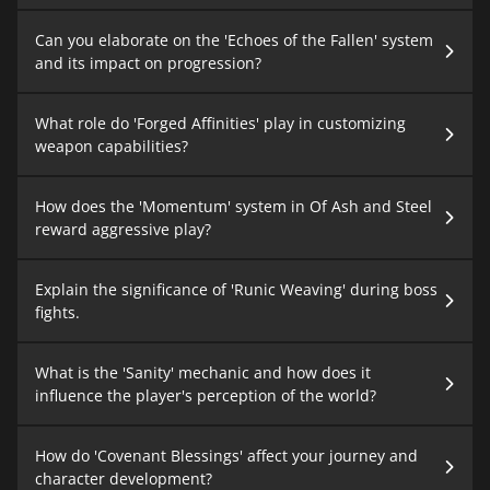
Can you elaborate on the 'Echoes of the Fallen' system
and its impact on progression?
What role do 'Forged Affinities' play in customizing
weapon capabilities?
How does the 'Momentum' system in Of Ash and Steel
reward aggressive play?
Explain the significance of 'Runic Weaving' during boss
fights.
What is the 'Sanity' mechanic and how does it
influence the player's perception of the world?
How do 'Covenant Blessings' affect your journey and
character development?