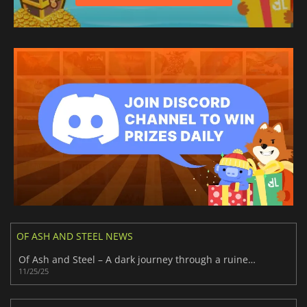
OF ASH AND STEEL NEWS
Of Ash and Steel – A dark journey through a ruined world
11/25/25