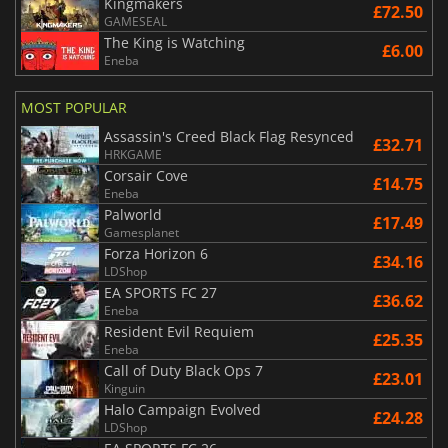
Kingmakers
£72.50
GAMESEAL
The King is Watching
£6.00
Eneba
MOST POPULAR
Assassin's Creed Black Flag Resynced
£32.71
HRKGAME
Corsair Cove
£14.75
Eneba
Palworld
£17.49
Gamesplanet
Forza Horizon 6
£34.16
LDShop
EA SPORTS FC 27
£36.62
Eneba
Resident Evil Requiem
£25.35
Eneba
Call of Duty Black Ops 7
£23.01
Kinguin
Halo Campaign Evolved
£24.28
LDShop