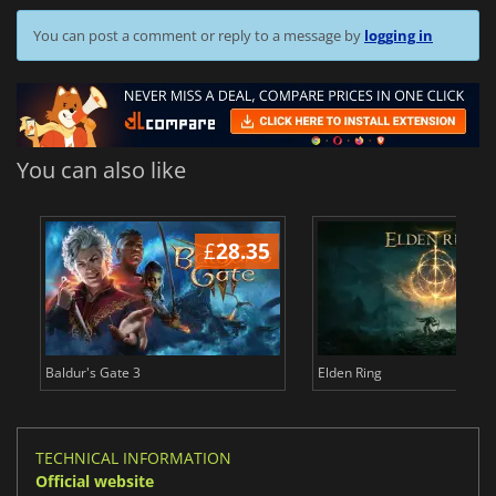
You can post a comment or reply to a message by
logging in
You can also like
£
28.35
£
Baldur's Gate 3
Elden Ring
TECHNICAL INFORMATION
Official website