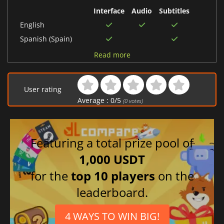
Interface
Audio
Subtitles
English
Spanish (Spain)
Russian
Read more
Polish
German
User rating
Italian
Average :
0
/
5
(
0
votes)
Korean
French
Japanese
Featuring a total prize pool of
Chinese (Simplified)
1,000 USDT
Portuguese (Brazil)
for the
top 10 players
on the
leaderboard.
4 WAYS TO WIN BIG!