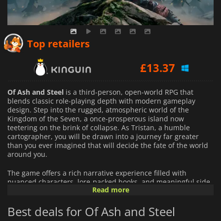
£
12.55
Top retailers
£
13.37
£
13.40
Of Ash and Steel
is a third-person, open-world RPG that
blends classic role-playing depth with modern gameplay
design. Step into the rugged, atmospheric world of the
Kingdom of the Seven, a once-prosperous island now
teetering on the brink of collapse. As Tristan, a humble
cartographer, you will be drawn into a journey far greater
than you ever imagined that will decide the fate of the world
around you.
The game offers a rich narrative experience filled with
nuanced characters, lore-packed books, and meaningful side
Read more
quests. Your actions carry weight: align with one of two
powerful factions, make hard decisions, and watch as your
Best deals for Of Ash and Steel
choices influence the story, your relationships, and the
environment itself. The world reacts to you in realistic and