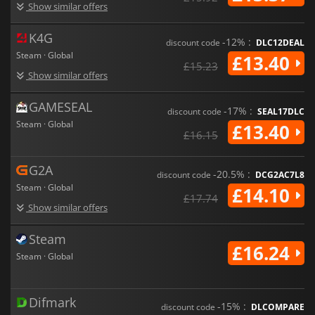
Show similar offers
Prepare for a gritty, mature adventure featuring realistic
medieval violence, crime, and adult themes. Every decision
K4G
matters, every battle challenges your skill, and every
-12% :
discount code
DLC12DEAL
exploration uncovers more of a world in turmoil. Carve your
Steam · Global
£13.40
legacy, define your path, and discover who you truly are in
Of
£15.23
Show similar offers
Ash and Steel
.
GAMESEAL
-17% :
discount code
SEAL17DLC
Steam · Global
£13.40
£16.15
G2A
-20.5% :
discount code
DCG2AC7L8
Steam · Global
£14.10
£17.74
Show similar offers
Steam
£16.24
Steam · Global
Difmark
-15% :
discount code
DLCOMPARE