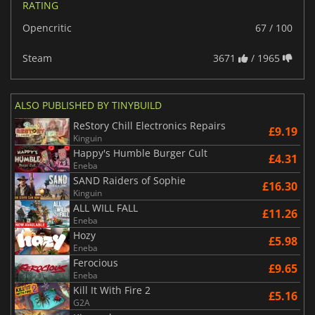
RATING
Opencritic
67 / 100
Steam
3671
/ 1965
ALSO PUBLISHED BY TINYBUILD
ReStory Chill Electronics Repairs
£9.19
Kinguin
Happy's Humble Burger Cult
£4.31
Eneba
SAND Raiders of Sophie
£16.30
Kinguin
ALL WILL FALL
£11.26
Eneba
Hozy
£5.98
Eneba
Ferocious
£9.65
Eneba
Kill It With Fire 2
£5.16
G2A