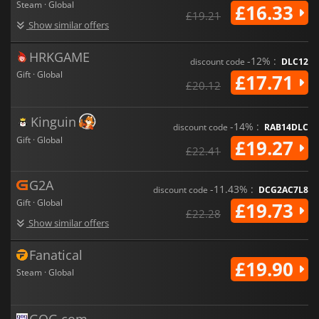
Steam · Global
£16.33
£19.21
Show similar offers
HRKGAME
-12% :
discount code
DLC12
Gift · Global
£17.71
£20.12
Kinguin
-14% :
discount code
RAB14DLC
Gift · Global
£19.27
£22.41
G2A
-11.43% :
discount code
DCG2AC7L8
Gift · Global
£19.73
£22.28
Show similar offers
Fanatical
£19.90
Steam · Global
GOG.com