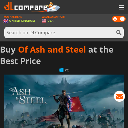
YOU ARE HERE
WE ALSO SUPPORT
Dark
GAMES
UNITED KINGDOM
USA
mode
GAME CARDS
SOFTWARE
Buy
Of Ash and Steel
at the
REWARDS
Best Price
HARDWARE
PC
NEWS
LOG IN OR REGISTER