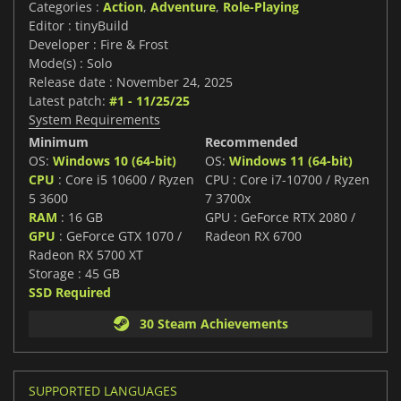
Categories :
Action
,
Adventure
,
Role-Playing
Editor : tinyBuild
Developer : Fire & Frost
Mode(s) : Solo
Release date : November 24, 2025
Latest patch:
#1 - 11/25/25
System Requirements
Minimum
Recommended
OS:
Windows 10 (64-bit)
OS:
Windows 11 (64-bit)
CPU
: Core i5 10600 / Ryzen
CPU : Core i7-10700 / Ryzen
5 3600
7 3700x
RAM
: 16 GB
GPU : GeForce RTX 2080 /
GPU
: GeForce GTX 1070 /
Radeon RX 6700
Radeon RX 5700 XT
Storage : 45 GB
SSD Required
30 Steam Achievements
SUPPORTED LANGUAGES