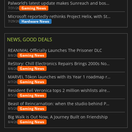
Palworld’s latest update makes Sunreach and boss battles more stable
Gaming News
7/31/26
Microsoft reportedly rethinks Project Helix, with Steam support now at risk
Hardware News
7/29/26
NEWS, GOOD DEALS
REANIMAL Officially Launches The Prisoner DLC
Gaming News
8/8/26
ReStory: Chill Electronics Repairs Brings 2000s Nostalgia Back
Gaming News
8/8/26
MARVEL Tōkon launches with its Year 1 roadmap revealed
Gaming News
8/7/26
Resident Evil Veronica tops 2 million wishlists already
Gaming News
8/5/26
Beast of Reincarnation: when the studio behind Pokémon takes a new path
Gaming News
8/5/26
Big Walk is Out Now, A Journey Built on Friendship
Gaming News
8/4/26