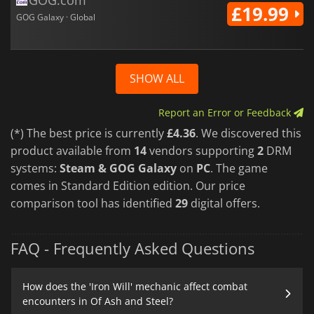
£19.99
GOG Galaxy · Global
SHOW ALL
Report an Error or Feedback
(*) The best price is currently
£4.36
. We discovered this
product available from
14
vendors supporting
2
DRM
systems:
Steam & GOG Galaxy
on
PC
. The game
comes in Standard Edition edition. Our price
comparison tool has identified
29
digital offers.
FAQ - Frequently Asked Questions
How does the 'Iron Will' mechanic affect combat
encounters in Of Ash and Steel?