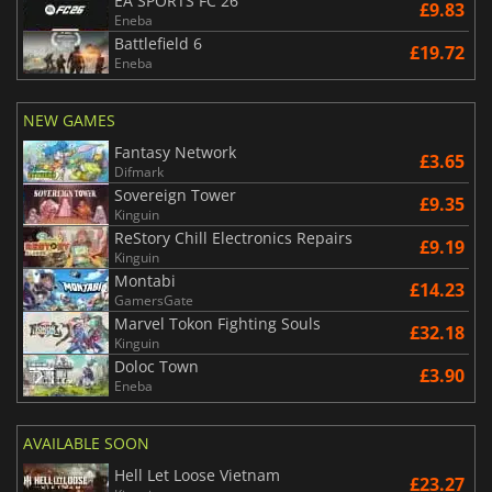
EA SPORTS FC 26
£9.83
Eneba
Battlefield 6
£19.72
Eneba
NEW GAMES
Fantasy Network
£3.65
Difmark
Sovereign Tower
£9.35
Kinguin
ReStory Chill Electronics Repairs
£9.19
Kinguin
Montabi
£14.23
GamersGate
Marvel Tokon Fighting Souls
£32.18
Kinguin
Doloc Town
£3.90
Eneba
AVAILABLE SOON
Hell Let Loose Vietnam
£23.27