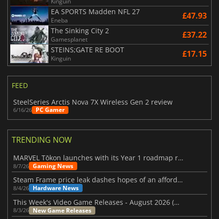
Kinguin
EA SPORTS Madden NFL 27
£47.93
Eneba
The Sinking City 2
£37.22
Gamesplanet
STEINS;GATE RE BOOT
£17.15
Kinguin
FEED
SteelSeries Arctis Nova 7X Wireless Gen 2 review
PC Gamer
6/16/26
TRENDING NOW
MARVEL Tōkon launches with its Year 1 roadmap revealed
Gaming News
8/7/26
Steam Frame price leak dashes hopes of an affordable standalone VR headset
Hardware News
8/4/26
This Week's Video Game Releases - August 2026 (Week 32)
New Game Releases
8/3/26