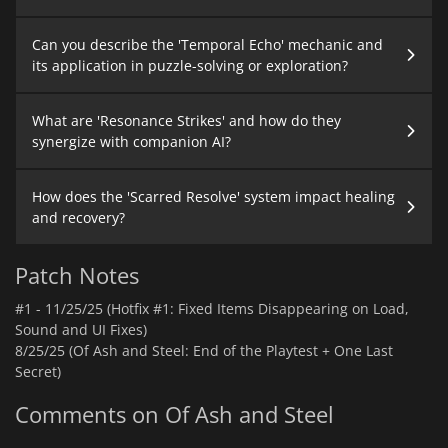
Can you describe the 'Temporal Echo' mechanic and
its application in puzzle-solving or exploration?
What are 'Resonance Strikes' and how do they
synergize with companion AI?
How does the 'Scarred Resolve' system impact healing
and recovery?
Patch Notes
#1 -
11/25/25 (Hotfix #1: Fixed Items Disappearing on Load,
Sound and UI Fixes)
8/25/25 (Of Ash and Steel: End of the Playtest + One Last
Secret)
Comments on Of Ash and Steel