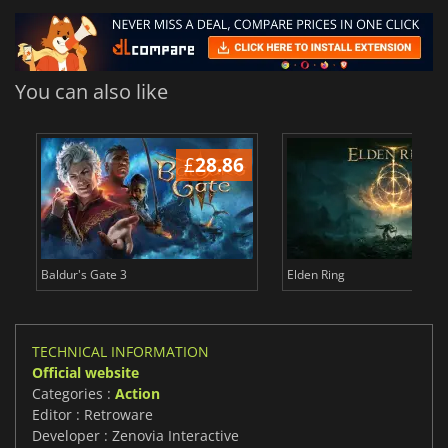
You can also like
£
28.86
£
Baldur's Gate 3
Elden Ring
TECHNICAL INFORMATION
Official website
Categories :
Action
Editor : Retroware
Developer : Zenovia Interactive