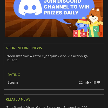
NEON INFERNO NEWS
Neon Inferno: A retro cyperpunk vibe 2D action game
11/19/25
RATING
Steam
224
/ 18
RELATED NEWS
This Week's Video Game Releases - November 2025 (Week 47)