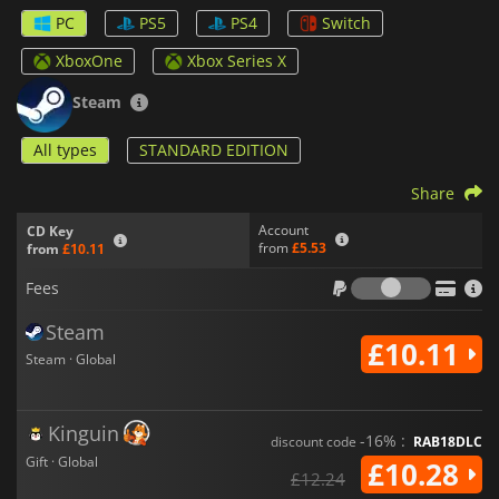
PC
PS5
PS4
Switch
Choose ybetween the cold-blooded
Angelo Morano
or the
deadly
Mariana Vitti
. Each is equipped with unique weapons,
XboxOne
Xbox Series X
abilities, and upgrade paths. Take on the streets solo, or team
up with a friend through local co-op or Steam Remote Play to
Steam
double the firepower and dominate the city together.
All types
STANDARD EDITION
Beyond the intense missions,
Neon Inferno
challenges
players with arcade-style modes, putting your skills to the test
Share
in 1-credit-clear runs against waves of enemies and massive
bosses. Each boss battle is a meticulously designed test of
Account
CD Key
reflexes, strategy, and timing, with multiple phases that
from
£5.53
from
£10.11
demand adaptability and skill.
Fees
Fees
All of this unfolds in a striking retro aesthetic, featuring
beautifully detailed 32-bit-style pixel art and a synth-heavy,
Steam
atmospheric soundtrack that captures the dark yet vibrant
£10.11
pulse of a cyberpunk metropolis. Every corner of the city,
Steam · Global
from the grimy alleys of the Bronx to the high-tech neon
gardens of Manhattan, is brought to life with dazzling visuals
and kinetic energy.
Kinguin
-16% :
discount code
RAB18DLC
Neon Inferno
is a high-octane thrill ride for fans of classic
Gift · Global
£10.28
£12.24
arcade shooters and modern action alike; an unrelenting