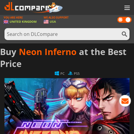
YOU ARE HERE
WE ALSO SUPPORT
Dark
GAMES
UNITED KINGDOM
USA
mode
GAME CARDS
SOFTWARE
Buy
Neon Inferno
at the Best
REWARDS
Price
HARDWARE
PC
PS5
NEWS
LOG IN OR REGISTER