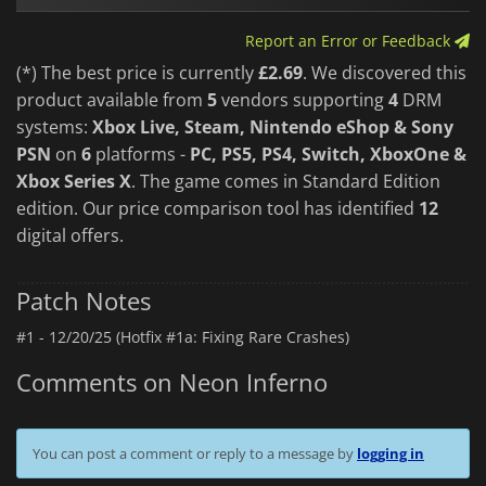
fusion of style, speed, and strategy that will keep you on the
edge of your seat from start to finish.
Report an Error or Feedback
(*) The best price is currently
£2.69
. We discovered this
product available from
5
vendors supporting
4
DRM
systems:
Xbox Live, Steam, Nintendo eShop & Sony
PSN
on
6
platforms -
PC, PS5, PS4, Switch, XboxOne &
Xbox Series X
. The game comes in Standard Edition
edition. Our price comparison tool has identified
12
digital offers.
Patch Notes
#1 -
12/20/25 (Hotfix #1a: Fixing Rare Crashes)
Comments on Neon Inferno
You can post a comment or reply to a message by
logging in