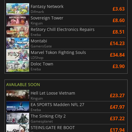
Fantasy Network
£3.63
Difmark
Sovereign Tower
£8.60
Kinguin
ReStory Chill Electronics Repairs
£8.51
Eneba
Montabi
£14.23
GamersGate
Marvel Tokon Fighting Souls
£34.84
LDShop
Doloc Town
£3.90
Eneba
AVAILABLE SOON
Hell Let Loose Vietnam
£23.27
Kinguin
EA SPORTS Madden NFL 27
£47.97
Eneba
The Sinking City 2
£37.22
Gamesplanet
STEINS;GATE RE BOOT
£17.94