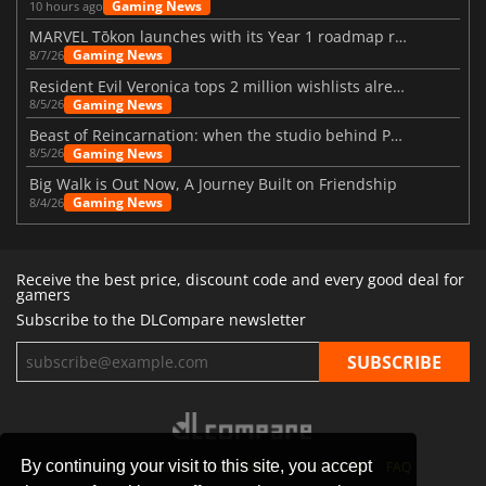
Gaming News
10 hours ago
MARVEL Tōkon launches with its Year 1 roadmap revealed
Gaming News
8/7/26
Resident Evil Veronica tops 2 million wishlists already
Gaming News
8/5/26
Beast of Reincarnation: when the studio behind Pokémon takes a new path
Gaming News
8/5/26
Big Walk is Out Now, A Journey Built on Friendship
Gaming News
8/4/26
Receive the best price, discount code and every good deal for
gamers
Subscribe to the DLCompare newsletter
By continuing your visit to this site, you accept
STORES
GAMING PLATFORMS
CONTACT
FAQ