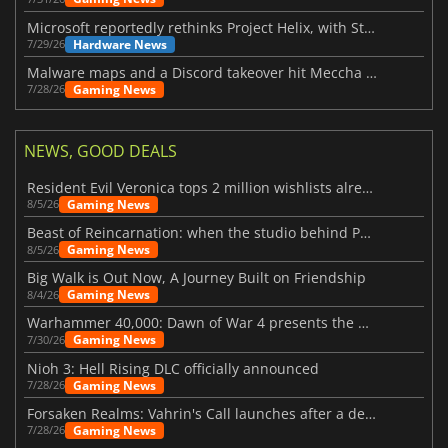
Microsoft reportedly rethinks Project Helix, with Steam support now at risk
Hardware News
7/29/26
Malware maps and a Discord takeover hit Meccha Chameleon
Gaming News
7/28/26
NEWS, GOOD DEALS
Resident Evil Veronica tops 2 million wishlists already
Gaming News
8/5/26
Beast of Reincarnation: when the studio behind Pokémon takes a new path
Gaming News
8/5/26
Big Walk is Out Now, A Journey Built on Friendship
Gaming News
8/4/26
Warhammer 40,000: Dawn of War 4 presents the Necron faction
Gaming News
7/30/26
Nioh 3: Hell Rising DLC officially announced
Gaming News
7/28/26
Forsaken Realms: Vahrin's Call launches after a decade of development
Gaming News
7/28/26