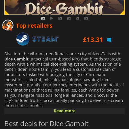
Top retailers
£
13.31
Dive into the vibrant, neo-Renaissance city of Neo-Talis with
Dice Gambit
, a tactical turn-based RPG that blends strategic
depth with a whimsical dice-rolling system. As the scion of a
debt-ridden noble family, you lead a customizable clan of
Inquisitors tasked with purging the city of Chromatic
monsters—colorful, mischievous blobs spawning from
mysterious portals. Your journey intertwines with the political
machinations of three ruling families, each vying for power,
as you navigate missions, forge alliances, and uncover the
city’s hidden truths, occasionally pausing to deliver ice cream
for eccentric nobles.
Read more
The gameplay hinges on a unique dice-based mechanic,
Best deals for Dice Gambit
where each roll determines your actions—movement, attacks,
defense, or special abilities—on hex-grid battlefields. With