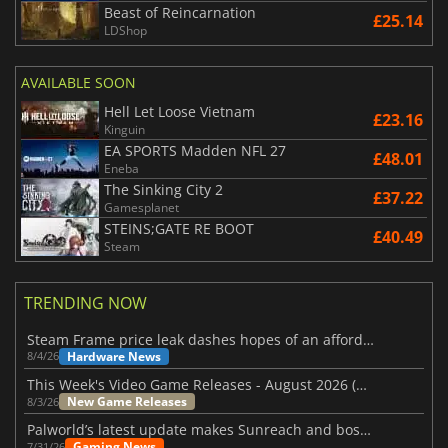
Beast of Reincarnation
£25.14
LDShop
AVAILABLE SOON
Hell Let Loose Vietnam
£23.16
Kinguin
EA SPORTS Madden NFL 27
£48.01
Eneba
The Sinking City 2
£37.22
Gamesplanet
STEINS;GATE RE BOOT
£40.49
Steam
TRENDING NOW
Steam Frame price leak dashes hopes of an affordable standalone VR headset
Hardware News
8/4/26
This Week's Video Game Releases - August 2026 (Week 32)
New Game Releases
8/3/26
Palworld’s latest update makes Sunreach and boss battles more stable
Gaming News
7/31/26