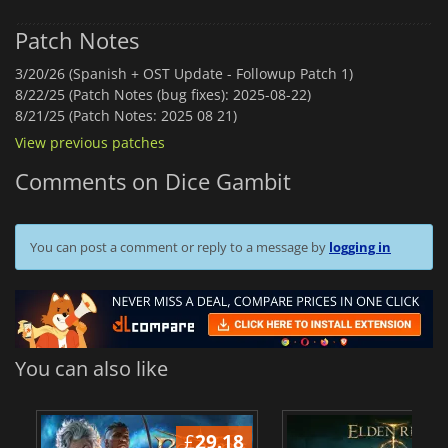
Patch Notes
3/20/26 (Spanish + OST Update - Followup Patch 1)
8/22/25 (Patch Notes (bug fixes): 2025-08-22)
8/21/25 (Patch Notes: 2025 08 21)
View previous patches
Comments on Dice Gambit
You can post a comment or reply to a message by
logging in
You can also like
£
29.18
£