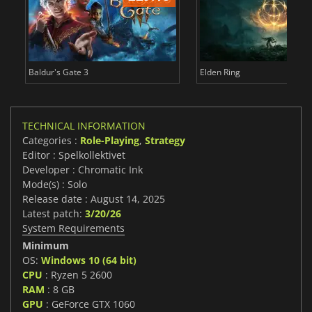
Baldur's Gate 3
Elden Ring
TECHNICAL INFORMATION
Categories :
Role-Playing
,
Strategy
Editor : Spelkollektivet
Developer : Chromatic Ink
Mode(s) : Solo
Release date : August 14, 2025
Latest patch:
3/20/26
System Requirements
Minimum
OS:
Windows 10 (64 bit)
CPU
: Ryzen 5 2600
RAM
: 8 GB
GPU
: GeForce GTX 1060