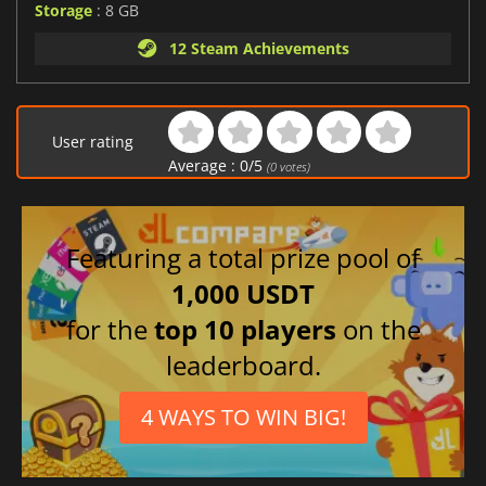
Storage
: 8 GB
12 Steam Achievements
User rating
Average :
0
/
5
(
0
votes)
Featuring a total prize pool of
1,000 USDT
for the
top 10 players
on the
leaderboard.
4 WAYS TO WIN BIG!