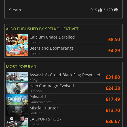
Steam
919
/ 129
ALSO PUBLISHED BY SPELKOLLEKTIVET
Calcium Chaos Derailed
£8.50
Steam
Beers and Boomerangs
£4.29
Steam
MOST POPULAR
Assassin's Creed Black Flag Resynced
£31.90
eBay
Halo Campaign Evolved
£24.28
LDShop
Palworld
£17.49
Gamesplanet
Mistfall Hunter
£13.70
LootBar
EA SPORTS FC 27
£36.67
Eneba