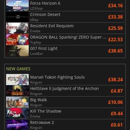
Forza Horizon 6
£34.16
LDShop
Crimson Desert
£33.38
eBay
Resident Evil Requiem
£25.59
Eneba
DRAGON BALL Sparking! ZERO Super Limit Breaking NEO
£22.53
Yuplay
007 First Light
£38.65
LootBar
NEW GAMES
Marvel Tokon Fighting Souls
£38.24
Kinguin
HellSlave II Judgment of the Archon
£4.87
Kinguin
Big Walk
£10.06
Kinguin
Kill The Shadow
£9.44
Eneba
Retrowave 2
£0.61
Kinguin