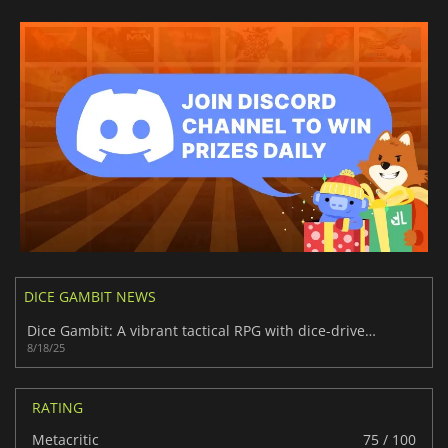
DICE GAMBIT NEWS
Dice Gambit: A vibrant tactical RPG with dice-driven depth
8/18/25
RATING
Metacritic
75 / 100