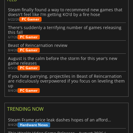
Steam finally found a way to recommend new games that
doesn't feel like I'm getting KO'd by a fire hose
PC Gamer
6/22/26
There's suddenly a terrifying number of games releasing
this fall
PC Gamer
6/7/26
Beast of Reincarnation review
PC Gamer
8/4/26
August is the calm before the storm for this year's new
game releases
PC Gamer
8/5/26
If you hate parrying, projectiles in Beast of Reincarnation
are ridiculously overpowered if you focus on leveling them
up
PC Gamer
8/4/26
TRENDING NOW
Steam Frame price leak dashes hopes of an affordable standalone VR headset
Hardware News
8/4/26