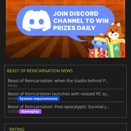
BEAST OF REINCARNATION NEWS
Beast of Reincarnation: when the studio behind Pokémon takes a new path
8/5/26
Beast of Reincarlation launches with revised PC system requirements
System requirements
8/3/26
Beast of Reincarnation: Post-Apocalyptic Survival Journey
Gameplay
5/27/26
RATING