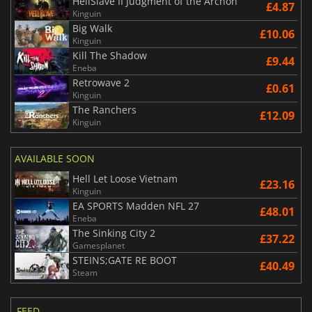
HellSlave II Judgment of the Archon
£4.87
Kinguin
Big Walk
£10.06
Kinguin
Kill The Shadow
£9.44
Eneba
Retrowave 2
£0.61
Kinguin
The Ranchers
£12.09
Kinguin
AVAILABLE SOON
Hell Let Loose Vietnam
£23.16
Kinguin
EA SPORTS Madden NFL 27
£48.01
Eneba
The Sinking City 2
£37.22
Gamesplanet
STEINS;GATE RE BOOT
£40.49
Steam
FEED