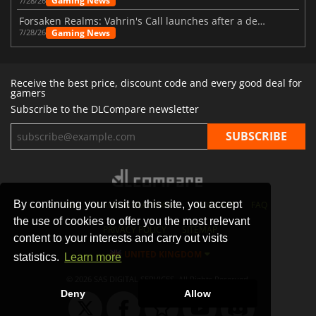
Gaming News
7/28/26
Forsaken Realms: Vahrin's Call launches after a decade of development
Gaming News
7/28/26
Receive the best price, discount code and every good deal for
gamers
Subscribe to the DLCompare newsletter
By continuing your visit to this site, you accept
STORES
GAMING PLATFORMS
CONTACT
FAQ
the use of cookies to offer you the most relevant
PRIVACY POLICY
SITEMAP
content to your interests and carry out visits
UNITED KINGDOM
statistics.
Learn more
© 2026 SAS DIGITAL SERVICES, All Rights Reserved.
Deny
Allow