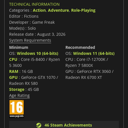
TECHNICAL INFORMATION
Categories :
Action
,
Adventure
,
Role-Playing
Editor : Fictions
Developer : Game Freak
Mode(s) : Solo
Release date : August 3, 2026
System Requirements
Minimum
Recommended
OS:
Windows 10 (64-bits)
OS:
Windows 11 (64-bits)
CPU
: Core i5-8400 / Ryzen
CPU : Core i7-12700K /
5 3600
Ryzen 7 5800X
RAM
: 16 GB
GPU : GeForce RTX 3060 /
GPU
: GeForce GTX 1070 /
Radeon RX 6700 XT
Radeon RX 580
Storage
: 45 GB
Age Rating
46 Steam Achievements