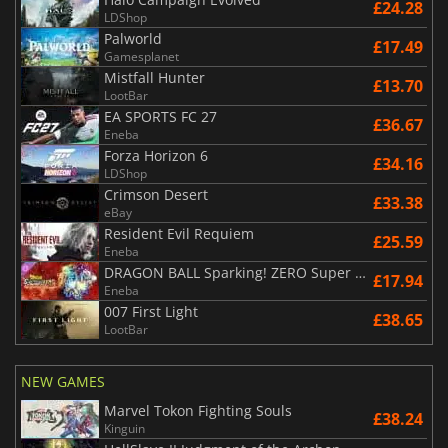
£24.28
LDShop
Palworld
£17.49
Gamesplanet
Mistfall Hunter
£13.70
LootBar
EA SPORTS FC 27
£36.67
Eneba
Forza Horizon 6
£34.16
LDShop
Crimson Desert
£33.38
eBay
Resident Evil Requiem
£25.59
Eneba
DRAGON BALL Sparking! ZERO Super Limit Breaking NEO
£17.94
Eneba
007 First Light
£38.65
LootBar
NEW GAMES
Marvel Tokon Fighting Souls
£38.24
Kinguin