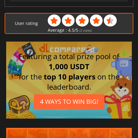
User rating
Average :
4.5
/
5
(
2
votes)
Featuring a total prize pool of
1,000 USDT
for the
top 10 players
on the
leaderboard.
4 WAYS TO WIN BIG!