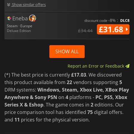
Show similar offers
Eneba
-8% :
discount code
DLC8
Steam · Europe
£31.68
£34.44
Deluxe Edition
SHOW ALL
Report an Error or Feedback
(*) The best price is currently
£17.03
. We discovered
this product available from
22
vendors supporting
5
DRM systems:
Windows, Steam, Xbox Live, XBox Play
Anywhere & Sony PSN
on
4
platforms -
PC, PS5, Xbox
Series X & Eshop
. The game comes in
2
editions. Our
price comparison tool has identified
75
digital offers.
and
11
prices for the physical version.