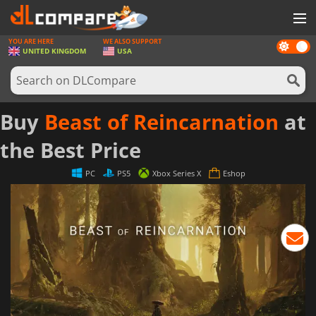
YOU ARE HERE
WE ALSO SUPPORT
Dark
GAMES
UNITED KINGDOM
USA
mode
GAME CARDS
SOFTWARE
Buy
Beast of Reincarnation
at
REWARDS
the Best Price
HARDWARE
PC
PS5
Xbox Series X
Eshop
NEWS
LOG IN OR REGISTER