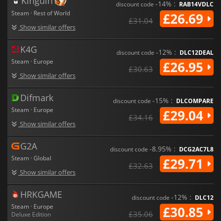
Kinguin
-14% :
discount code
RAB14VDLC
Steam · Rest of World
£26.69
£31.04
Show similar offers
K4G
-12% :
discount code
DLC12DEAL
Steam · Europe
£26.95
£30.63
Show similar offers
Difmark
-15% :
discount code
DLCOMPARE
Steam · Europe
£29.04
£34.16
Show similar offers
G2A
-8.95% :
discount code
DCG2AC7L8
Steam · Global
£29.71
£32.63
Show similar offers
HRKGAME
-12% :
discount code
DLC12
Steam · Europe
£30.85
£35.06
Deluxe Edition