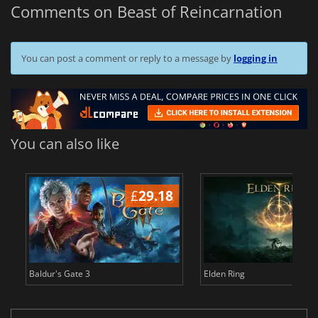
Comments on Beast of Reincarnation
You can post a comment or reply to a message by
logging in
You can also like
£
29.18
£
Baldur's Gate 3
Elden Ring