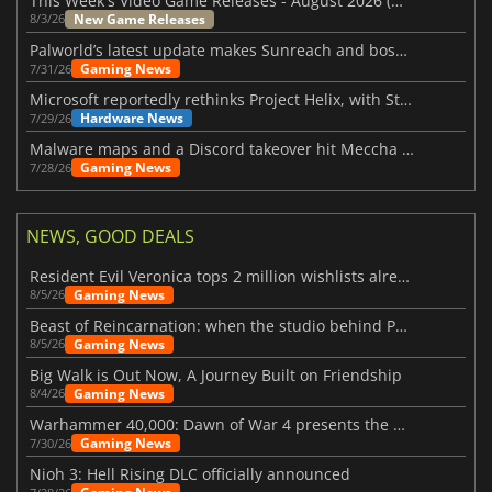
This Week's Video Game Releases - August 2026 (Week 32)
New Game Releases
8/3/26
Palworld’s latest update makes Sunreach and boss battles more stable
Gaming News
7/31/26
Microsoft reportedly rethinks Project Helix, with Steam support now at risk
Hardware News
7/29/26
Malware maps and a Discord takeover hit Meccha Chameleon
Gaming News
7/28/26
NEWS, GOOD DEALS
Resident Evil Veronica tops 2 million wishlists already
Gaming News
8/5/26
Beast of Reincarnation: when the studio behind Pokémon takes a new path
Gaming News
8/5/26
Big Walk is Out Now, A Journey Built on Friendship
Gaming News
8/4/26
Warhammer 40,000: Dawn of War 4 presents the Necron faction
Gaming News
7/30/26
Nioh 3: Hell Rising DLC officially announced