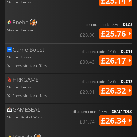
£25.14
Steam · Europe
Eneba
-8% :
discount code
DLC8
Steam · Europe
£25.76
£28.00
Game Boost
-14% :
discount code
DLC14
Steam · Global
£26.17
£30.43
Show similar offers
HRKGAME
-12% :
discount code
DLC12
Steam · Europe
£26.32
£29.91
Show similar offers
GAMESEAL
-17% :
discount code
SEAL17DLC
Steam · Rest of World
£26.34
£31.74