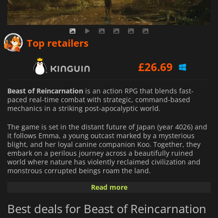
£
25.76
Top retailers
£
26.69
£
25.14
Beast of Reincarnation
is an action RPG that blends fast-
paced real-time combat with strategic, command-based
mechanics in a striking post-apocalyptic world.
The game is set in the distant future of Japan (year 4026) and
it follows Emma, a young outcast marked by a mysterious
blight, and her loyal canine companion Koo. Together, they
embark on a perilous journey across a beautifully ruined
world where nature has violently reclaimed civilization and
monstrous corrupted beings roam the land.
Read more
The gameplay centers on a unique "one-person, one-dog"
system: players directly control Emma in dynamic action
Best deals for Beast of Reincarnation
combat while issuing tactical commands to Koo to execute
supportive attacks and abilities. This hybrid design blends