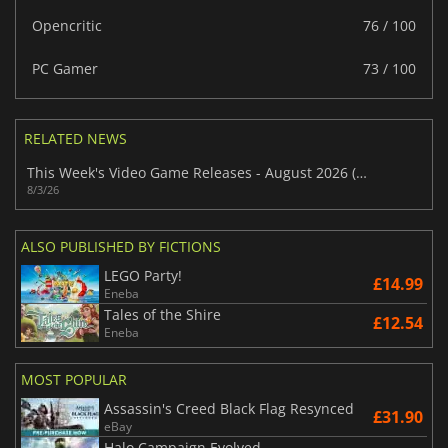
Opencritic
76 / 100
PC Gamer
73 / 100
RELATED NEWS
This Week's Video Game Releases - August 2026 (Week 32)
8/3/26
ALSO PUBLISHED BY FICTIONS
LEGO Party!
£14.99
Eneba
Tales of the Shire
£12.54
Eneba
MOST POPULAR
Assassin's Creed Black Flag Resynced
£31.90
eBay
Halo Campaign Evolved