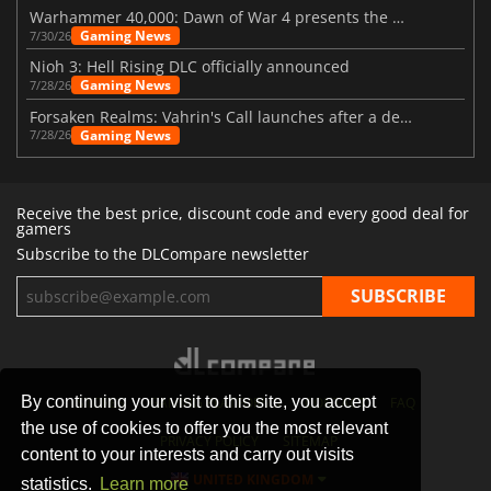
Warhammer 40,000: Dawn of War 4 presents the Necron faction
Gaming News
7/30/26
Nioh 3: Hell Rising DLC officially announced
Gaming News
7/28/26
Forsaken Realms: Vahrin's Call launches after a decade of development
Gaming News
7/28/26
Receive the best price, discount code and every good deal for
gamers
Subscribe to the DLCompare newsletter
By continuing your visit to this site, you accept
STORES
GAMING PLATFORMS
CONTACT
FAQ
the use of cookies to offer you the most relevant
PRIVACY POLICY
SITEMAP
content to your interests and carry out visits
UNITED KINGDOM
statistics.
Learn more