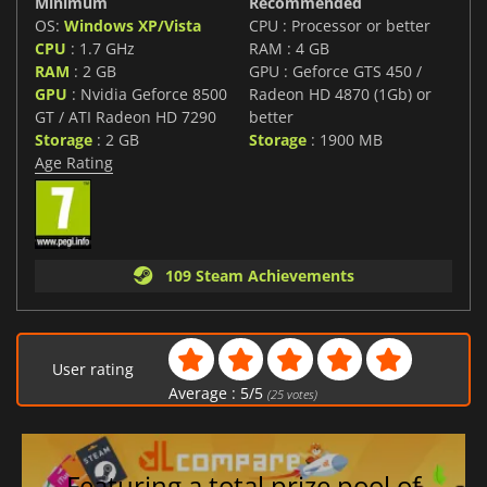
Minimum
Recommended
OS:
Windows XP/Vista
CPU : Processor or better
CPU
: 1.7 GHz
RAM : 4 GB
RAM
: 2 GB
GPU : Geforce GTS 450 /
GPU
: Nvidia Geforce 8500
Radeon HD 4870 (1Gb) or
GT / ATI Radeon HD 7290
better
Storage
: 2 GB
Storage
: 1900 MB
Age Rating
109 Steam Achievements
User rating
Average :
5
/
5
(
25
votes)
Featuring a total prize pool of