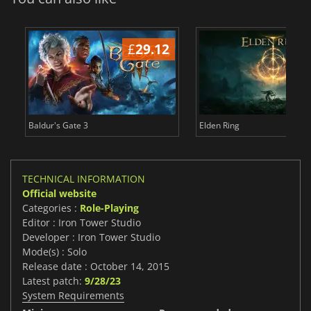
£
29.12
£
Baldur's Gate 3
Elden Ring
TECHNICAL INFORMATION
Official website
Categories :
Role-Playing
Editor : Iron Tower Studio
Developer : Iron Tower Studio
Mode(s) : Solo
Release date : October 14, 2015
Latest patch:
9/28/23
System Requirements