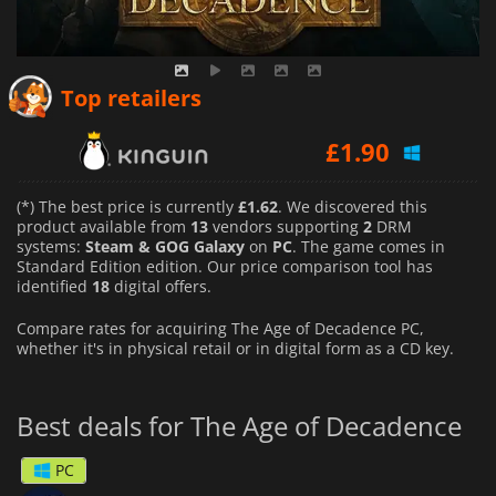
£
1.62
Top retailers
£
1.90
£
2.00
(*) The best price is currently
£1.62
. We discovered this
product available from
13
vendors supporting
2
DRM
systems:
Steam & GOG Galaxy
on
PC
. The game comes in
Standard Edition edition. Our price comparison tool has
identified
18
digital offers.
Compare rates for acquiring The Age of Decadence PC,
whether it's in physical retail or in digital form as a CD key.
Best deals for The Age of Decadence
PC