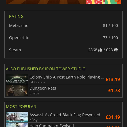
RATING
Metacritic
81 / 100
Opencritic
73 / 100
Steam
2868
/ 623
ALSO PUBLISHED BY IRON TOWER STUDIO
Colony Ship A Post Earth Role Playing Game
£13.19
GOG.com
Dungeon Rats
£1.73
Eneba
MOST POPULAR
Assassin's Creed Black Flag Resynced
£31.19
eBay
Halo Campaign Evolved