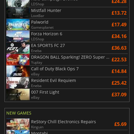
£24.28
LDShop
Mistfall Hunter
£13.72
LootBar
Palworld
£17.49
Gamesplanet
Forza Horizon 6
£34.16
LDShop
EA SPORTS FC 27
£36.63
Eneba
DRAGON BALL Sparking! ZERO Super Limit Breaking NEO
£22.53
Yuplay
Call of Duty Black Ops 7
£14.84
eBay
Resident Evil Requiem
£25.42
Eneba
007 First Light
£37.09
eBay
NEW GAMES
ReStory Chill Electronics Repairs
£5.69
Kinguin
Montabi