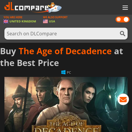
YOU ARE HERE
WE ALSO SUPPORT
Dark
GAMES
UNITED KINGDOM
USA
mode
GAME CARDS
SOFTWARE
Buy
The Age of Decadence
at
REWARDS
the Best Price
HARDWARE
PC
NEWS
LOG IN OR REGISTER