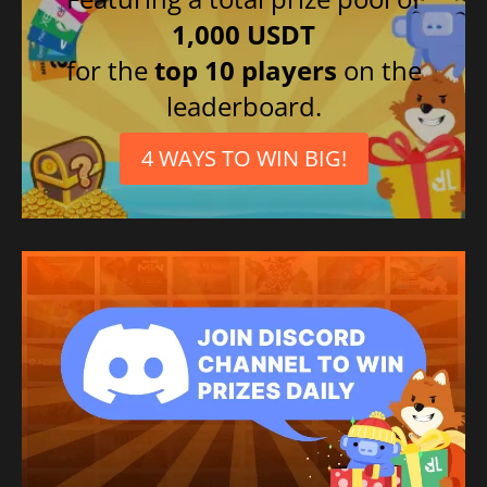
1,000 USDT
for the
top 10 players
on the
leaderboard.
4 WAYS TO WIN BIG!