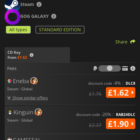
Steam
GOG GALAXY
All types
STANDARD EDITION
Share
CD Key
from
£1.62
Fees
Fees
Eneba
-8% :
discount code
DLC8
Steam · Global
£1.62
£1.76
Show similar offers
Kinguin
-20% :
discount code
RAB24DLC
Steam · Global
£1.90
£2.37
GAMESEAL