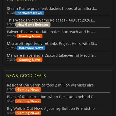
Steam Frame price leak dashes hopes of an affordable standalone VR headset
Hardware News
8/4/26
This Week's Video Game Releases - August 2026 (Week 32)
New Game Releases
8/3/26
Palworld’s latest update makes Sunreach and boss battles more stable
Gaming News
7/31/26
Microsoft reportedly rethinks Project Helix, with Steam support now at risk
Hardware News
7/29/26
Malware maps and a Discord takeover hit Meccha Chameleon
Gaming News
7/28/26
NEWS, GOOD DEALS
Resident Evil Veronica tops 2 million wishlists already
Gaming News
8/5/26
Beast of Reincarnation: when the studio behind Pokémon takes a new path
Gaming News
8/5/26
Big Walk is Out Now, A Journey Built on Friendship
Gaming News
8/4/26