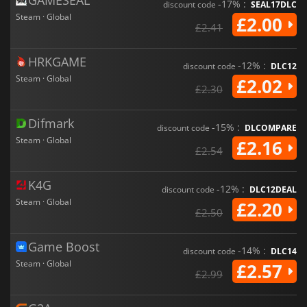
-17% :
discount code
SEAL17DLC
Steam · Global
£2.00
£2.41
HRKGAME
-12% :
discount code
DLC12
Steam · Global
£2.02
£2.30
Difmark
-15% :
discount code
DLCOMPARE
Steam · Global
£2.16
£2.54
K4G
-12% :
discount code
DLC12DEAL
Steam · Global
£2.20
£2.50
Game Boost
-14% :
discount code
DLC14
Steam · Global
£2.57
£2.99