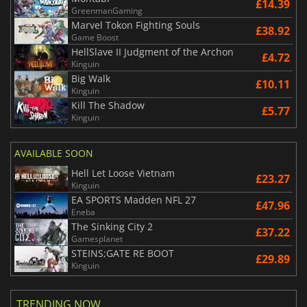
£14.39
GreenmanGaming
Marvel Tokon Fighting Souls
£38.92
Game Boost
HellSlave II Judgment of the Archon
£4.72
Kinguin
Big Walk
£10.11
Kinguin
Kill The Shadow
£5.77
Kinguin
AVAILABLE SOON
Hell Let Loose Vietnam
£23.27
Kinguin
EA SPORTS Madden NFL 27
£47.96
Eneba
The Sinking City 2
£37.22
Gamesplanet
STEINS;GATE RE BOOT
£29.89
Kinguin
TRENDING NOW