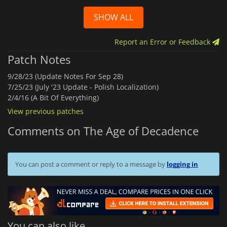
SHOW ALL
Report an Error or Feedback
Patch Notes
9/28/23 (Update Notes For Sep 28)
7/25/23 (July '23 Update - Polish Localization)
2/4/16 (A Bit Of Everything)
View previous patches
Comments on The Age of Decadence
You can post a comment or reply to a message by
logging in
You can also like