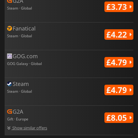
G2A
£3.73
Steam · Global
Fanatical
£4.22
Steam · Global
GOG.com
£4.79
GOG Galaxy · Global
Steam
£4.79
Steam · Global
G2A
£8.05
Gift · Europe
Show similar offers