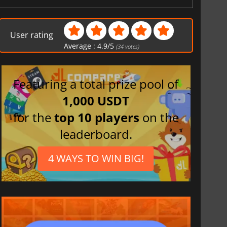
User rating
Average :
4.9
/
5
(
34
votes)
Featuring a total prize pool of
1,000 USDT
for the
top 10 players
on the
leaderboard.
4 WAYS TO WIN BIG!