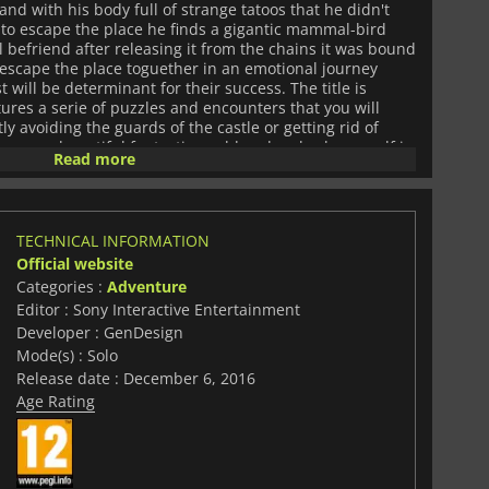
 and with his body full of strange tatoos that he didn't
s to escape the place he finds a gigantic mammal-bird
l befriend after releasing it from the chains it was bound
o escape the place toguether in an emotional journey
ill be determinant for their success. The title is
ures a serie of puzzles and encounters that you will
tly avoiding the guards of the castle or getting rid of
scover a beautiful fantastic world and embark yourself in
Read more
a deep bond between you and an unlikely companion
TECHNICAL INFORMATION
Official website
Categories :
Adventure
Editor : Sony Interactive Entertainment
Developer : GenDesign
Mode(s) : Solo
Release date : December 6, 2016
Age Rating