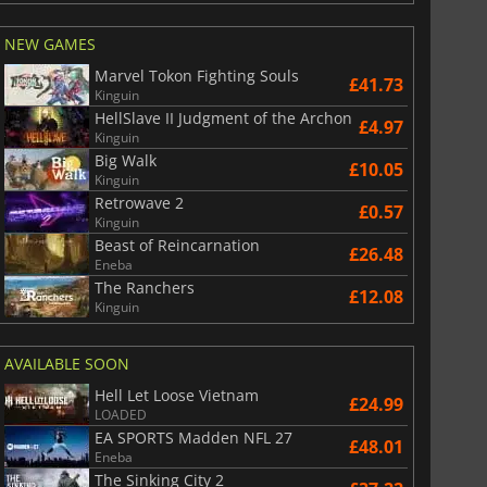
NEW GAMES
Marvel Tokon Fighting Souls
£41.73
Kinguin
HellSlave II Judgment of the Archon
£4.97
Kinguin
Big Walk
£10.05
Kinguin
Retrowave 2
£0.57
Kinguin
Beast of Reincarnation
£26.48
Eneba
The Ranchers
£12.08
Kinguin
AVAILABLE SOON
Hell Let Loose Vietnam
£24.99
LOADED
EA SPORTS Madden NFL 27
£48.01
Eneba
The Sinking City 2