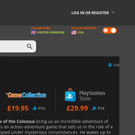
LOG IN OR REGISTER
YOU ARE HERE
WE ALSO SUPPORT
Dark
UNITED KINGDOM
USA
mode
PS4
£
19.95
£
29.99
PS4
PS4
 of the Colossus
bring us an incredible adventure of
is an action-adventure game that sets us in the role of a
pped under mysterious circumstances. He wakes up to