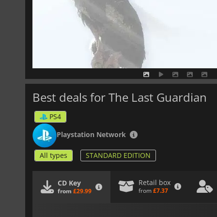
Best deals for The Last Guardian
PS4
Playstation Network
All types
STANDARD EDITION
Retail box
CD Key
from
£7.37
from
£29.99