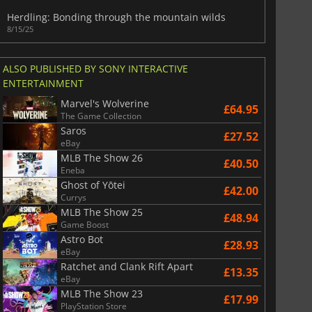
War WARHAMMER 3
Lies Of P
Herdling: Bonding through the mountain wilds
8/15/25
ALSO PUBLISHED BY SONY INTERACTIVE
ENTERTAINMENT
Marvel's Wolverine
£64.95
The Game Collection
Saros
£27.52
eBay
MLB The Show 26
£40.50
Eneba
Ghost of Yōtei
£42.00
Currys
MLB The Show 25
£48.94
Game Boost
Astro Bot
£28.93
eBay
Ratchet and Clank Rift Apart
£13.35
eBay
MLB The Show 23
£17.99
PlayStation Store