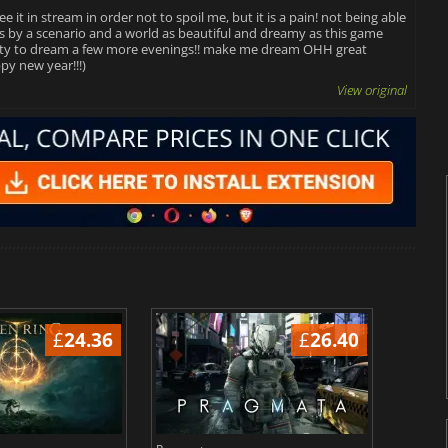
e it in stream in order not to spoil me, but it is a pain! not being able
ass by a scenario and a world as beautiful and dreamy as this game
nity to dream a few more evenings!! make me dream OHH great
py new year!!!)
View original
£
24.36
£
26.40