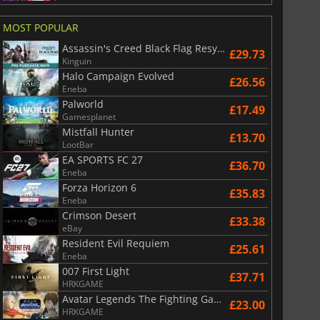
MOST POPULAR
Assassin's Creed Black Flag Resynced
£29.73
Kinguin
Halo Campaign Evolved
£26.56
Eneba
Palworld
£17.49
Gamesplanet
Mistfall Hunter
£13.70
LootBar
EA SPORTS FC 27
£36.70
Eneba
Forza Horizon 6
£35.83
Eneba
Crimson Desert
£33.38
eBay
Resident Evil Requiem
£25.61
Eneba
007 First Light
£37.71
HRKGAME
Avatar Legends The Fighting Game
£23.00
HRKGAME