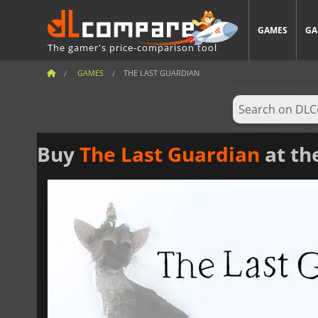
GAMES
GA
The gamer's price-comparison tool
GAMES
THE LAST GUARDIAN
Buy
The Last Guardian
at th