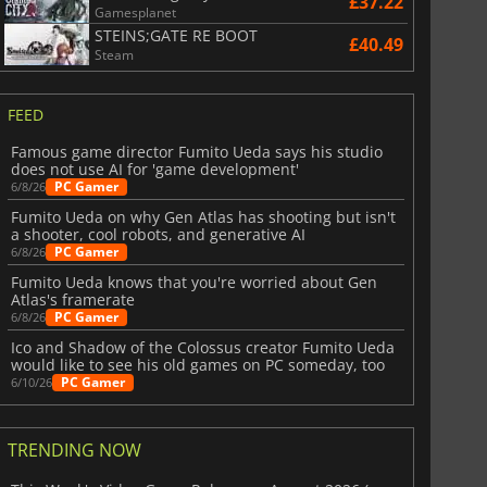
£37.22
Gamesplanet
STEINS;GATE RE BOOT
£40.49
Steam
FEED
Famous game director Fumito Ueda says his studio
does not use AI for 'game development'
PC Gamer
6/8/26
Fumito Ueda on why Gen Atlas has shooting but isn't
a shooter, cool robots, and generative AI
PC Gamer
6/8/26
Fumito Ueda knows that you're worried about Gen
Atlas's framerate
PC Gamer
6/8/26
Ico and Shadow of the Colossus creator Fumito Ueda
would like to see his old games on PC someday, too
PC Gamer
6/10/26
TRENDING NOW