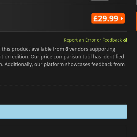
£29.99
Report an Error or Feedback
 this product available from
6
vendors supporting
tion edition. Our price comparison tool has identified
on. Additionally, our platform showcases feedback from