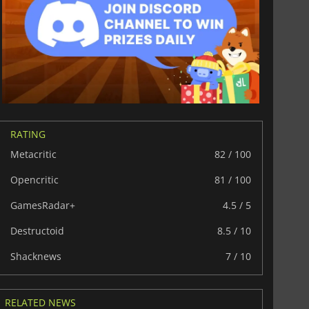
RATING
Metacritic
82 / 100
Opencritic
81 / 100
GamesRadar+
4.5 / 5
Destructoid
8.5 / 10
£
6.01
£
12.78
Shacknews
7 / 10
RELATED NEWS