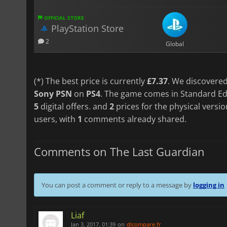
OFFICIAL STORE
PlayStation Store
2
Global
(*) The best price is currently
£7.37
. We discovered
Sony PSN
on
PS4
. The game comes in Standard Edi
5
digital offers. and
2
prices for the physical versi
users, with
1
comments already shared.
Comments on The Last Guardian
You can post a comment or reply to a message by
logging in
Liaf
Jan 3, 2017, 01:39
on
dlcompare.fr