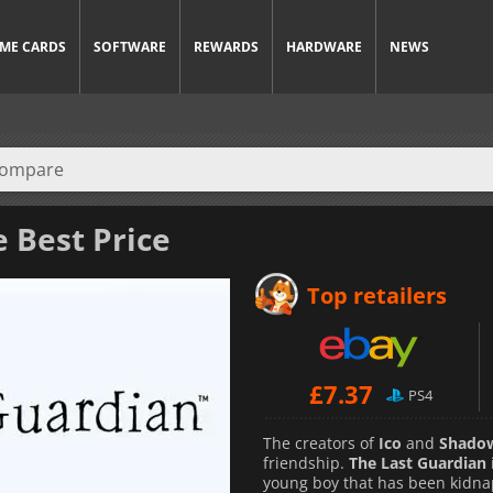
ME CARDS
SOFTWARE
REWARDS
HARDWARE
NEWS
e Best Price
Top retailers
£
7.37
PS4
The creators of
Ico
and
Shadow
friendship.
The Last Guardian
young boy that has been kidna