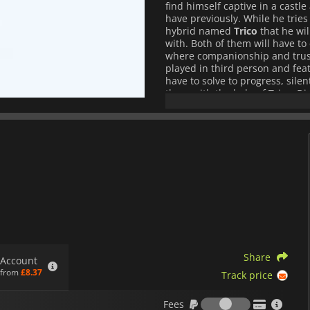
find himself captive in a castle
have previously. While he trie
hybrid named
Trico
that he wil
with. Both of them will have t
where companionship and trust w
played in third person and feat
have to solve to progress, silen
them with the help of Trico. Di
an adventure that will forge 
through a harrowing journey.
Share
Account
from
£8.37
Track price
Fees
Fees