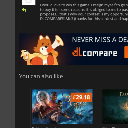
I would love to win this game! I resign myself to go se
to buy it for some reasons, it is obliged to me to p
proposes... that's why your contest is my opportu
DLCOMPARE!!! &lt;3 (thanks for this contest and hap
You can also like
£
37.71
£
29.18