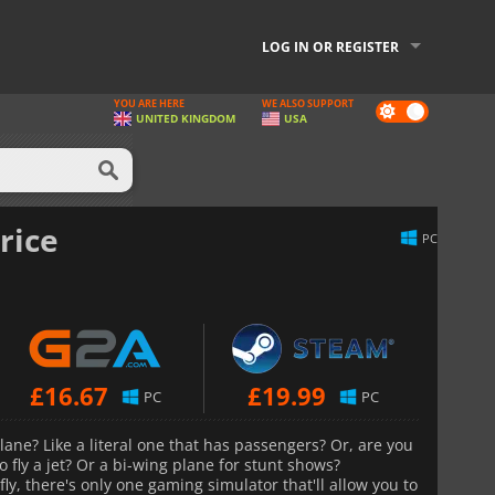
LOG IN OR REGISTER
YOU ARE HERE
WE ALSO SUPPORT
Dark
UNITED KINGDOM
USA
mode
rice
PC
£
16.67
£
19.99
PC
PC
lane? Like a literal one that has passengers? Or, are you
 fly a jet? Or a bi-wing plane for stunt shows?
ly, there's only one gaming simulator that'll allow you to