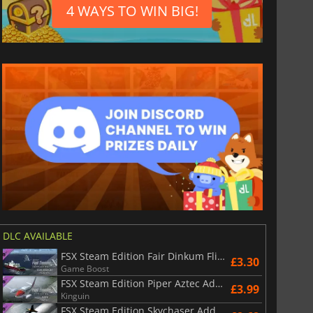
4 WAYS TO WIN BIG!
DLC AVAILABLE
FSX Steam Edition Fair Dinkum Flights Add On
£3.30
Game Boost
FSX Steam Edition Piper Aztec Add On
£3.99
Kinguin
FSX Steam Edition Skychaser Add On