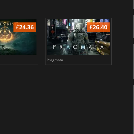
£
24.36
£
26.40
Pragmata
Total 