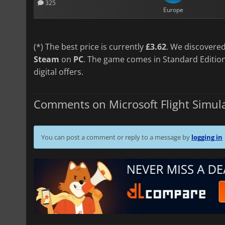
325
Europe
(*) The best price is currently
£3.62
. We discovered
Steam
on
PC
. The game comes in Standard Edition
digital offers.
Comments on Microsoft Flight Simula
You can post a comment or reply to a message by
logging in