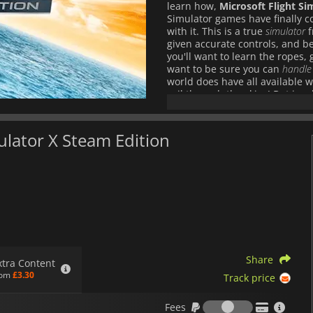
learn how,
Microsoft Flight Si
Simulator games have finally co
with it. This is a true
simulator
f
given accurate controls, and be 
you'll want to learn the ropes, g
want to be sure you can
handle
world does have all available 
sail through the skies! But in
Mustang
,
EH-101 helicopter
and n
well as numerous modern models
as you pick your craft, pick you
mulator X Steam Edition
to pilot, and rather be the co-pi
race against your friends in ep
missions
, and you know that
Mic
to fly.
Share
xtra Content
rom
£3.30
Track price
Fees
Fees