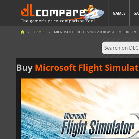
GAMES
GA
The gamer's price-comparison tool
GAMES
MICROSOFT FLIGHT SIMULATOR X: STEAM EDITION
Buy
Microsoft Flight Simulat