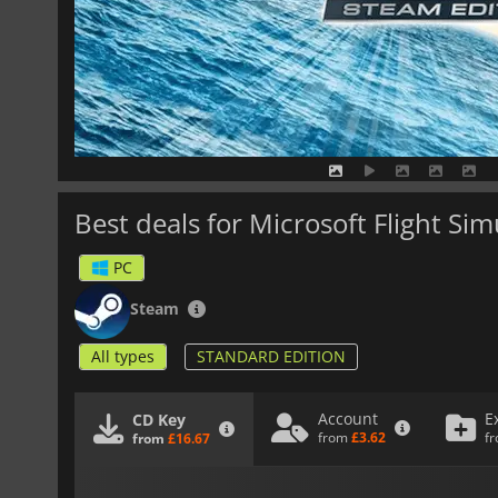
Best deals for Microsoft Flight Si
PC
Steam
All types
STANDARD EDITION
Account
E
CD Key
from
£3.62
f
from
£16.67