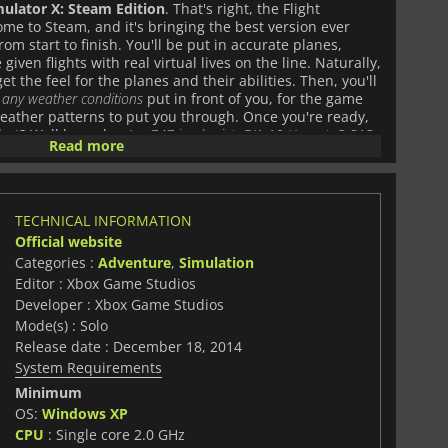
mulator X: Steam Edition
. That's right, the Flight
me to Steam, and it's bringing the best version ever
rom start to finish. You'll be put in accurate planes,
given flights with real virtual lives on the line. Naturally,
et the feel for the planes and their abilities. Then, you'll
 any weather conditions
put in front of you, for the game
weather patterns to put you through. Once you're ready,
 what? Well how about a
747 jumbo jet
,
F/A-18 Hornet
,
P-51D
Read more
umerous other planes spanning the history books as
. You'll be able to fly across the country and the world
r time, flight, destination, and more. Or, if you don't want
lot, or the air traffic controller, you can do that too! Plus,
TECHNICAL INFORMATION
ic
Red Bull Air Race courses
, and more! Add to that
80 skill
Official website
rosoft Flight Simulator X: Steam Edition
is the only way
Categories :
Adventure
,
Simulation
Editor : Xbox Game Studios
Developer : Xbox Game Studios
Mode(s) : Solo
Release date : December 18, 2014
System Requirements
Minimum
OS:
Windows XP
CPU
: Single core 2.0 GHz