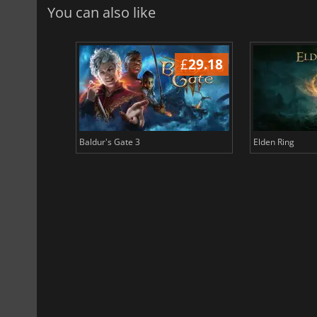
You can also like
£
38.64
£
29.18
Baldur's Gate 3
Elden Ring