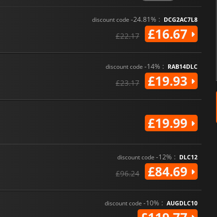
-24.81% :
discount code
DCG2AC7L8
£16.67
£22.17
-14% :
discount code
RAB14DLC
£19.93
£23.17
£19.99
-12% :
discount code
DLC12
£84.69
£96.24
-10% :
discount code
AUGDLC10