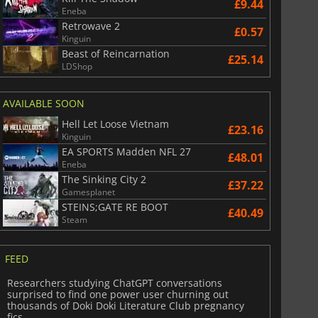
£9.44
Eneba
Retrowave 2
£0.57
Kinguin
Beast of Reincarnation
£25.14
LDShop
AVAILABLE SOON
Hell Let Loose Vietnam
£23.16
Kinguin
EA SPORTS Madden NFL 27
£48.01
Eneba
The Sinking City 2
£37.22
Gamesplanet
STEINS;GATE RE BOOT
£40.49
Steam
FEED
Researchers studying ChatGPT conversations
surprised to find one power user churning out
thousands of Doki Doki Literature Club pregnancy
fics