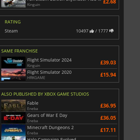
£2.68
Kinguin
RATING
£
6.02
£
12.84
Steam
10497
/ 1777
SAME FRANCHISE
Flight Simulator 2024
£39.03
War WARHAMMER 3
Lies Of P
Kinguin
Flight Simulator 2020
£15.94
HRKGAME
ALSO PUBLISHED BY XBOX GAME STUDIOS
Fable
£36.95
Eneba
Gears of War E Day
£36.05
Eneba
Minecraft Dungeons 2
£17.11
Eneba
Halo Campaign Evolved