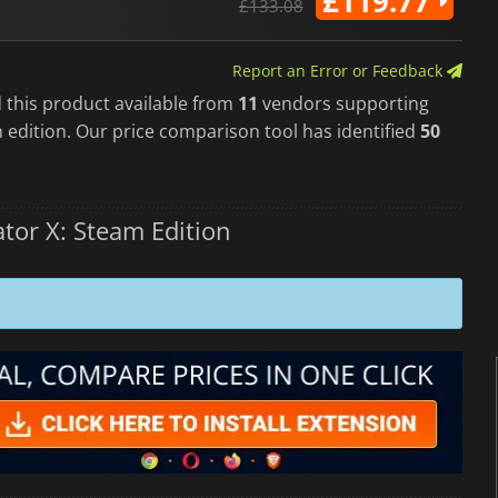
£119.77
£133.08
Report an Error or Feedback
 this product available from
11
vendors supporting
 edition. Our price comparison tool has identified
50
tor X: Steam Edition