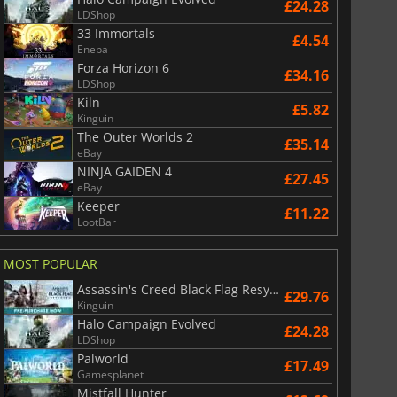
£24.28
LDShop
33 Immortals
£4.54
Eneba
Forza Horizon 6
£34.16
LDShop
Kiln
£5.82
Kinguin
The Outer Worlds 2
£35.14
eBay
NINJA GAIDEN 4
£27.45
eBay
Keeper
£11.22
LootBar
MOST POPULAR
Assassin's Creed Black Flag Resynced
£29.76
Kinguin
Halo Campaign Evolved
£24.28
LDShop
Palworld
£17.49
Gamesplanet
Mistfall Hunter