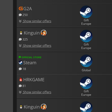
G2A
250
Gift
Show similar offers
Europe
Kinguin
325
Gift
Show similar offers
Europe
OFFICIAL STORE
Steam
18
Global
HRKGAME
81
Gift
Show similar offers
Europe
Kinguin