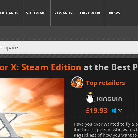
ME CARDS
SOFTWARE
REWARDS
HARDWARE
NEWS
or X: Steam Edition
at the Best P
Top retailers
£
19.93
PC
Have you ever wanted to fly a p
the kind of person who wants to
Regardless of how you want to f