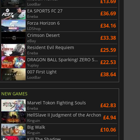
£13.69
LootBar
EA SPORTS FC 27
£36.69
Eneba
Forza Horizon 6
£34.16
LDShop
Crimson Desert
£33.38
eBay
Resident Evil Requiem
£25.59
Eneba
DRAGON BALL Sparking! ZERO Super Limit Breaking NEO
£22.53
Yuplay
007 First Light
£38.64
LootBar
NEW GAMES
Marvel Tokon Fighting Souls
£42.83
Eneba
HellSlave II Judgment of the Archon
£4.94
Kinguin
Big Walk
£10.06
Kinguin
Kill The Shadow