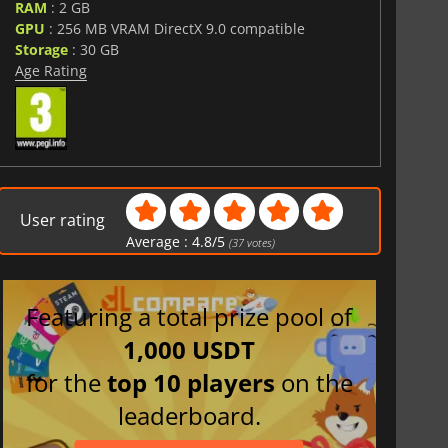
RAM
: 2 GB
GPU
: 256 MB VRAM DirectX 9.0 compatible
Storage
: 30 GB
Age Rating
User rating
Average :
4.8
/
5
(
37
votes)
Featuring a total prize pool of
1,000 USDT
for the
top 10 players
on the
leaderboard.