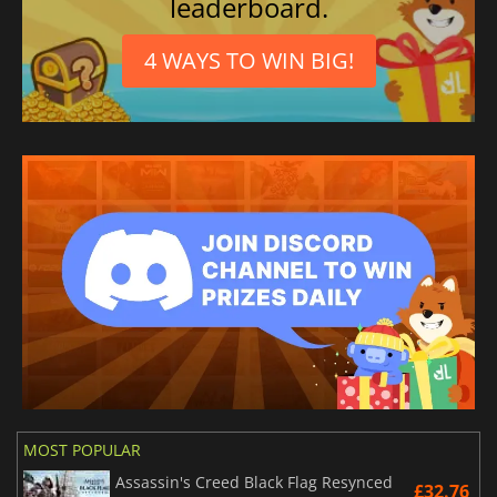
leaderboard.
4 WAYS TO WIN BIG!
MOST POPULAR
Assassin's Creed Black Flag Resynced
£32.76