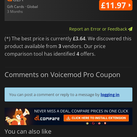
£11.97
Gift Cards · Global
3 Months
Report an Error or Feedback
(*) The best price is currently
£3.64
. We discovered this
product available from
3
vendors. Our price
comparison tool has identified
4
offers.
Comments on Voicemod Pro Coupon
You can post a comment or reply to a message by
logging in
You can also like