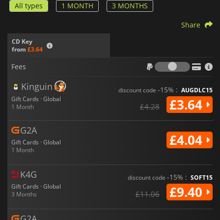
All types
1 MONTH
3 MONTHS
Share
CD Key
from
£3.64
Fees
Fees
Kinguin
-15% :
discount code
AUGDLC15
Gift Cards · Global
£3.64
£4.28
1 Month
G2A
£4.04
Gift Cards · Global
1 Month
K4G
-15% :
discount code
SOFT15
Gift Cards · Global
£9.40
£11.06
3 Months
G2A