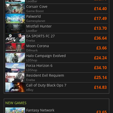
LootBar
Corsair Cove
£14.40
Game Boost
Palworld
£17.49
Gamesplanet
Mistfall Hunter
£13.70
LootBar
EA SPORTS FC 27
£36.64
Eneba
Moon Corona
£3.66
Difmark
Halo Campaign Evolved
£24.24
LDShop
Forza Horizon 6
£34.10
LDShop
Resident Evil Requiem
£25.14
Eneba
Call of Duty Black Ops 7
£14.83
eBay
NEW GAMES
Fantasy Network
£3.65