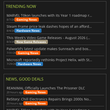
TRENDING NOW
MARVEL Tōkon launches with its Year 1 roadmap revealed
Gaming News
8/7/26
Steam Frame price leak dashes hopes of an affordable standalone VR headset
Hardware News
8/4/26
This Week's Video Game Releases - August 2026 (Week 32)
New Game Releases
8/3/26
Palworld’s latest update makes Sunreach and boss battles more stable
Gaming News
7/31/26
Microsoft reportedly rethinks Project Helix, with Steam support now at risk
Hardware News
7/29/26
NEWS, GOOD DEALS
REANIMAL Officially Launches The Prisoner DLC
Gaming News
20 hours ago
ReStory: Chill Electronics Repairs Brings 2000s Nostalgia Back
Gaming News
20 hours ago