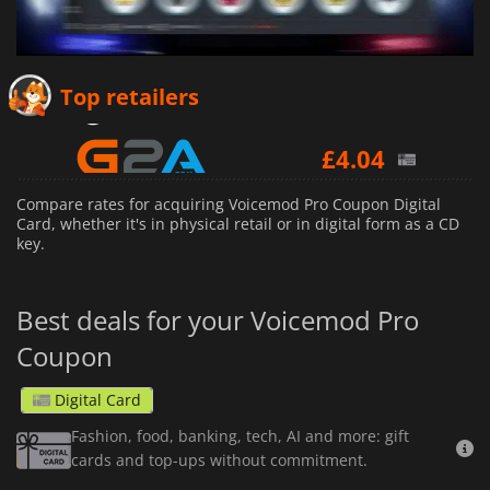
£
3.64
Top retailers
£
4.04
£
9.40
Compare rates for acquiring Voicemod Pro Coupon Digital
Card, whether it's in physical retail or in digital form as a CD
key.
Best deals for your Voicemod Pro
Coupon
Digital Card
Fashion, food, banking, tech, AI and more: gift
cards and top-ups without commitment.