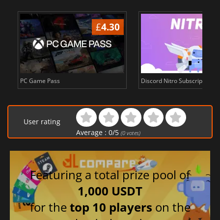
£
4.30
PC Game Pass
Discord Nitro Subscription c
User rating
Average :
0
/
5
(
0
votes)
Featuring a total prize pool of
1,000 USDT
for the
top 10 players
on the