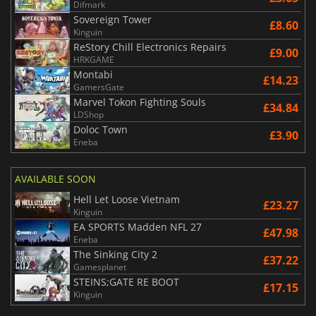
Difmark
Sovereign Tower
£8.60
Kinguin
ReStory Chill Electronics Repairs
£9.00
HRKGAME
Montabi
£14.23
GamersGate
Marvel Tokon Fighting Souls
£34.84
LDShop
Doloc Town
£3.90
Eneba
AVAILABLE SOON
Hell Let Loose Vietnam
£23.27
Kinguin
EA SPORTS Madden NFL 27
£47.98
Eneba
The Sinking City 2
£37.22
Gamesplanet
STEINS;GATE RE BOOT
£17.15
Kinguin