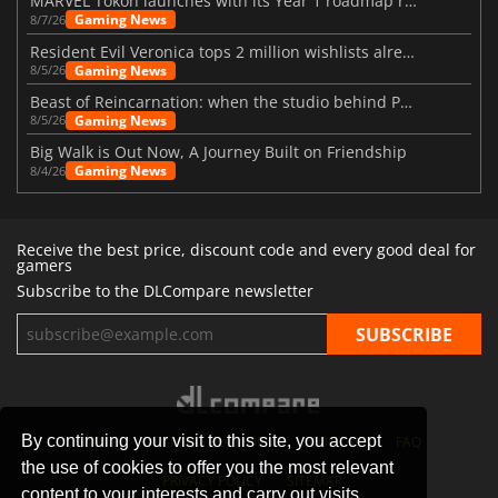
MARVEL Tōkon launches with its Year 1 roadmap revealed
Gaming News
8/7/26
Resident Evil Veronica tops 2 million wishlists already
Gaming News
8/5/26
Beast of Reincarnation: when the studio behind Pokémon takes a new path
Gaming News
8/5/26
Big Walk is Out Now, A Journey Built on Friendship
Gaming News
8/4/26
Receive the best price, discount code and every good deal for
gamers
Subscribe to the DLCompare newsletter
By continuing your visit to this site, you accept
STORES
GAMING PLATFORMS
CONTACT
FAQ
the use of cookies to offer you the most relevant
PRIVACY POLICY
SITEMAP
content to your interests and carry out visits