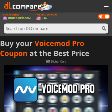
YOU ARE HERE
WE ALSO SUPPORT
Dark
GAMES
UNITED KINGDOM
USA
mode
GAME CARDS
SOFTWARE
Buy your
Voicemod Pro
REWARDS
Coupon
at the Best Price
HARDWARE
Digital Card
NEWS
LOG IN OR REGISTER