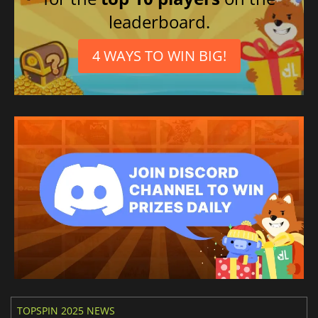
leaderboard.
4 WAYS TO WIN BIG!
TOPSPIN 2025 NEWS