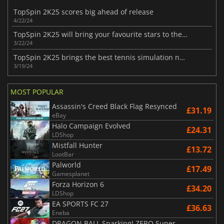
TopSpin 2K25 scores big ahead of release
4/22/24
TopSpin 2K25 will bring your favourite stars to the court
3/22/24
TopSpin 2K25 brings the best tennis simulation next month
3/19/24
MOST POPULAR
Assassin's Creed Black Flag Resynced
£31.19
eBay
Halo Campaign Evolved
£24.31
LDShop
Mistfall Hunter
£13.72
LootBar
Palworld
£17.49
Gamesplanet
Forza Horizon 6
£34.20
LDShop
EA SPORTS FC 27
£36.63
Eneba
DRAGON BALL Sparking! ZERO Super Limit Breaking NEO