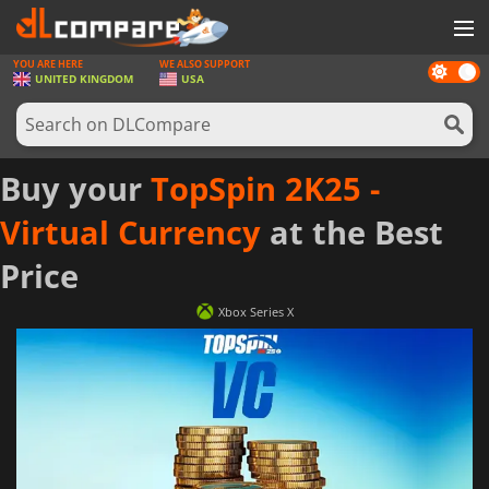
YOU ARE HERE
WE ALSO SUPPORT
Dark
GAMES
UNITED KINGDOM
USA
mode
GAME CARDS
SOFTWARE
Buy your
TopSpin 2K25 -
REWARDS
Virtual Currency
at the Best
HARDWARE
Price
NEWS
Xbox Series X
LOG IN OR REGISTER