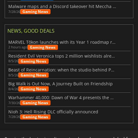
Malware maps and a Discord takeover hit Meccha Chameleon
Gaming News
7/28/26
NEWS, GOOD DEALS
MARVEL Tōkon launches with its Year 1 roadmap revealed
Gaming News
2 hours ago
Resident Evil Veronica tops 2 million wishlists already
Gaming News
8/5/26
Beast of Reincarnation: when the studio behind Pokémon takes a new path
Gaming News
8/5/26
Big Walk is Out Now, A Journey Built on Friendship
Gaming News
8/4/26
Warhammer 40,000: Dawn of War 4 presents the Necron faction
Gaming News
7/30/26
Nioh 3: Hell Rising DLC officially announced
Gaming News
7/28/26