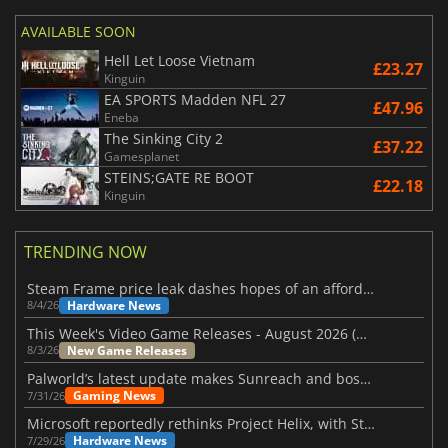
AVAILABLE SOON
Hell Let Loose Vietnam
£23.27
Kinguin
EA SPORTS Madden NFL 27
£47.96
Eneba
The Sinking City 2
£37.22
Gamesplanet
STEINS;GATE RE BOOT
£22.18
Kinguin
TRENDING NOW
Steam Frame price leak dashes hopes of an affordable standalone VR headset
Hardware News
8/4/26
This Week's Video Game Releases - August 2026 (Week 32)
New Game Releases
8/3/26
Palworld’s latest update makes Sunreach and boss battles more stable
Gaming News
7/31/26
Microsoft reportedly rethinks Project Helix, with Steam support now at risk
Hardware News
7/29/26