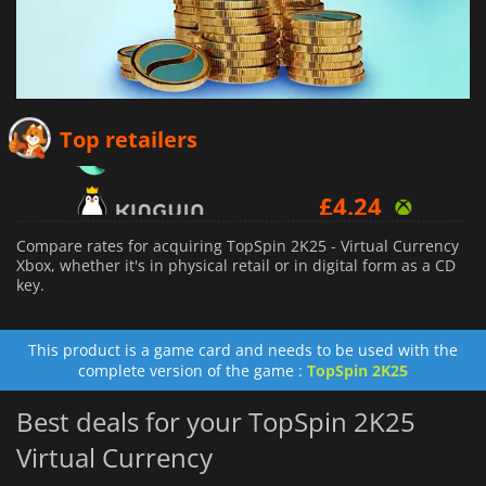
£
2.81
Top retailers
£
4.24
£
6.16
Compare rates for acquiring TopSpin 2K25 - Virtual Currency
Xbox, whether it's in physical retail or in digital form as a CD
key.
This product is a game card and needs to be used with the
complete version of the game :
TopSpin 2K25
Best deals for your TopSpin 2K25
Virtual Currency