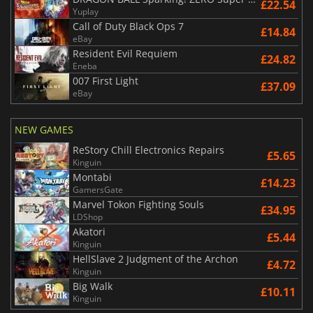
£22.54
Yuplay
Call of Duty Black Ops 7
£14.84
eBay
Resident Evil Requiem
£24.82
Eneba
007 First Light
£37.09
eBay
NEW GAMES
ReStory Chill Electronics Repairs
£5.65
Kinguin
Montabi
£14.23
GamersGate
Marvel Tokon Fighting Souls
£34.95
LDShop
Akatori
£5.44
Kinguin
HellSlave 2 Judgment of the Archon
£4.72
Kinguin
Big Walk
£10.11
Kinguin