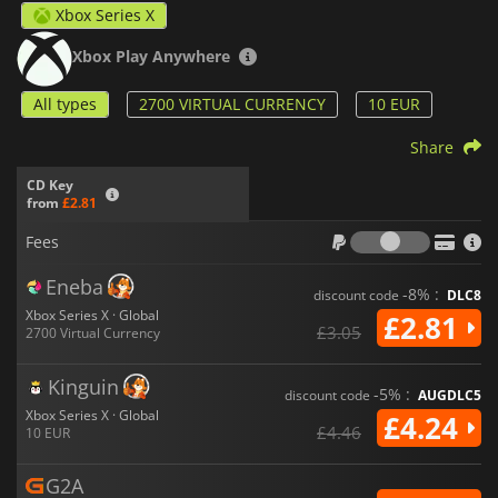
Xbox Series X
Xbox Play Anywhere
All types
2700 VIRTUAL CURRENCY
10 EUR
Share
CD Key
from
£2.81
Fees
Fees
Eneba
-8% :
discount code
DLC8
Xbox Series X · Global
£2.81
£3.05
2700 Virtual Currency
Kinguin
-5% :
discount code
AUGDLC5
Xbox Series X · Global
£4.24
£4.46
10 EUR
G2A