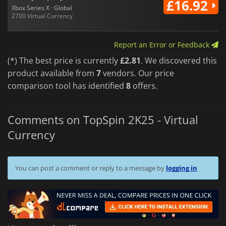
£16.92
Xbox Series X · Global
2700 Virtual Currency
Report an Error or Feedback
(*) The best price is currently
£2.81
. We discovered this
product available from
7
vendors. Our price
comparison tool has identified
8
offers.
Comments on TopSpin 2K25 - Virtual
Currency
You can post a comment or reply to a message by
logging in