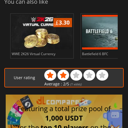
You can also like
£
3.30
WWE 2K26 Virtual Currency
Battlefield 6 BFC
User rating
Average :
2
/
5
(
1
votes)
Featuring a total prize pool of
1,000 USDT
for the
top 10 players
on the