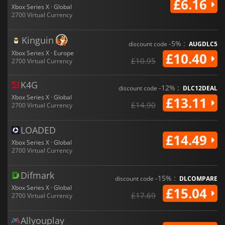
£6.16
Xbox Series X · Global
2700 Virtual Currency
Kinguin
-5% :
discount code
AUGDLC5
Xbox Series X · Europe
£10.40
£10.95
2700 Virtual Currency
K4G
-12% :
discount code
DLC12DEAL
Xbox Series X · Global
£13.11
£14.90
2700 Virtual Currency
LOADED
£14.49
Xbox Series X · Global
2700 Virtual Currency
Difmark
-15% :
discount code
DLCOMPARE
Xbox Series X · Global
£15.04
£17.69
2700 Virtual Currency
Allyouplay