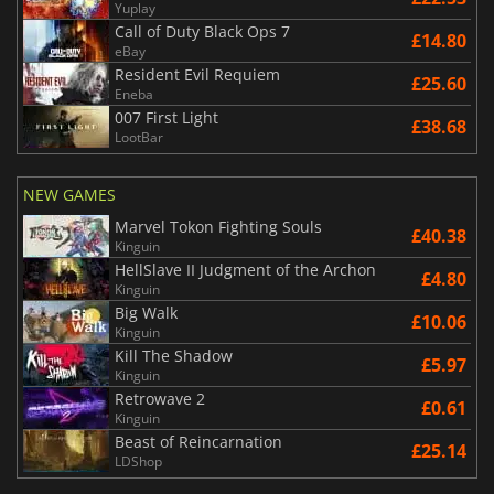
Yuplay
Call of Duty Black Ops 7
£14.80
eBay
Resident Evil Requiem
£25.60
Eneba
007 First Light
£38.68
LootBar
NEW GAMES
Marvel Tokon Fighting Souls
£40.38
Kinguin
HellSlave II Judgment of the Archon
£4.80
Kinguin
Big Walk
£10.06
Kinguin
Kill The Shadow
£5.97
Kinguin
Retrowave 2
£0.61
Kinguin
Beast of Reincarnation
£25.14
LDShop