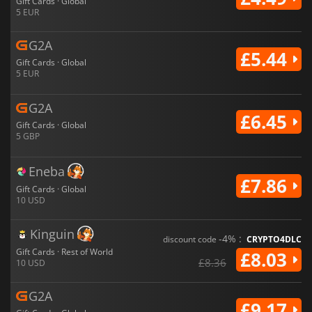
Gift Cards · Global
5 EUR
G2A
£5.44
Gift Cards · Global
5 EUR
G2A
£6.45
Gift Cards · Global
5 GBP
Eneba
£7.86
Gift Cards · Global
10 USD
Kinguin
-4% :
discount code
CRYPTO4DLC
Gift Cards · Rest of World
£8.03
£8.36
10 USD
G2A
£9.17