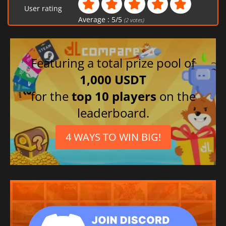
User rating
Average :
5
/
5
(
2
votes)
Featuring a total prize pool of
1,000 USDT
for the
top 10 players
on the
leaderboard.
4 WAYS TO WIN BIG!