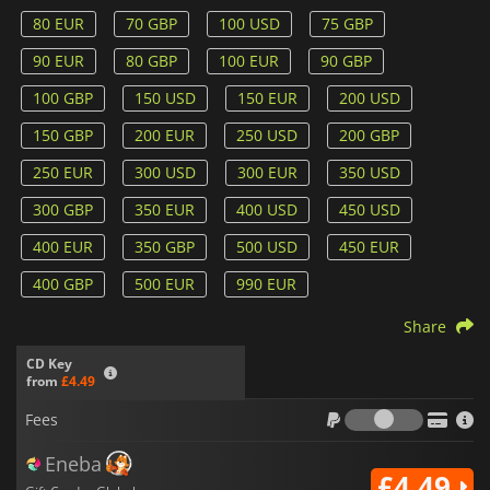
80 EUR
70 GBP
100 USD
75 GBP
90 EUR
80 GBP
100 EUR
90 GBP
100 GBP
150 USD
150 EUR
200 USD
150 GBP
200 EUR
250 USD
200 GBP
250 EUR
300 USD
300 EUR
350 USD
300 GBP
350 EUR
400 USD
450 USD
400 EUR
350 GBP
500 USD
450 EUR
400 GBP
500 EUR
990 EUR
Share
CD Key
from
£4.49
Fees
Fees
Eneba
£4.49