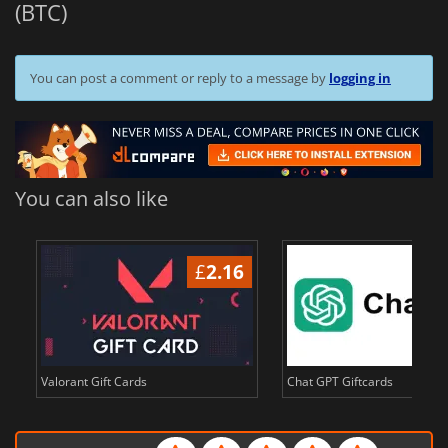
(BTC)
You can post a comment or reply to a message by
logging in
You can also like
£
2.16
£
Valorant Gift Cards
Chat GPT Giftcards