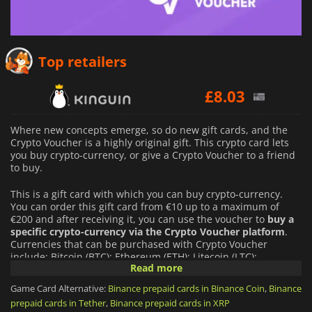
£
4.49
Top retailers
£
8.03
£
5.44
Where new concepts emerge, so do new gift cards, and the
Crypto Voucher is a highly original gift. This crypto card lets
you buy crypto-currency, or give a Crypto Voucher to a friend
to buy.
This is a gift card with which you can buy crypto-currency.
You can order this gift card from €10 up to a maximum of
€200 and after receiving it, you can use the voucher to
buy a
specific crypto-currency via the Crypto Voucher platform
.
Currencies that can be purchased with Crypto Voucher
include: Bitcoin (BTC); Ethereum (ETH); Litecoin (LTC);
Read more
Dogecoin (DOGE); Binance Coin (BNB); USD Coin (USDC);
Polygon Matix (MATIC); Solana (SOL).
Game Card Alternative:
Binance prepaid cards in Binance Coin
,
Binance
prepaid cards in Tether
,
Binance prepaid cards in XRP
You can use the Crypto Voucher to buy a crypto equivalent