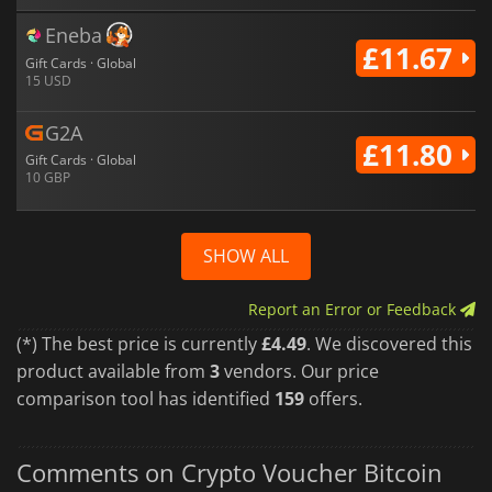
Eneba
£11.67
Gift Cards · Global
15 USD
G2A
£11.80
Gift Cards · Global
10 GBP
SHOW ALL
Report an Error or Feedback
(*) The best price is currently
£4.49
. We discovered this
product available from
3
vendors. Our price
comparison tool has identified
159
offers.
Comments on Crypto Voucher Bitcoin