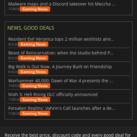
Malware maps and a Discord takeover hit Meccha Chameleon
Gaming News
7/28/26
NEWS, GOOD DEALS
Resident Evil Veronica tops 2 million wishlists already
Gaming News
8/5/26
Beast of Reincarnation: when the studio behind Pokémon takes a new path
Gaming News
8/5/26
Big Walk is Out Now, A Journey Built on Friendship
Gaming News
8/4/26
Warhammer 40,000: Dawn of War 4 presents the Necron faction
Gaming News
7/30/26
Nioh 3: Hell Rising DLC officially announced
Gaming News
7/28/26
Forsaken Realms: Vahrin's Call launches after a decade of development
Gaming News
7/28/26
Receive the best price, discount code and every good deal for