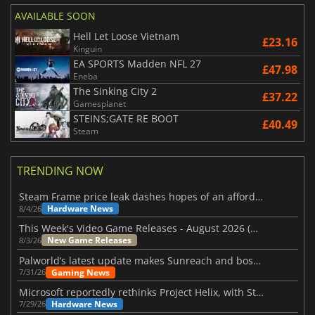
AVAILABLE SOON
Hell Let Loose Vietnam
£23.16
Kinguin
EA SPORTS Madden NFL 27
£47.98
Eneba
The Sinking City 2
£37.22
Gamesplanet
STEINS;GATE RE BOOT
£40.49
Steam
TRENDING NOW
Steam Frame price leak dashes hopes of an affordable standalone VR headset
Hardware News
8/4/26
This Week's Video Game Releases - August 2026 (Week 32)
New Game Releases
8/3/26
Palworld’s latest update makes Sunreach and boss battles more stable
Gaming News
7/31/26
Microsoft reportedly rethinks Project Helix, with Steam support now at risk
Hardware News
7/29/26