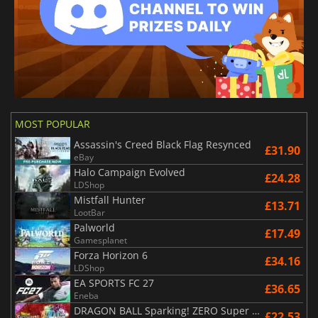
MOST POPULAR
Assassin's Creed Black Flag Resynced
£31.90
eBay
Halo Campaign Evolved
£24.28
LDShop
Mistfall Hunter
£13.71
LootBar
Palworld
£17.49
Gamesplanet
Forza Horizon 6
£34.16
LDShop
EA SPORTS FC 27
£36.65
Eneba
DRAGON BALL Sparking! ZERO Super Limit Breaking NEO
£22.53