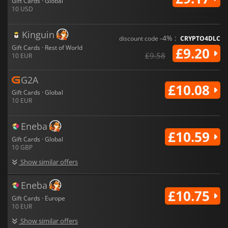
Gift Cards · Global
10 USD
Kinguin
-4% :
discount code
CRYPTO4DLC
Gift Cards · Rest of World
£9.20
£9.58
10 EUR
G2A
£10.08
Gift Cards · Global
10 EUR
Eneba
£10.59
Gift Cards · Global
10 GBP
Show similar offers
Eneba
£10.75
Gift Cards · Europe
10 EUR
Show similar offers