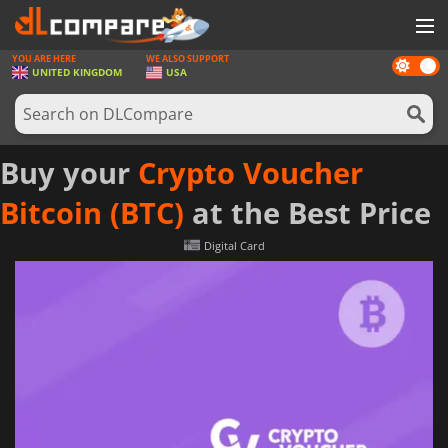
YOU ARE HERE
WE ALSO SUPPORT
Dark
GAMES
UNITED KINGDOM
USA
mode
GAME CARDS
SOFTWARE
Buy your
Crypto Voucher
REWARDS
Bitcoin (BTC)
at the Best Price
HARDWARE
Digital Card
NEWS
LOG IN OR REGISTER