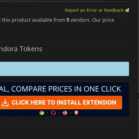
Report an Error or Feedback
 this product available from
5
vendors. Our price
andora Tokens