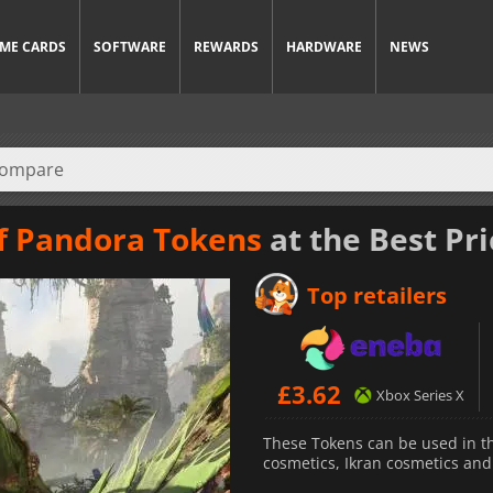
ME CARDS
SOFTWARE
REWARDS
HARDWARE
NEWS
of Pandora Tokens
at the Best Pri
Top retailers
£
3.62
Xbox Series X
These Tokens can be used in t
cosmetics, Ikran cosmetics an