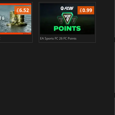
£
6.52
£
0.99
C
EA Sports FC 26 FC Points
NBA 2K2