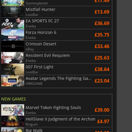
£17.49
Gamesplanet
Mistfall Hunter
£13.69
LootBar
EA SPORTS FC 27
£36.69
Eneba
Forza Horizon 6
£35.75
Eneba
Crimson Desert
£33.46
eBay
Resident Evil Requiem
£25.63
Eneba
007 First Light
£38.64
LootBar
Avatar Legends The Fighting Game
£23.04
HRKGAME
NEW GAMES
Marvel Tokon Fighting Souls
£39.00
Eneba
HellSlave II Judgment of the Archon
£4.97
Kinguin
Big Walk