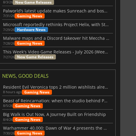
New Game Releases
8/3/26
Palworld’s latest update makes Sunreach and boss battles more stable
Gaming News
7/31/26
Microsoft reportedly rethinks Project Helix, with Steam support now at risk
Hardware News
7/29/26
Malware maps and a Discord takeover hit Meccha Chameleon
Gaming News
7/28/26
This Week's Video Game Releases - July 2026 (Week 31)
New Game Releases
7/27/26
NEWS, GOOD DEALS
Resident Evil Veronica tops 2 million wishlists already
Gaming News
8 hours ago
Beast of Reincarnation: when the studio behind Pokémon takes a new path
Gaming News
8/5/26
Big Walk is Out Now, A Journey Built on Friendship
Gaming News
8/4/26
Warhammer 40,000: Dawn of War 4 presents the Necron faction
Gaming News
7/30/26