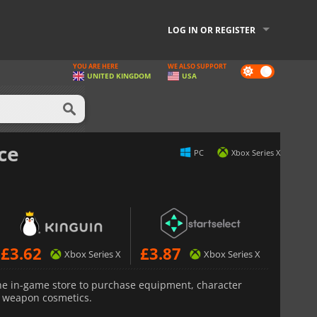
LOG IN OR REGISTER
YOU ARE HERE
WE ALSO SUPPORT
Dark
UNITED KINGDOM
USA
mode
ce
PC
Xbox Series X
£
3.62
£
3.87
Xbox Series X
Xbox Series X
he in-game store to purchase equipment, character
d weapon cosmetics.