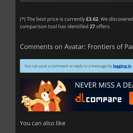
(*) The best price is currently
£3.62
. We discovered
comparison tool has identified
27
offers.
Comments on Avatar: Frontiers of P
You can post a comment or reply to a message by
logging in
You can also like