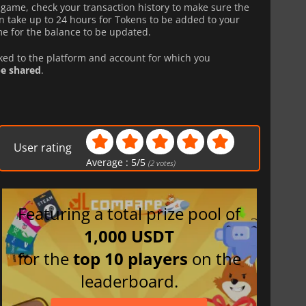
n-game, check your transaction history to make sure the
 take up to 24 hours for Tokens to be added to your
e for the balance to be updated.
nked to the platform and account for which you
e shared
.
User rating
Average :
5
/
5
(
2
votes)
Featuring a total prize pool of
1,000 USDT
for the
top 10 players
on the
leaderboard.