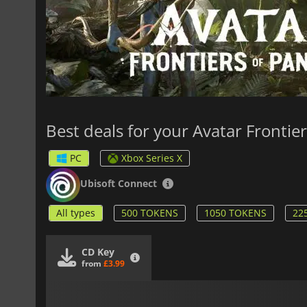
Best deals for your Avatar Frontie
PC
Xbox Series X
Ubisoft Connect
All types
500 TOKENS
1050 TOKENS
22
CD Key
from
£3.99