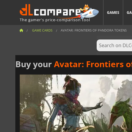
GAMES
GA
The gamer's price-comparison tool
GAME CARDS
AVATAR: FRONTIERS OF PANDORA TOKENS
Buy your
Avatar: Frontiers 