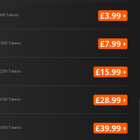
£3.99
500 Tokens
£7.99
1050 Tokens
£15.99
2250 Tokens
£28.99
4100 Tokens
£39.99
6500 Tokens