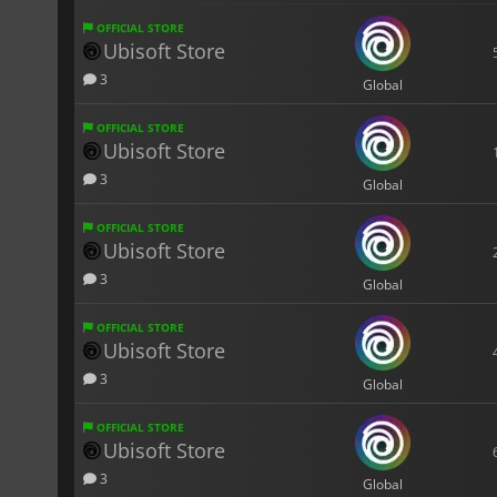
OFFICIAL STORE
Ubisoft Store
3
Global
OFFICIAL STORE
Ubisoft Store
3
Global
OFFICIAL STORE
Ubisoft Store
3
Global
OFFICIAL STORE
Ubisoft Store
3
Global
OFFICIAL STORE
Ubisoft Store
3
Global