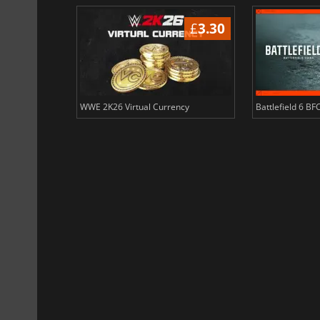
£
3.68
£
3.30
ency
WWE 2K26 Virtual Currency
Battlefield 6 BF