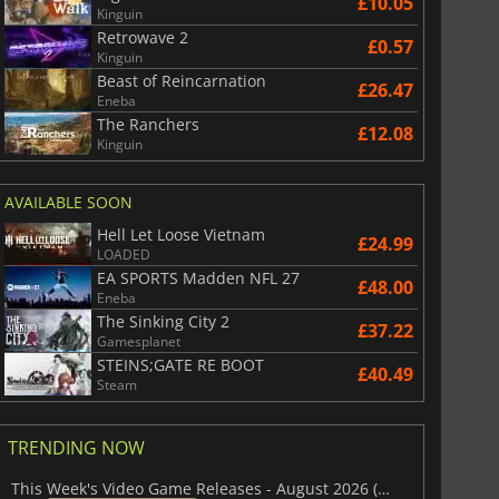
£10.05
Kinguin
Retrowave 2
£
2.98
£
6.10
£0.57
Kinguin
Beast of Reincarnation
£26.47
Eneba
The Ranchers
£12.08
Kinguin
6 Virtual Currency
Madden NFL 26 Points
AVAILABLE SOON
Hell Let Loose Vietnam
£24.99
LOADED
EA SPORTS Madden NFL 27
£48.00
Eneba
The Sinking City 2
£37.22
Gamesplanet
STEINS;GATE RE BOOT
£40.49
Steam
TRENDING NOW
This Week's Video Game Releases - August 2026 (Week 32)