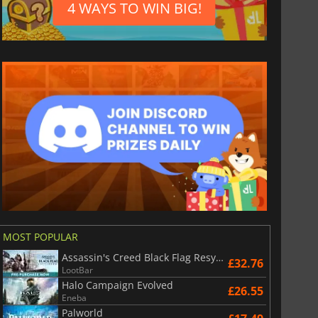
4 WAYS TO WIN BIG!
MOST POPULAR
Assassin's Creed Black Flag Resynced
£32.76
LootBar
Halo Campaign Evolved
£26.55
Eneba
Palworld