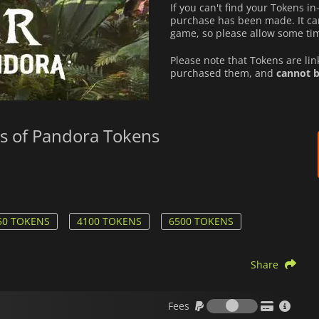
If you can't find your Tokens i
purchase has been made. It can
game, so please allow some tim
Please note that Tokens are li
purchased them, and
cannot b
rs of Pandora Tokens
50 TOKENS
4100 TOKENS
6500 TOKENS
Share
Fees
Fees