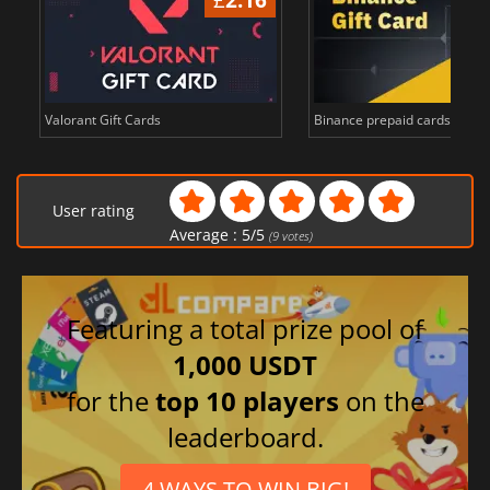
Valorant Gift Cards
Binance prepaid cards in Bi
User rating
Average :
5
/
5
(
9
votes)
Featuring a total prize pool of
1,000 USDT
for the
top 10 players
on the
leaderboard.
4 WAYS TO WIN BIG!