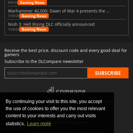
Gaming News
8/4/26
Warhammer 40,000: Dawn of War 4 presents the Necron faction
Gaming News
7/30/26
Nioh 3: Hell Rising DLC officially announced
Gaming News
7/28/26
Receive the best price, discount code and every good deal for
gamers
Subscribe to the DLCompare newsletter
By continuing your visit to this site, you accept
STORES
GAMING PLATFORMS
CONTACT
FAQ
the use of cookies to offer you the most relevant
PRIVACY POLICY
SITEMAP
content to your interests and carry out visits
UNITED KINGDOM
statistics.
Learn more