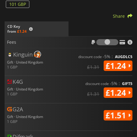
101 GBP
Share
CD Key
from
£1.24
Fees
Fees
Kinguin
-5% :
discount code
AUGDLC5
Gift · United Kingdom
£1.24
£1.31
1 GBP
K4G
-5% :
discount code
GIFT5
Gift · United Kingdom
£1.24
£1.31
1 GBP
G2A
£1.51
Gift · United Kingdom
1 GBP
Difmark