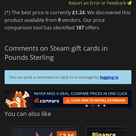
Report an Error or Feedback
(*) The best price is currently
£1.24
. We discovered this
product available from
9
vendors. Our price
comparison tool has identified
187
offers.
Comments on Steam gift cards in
Pounds Sterling
You can post a comment or reply to a message by
logging in
You can also like
£
2.16