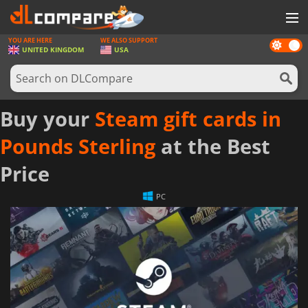
YOU ARE HERE
WE ALSO SUPPORT
Dark
GAMES
UNITED KINGDOM
USA
mode
GAME CARDS
SOFTWARE
Buy your
Steam gift cards in
REWARDS
Pounds Sterling
at the Best
HARDWARE
Price
NEWS
PC
LOG IN OR REGISTER