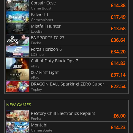
Corsair Cove
£14.38
Game Boost
Palworld
£17.49
Gamesplanet
Mistfall Hunter
£13.68
LootBar
EA SPORTS FC 27
£36.64
Eneba
Forza Horizon 6
£34.20
LDShop
Call of Duty Black Ops 7
£14.83
eBay
007 First Light
£37.14
eBay
DRAGON BALL Sparking! ZERO Super Limit Breaking NEO
£22.54
Yuplay
NEW GAMES
ReStory Chill Electronics Repairs
£6.00
Eneba
Montabi
£14.23
GamersGate