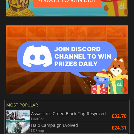
MOST POPULAR
Assassin's Creed Black Flag Resynced
£32.70
LootBar
Halo Campaign Evolved
£24.31
LDShop