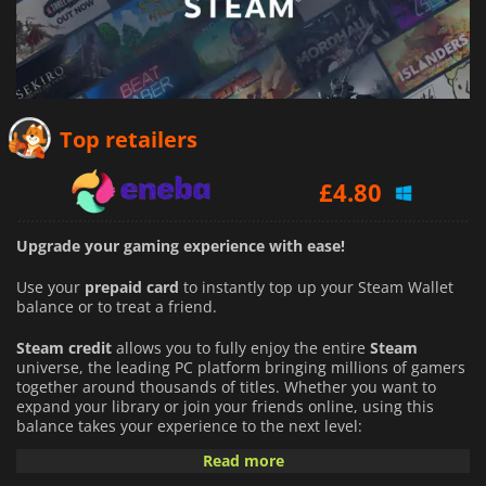
£
1.24
Top retailers
£
4.80
£
1.24
Upgrade your gaming experience with ease!
Use your
prepaid card
to instantly top up your Steam Wallet
balance or to treat a friend.
Steam credit
allows you to fully enjoy the entire
Steam
universe, the leading PC platform bringing millions of gamers
together around thousands of titles. Whether you want to
expand your library or join your friends online, using this
balance takes your experience to the next level:
Read more
An Infinite Catalog of Games:
Buy full games directly from