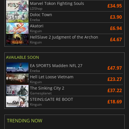
Marvel Tokon Fighting Souls
£34.95
LDShop
Doloc Town
£3.90
Eneba
Akatori
£6.94
Kinguin
HellSlave 2 Judgment of the Archon
£4.67
Kinguin
AVAILABLE SOON
EA SPORTS Madden NFL 27
£47.97
Eneba
Hell Let Loose Vietnam
£23.27
Kinguin
The Sinking City 2
£37.22
Gamesplanet
STEINS;GATE RE BOOT
£18.69
Kinguin
TRENDING NOW