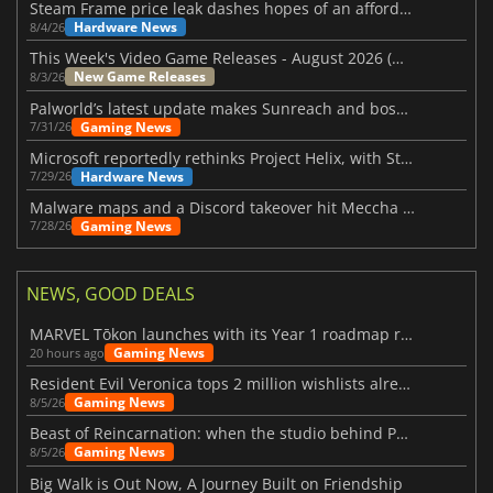
Steam Frame price leak dashes hopes of an affordable standalone VR headset
Hardware News
8/4/26
This Week's Video Game Releases - August 2026 (Week 32)
New Game Releases
8/3/26
Palworld’s latest update makes Sunreach and boss battles more stable
Gaming News
7/31/26
Microsoft reportedly rethinks Project Helix, with Steam support now at risk
Hardware News
7/29/26
Malware maps and a Discord takeover hit Meccha Chameleon
Gaming News
7/28/26
NEWS, GOOD DEALS
MARVEL Tōkon launches with its Year 1 roadmap revealed
Gaming News
20 hours ago
Resident Evil Veronica tops 2 million wishlists already
Gaming News
8/5/26
Beast of Reincarnation: when the studio behind Pokémon takes a new path
Gaming News
8/5/26
Big Walk is Out Now, A Journey Built on Friendship