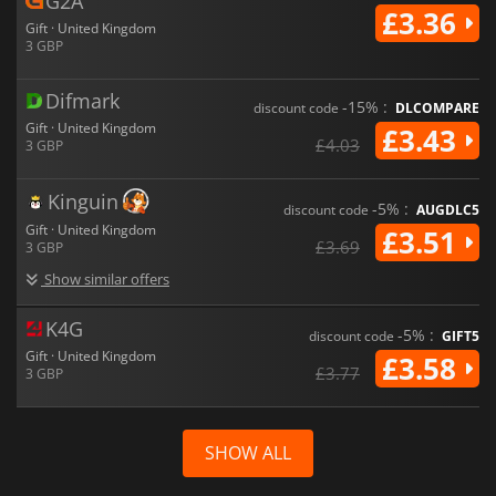
G2A
£3.36
Gift · United Kingdom
3 GBP
Difmark
-15% :
discount code
DLCOMPARE
Gift · United Kingdom
£3.43
£4.03
3 GBP
Kinguin
-5% :
discount code
AUGDLC5
Gift · United Kingdom
£3.51
£3.69
3 GBP
Show similar offers
K4G
-5% :
discount code
GIFT5
Gift · United Kingdom
£3.58
£3.77
3 GBP
SHOW ALL