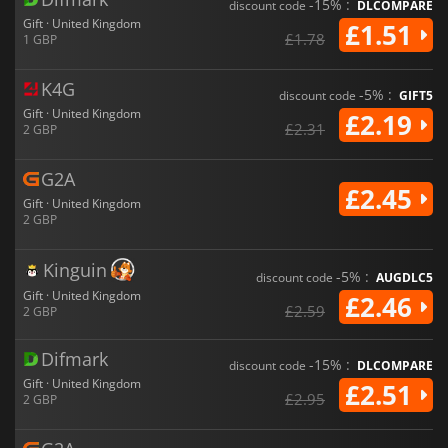
-15% :
discount code
DLCOMPARE
Gift · United Kingdom
£1.51
£1.78
1 GBP
K4G
-5% :
discount code
GIFT5
Gift · United Kingdom
£2.19
£2.31
2 GBP
G2A
£2.45
Gift · United Kingdom
2 GBP
Kinguin
-5% :
discount code
AUGDLC5
Gift · United Kingdom
£2.46
£2.59
2 GBP
Difmark
-15% :
discount code
DLCOMPARE
Gift · United Kingdom
£2.51
£2.95
2 GBP