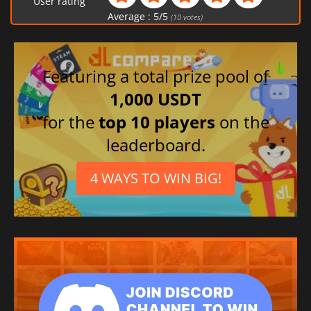
User rating
Average :
5
/
5
(
10
votes)
Featuring a total prize pool of
1,000 USDT
for the
top 10 players
on the
leaderboard.
4 WAYS TO WIN BIG!