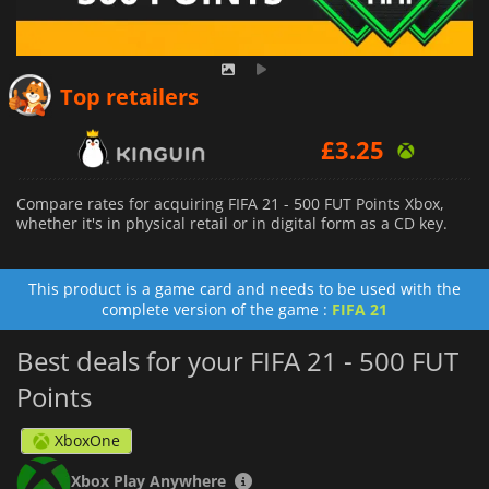
Top retailers
£
3.25
Compare rates for acquiring FIFA 21 - 500 FUT Points Xbox,
whether it's in physical retail or in digital form as a CD key.
This product is a game card and needs to be used with the
complete version of the game :
FIFA 21
Best deals for your FIFA 21 - 500 FUT
Points
XboxOne
Xbox Play Anywhere