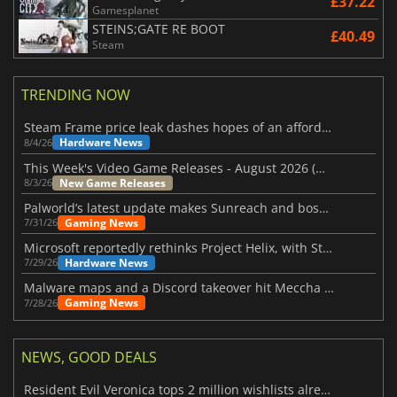
£37.22
Gamesplanet
STEINS;GATE RE BOOT
£40.49
Steam
TRENDING NOW
Steam Frame price leak dashes hopes of an affordable standalone VR headset
Hardware News
8/4/26
This Week's Video Game Releases - August 2026 (Week 32)
New Game Releases
8/3/26
Palworld’s latest update makes Sunreach and boss battles more stable
Gaming News
7/31/26
Microsoft reportedly rethinks Project Helix, with Steam support now at risk
Hardware News
7/29/26
Malware maps and a Discord takeover hit Meccha Chameleon
Gaming News
7/28/26
NEWS, GOOD DEALS
Resident Evil Veronica tops 2 million wishlists already