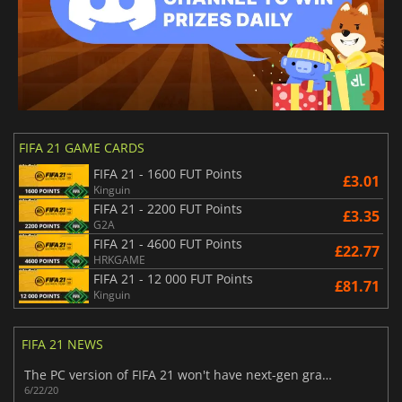
FIFA 21 GAME CARDS
FIFA 21 - 1600 FUT Points
£3.01
Kinguin
FIFA 21 - 2200 FUT Points
£3.35
G2A
FIFA 21 - 4600 FUT Points
£22.77
HRKGAME
FIFA 21 - 12 000 FUT Points
£81.71
Kinguin
FIFA 21 NEWS
​The PC version of FIFA 21 won't have next-gen graphics
6/22/20