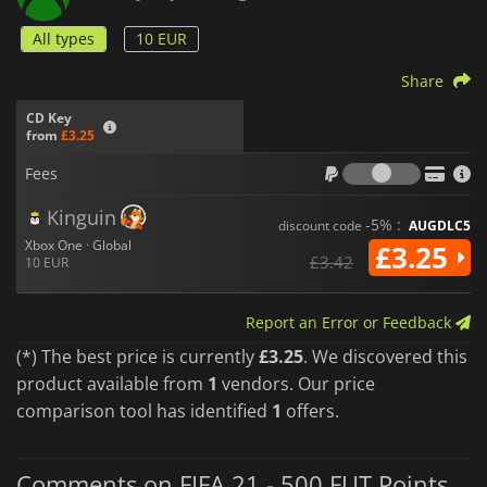
All types
10 EUR
Share
CD Key
from
£3.25
Fees
Fees
Kinguin
-5% :
discount code
AUGDLC5
Xbox One · Global
£3.25
£3.42
10 EUR
Report an Error or Feedback
(*) The best price is currently
£3.25
. We discovered this
product available from
1
vendors. Our price
comparison tool has identified
1
offers.
Comments on FIFA 21 - 500 FUT Points