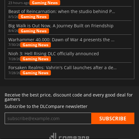
Gaming News
23 hours ago
Beast of Reincarnation: when the studio behind Pokémon takes a new path
Gaming News
8/5/26
Big Walk is Out Now, A Journey Built on Friendship
Gaming News
8/4/26
Warhammer 40,000: Dawn of War 4 presents the Necron faction
Gaming News
7/30/26
Nioh 3: Hell Rising DLC officially announced
Gaming News
7/28/26
Forsaken Realms: Vahrin's Call launches after a decade of development
Gaming News
7/28/26
Receive the best price, discount code and every good deal for
gamers
Subscribe to the DLCompare newsletter