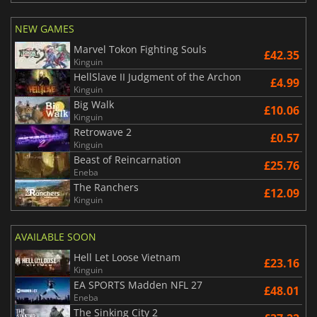
NEW GAMES
Marvel Tokon Fighting Souls
£42.35
Kinguin
HellSlave II Judgment of the Archon
£4.99
Kinguin
Big Walk
£10.06
Kinguin
Retrowave 2
£0.57
Kinguin
Beast of Reincarnation
£25.76
Eneba
The Ranchers
£12.09
Kinguin
AVAILABLE SOON
Hell Let Loose Vietnam
£23.16
Kinguin
EA SPORTS Madden NFL 27
£48.01
Eneba
The Sinking City 2