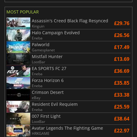
MOST POPULAR
Assassin's Creed Black Flag Resynced
£29.76
Kinguin
Halo Campaign Evolved
£26.56
Eneba
Palworld
£17.49
Gamesplanet
Mistfall Hunter
£13.69
LootBar
EA SPORTS FC 27
£36.69
Eneba
Forza Horizon 6
£35.85
Eneba
Crimson Desert
£33.38
eBay
Resident Evil Requiem
£25.59
Eneba
007 First Light
£38.64
LootBar
Avatar Legends The Fighting Game
£22.97
HRKGAME