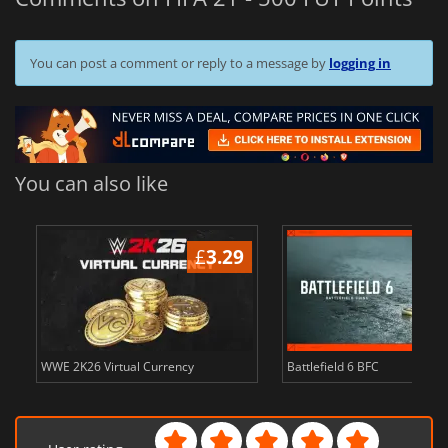
You can post a comment or reply to a message by
logging in
You can also like
£
3.29
WWE 2K26 Virtual Currency
Battlefield 6 BFC