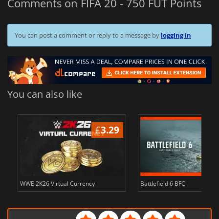
Comments on FIFA 20 - 750 FUT Points
You can post a comment or reply to a message by
logging in
You can also like
£
3.29
WWE 2K26 Virtual Currency
Battlefield 6 BFC