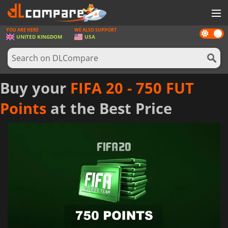
YOU ARE HERE
WE ALSO SUPPORT
Dark
GAMES
UNITED KINGDOM
USA
mode
GAME CARDS
SOFTWARE
Buy your
FIFA 20 - 750 FUT
REWARDS
Points
at the Best Price
HARDWARE
NEWS
LOG IN OR REGISTER