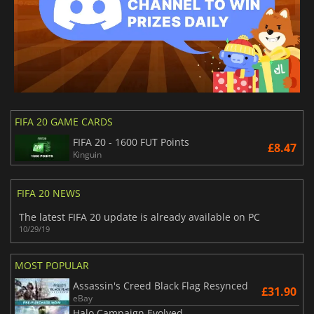
FIFA 20 GAME CARDS
FIFA 20 - 1600 FUT Points
£8.47
Kinguin
FIFA 20 NEWS
The latest FIFA 20 update is already available on PC
10/29/19
MOST POPULAR
Assassin's Creed Black Flag Resynced
£31.90
eBay
Halo Campaign Evolved