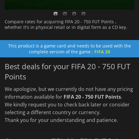
Compare rates for acquiring FIFA 20 - 750 FUT Points ,
whether it's in physical retail or in digital form as a CD key.
This product is a game card and needs to be used with the
complete version of the game :
FIFA 20
Best deals for your FIFA 20 - 750 FUT
Points
We apologize, but we currently do not have any pricing
information available for
FIFA 20 - 750 FUT Points
.
We kindly request you to check back later or consider
selecting a different country or currency.
Thank you for your understanding and patience.