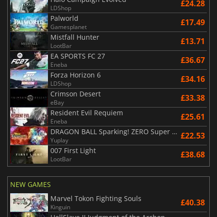
£24.28
LDShop
Palworld
£17.49
Gamesplanet
Mistfall Hunter
£13.71
LootBar
EA SPORTS FC 27
£36.67
Eneba
Forza Horizon 6
£34.16
LDShop
Crimson Desert
£33.38
eBay
Resident Evil Requiem
£25.61
Eneba
DRAGON BALL Sparking! ZERO Super Limit Breaking NEO
£22.53
Yuplay
007 First Light
£38.68
LootBar
NEW GAMES
Marvel Tokon Fighting Souls
£40.38
Kinguin