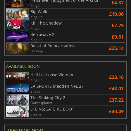
HellSlave II Judgment of the Archon
£4.87
Kinguin
Big Walk
£10.06
Kinguin
Kill The Shadow
£7.79
Kinguin
Retrowave 2
£0.61
Kinguin
Beast of Reincarnation
£25.14
LDShop
AVAILABLE SOON
Hell Let Loose Vietnam
£23.16
Kinguin
EA SPORTS Madden NFL 27
£48.01
Eneba
The Sinking City 2
£37.22
Gamesplanet
STEINS;GATE RE BOOT
£40.49
Steam
TRENDING NOW