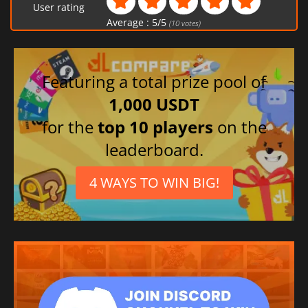
User rating
Average :
5
/
5
(
10
votes)
Featuring a total prize pool of
1,000 USDT
for the
top 10 players
on the
leaderboard.
4 WAYS TO WIN BIG!