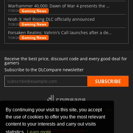
Warhammer 40,000: Dawn of War 4 presents the Necron faction
Gaming News
7/30/26
Nioh 3: Hell Rising DLC officially announced
Gaming News
7/28/26
Forsaken Realms: Vahrin's Call launches after a decade of development
Gaming News
7/28/26
Receive the best price, discount code and every good deal for
gamers
Subscribe to the DLCompare newsletter
By continuing your visit to this site, you accept
STORES
GAMING PLATFORMS
CONTACT
FAQ
the use of cookies to offer you the most relevant
PRIVACY POLICY
SITEMAP
content to your interests and carry out visits
UNITED KINGDOM
statistics.
Learn more