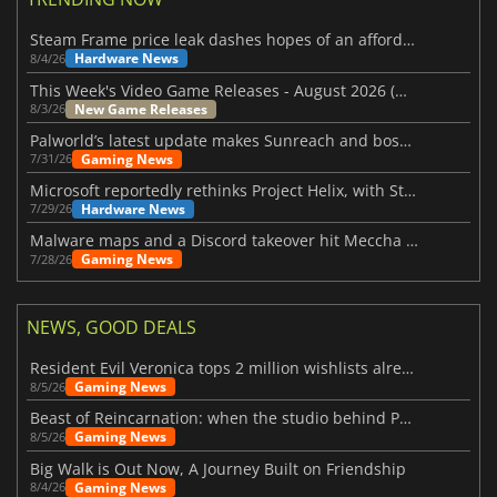
Steam Frame price leak dashes hopes of an affordable standalone VR headset
Hardware News
8/4/26
This Week's Video Game Releases - August 2026 (Week 32)
New Game Releases
8/3/26
Palworld’s latest update makes Sunreach and boss battles more stable
Gaming News
7/31/26
Microsoft reportedly rethinks Project Helix, with Steam support now at risk
Hardware News
7/29/26
Malware maps and a Discord takeover hit Meccha Chameleon
Gaming News
7/28/26
NEWS, GOOD DEALS
Resident Evil Veronica tops 2 million wishlists already
Gaming News
8/5/26
Beast of Reincarnation: when the studio behind Pokémon takes a new path
Gaming News
8/5/26
Big Walk is Out Now, A Journey Built on Friendship
Gaming News
8/4/26