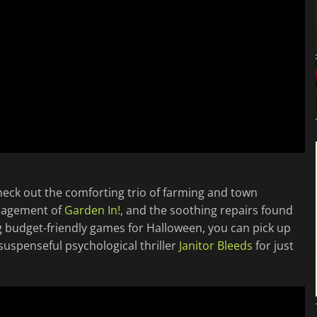
check out the comforting trio of farming and town
anagement of
Garden In!
, and the soothing repairs found
ing budget-friendly games for Halloween, you can pick up
uspenseful psychological thriller
Janitor Bleeds
for just