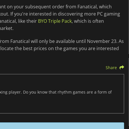
ount on your subsequent order from Fanatical, which
kout. If you're interested in discovering more PC gaming
natical, like their
BYO Triple Pack
, which is often
market.
rom Fanatical will only be available until November 23. As
locate the best prices on the games you are interested
Share
axing player. Do you know that rhythm games are a form of