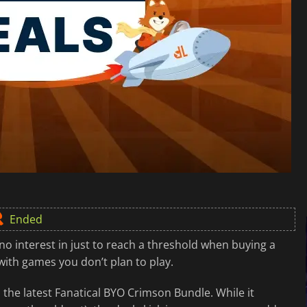
Ended
 interest in just to reach a threshold when buying a
with games you don’t plan to play.
the latest Fanatical BYO Crimson Bundle. While it