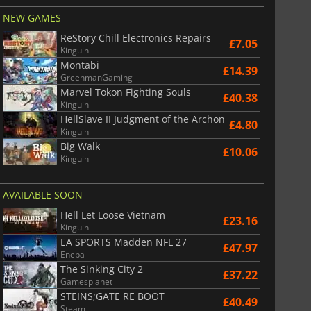
NEW GAMES
ReStory Chill Electronics Repairs
£7.05
Kinguin
Montabi
£14.39
GreenmanGaming
Marvel Tokon Fighting Souls
£40.38
Kinguin
HellSlave II Judgment of the Archon
£4.80
Kinguin
Big Walk
£10.06
Kinguin
AVAILABLE SOON
Hell Let Loose Vietnam
£23.16
Kinguin
EA SPORTS Madden NFL 27
£47.97
Eneba
The Sinking City 2
£37.22
Gamesplanet
STEINS;GATE RE BOOT
£40.49
Steam