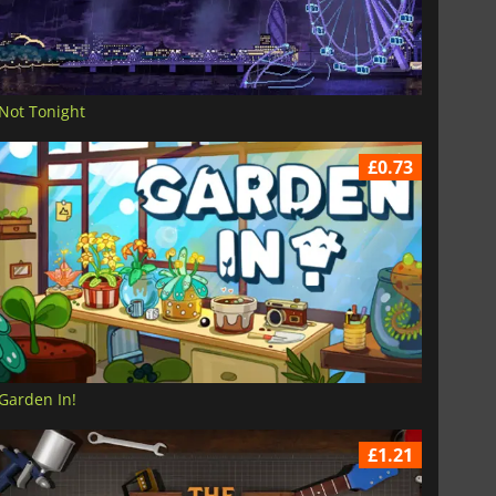
Not Tonight
£0.73
Garden In!
£1.21