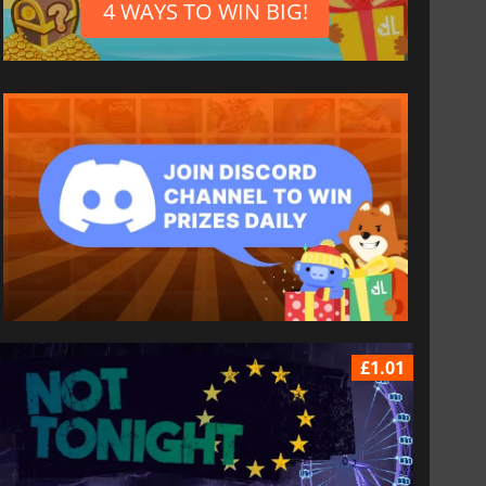
4 WAYS TO WIN BIG!
£1.01