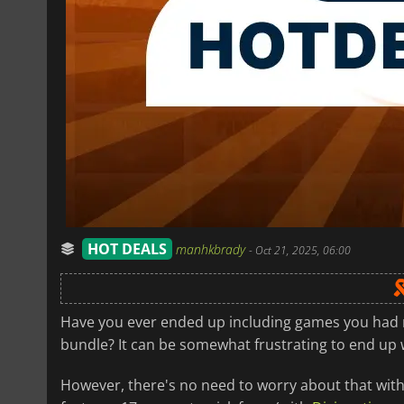
HOT DEALS
manhkbrady
-
Oct 21, 2025, 06:00
Have you ever ended up including games you had no
bundle? It can be somewhat frustrating to end up 
However, there's no need to worry about that with 