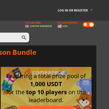
LOG IN OR REGISTER
YOU ARE HERE
WE ALSO SUPPORT
Dark
UNITED KINGDOM
USA
mode
mson Bundle
Featuring a total prize pool of
1,000 USDT
for the
top 10 players
on the
leaderboard.