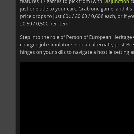
features 17 games to pick from (with
Disjunction
cu
just one title to your cart. Grab one game, and it's 
price drops to just 60¢ / £0.60 / 0,60€ each, or if 
£0.50 / 0,50€ per item!
Step into the role of Person of European Heritage
charged job simulator set in an alternate, post-Bre
hinges on your skills to navigate a hostile setting 