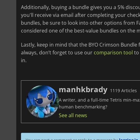
Additionally, buying a bundle gives you a 5% disc
you'll receive via email after completing your chec
bundles, be sure to look into other options from Fa
considered one of the best-value bundles on the 
Lastly, keep in mind that the BYO Crimson Bundle f
always, don’t forget to use our
comparison tool
to 
in.
manhkbrady
1119 Articles
A writer, and a full-time Tetris min-m
human benchmarking?
See all news
You can post a comment or reply to a message by
logging in