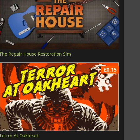
The Repair House Restoration Sim
£0.15
Terror At Oakheart