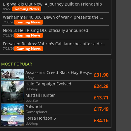
Big Walk is Out Now, A Journey Built on Friendship
Gaming News
8/4/26
Warhammer 40,000: Dawn of War 4 presents the Necron faction
Gaming News
7/30/26
Nioh 3: Hell Rising DLC officially announced
Gaming News
7/28/26
Forsaken Realms: Vahrin's Call launches after a decade of development
Gaming News
7/28/26
MOST POPULAR
Assassin's Creed Black Flag Resynced
£31.90
eBay
Halo Campaign Evolved
£24.28
LDShop
Mistfall Hunter
£13.71
LootBar
Palworld
£17.49
Gamesplanet
Forza Horizon 6
£34.16
LDShop