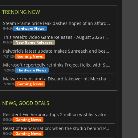
TRENDING NOW
Steam Frame price leak dashes hopes of an affordable standalone VR headset
Hardware News
8/4/26
This Week's Video Game Releases - August 2026 (Week 32)
New Game Releases
8/3/26
Palworld’s latest update makes Sunreach and boss battles more stable
Gaming News
7/31/26
Microsoft reportedly rethinks Project Helix, with Steam support now at risk
Hardware News
7/29/26
Malware maps and a Discord takeover hit Meccha Chameleon
Gaming News
7/28/26
NEWS, GOOD DEALS
Resident Evil Veronica tops 2 million wishlists already
Gaming News
8/5/26
Beast of Reincarnation: when the studio behind Pokémon takes a new path
Gaming News
8/5/26