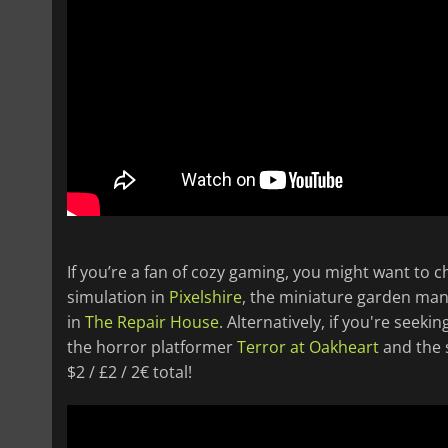
If you’re a fan of cozy gaming, you might want to 
simulation in
Pixelshire
, the miniature garden m
in
The Repair House
. Alternatively, if you're seek
the horror platformer
Terror at Oakheart
and the s
$2 / £2 / 2€ total!