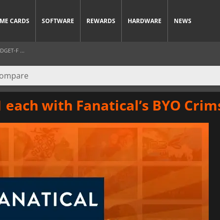
ME CARDS
SOFTWARE
REWARDS
HARDWARE
NEWS
GET-F ...
$1 each with Fanatical’s BYO Cri