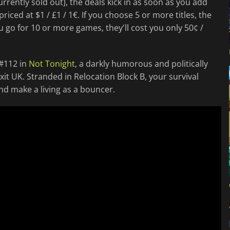
rrently sold out), the deals kick in as soon as you add
priced at $1 / £1 / 1€. If you choose 5 or more titles, the
you go for 10 or more games, they'll cost you only 50¢ /
 #112 in
Not Tonight
, a darkly humorous and politically
xit UK. Stranded in Relocation Block B, your survival
and make a living as a bouncer.