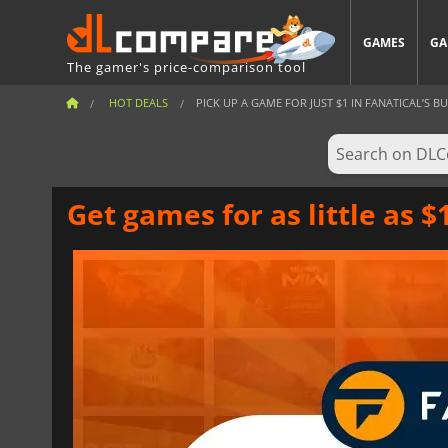
GAMES
GA
The gamer's price-comparison tool
HOT DEALS
PICK UP A GAME FOR JUST $1 IN FANATICAL’S BUD
Get games for as little as 